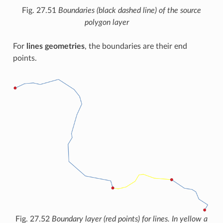
Fig. 27.51
Boundaries (black dashed line) of the source
polygon layer
For
lines geometries
, the boundaries are their end
points.
Fig. 27.52
Boundary layer (red points) for lines. In yellow a