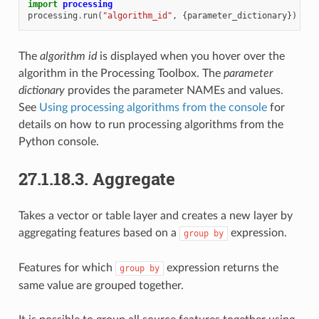
import
processing
processing
.
run
(
"algorithm_id"
,
{
parameter_dictionary
})
The
algorithm id
is displayed when you hover over the
algorithm in the Processing Toolbox. The
parameter
dictionary
provides the parameter NAMEs and values.
See
Using processing algorithms from the console
for
details on how to run processing algorithms from the
Python console.
27.1.18.3.
Aggregate
Takes a vector or table layer and creates a new layer by
aggregating features based on a
expression.
group
by
Features for which
expression returns the
group
by
same value are grouped together.