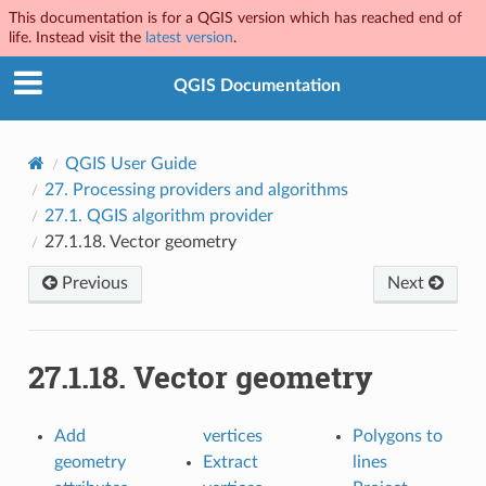
This documentation is for a QGIS version which has reached end of
life. Instead visit the
latest version
.
QGIS Documentation
QGIS User Guide
27.
Processing providers and algorithms
27.1.
QGIS algorithm provider
27.1.18.
Vector geometry
Previous
Next
27.1.18.
Vector geometry
Add
vertices
Polygons to
geometry
Extract
lines