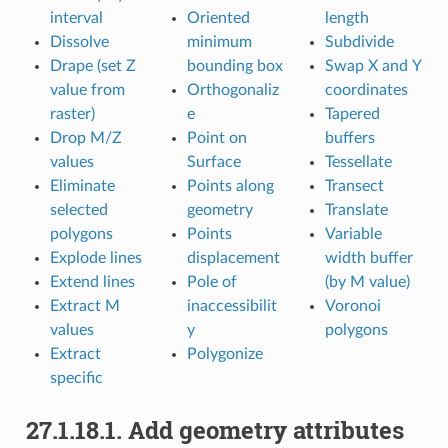
interval
Oriented
length
Dissolve
minimum
Subdivide
Drape (set Z
bounding box
Swap X and Y
value from
Orthogonaliz
coordinates
raster)
e
Tapered
Drop M/Z
Point on
buffers
values
Surface
Tessellate
Eliminate
Points along
Transect
selected
geometry
Translate
polygons
Points
Variable
Explode lines
displacement
width buffer
Extend lines
Pole of
(by M value)
Extract M
inaccessibilit
Voronoi
values
y
polygons
Extract
Polygonize
specific
27.1.18.1.
Add geometry attributes