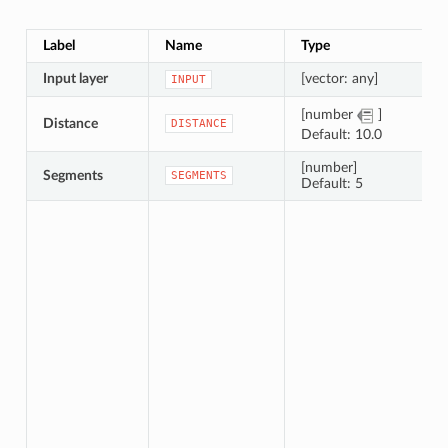
Label
Name
Type
Input layer
[vector: any]
INPUT
[number
]
Distance
DISTANCE
Default: 10.0
[number]
Segments
SEGMENTS
Default: 5