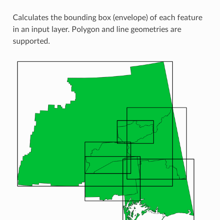
Calculates the bounding box (envelope) of each feature
in an input layer. Polygon and line geometries are
supported.