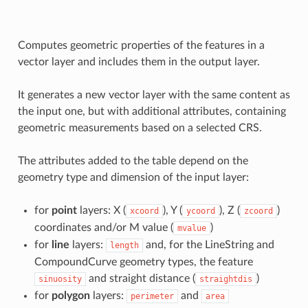
Computes geometric properties of the features in a
vector layer and includes them in the output layer.
It generates a new vector layer with the same content as
the input one, but with additional attributes, containing
geometric measurements based on a selected CRS.
The attributes added to the table depend on the
geometry type and dimension of the input layer:
for
point
layers: X (
), Y (
), Z (
)
xcoord
ycoord
zcoord
coordinates and/or M value (
)
mvalue
for
line
layers:
and, for the LineString and
length
CompoundCurve geometry types, the feature
and straight distance (
)
sinuosity
straightdis
for
polygon
layers:
and
perimeter
area