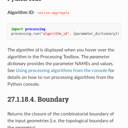
Algorithm ID
:
native:aggregate
import
processing
processing
.
run
(
"algorithm_id"
,
{
parameter_dictionary
})
The
algorithm id
is displayed when you hover over the
algorithm in the Processing Toolbox. The
parameter
dictionary
provides the parameter NAMEs and values.
See
Using processing algorithms from the console
for
details on how to run processing algorithms from the
Python console.
27.1.18.4.
Boundary
Returns the closure of the combinatorial boundary of
the input geometries (i.e. the topological boundary of
the geometry).