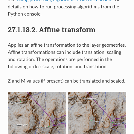
details on how to run processing algorithms from the
Python console.
27.1.18.2.
Affine transform
Applies an affine transformation to the layer geometries.
Affine transformations can include translation, scaling
and rotation. The operations are performed in the
following order: scale, rotation, and translation.
Z and M values (if present) can be translated and scaled.