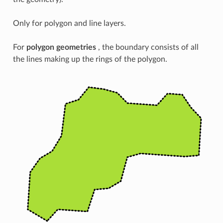
Only for polygon and line layers.
For
polygon geometries
, the boundary consists of all
the lines making up the rings of the polygon.