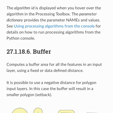
The
algorithm id
is displayed when you hover over the
algorithm in the Processing Toolbox. The
parameter
dictionary
provides the parameter NAMEs and values.
See
Using processing algorithms from the console
for
details on how to run processing algorithms from the
Python console.
27.1.18.6.
Buffer
Computes a buffer area for all the features in an input
layer, using a fixed or data defined distance.
It is possible to use a negative distance for polygon
input layers. In this case the buffer will result in a
smaller polygon (setback).