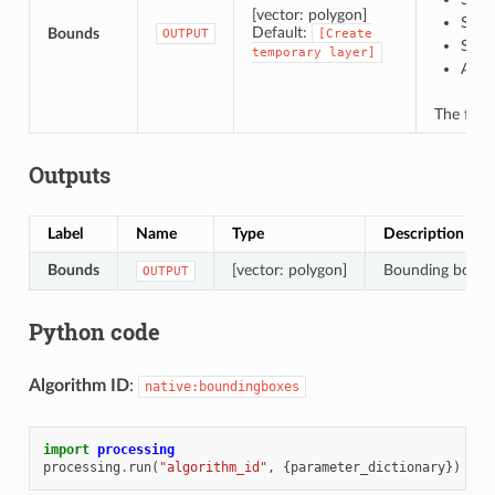
[vector: polygon]
Save
Default:
Bounds
OUTPUT
[Create
Save
temporary
layer]
Appe
The file
Outputs
Label
Name
Type
Description
Bounds
[vector: polygon]
Bounding boxes 
OUTPUT
Python code
Algorithm ID
:
native:boundingboxes
import
processing
processing
.
run
(
"algorithm_id"
,
{
parameter_dictionary
})