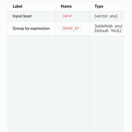
Label
Name
Type
Input layer
[vector: any]
INPUT
[tablefield: any]
Group by expression
GROUP_BY
Default: ‘NULL’