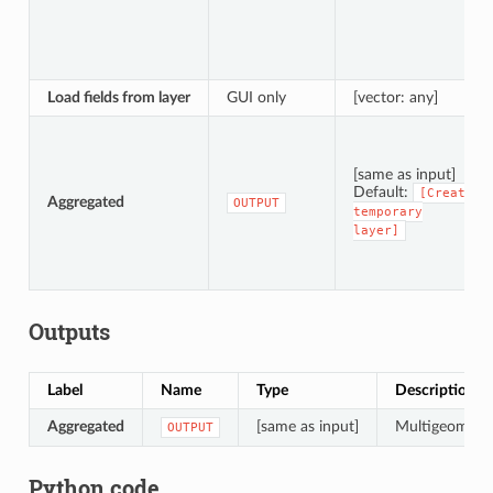
Load fields from layer
GUI only
[vector: any]
[same as input]
Default:
[Create
Aggregated
OUTPUT
temporary
layer]
Outputs
Label
Name
Type
Description
Aggregated
[same as input]
Multigeometry 
OUTPUT
Python code