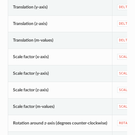
Translation (y-axis)
DELTA_Y
Translation (z-axis)
DELTA_Z
Translation (m-values)
DELTA_M
Scale factor (x-axis)
SCALE_X
Scale factor (y-axis)
SCALE_Y
Scale factor (z-axis)
SCALE_Z
Scale factor (m-values)
SCALE_M
Rotation around z-axis (degrees counter-clockwise)
ROTATIO