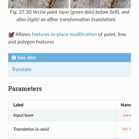
Fig. 27.50
Vector point layer (green dots) before (left), and
after (right) an affine transformation (translation).
Allows
features in-place modification
of point, line,
and polygon features
See also
Translate
Parameters
Label
Name
Input layer
INPUT
Translation (x-axis)
DELTA_X