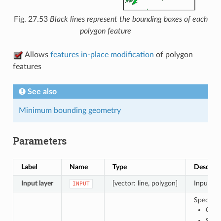
Fig. 27.53
Black lines represent the bounding boxes of each
polygon feature
Allows
features in-place modification
of polygon
features
See also
Minimum bounding geometry
Parameters
Label
Name
Type
Descript
Input layer
[vector: line, polygon]
Input lin
INPUT
Specify 
Crea
Save