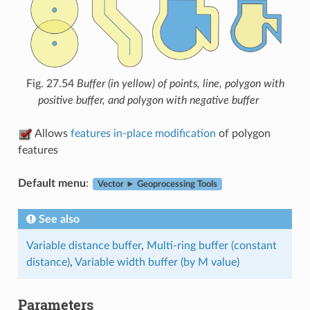
Fig. 27.54
Buffer (in yellow) of points, line, polygon with
positive buffer, and polygon with negative buffer
Allows
features in-place modification
of polygon
features
Default menu
:
Vector ► Geoprocessing Tools
See also
Variable distance buffer
,
Multi-ring buffer (constant
distance)
,
Variable width buffer (by M value)
Parameters