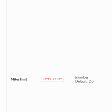
[number]
Miter limit
MITER_LIMIT
Default: 2.0