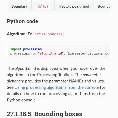
Boundary
[vector: point, line]
Boundaries f
OUTPUT
Python code
Algorithm ID
:
native:boundary
import
processing
processing
.
run
(
"algorithm_id"
,
{
parameter_dictionary
})
The
algorithm id
is displayed when you hover over the
algorithm in the Processing Toolbox. The
parameter
dictionary
provides the parameter NAMEs and values.
See
Using processing algorithms from the console
for
details on how to run processing algorithms from the
Python console.
27.1.18.5.
Bounding boxes