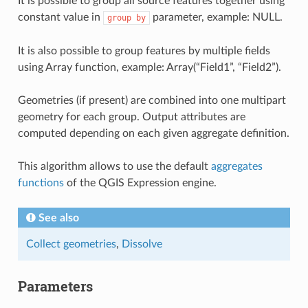
It is possible to group all source features together using
constant value in
parameter, example: NULL.
group
by
It is also possible to group features by multiple fields
using Array function, example: Array(“Field1”, “Field2”).
Geometries (if present) are combined into one multipart
geometry for each group. Output attributes are
computed depending on each given aggregate definition.
This algorithm allows to use the default
aggregates
functions
of the QGIS Expression engine.
See also
Collect geometries
,
Dissolve
Parameters