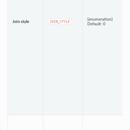
[enumeration]
Join style
JOIN_STYLE
Default: 0