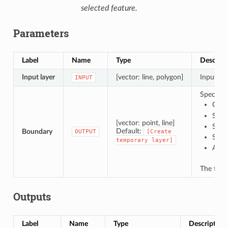
selected feature.
Parameters
Label
Name
Type
Descript
Input layer
[vector: line, polygon]
Input lin
INPUT
Specify 
Crea
Save
[vector: point, line]
Save
Default:
Boundary
OUTPUT
[Create
Save
temporary
layer]
Appe
The file
Outputs
Label
Name
Type
Description