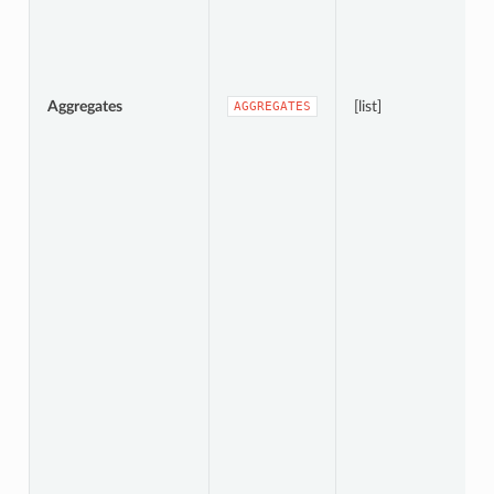
Aggregates
[list]
AGGREGATES