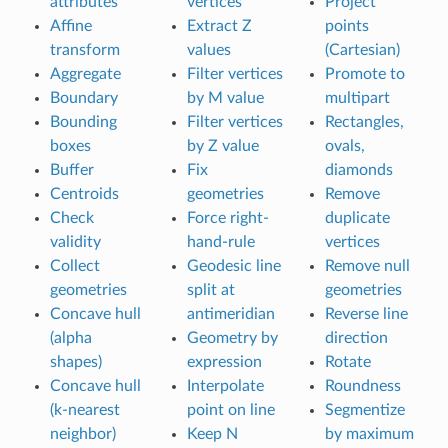
attributes
vertices
Project
Affine
Extract Z
points
transform
values
(Cartesian)
Aggregate
Filter vertices
Promote to
Boundary
by M value
multipart
Bounding
Filter vertices
Rectangles,
boxes
by Z value
ovals,
Buffer
Fix
diamonds
Centroids
geometries
Remove
Check
Force right-
duplicate
validity
hand-rule
vertices
Collect
Geodesic line
Remove null
geometries
split at
geometries
Concave hull
antimeridian
Reverse line
(alpha
Geometry by
direction
shapes)
expression
Rotate
Concave hull
Interpolate
Roundness
(k-nearest
point on line
Segmentize
neighbor)
Keep N
by maximum