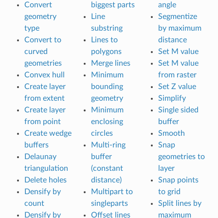
Convert
biggest parts
angle
geometry
Line
Segmentize
type
substring
by maximum
Convert to
Lines to
distance
curved
polygons
Set M value
geometries
Merge lines
Set M value
Convex hull
Minimum
from raster
Create layer
bounding
Set Z value
from extent
geometry
Simplify
Create layer
Minimum
Single sided
from point
enclosing
buffer
Create wedge
circles
Smooth
buffers
Multi-ring
Snap
Delaunay
buffer
geometries to
triangulation
(constant
layer
Delete holes
distance)
Snap points
Densify by
Multipart to
to grid
count
singleparts
Split lines by
Densify by
Offset lines
maximum