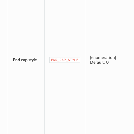
[enumeration]
End cap style
END_CAP_STYLE
Default: 0