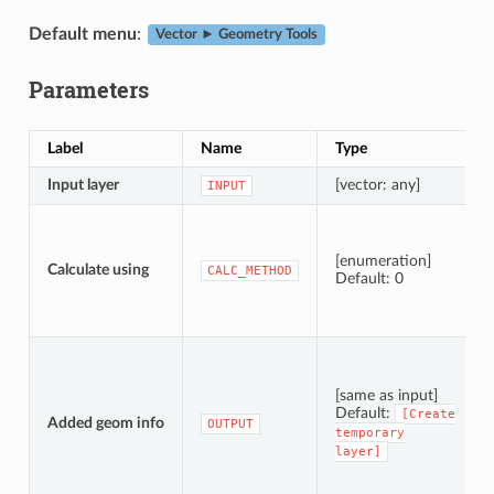
Default menu
:
Vector ► Geometry Tools
Parameters
Label
Name
Type
Input layer
[vector: any]
INPUT
[enumeration]
Calculate using
CALC_METHOD
Default: 0
[same as input]
Default:
[Create
Added geom info
OUTPUT
temporary
layer]