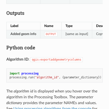
Outputs
Label
Name
Type
Descript
Added geom info
[same as input]
Copy of 
OUTPUT
Python code
Algorithm ID
:
qgis:exportaddgeometrycolumns
import
processing
processing
.
run
(
"algorithm_id"
,
{
parameter_dictionary
})
The
algorithm id
is displayed when you hover over the
algorithm in the Processing Toolbox. The
parameter
dictionary
provides the parameter NAMEs and values.
See
Using processing algorithms from the console
for