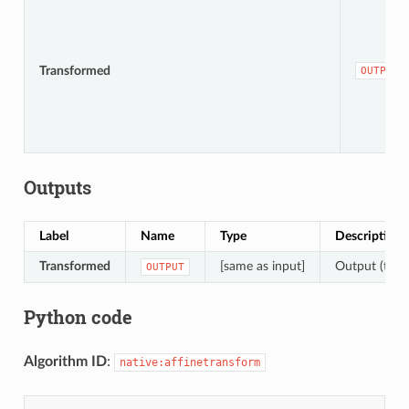
Transformed
OUTPUT
Outputs
Label
Name
Type
Description
Transformed
[same as input]
Output (trans
OUTPUT
Python code
Algorithm ID
:
native:affinetransform