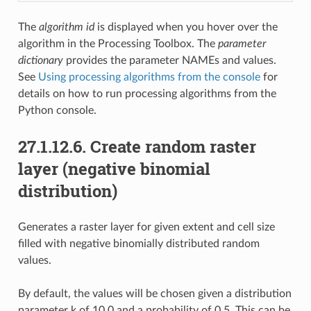
The
algorithm id
is displayed when you hover over the
algorithm in the Processing Toolbox. The
parameter
dictionary
provides the parameter NAMEs and values.
See
Using processing algorithms from the console
for
details on how to run processing algorithms from the
Python console.
27.1.12.6.
Create random raster
layer (negative binomial
distribution)
Generates a raster layer for given extent and cell size
filled with negative binomially distributed random
values.
By default, the values will be chosen given a distribution
parameter k of 10.0 and a probability of 0.5. This can be