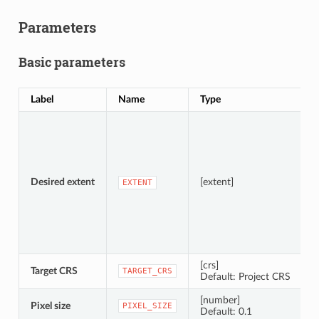
Parameters
Basic parameters
Label
Name
Type
D
S
A
Desired extent
[extent]
EXTENT
[crs]
Target CRS
C
TARGET_CRS
Default: Project CRS
[number]
Pixel size
P
PIXEL_SIZE
Default: 0.1