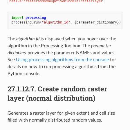
native:createrandomnegativebinomialrasterlayer
import
processing
processing
.
run
(
"algorithm_id"
,
{
parameter_dictionary
})
The
algorithm id
is displayed when you hover over the
algorithm in the Processing Toolbox. The
parameter
dictionary
provides the parameter NAMEs and values.
See
Using processing algorithms from the console
for
details on how to run processing algorithms from the
Python console.
27.1.12.7.
Create random raster
layer (normal distribution)
Generates a raster layer for given extent and cell size
filled with normally distributed random values.