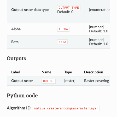
OUTPUT_TYPE
Output raster data type
[enumeration]
Default: 0
[number]
Alpha
ALPHA
Default: 1.0
[number]
Beta
BETA
Default: 1.0
Outputs
Label
Name
Type
Description
Output raster
[raster]
Raster covering the d
OUTPUT
Python code
Algorithm ID
:
native:createrandomgammarasterlayer