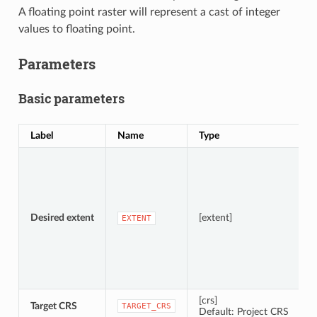
A floating point raster will represent a cast of integer
values to floating point.
Parameters
Basic parameters
Label
Name
Type
D
S
A
Desired extent
[extent]
EXTENT
[crs]
Target CRS
C
TARGET_CRS
Default: Project CRS