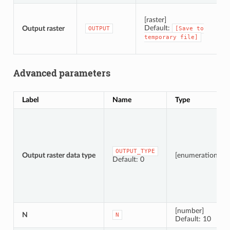
S
[raster]
Default:
Output raster
OUTPUT
[Save
to
temporary
file]
Advanced parameters
Label
Name
Type
OUTPUT_TYPE
Output raster data type
[enumeration]
Default: 0
[number]
N
N
Default: 10