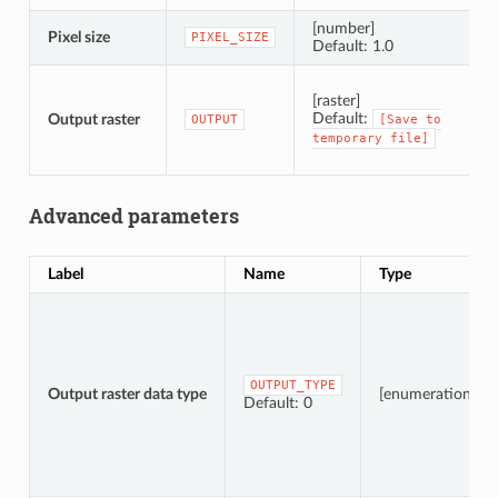
[number]
Pixel size
P
PIXEL_SIZE
Default: 1.0
S
[raster]
Default:
Output raster
OUTPUT
[Save
to
temporary
file]
Advanced parameters
Label
Name
Type
OUTPUT_TYPE
Output raster data type
[enumeration]
Default: 0