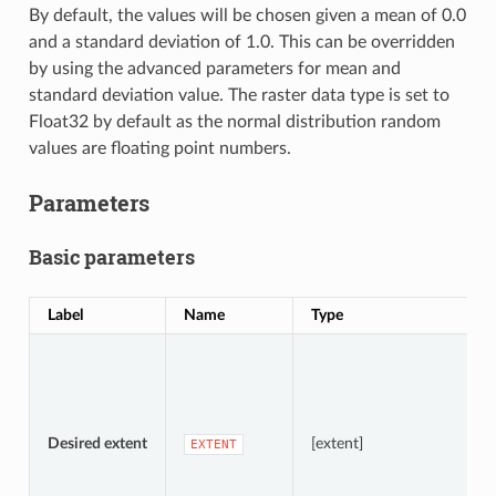
By default, the values will be chosen given a mean of 0.0
and a standard deviation of 1.0. This can be overridden
by using the advanced parameters for mean and
standard deviation value. The raster data type is set to
Float32 by default as the normal distribution random
values are floating point numbers.
Parameters
Basic parameters
Label
Name
Type
D
S
A
Desired extent
[extent]
EXTENT