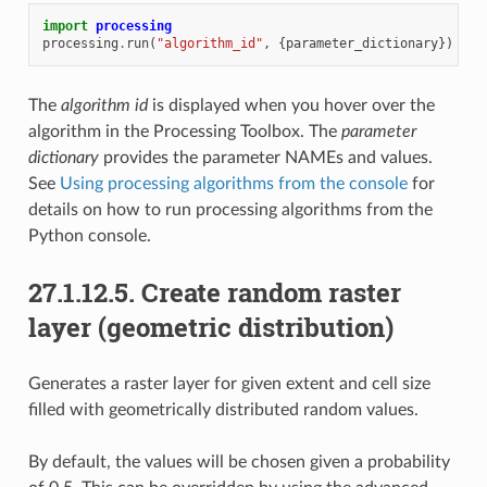
import
processing
processing
.
run
(
"algorithm_id"
,
{
parameter_dictionary
})
The
algorithm id
is displayed when you hover over the
algorithm in the Processing Toolbox. The
parameter
dictionary
provides the parameter NAMEs and values.
See
Using processing algorithms from the console
for
details on how to run processing algorithms from the
Python console.
27.1.12.5.
Create random raster
layer (geometric distribution)
Generates a raster layer for given extent and cell size
filled with geometrically distributed random values.
By default, the values will be chosen given a probability