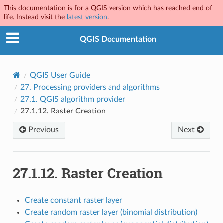
This documentation is for a QGIS version which has reached end of
life. Instead visit the
latest version
.
QGIS Documentation
QGIS User Guide
27.
Processing providers and algorithms
27.1.
QGIS algorithm provider
27.1.12.
Raster Creation
Previous
Next
27.1.12.
Raster Creation
Create constant raster layer
Create random raster layer (binomial distribution)