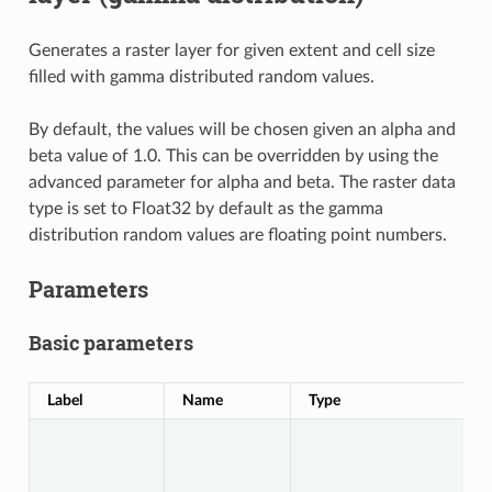
Generates a raster layer for given extent and cell size
filled with gamma distributed random values.
By default, the values will be chosen given an alpha and
beta value of 1.0. This can be overridden by using the
advanced parameter for alpha and beta. The raster data
type is set to Float32 by default as the gamma
distribution random values are floating point numbers.
Parameters
Basic parameters
Label
Name
Type
D
S
A