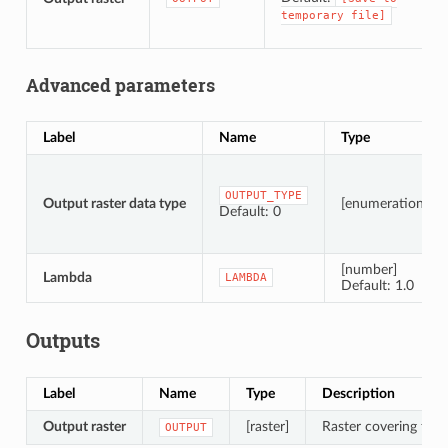
temporary
file]
Advanced parameters
Label
Name
Type
OUTPUT_TYPE
Output raster data type
[enumeration]
Default: 0
[number]
Lambda
LAMBDA
Default: 1.0
Outputs
Label
Name
Type
Description
Output raster
[raster]
Raster covering the d
OUTPUT