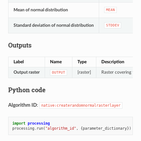
Mean of normal distribution
MEAN
Standard deviation of normal distribution
STDDEV
Outputs
Label
Name
Type
Description
Output raster
[raster]
Raster covering the d
OUTPUT
Python code
Algorithm ID
:
native:createrandomnormalrasterlayer
import
processing
processing
.
run
(
"algorithm_id"
,
{
parameter_dictionary
})