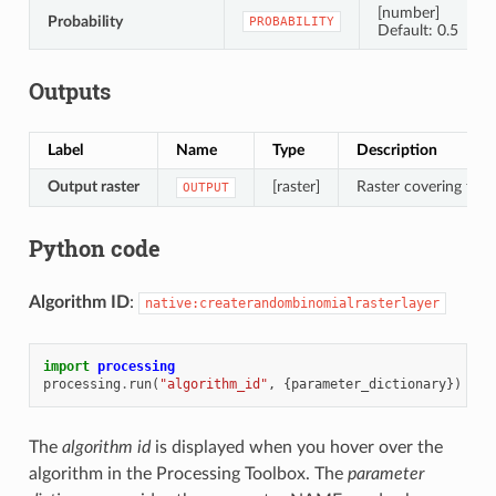
[number]
Probability
PROBABILITY
Default: 0.5
Outputs
Label
Name
Type
Description
Output raster
[raster]
Raster covering the d
OUTPUT
Python code
Algorithm ID
:
native:createrandombinomialrasterlayer
import
processing
processing
.
run
(
"algorithm_id"
,
{
parameter_dictionary
})
The
algorithm id
is displayed when you hover over the
algorithm in the Processing Toolbox. The
parameter