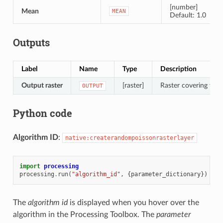
[number]
Mean
MEAN
Default: 1.0
Outputs
Label
Name
Type
Description
Output raster
[raster]
Raster covering the d
OUTPUT
Python code
Algorithm ID
:
native:createrandompoissonrasterlayer
import
processing
processing
.
run
(
"algorithm_id"
,
{
parameter_dictionary
})
The
algorithm id
is displayed when you hover over the
algorithm in the Processing Toolbox. The
parameter