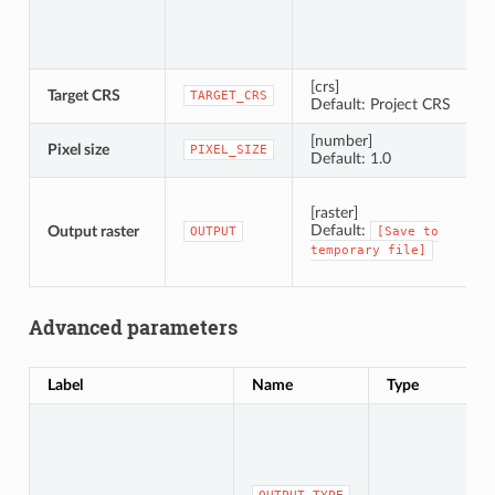
[crs]
Target CRS
C
TARGET_CRS
Default: Project CRS
[number]
Pixel size
P
PIXEL_SIZE
Default: 1.0
S
[raster]
Default:
Output raster
OUTPUT
[Save
to
temporary
file]
Advanced parameters
Label
Name
Type