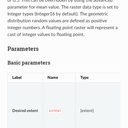
of 0.5. This can be overridden by using the advanced
parameter for mean value. The raster data type is set to
Integer types (Integer16 by default). The geometric
distribution random values are defined as positive
integer numbers. A floating point raster will represent a
cast of integer values to floating point.
Parameters
Basic parameters
Label
Name
Type
D
S
A
Desired extent
[extent]
EXTENT