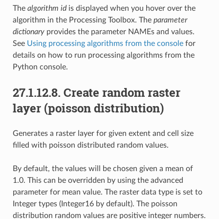
The
algorithm id
is displayed when you hover over the
algorithm in the Processing Toolbox. The
parameter
dictionary
provides the parameter NAMEs and values.
See
Using processing algorithms from the console
for
details on how to run processing algorithms from the
Python console.
27.1.12.8.
Create random raster
layer (poisson distribution)
Generates a raster layer for given extent and cell size
filled with poisson distributed random values.
By default, the values will be chosen given a mean of
1.0. This can be overridden by using the advanced
parameter for mean value. The raster data type is set to
Integer types (Integer16 by default). The poisson
distribution random values are positive integer numbers.