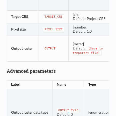
[crs]
Target CRS
C
TARGET_CRS
Default: Project CRS
[number]
Pixel size
P
PIXEL_SIZE
Default: 1.0
S
[raster]
Default:
Output raster
OUTPUT
[Save
to
temporary
file]
Advanced parameters
Label
Name
Type
OUTPUT_TYPE
Output raster data type
[enumeration]
Default: 0