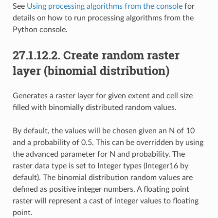
See
Using processing algorithms from the console
for
details on how to run processing algorithms from the
Python console.
27.1.12.2.
Create random raster
layer (binomial distribution)
Generates a raster layer for given extent and cell size
filled with binomially distributed random values.
By default, the values will be chosen given an N of 10
and a probability of 0.5. This can be overridden by using
the advanced parameter for N and probability. The
raster data type is set to Integer types (Integer16 by
default). The binomial distribution random values are
defined as positive integer numbers. A floating point
raster will represent a cast of integer values to floating
point.