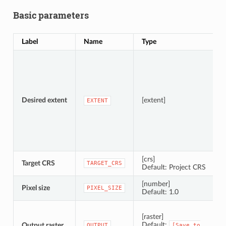
Basic parameters
Label
Name
Type
D
S
A
Desired extent
[extent]
EXTENT
[crs]
Target CRS
C
TARGET_CRS
Default: Project CRS
[number]
Pixel size
P
PIXEL_SIZE
Default: 1.0
S
[raster]
Default:
Output raster
OUTPUT
[Save
to