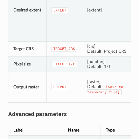
Desired extent
[extent]
EXTENT
[crs]
Target CRS
C
TARGET_CRS
Default: Project CRS
[number]
Pixel size
P
PIXEL_SIZE
Default: 1.0
S
[raster]
Default:
Output raster
OUTPUT
[Save
to
temporary
file]
Advanced parameters
Label
Name
Type