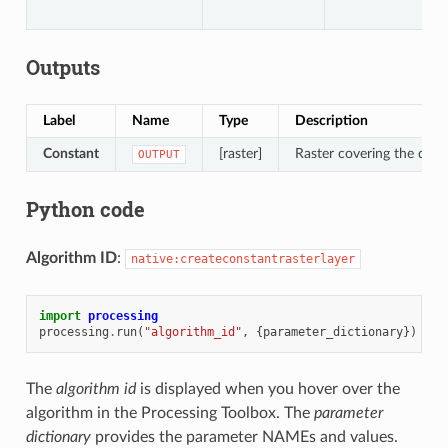
Outputs
Label
Name
Type
Description
Constant
[raster]
Raster covering the desir
OUTPUT
Python code
Algorithm ID
:
native:createconstantrasterlayer
import
processing
processing
.
run
(
"algorithm_id"
,
{
parameter_dictionary
})
The
algorithm id
is displayed when you hover over the
algorithm in the Processing Toolbox. The
parameter
dictionary
provides the parameter NAMEs and values.