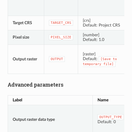
[crs]
Target CRS
C
TARGET_CRS
Default: Project CRS
[number]
Pixel size
P
PIXEL_SIZE
Default: 1.0
S
[raster]
Default:
Output raster
OUTPUT
[Save
to
temporary
file]
Advanced parameters
Label
Name
OUTPUT_TYPE
Output raster data type
Default: 0