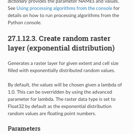
dictionary
provides the parameter NAMEs and values.
See
Using processing algorithms from the console
for
details on how to run processing algorithms from the
Python console.
27.1.12.3.
Create random raster
layer (exponential distribution)
Generates a raster layer for given extent and cell size
filled with exponentially distributed random values.
By default, the values will be chosen given a lambda of
1.0. This can be overridden by using the advanced
parameter for lambda. The raster data type is set to
Float32 by default as the exponential distribution
random values are floating point numbers.
Parameters