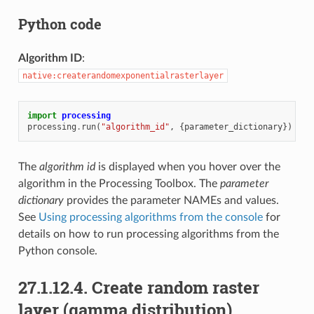
Python code
Algorithm ID
:
native:createrandomexponentialrasterlayer
import
processing
processing
.
run
(
"algorithm_id"
,
{
parameter_dictionary
})
The
algorithm id
is displayed when you hover over the
algorithm in the Processing Toolbox. The
parameter
dictionary
provides the parameter NAMEs and values.
See
Using processing algorithms from the console
for
details on how to run processing algorithms from the
Python console.
27.1.12.4.
Create random raster
layer (gamma distribution)