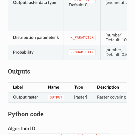
OUTPUT_TYPE
Output raster data type
[enumeration]
Default: 0
[number]
Distribution parameter k
K_PARAMETER
Default: 10
[number]
Probability
PROBABILITY
Default: 0.5
Outputs
Label
Name
Type
Description
Output raster
[raster]
Raster covering the d
OUTPUT
Python code
Algorithm ID
: