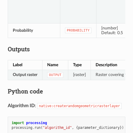
[number]
Probability
PROBABILITY
Default: 0.5
Outputs
Label
Name
Type
Description
Output raster
[raster]
Raster covering the d
OUTPUT
Python code
Algorithm ID
:
native:createrandomgeometricrasterlayer
import
processing
processing
.
run
(
"algorithm_id"
,
{
parameter_dictionary
})