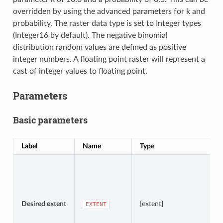
overridden by using the advanced parameters for k and
probability. The raster data type is set to Integer types
(Integer16 by default). The negative binomial
distribution random values are defined as positive
integer numbers. A floating point raster will represent a
cast of integer values to floating point.
Parameters
Basic parameters
Label
Name
Type
D
S
A
Desired extent
[extent]
EXTENT