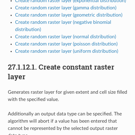
Create random raster layer (exponential distribution)
Create random raster layer (gamma distribution)
Create random raster layer (geometric distribution)
Create random raster layer (negative binomial
distribution)
Create random raster layer (normal distribution)
Create random raster layer (poisson distribution)
Create random raster layer (uniform distribution)
27.1.12.1.
Create constant raster
layer
Generates raster layer for given extent and cell size filled
with the specified value.
Additionally an output data type can be specified. The
algorithm will abort if a value has been entered that
cannot be represented by the selected output raster