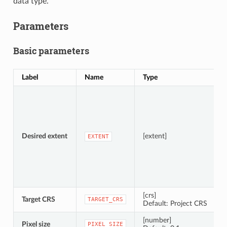
data type.
Parameters
Basic parameters
Label
Name
Type
S
Desired extent
[extent]
EXTENT
[crs]
Target CRS
TARGET_CRS
Default: Project CRS
[number]
Pixel size
PIXEL_SIZE