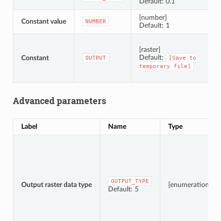
Default: 0.1
[number]
Constant value
C
NUMBER
Default: 1
S
[raster]
Default:
Constant
OUTPUT
[Save
to
temporary
file]
Advanced parameters
Label
Name
Type
OUTPUT_TYPE
Output raster data type
[enumeration]
Default: 5