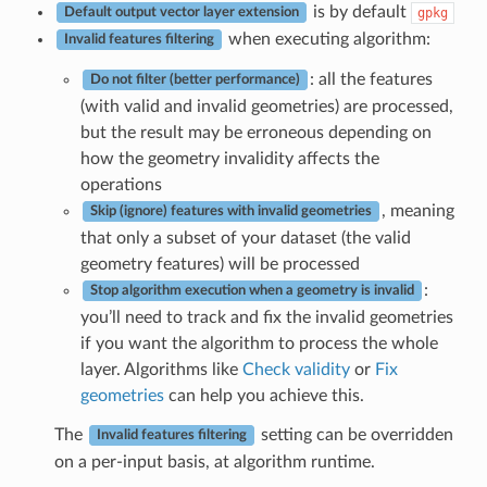
is by default
gpkg
Default output vector layer extension
when executing algorithm:
Invalid features filtering
: all the features
Do not filter (better performance)
(with valid and invalid geometries) are processed,
but the result may be erroneous depending on
how the geometry invalidity affects the
operations
, meaning
Skip (ignore) features with invalid geometries
that only a subset of your dataset (the valid
geometry features) will be processed
:
Stop algorithm execution when a geometry is invalid
you’ll need to track and fix the invalid geometries
if you want the algorithm to process the whole
layer. Algorithms like
Check validity
or
Fix
geometries
can help you achieve this.
The
setting can be overridden
Invalid features filtering
on a per-input basis, at algorithm runtime.