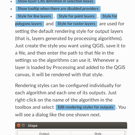
Show layer CRS definition in selection boxes
Show tooltip when there are disabled providers
,
,
Style for line layers
Style for point layers
Style for
and
are used for
polygons layers
Style for raster layers
setting the default rendering style for output layers
(that is, layers generated by processing algorithms).
Just create the style you want using QGIS, save it to
a file, and then enter the path to that file in the
settings so the algorithms can use it. Whenever a
layer is loaded by Processing and added to the QGIS
canvas, it will be rendered with that style.
Rendering styles can be configured individually for
each algorithm and each one of its outputs. Just
right-click on the name of the algorithm in the
toolbox and select
. You
Edit rendering styles for outputs
will see a dialog like the one shown next.