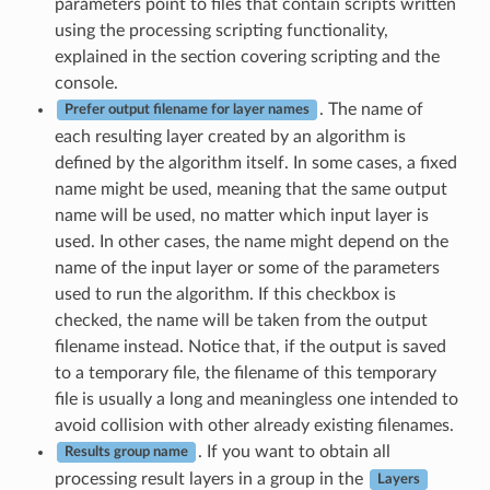
parameters point to files that contain scripts written
using the processing scripting functionality,
explained in the section covering scripting and the
console.
. The name of
Prefer output filename for layer names
each resulting layer created by an algorithm is
defined by the algorithm itself. In some cases, a fixed
name might be used, meaning that the same output
name will be used, no matter which input layer is
used. In other cases, the name might depend on the
name of the input layer or some of the parameters
used to run the algorithm. If this checkbox is
checked, the name will be taken from the output
filename instead. Notice that, if the output is saved
to a temporary file, the filename of this temporary
file is usually a long and meaningless one intended to
avoid collision with other already existing filenames.
. If you want to obtain all
Results group name
processing result layers in a group in the
Layers