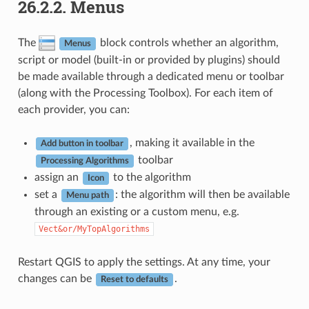
26.2.2.
Menus
The
block controls whether an algorithm,
Menus
script or model (built-in or provided by plugins) should
be made available through a dedicated menu or toolbar
(along with the Processing Toolbox). For each item of
each provider, you can:
, making it available in the
Add button in toolbar
toolbar
Processing Algorithms
assign an
to the algorithm
Icon
set a
: the algorithm will then be available
Menu path
through an existing or a custom menu, e.g.
Vect&or/MyTopAlgorithms
Restart QGIS to apply the settings. At any time, your
changes can be
.
Reset to defaults