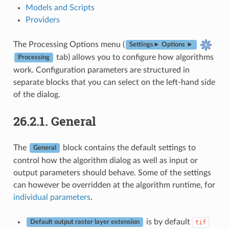
Models and Scripts
Providers
The Processing Options menu (
Settings► Options ►
tab) allows you to configure how algorithms
Processing
work. Configuration parameters are structured in
separate blocks that you can select on the left-hand side
of the dialog.
26.2.1.
General
The
block contains the default settings to
General
control how the algorithm dialog as well as input or
output parameters should behave. Some of the settings
can however be overridden at the algorithm runtime, for
individual parameters
.
is by default
tif
Default output raster layer extension