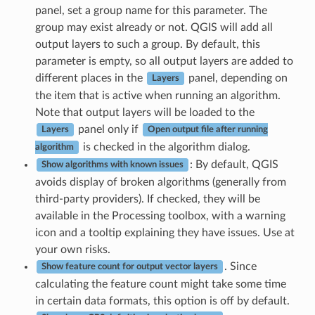
panel, set a group name for this parameter. The
group may exist already or not. QGIS will add all
output layers to such a group. By default, this
parameter is empty, so all output layers are added to
different places in the
panel, depending on
Layers
the item that is active when running an algorithm.
Note that output layers will be loaded to the
panel only if
Layers
Open output file after running
is checked in the algorithm dialog.
algorithm
: By default, QGIS
Show algorithms with known issues
avoids display of broken algorithms (generally from
third-party providers). If checked, they will be
available in the Processing toolbox, with a warning
icon and a tooltip explaining they have issues. Use at
your own risks.
. Since
Show feature count for output vector layers
calculating the feature count might take some time
in certain data formats, this option is off by default.