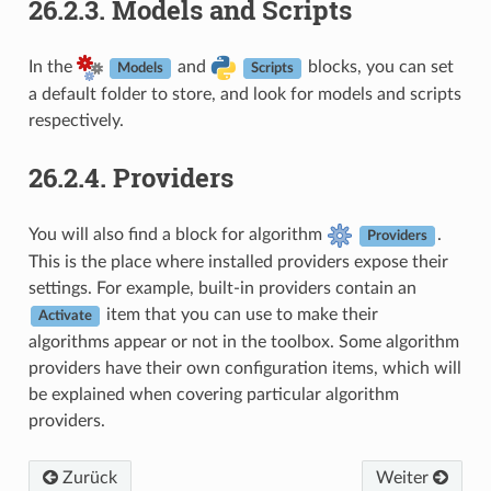
26.2.3.
Models and Scripts
In the
and
blocks, you can set
Models
Scripts
a default folder to store, and look for models and scripts
respectively.
26.2.4.
Providers
You will also find a block for algorithm
.
Providers
This is the place where installed providers expose their
settings. For example, built-in providers contain an
item that you can use to make their
Activate
algorithms appear or not in the toolbox. Some algorithm
providers have their own configuration items, which will
be explained when covering particular algorithm
providers.
Zurück
Weiter