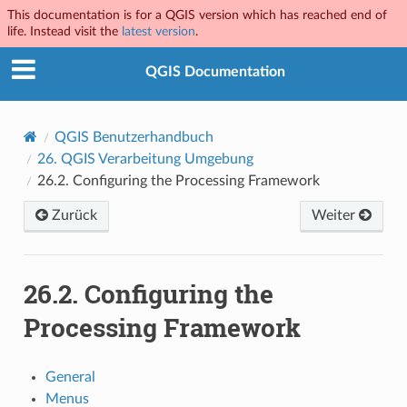
This documentation is for a QGIS version which has reached end of
life. Instead visit the
latest version
.
QGIS Documentation
QGIS Benutzerhandbuch
26.
QGIS Verarbeitung Umgebung
26.2.
Configuring the Processing Framework
Zurück
Weiter
26.2.
Configuring the
Processing Framework
General
Menus