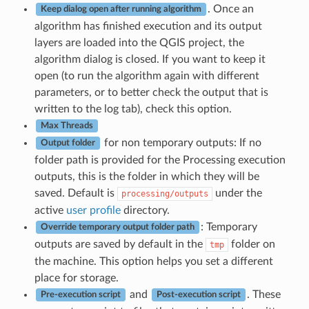
. Once an
Keep dialog open after running algorithm
algorithm has finished execution and its output
layers are loaded into the QGIS project, the
algorithm dialog is closed. If you want to keep it
open (to run the algorithm again with different
parameters, or to better check the output that is
written to the log tab), check this option.
Max Threads
for non temporary outputs: If no
Output folder
folder path is provided for the Processing execution
outputs, this is the folder in which they will be
saved. Default is
under the
processing/outputs
active
user profile
directory.
: Temporary
Override temporary output folder path
outputs are saved by default in the
folder on
tmp
the machine. This option helps you set a different
place for storage.
and
. These
Pre-execution script
Post-execution script