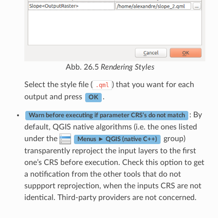
Abb. 26.5
Rendering Styles
Select the style file (
) that you want for each
.qml
output and press
.
OK
: By
Warn before executing if parameter CRS’s do not match
default, QGIS native algorithms (i.e. the ones listed
under the
group)
Menus ► QGIS (native C++)
transparently reproject the input layers to the first
one’s CRS before execution. Check this option to get
a notification from the other tools that do not
suppport reprojection, when the inputs CRS are not
identical. Third-party providers are not concerned.