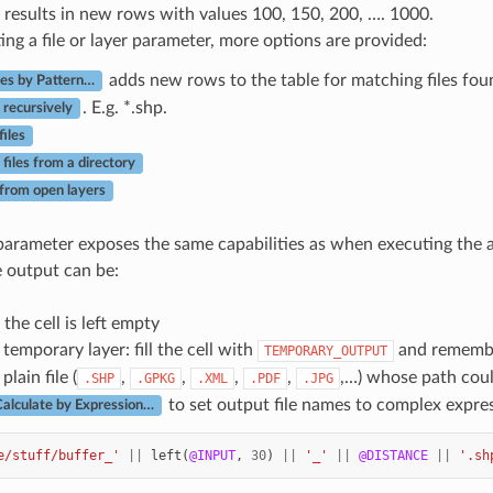
results in new rows with values 100, 150, 200, …. 1000.
ng a file or layer parameter, more options are provided:
adds new rows to the table for matching files foun
les by Pattern…
. E.g. *.shp.
 recursively
files
 files from a directory
 from open layers
arameter exposes the same capabilities as when executing the a
e output can be:
 the cell is left empty
 temporary layer: fill the cell with
and remembe
TEMPORARY_OUTPUT
plain file (
,
,
,
,
,…) whose path coul
.SHP
.GPKG
.XML
.PDF
.JPG
to set output file names to complex expres
alculate by Expression…
e/stuff/buffer_'
||
left
(
@INPUT
,
30
)
||
'_'
||
@DISTANCE
||
'.sh