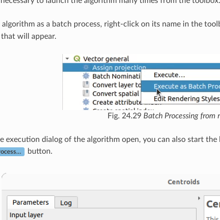
ot necessary to launch the algorithm many times from the toolbox
 algorithm as a batch process, right-click on its name in the too
hat will appear.
Fig. 24.29
Batch Processing from r
he execution dialog of the algorithm open, you can also start the
button.
rocess…