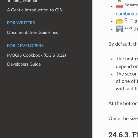
Training Manual
Remove 
A Gentle Introduction to GIS
combinati
Open
a 
FOR WRITERS
Save
th
Documentation Guidelines
By default, t
FOR DEVELOPERS
PyQGIS Cookbook (QGIS 3.22)
The first 
Developers Guide
depend on
The second
of one of 
with a dif
At the bottom
Once the size 
24.6.3.
F