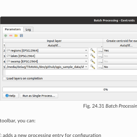
Fig. 24.31
Batch Processi
toolbar, you can:
w
: adds a new processing entry for configuration