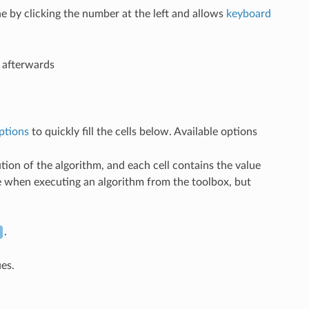
e by clicking the number at the left and allows
keyboard
n afterwards
ptions
to quickly fill the cells below. Available options
ion of the algorithm, and each cell contains the value
see when executing an algorithm from the toolbox, but
.
ues.