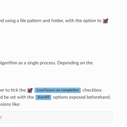
d using a file pattern and folder, with the option to
lgorithm as a single process. Depending on the
r to tick the
checkbox.
Load layers on completion
d be set with the
options exposed beforehand.
Autofill
sions like:
p'