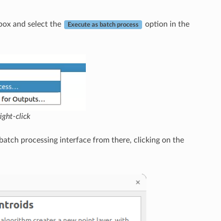
.
lbox and select the
option in the
Execute as batch process
ight-click
 batch processing interface from there, clicking on the