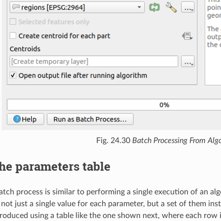
Fig. 24.30
Batch Processing From Alg
he parameters table
atch process is similar to performing a single execution of an alg
not just a single value for each parameter, but a set of them ins
troduced using a table like the one shown next, where each row 