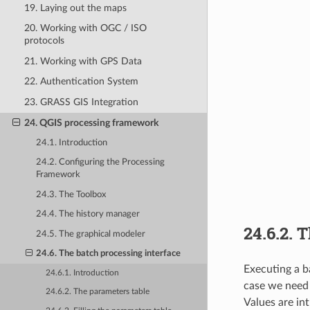
19. Laying out the maps
20. Working with OGC / ISO
protocols
21. Working with GPS Data
22. Authentication System
23. GRASS GIS Integration
24. QGIS processing framework
24.1. Introduction
24.2. Configuring the Processing
Framework
24.3. The Toolbox
24.4. The history manager
24.6.2.
T
24.5. The graphical modeler
24.6. The batch processing interface
Executing a b
24.6.1. Introduction
case we need 
24.6.2. The parameters table
Values are in