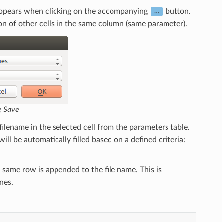
at appears when clicking on the accompanying
button.
…
on of other cells in the same column (same parameter).
g Save
ed filename in the selected cell from the parameters table.
ill be automatically filled based on a defined criteria:
 same row is appended to the file name. This is
nes.