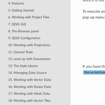
since it is n
4. Features
5. Getting Started
To execute an
pop-up menu t
6. Working with Project Files
7. QGIS GUI
8. The Browser panel
9. QGIS Configuration
10. Working with Projections
11. General Tools
12. Level up with Expressions
13. The Style Library
If you have t
Run as batch p
14. Managing Data Source
15. Working with Vector Data
16. Working with Raster Data
17. Working with Mesh Data
18. Working with Vector Tiles