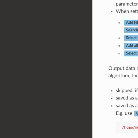
parameter 
When setti
Add Fi
Search
Select 
Add all
Select
Output data p
algorithm, th
skipped, if
saved as a
saved as a 
E.g. use
C
'/home/m