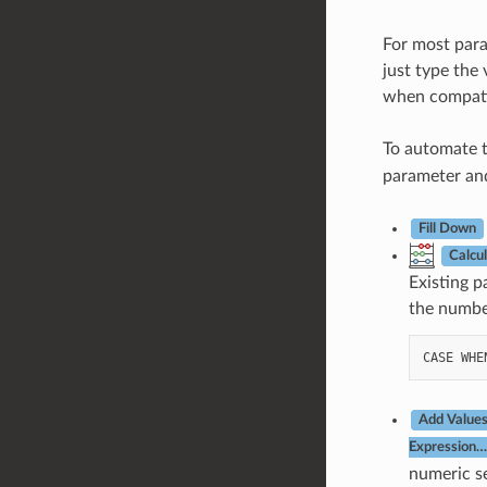
For most param
just type the 
when compati
To automate t
parameter and
Fill Down
Calcu
Existing p
the number
CASE
WHE
Add Values
Expression…
numeric se