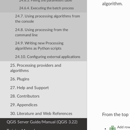
24.6.3. Filling the parameters table
algorithm.
24.6.4. Executing the batch process
24.7. Using processing algorithms from
the console
24.8. Using processing from the
command line
24.9. Writing new Processing
algorithms as Python scripts
24.10. Configuring external applications
25. Processing providers and
algorithms
26. Plugins
27. Help and Support
28. Contributors
29. Appendices
30. Literature and Web References
From the top 
QGIS Server Guide/Manual (QGIS 3.22)
Add ro