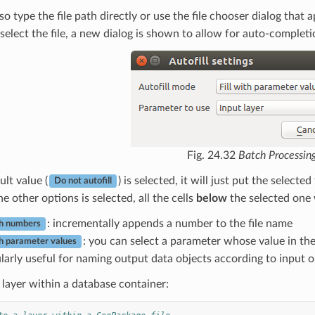
so type the file path directly or use the file chooser dialog th
elect the file, a new dialog is shown to allow for auto-completi
Fig. 24.32
Batch Processin
ult value (
) is selected, it will just put the select
Do not autofill
he other options is selected, all the cells
below
the selected one w
: incrementally appends a number to the file name
ith numbers
: you can select a parameter whose value in the
ith parameter values
ularly useful for naming output data objects according to input o
 layer within a database container: