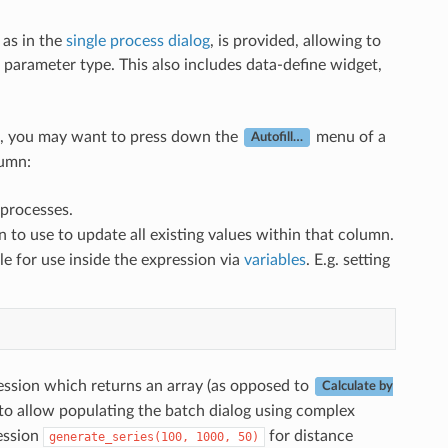
 as in the
single process dialog
, is provided, allowing to
he parameter type. This also includes data-define widget,
ell, you may want to press down the
menu of a
Autofill…
lumn:
r processes.
 to use to update all existing values within that column.
le for use inside the expression via
variables
. E.g. setting
ession which returns an array (as opposed to
Calculate by
 to allow populating the batch dialog using complex
ression
for distance
generate_series(100,
1000,
50)