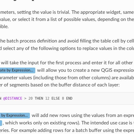
eters, setting the value is trivial. The appropriate widget, same
value, or select it from a list of possible values, depending on t
ble.
he batch process definition and avoid filling the table cell by c
 select any of the following options to replace values in the co
will take the input for the first process and enter it for all othe
will allow you to create a new QGIS expression
late by Expression…
arameter values (including those from other columns) are availab
 of segments based on the buffer distance of each layer:
N
@DISTANCE
>
20
THEN
12
ELSE
8
END
will add new rows using the values from an expr
 by Expression…
, which works only on existing rows). The intended use case is
ries. For example adding rows for a batch buffer using the exp