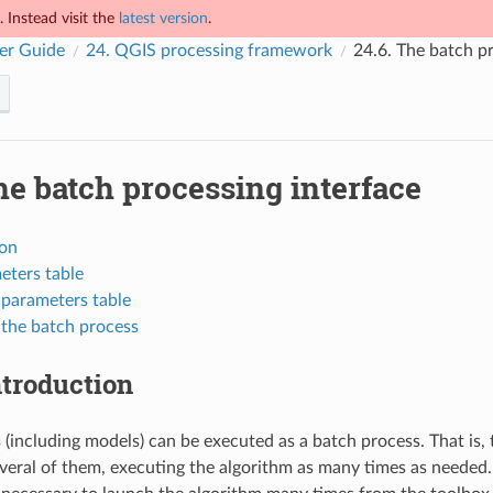
 Instead visit the
latest version
.
er Guide
24.
QGIS processing framework
24.6.
The batch pr
e batch processing interface
ion
eters table
e parameters table
 the batch process
ntroduction
 (including models) can be executed as a batch process. That is, 
everal of them, executing the algorithm as many times as needed.