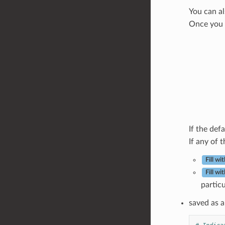
You can al
Once you s
If the defa
If any of t
Fill w
Fill w
partic
saved as a