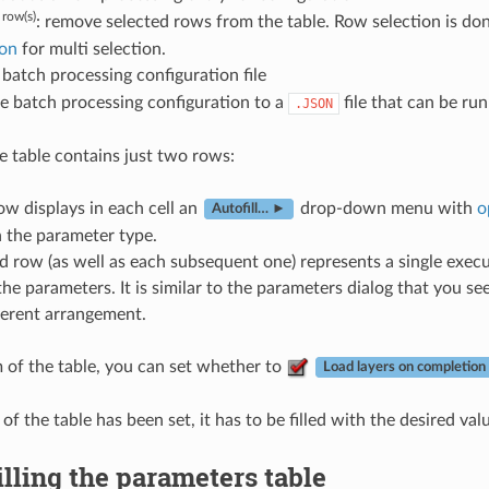
row(s)
: remove selected rows from the table. Row selection is don
on
for multi selection.
batch processing configuration file
e batch processing configuration to a
file that can be ru
.JSON
he table contains just two rows:
row displays in each cell an
drop-down menu with
o
Autofill… ►
 the parameter type.
 row (as well as each subsequent one) represents a single execut
the parameters. It is similar to the parameters dialog that you 
ferent arrangement.
 of the table, you can set whether to
Load layers on completion
of the table has been set, it has to be filled with the desired val
illing the parameters table