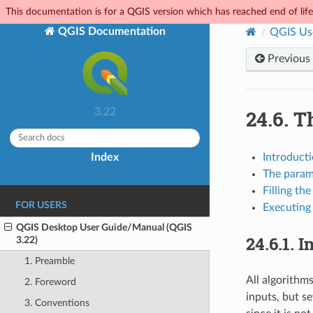
This documentation is for a QGIS version which has reached end of life.
QGIS Documentation
QGIS Us
Previous
24.6.
Th
3.22
Index
Introduct
The param
Filling th
FOR USERS
Executing
QGIS Desktop User Guide/Manual (QGIS
24.6.1.
I
3.22)
1. Preamble
All algorithms
2. Foreword
inputs, but s
3. Conventions