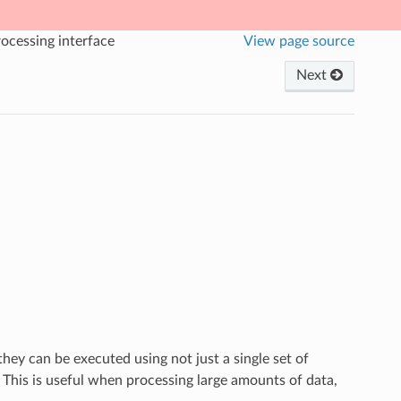
ocessing interface
View page source
Next
they can be executed using not just a single set of
 This is useful when processing large amounts of data,