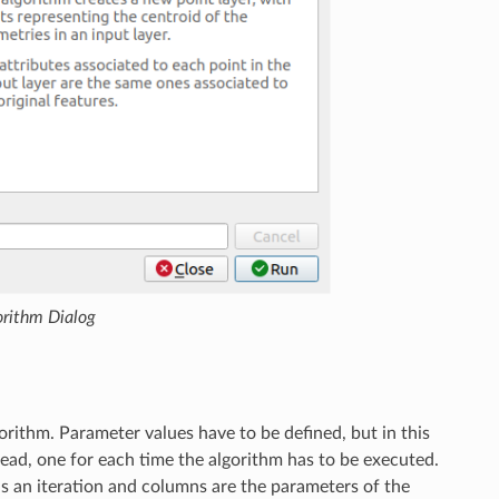
orithm Dialog
orithm. Parameter values have to be defined, but in this
tead, one for each time the algorithm has to be executed.
is an iteration and columns are the parameters of the