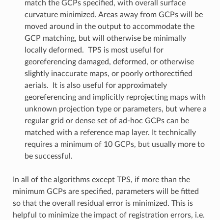
match the GCPs specified, with overall surface
curvature minimized. Areas away from GCPs will be
moved around in the output to accommodate the
GCP matching, but will otherwise be minimally
locally deformed. TPS is most useful for
georeferencing damaged, deformed, or otherwise
slightly inaccurate maps, or poorly orthorectified
aerials. It is also useful for approximately
georeferencing and implicitly reprojecting maps with
unknown projection type or parameters, but where a
regular grid or dense set of ad-hoc GCPs can be
matched with a reference map layer. It technically
requires a minimum of 10 GCPs, but usually more to
be successful.
In all of the algorithms except TPS, if more than the
minimum GCPs are specified, parameters will be fitted
so that the overall residual error is minimized. This is
helpful to minimize the impact of registration errors, i.e.