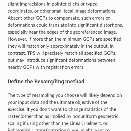
slight imprecisions in pointer clicks or typed
coordinates, or other small local image deformations.
Absent other GCPs to compensate, such errors or
deformations could translate into significant distortions,
especially near the edges of the georeferenced image.
However, if more than the minimum GCPs are specified,
they will match only approximately in the output. In
contrast, TPS will precisely match all specified GCPs,
but may introduce significant deformations between
nearby GCPs with registration errors.
Define the Resampling method
The type of resampling you choose will likely depend on
your input data and the ultimate objective of the
exercise. If you don't want to change statistics of the
raster (other than as implied by nonuniform geometric
scaling if using other than the Linear, Helmert, or
Polynomial 1 transformations), you might want to