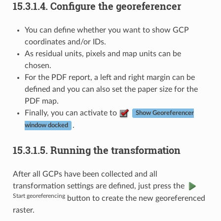
15.3.1.4.
Configure the georeferencer
You can define whether you want to show GCP
coordinates and/or IDs.
As residual units, pixels and map units can be
chosen.
For the PDF report, a left and right margin can be
defined and you can also set the paper size for the
PDF map.
Finally, you can activate to
Show Georeferencer
.
window docked
15.3.1.5.
Running the transformation
After all GCPs have been collected and all
transformation settings are defined, just press the
Start georeferencing
button to create the new georeferenced
raster.