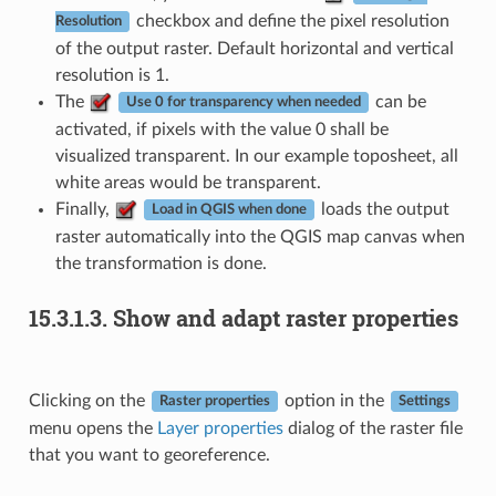
checkbox and define the pixel resolution
Resolution
of the output raster. Default horizontal and vertical
resolution is 1.
The
can be
Use 0 for transparency when needed
activated, if pixels with the value 0 shall be
visualized transparent. In our example toposheet, all
white areas would be transparent.
Finally,
loads the output
Load in QGIS when done
raster automatically into the QGIS map canvas when
the transformation is done.
15.3.1.3.
Show and adapt raster properties
Clicking on the
option in the
Raster properties
Settings
menu opens the
Layer properties
dialog of the raster file
that you want to georeference.