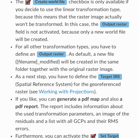
The
checkbox is only available if
Create world file
you decide to use the linear transformation type,
because this means that the raster image actually
won't be transformed. In this case, the
Output raster
field is not activated, because only a new world file
will be created.
For all other transformation types, you have to
define an
. As default, a new file
Output raster
([filename]_modified) will be created in the same
folder together with the original raster image.
As a next step, you have to define the
Target SRS
(Spatial Reference System) for the georeferenced
raster (see
Working with Projections
).
If you like, you can
generate a pdf map
and also
a
pdf report
. The report includes information about
the used transformation parameters, an image of the
residuals and a list with all GCPs and their RMS
errors.
Furthermore, you can activate the
Set Target