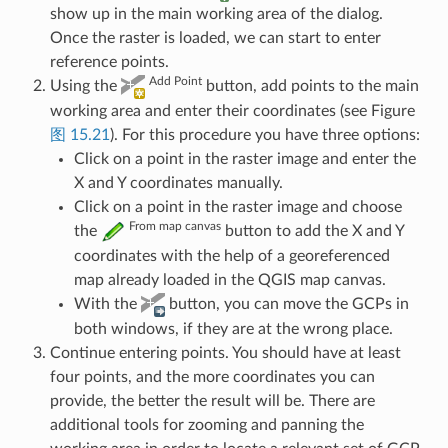
show up in the main working area of the dialog.
Once the raster is loaded, we can start to enter
reference points.
Add Point
Using the
button, add points to the main
working area and enter their coordinates (see Figure
图 15.21
). For this procedure you have three options:
Click on a point in the raster image and enter the
X and Y coordinates manually.
Click on a point in the raster image and choose
From map canvas
the
button to add the X and Y
coordinates with the help of a georeferenced
map already loaded in the QGIS map canvas.
With the
button, you can move the GCPs in
both windows, if they are at the wrong place.
Continue entering points. You should have at least
four points, and the more coordinates you can
provide, the better the result will be. There are
additional tools for zooming and panning the