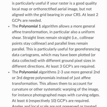
is particularly useful if your raster is a good quality
local map or orthorectified aerial image, but not
aligned with the grid bearing in your CRS. At least 2
GCPs are needed.
The
Polynomial 1
algorithm allows a more general
affine transformation, in particular also a uniform
shear. Straight lines remain straight (i.e., collinear
points stay collinear) and parallel lines remain
parallel. This is particularly useful for georeferencing
data cartograms, which may have been plotted (or
data collected) with different ground pixel sizes in
different directions. At least 3 GCP's are required.
The
Polynomial
algorithms 2-3 use more general 2nd
or 3rd degree polynomials instead of just affine
transformation. This allows them to account for
curvature or other systematic warping of the image,
for instance photographed maps with curving edges.
At least 6 (respectively 10) GCP's are required.
Angles and local scale are not preserved or treated