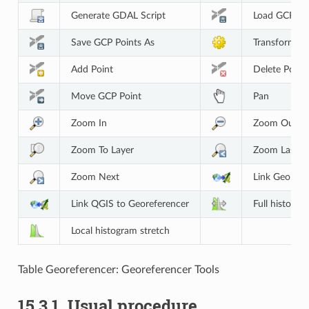
Generate GDAL Script
Load GCP Po
Save GCP Points As
Transformati
Add Point
Delete Point
Move GCP Point
Pan
Zoom In
Zoom Out
Zoom To Layer
Zoom Last
Zoom Next
Link Georefe
Link QGIS to Georeferencer
Full histogra
Local histogram stretch
Table Georeferencer: Georeferencer Tools
15.3.1.
Usual procedure