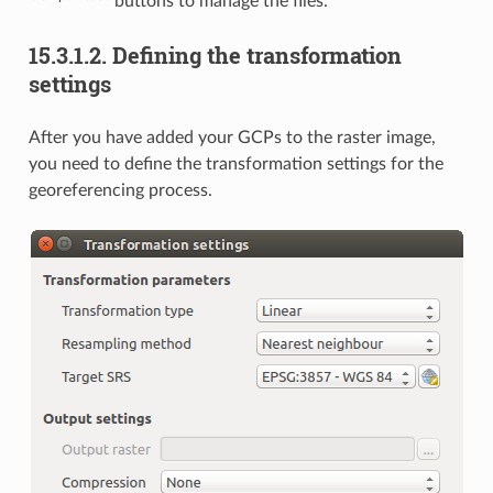
buttons to manage the files.
15.3.1.2.
Defining the transformation
settings
After you have added your GCPs to the raster image,
you need to define the transformation settings for the
georeferencing process.