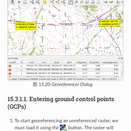
图 15.20
Georeferencer Dialog
15.3.1.1.
Entering ground control points
(GCPs)
To start georeferencing an unreferenced raster, we
must load it using the
button. The raster will