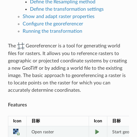
Define the Resampling method
Define the transformation settings
Show and adapt raster properties
Configure the georeferencer
Running the transformation
The
Georeferencer is a tool for generating world
files for rasters. It allows you to reference rasters to
geographic or projected coordinate systems by creating
a new GeoTiff or by adding a world file to the existing
image. The basic approach to georeferencing a raster is
to locate points on the raster for which you can
accurately determine coordinates.
Features
Icon
目标
Icon
目标
Open raster
Start georef