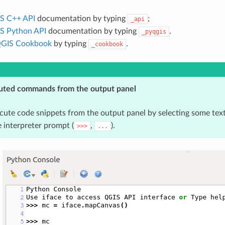
S C++ API
documentation by typing
;
_api
S Python API
documentation by typing
.
_pyqgis
GIS Cookbook
by typing
.
_cookbook
uted commands from the output panel
cute code snippets from the output panel by selecting some tex
 interpreter prompt (
,
).
>>>
...