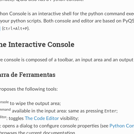
on Console is an interactive shell for the python command execut
 your python scripts. Both console and editor are based on PyQS
(
+
+
).
Ctrl
Alt
P
he Interactive Console
ve console is composed of a toolbar, an input area and an output
arra de Ferramentas
roposes the following tools:
onsole
to wipe the output area;
mmand
available in the input area: same as pressing
Enter
;
itor
: toggles
The Code Editor
visibility;
: opens a dialog to configure console properties (see
Python Con
 browses the current documentation.