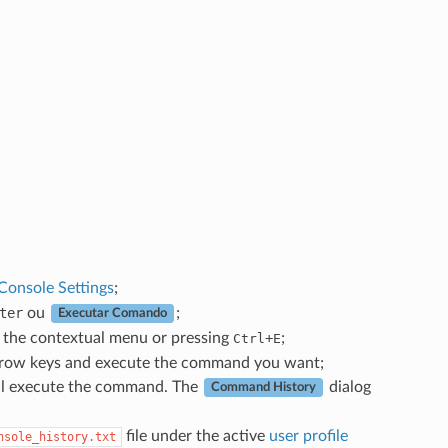
Console Settings
;
ter
ou
;
Executar Comando
the contextual menu or pressing
+
;
Ctrl
E
row keys and execute the command you want;
ill execute the command. The
dialog
Command History
file under the active
user profile
nsole_history.txt