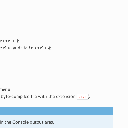
ly
+
):
Ctrl
F
+
and
+
+
);
Ctrl
G
Shift
Ctrl
G
menu;
byte-compiled file with the extension
).
.pyc
in the Console output area.