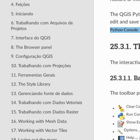
4. Feições
5. Iniciando
The QGIS Pyth
edit and save
6. Trabalhando com Arquivos de
Projetos
Python Console
7. Interface do QGIS
25.3.1.
T
8. The Browser panel
9. Configuração QGIS
The interacti
10. Trabalhando com Projeções
11. Ferramentas Gerais
25.3.1.1.
B
12. The Style Library
The toolbar p
13. Gerenciando fonte de dados
14. Trabalhando com Dados Vetoriais
Clear C
15. Trabalhando com Dados Raster
Run Co
16. Working with Mesh Data
Show Ed
Options…
17. Working with Vector Tiles
Help…
:
18. Laying out the maps