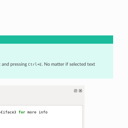
t and pressing
+
. No matter if selected text
Ctrl
E