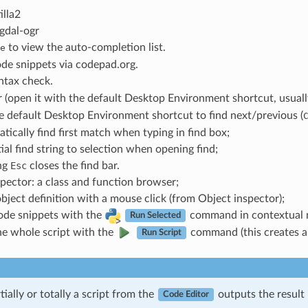
illa2
gdal-ogr
to view the auto-completion list.
e
de snippets via codepad.org.
tax check.
 (open it with the default Desktop Environment shortcut, usual
e default Desktop Environment shortcut to find next/previous (
tically find first match when typing in find box;
tial find string to selection when opening find;
ng
Esc
closes the find bar.
pector: a class and function browser;
bject definition with a mouse click (from Object inspector);
ode snippets with the
command in contextual 
Run Selected
he whole script with the
command (this creates a 
Run Script
ially or totally a script from the
outputs the result 
Code Editor