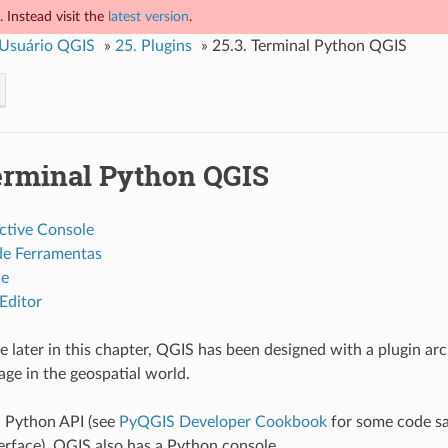
 Instead visit the
latest version
.
 Usuário QGIS
»
25.
Plugins
»
25.3.
Terminal Python QGIS
rminal Python QGIS
ctive Console
de Ferramentas
le
Editor
e later in this chapter, QGIS has been designed with a plugin arc
ge in the geospatial world.
a Python API (see
PyQGIS Developer Cookbook
for some code sam
terface). QGIS also has a Python console.