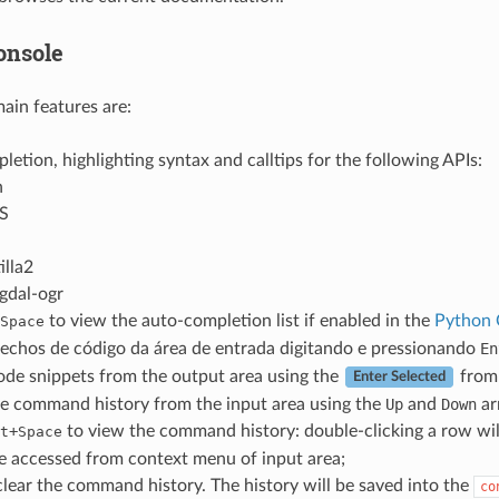
onsole
ain features are:
etion, highlighting syntax and calltips for the following APIs:
n
S
illa2
gdal-ogr
to view the auto-completion list if enabled in the
Python 
Space
rechos de código da área de entrada digitando e pressionando
En
ode snippets from the output area using the
from 
Enter Selected
e command history from the input area using the
Up
and
Down
ar
+
to view the command history: double-clicking a row w
t
Space
e accessed from context menu of input area;
lear the command history. The history will be saved into the
co