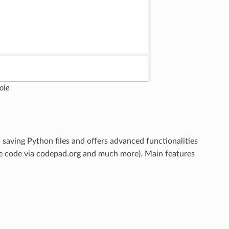
ole
d saving Python files and offers advanced functionalities
 code via codepad.org and much more). Main features