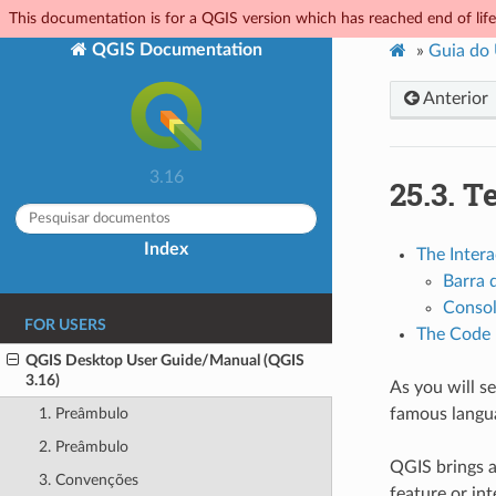
This documentation is for a QGIS version which has reached end of life.
QGIS Documentation
»
Guia do
Anterior
3.16
25.3.
Te
Index
The Intera
Barra 
Conso
FOR USERS
The Code 
QGIS Desktop User Guide/Manual (QGIS
3.16)
As you will se
famous langua
1. Preâmbulo
2. Preâmbulo
QGIS brings 
3. Convenções
feature or in