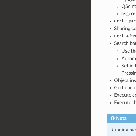
QScint
osgeo-
+
Ctrl
Spac
Sharing co
+
Syn
Ctrl
4
Search bar
Use th
Automa
Set ini
Pressi
Object ins
Go to an o
Execute c
Execute t
Nota
Running part