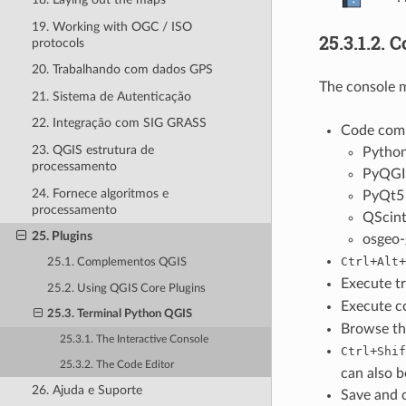
19. Working with OGC / ISO
25.3.1.2.
C
protocols
20. Trabalhando com dados GPS
The console m
21. Sistema de Autenticação
22. Integração com SIG GRASS
Code compl
23. QGIS estrutura de
Pytho
processamento
PyQGI
24. Fornece algoritmos e
PyQt5
processamento
QScint
25. Plugins
osgeo-
+
+
Ctrl
Alt
25.1. Complementos QGIS
Execute t
25.2. Using QGIS Core Plugins
Execute c
25.3. Terminal Python QGIS
Browse th
25.3.1. The Interactive Console
+
Ctrl
Shif
25.3.2. The Code Editor
can also b
26. Ajuda e Suporte
Save and c