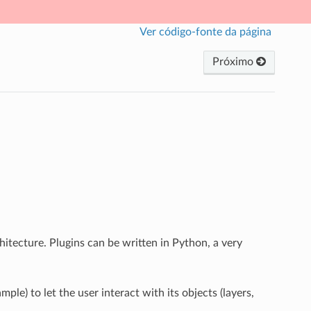
Ver código-fonte da página
Próximo
hitecture. Plugins can be written in Python, a very
ple) to let the user interact with its objects (layers,