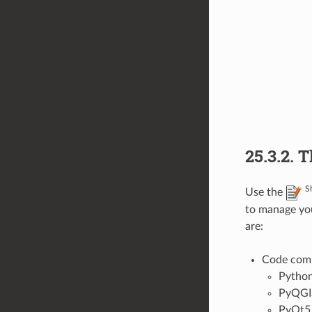
25.3.2.
T
S
Use the
to manage yo
are:
Code compl
Pytho
PyQGI
PyQt5