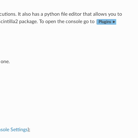
ions. It also has a python file editor that allows you to
cintilla2 package. To open the console go to
Plugins ►
 one.
sole Settings
);