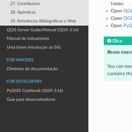
27. Contributors
folder;
Open
QGI
28. Apêndices
Open
QGI
29. Referências Bibliográficas e Web
Open
PyQ
QGIS Server Guide/Manual (QGIS 3.16)
Manual de treinamento
Dica
Uma breve introdução ao SIG
Reuse exec
FOR WRITERS
You can exe
Diretrizes de documentação
contains the
FOR DEVELOPERS
PyQGIS Cookbook (QGIS 3.16)
Guia para desenvolvedores