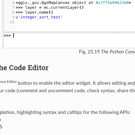
Fig. 25.19
The Python Cons
he Code Editor
how Editor
button to enable the editor widget. It allows editing an
ur code (comment and uncomment code, check syntax, share the
etion, highlighting syntax and calltips for the following APIs:
n
S