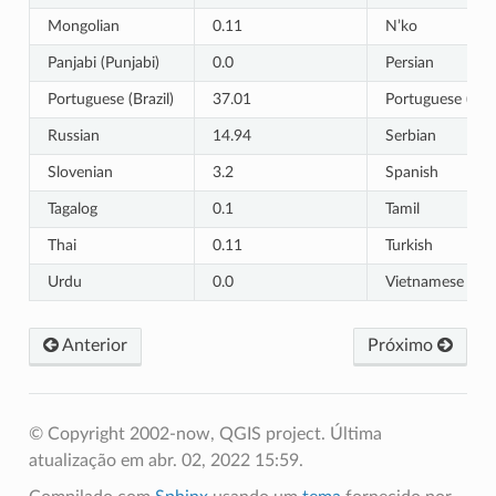
Mongolian
0.11
N’ko
Panjabi (Punjabi)
0.0
Persian
Portuguese (Brazil)
37.01
Portuguese (Por
Russian
14.94
Serbian
Slovenian
3.2
Spanish
Tagalog
0.1
Tamil
Thai
0.11
Turkish
Urdu
0.0
Vietnamese
Anterior
Próximo
© Copyright 2002-now, QGIS project.
Última
atualização em abr. 02, 2022 15:59.