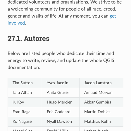
dedicated volunteers and organisations. We strive to be
a welcoming community for people of all race, creed,
gender and walks of life. At any moment, you can
get
involved
.
27.1.
Autores
Below are listed people who dedicate their time and
energy to write, review, and update the whole QGIS
documentation.
Tim Sutton
Yves Jacolin
Jacob Lanstorp
Ga
Tara Athan
Anita Graser
Arnaud Morvan
Ga
K. Koy
Hugo Mercier
Akbar Gumbira
Ma
Fran Raga
Eric Goddard
Martin Dobias
Di
Ko Nagase
Nyall Dawson
Matthias Kuhn
A