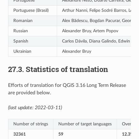
Portuguese
Alexandre Neto, Duarte Carreira, Giovann
Portuguese (Brasil)
Arthur Nanni, Felipe Sodré Barros, Leôni
Romanian
Alex Bădescu, Bogdan Pacurar, Georgiana
Russian
Alexander Bruy, Artem Popov
Spanish
Carlos Dávila, Diana Galindo, Edwin Ama
Ukrainian
Alexander Bruy
27.3.
Statistics of translation
Efforts of translation for QGIS 3.16 Long Term Release
are provided below.
(last update: 2022-03-11)
Number of strings
Number of target languages
Overall T
32361
59
12.3%