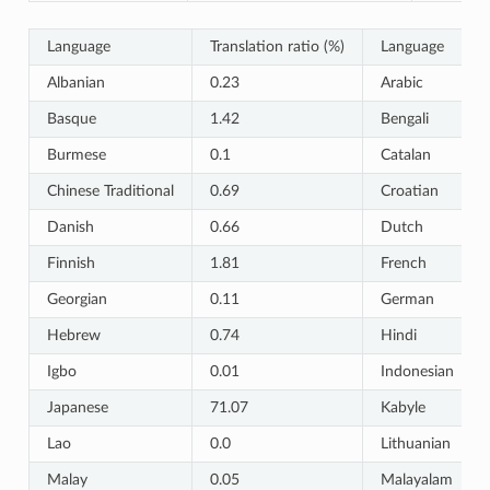
Language
Translation ratio (%)
Language
Albanian
0.23
Arabic
Basque
1.42
Bengali
Burmese
0.1
Catalan
Chinese Traditional
0.69
Croatian
Danish
0.66
Dutch
Finnish
1.81
French
Georgian
0.11
German
Hebrew
0.74
Hindi
Igbo
0.01
Indonesian
Japanese
71.07
Kabyle
Lao
0.0
Lithuanian
Malay
0.05
Malayalam