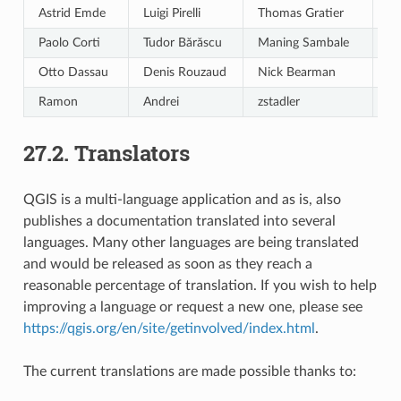
Astrid Emde
Luigi Pirelli
Thomas Gratier
Gi
Paolo Corti
Tudor Bărăscu
Maning Sambale
Cl
Otto Dassau
Denis Rouzaud
Nick Bearman
em
Ramon
Andrei
zstadler
ic
27.2.
Translators
QGIS is a multi-language application and as is, also
publishes a documentation translated into several
languages. Many other languages are being translated
and would be released as soon as they reach a
reasonable percentage of translation. If you wish to help
improving a language or request a new one, please see
https://qgis.org/en/site/getinvolved/index.html
.
The current translations are made possible thanks to: