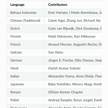
Language
Contributors
Bahasa Indonesia
Emir Hartato, I Made Anombawa, Januar
Chinese (Traditional)
Calvin Ngei, Zhang Jun, Richard Xie
Dutch
Carlo van Rijswijk, Dick Groskamp, Die
Finnish
Matti Mäntynen, Kari Mikkonen
French
Arnaud Morvan, Augustin Roche, Didier V
Galician
Xan Vieiro
German
Jürgen E. Fischer, Otto Dassau, Stepha
Hindi
Harish Kumar Solanki
Italian
Alessandro Fanna, Anne Ghisla, Flavio R
Japanese
Baba Yoshihiko, Minoru Akagi, Norihiro 
Korean
OSGeo Korean Chapter
Polish
Andrzej Świąder, Borys Jurgiel, Ewelin