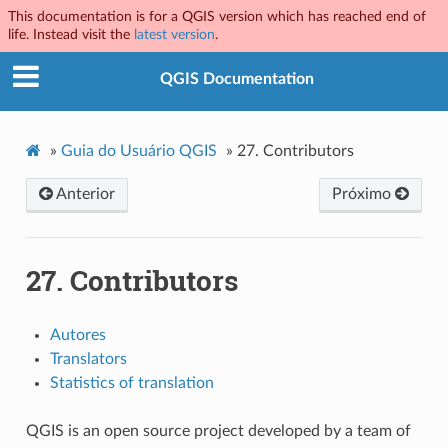
This documentation is for a QGIS version which has reached end of
life. Instead visit the
latest version
.
QGIS Documentation
»
Guia do Usuário QGIS
»
27.
Contributors
Anterior
Próximo
27.
Contributors
Autores
Translators
Statistics of translation
QGIS is an open source project developed by a team of