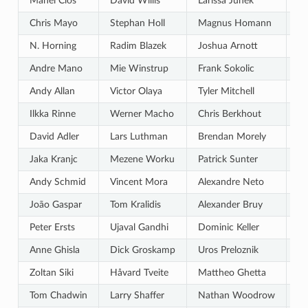
Manel Clos
David Willis
Larissa Junek
Pa
Chris Mayo
Stephan Holl
Magnus Homann
Be
N. Horning
Radim Blazek
Joshua Arnott
Lu
Andre Mano
Mie Winstrup
Frank Sokolic
Vi
Andy Allan
Victor Olaya
Tyler Mitchell
Re
Ilkka Rinne
Werner Macho
Chris Berkhout
Ni
David Adler
Lars Luthman
Brendan Morely
Ra
Jaka Kranjc
Mezene Worku
Patrick Sunter
St
Andy Schmid
Vincent Mora
Alexandre Neto
Hi
João Gaspar
Tom Kralidis
Alexander Bruy
Pa
Peter Ersts
Ujaval Gandhi
Dominic Keller
Gi
Anne Ghisla
Dick Groskamp
Uros Preloznik
St
Zoltan Siki
Håvard Tveite
Mattheo Ghetta
Sa
Tom Chadwin
Larry Shaffer
Nathan Woodrow
Ma