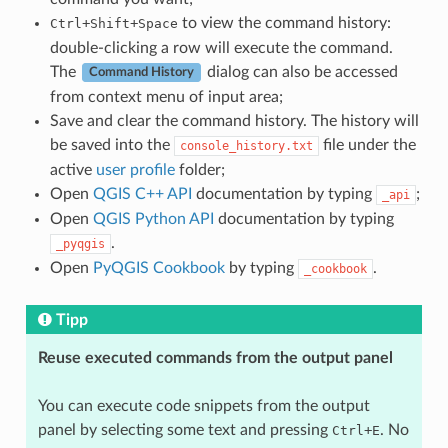
+
+
to view the command history:
Ctrl
Shift
Space
double-clicking a row will execute the command.
The
dialog can also be accessed
Command History
from context menu of input area;
Save and clear the command history. The history will
be saved into the
file under the
console_history.txt
active
user profile
folder;
Open
QGIS C++ API
documentation by typing
;
_api
Open
QGIS Python API
documentation by typing
.
_pyqgis
Open
PyQGIS Cookbook
by typing
.
_cookbook
Tipp
Reuse executed commands from the output panel
You can execute code snippets from the output
panel by selecting some text and pressing
+
. No
Ctrl
E