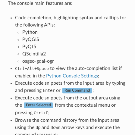
The console main features are:
Code completion, highlighting syntax and calltips for
the following APIs:
Python
PyQGIS
PyQt5
QScintilla2
osgeo-gdal-ogr
+
+
to view the auto-completion list if
Ctrl
Alt
Space
enabled in the
Python Console Settings
;
Execute code snippets from the input area by typing
and pressing
Enter
or
;
Run Command
Execute code snippets from the output area using
the
from the contextual menu or
Enter Selected
pressing
+
;
Ctrl
E
Browse the command history from the input area
using the
Up
and
Down
arrow keys and execute the
command you want;