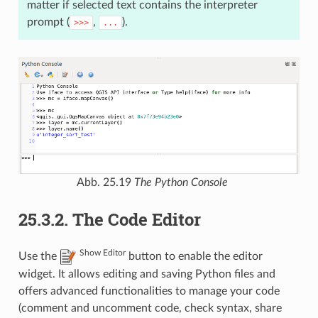
matter if selected text contains the interpreter
prompt (
,
).
>>>
...
Abb. 25.19
The Python Console
25.3.2.
The Code Editor
Show Editor
Use the
button to enable the editor
widget. It allows editing and saving Python files and
offers advanced functionalities to manage your code
(comment and uncomment code, check syntax, share