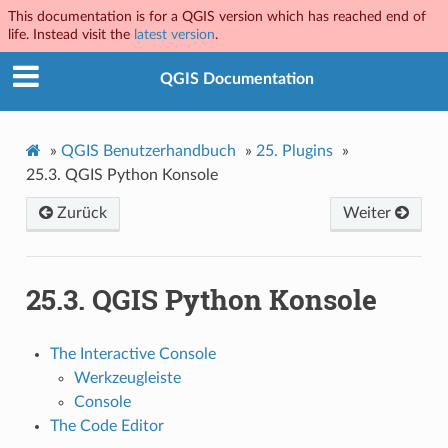
This documentation is for a QGIS version which has reached end of
life. Instead visit the
latest version
.
QGIS Documentation
»
QGIS Benutzerhandbuch
»
25.
Plugins
»
25.3.
QGIS Python Konsole
Zurück
Weiter
25.3.
QGIS Python Konsole
The Interactive Console
Werkzeugleiste
Console
The Code Editor