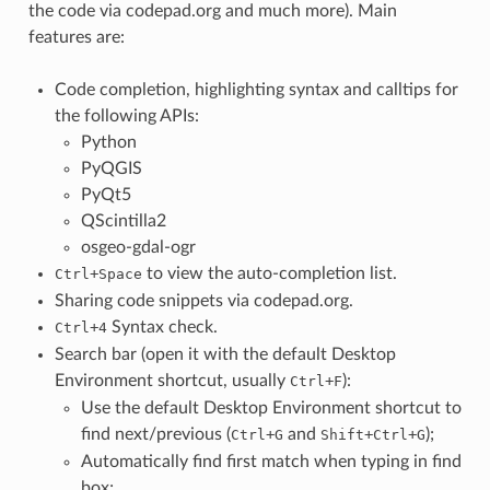
the code via codepad.org and much more). Main
features are:
Code completion, highlighting syntax and calltips for
the following APIs:
Python
PyQGIS
PyQt5
QScintilla2
osgeo-gdal-ogr
+
to view the auto-completion list.
Ctrl
Space
Sharing code snippets via codepad.org.
+
Syntax check.
Ctrl
4
Search bar (open it with the default Desktop
Environment shortcut, usually
+
):
Ctrl
F
Use the default Desktop Environment shortcut to
find next/previous (
+
and
+
+
);
Ctrl
G
Shift
Ctrl
G
Automatically find first match when typing in find
box;