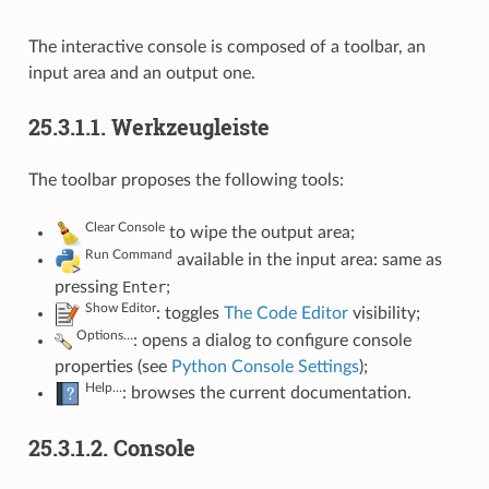
The interactive console is composed of a toolbar, an
input area and an output one.
25.3.1.1.
Werkzeugleiste
The toolbar proposes the following tools:
Clear Console
to wipe the output area;
Run Command
available in the input area: same as
pressing
Enter
;
Show Editor
: toggles
The Code Editor
visibility;
Options…
: opens a dialog to configure console
properties (see
Python Console Settings
);
Help…
: browses the current documentation.
25.3.1.2.
Console