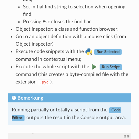
Set initial find string to selection when opening
find;
Pressing
Esc
closes the find bar.
Object inspector: a class and function browser;
Go to an object definition with a mouse click (from
Object inspector);
Execute code snippets with the
Run Selected
command in contextual menu;
Execute the whole script with the
Run Script
command (this creates a byte-compiled file with the
extension
).
.pyc
Bemerkung
Running partially or totally a script from the
Code
outputs the result in the Console output area.
Editor