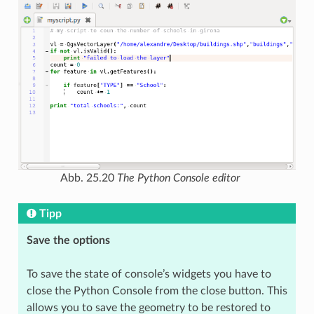
Abb. 25.20
The Python Console editor
Tipp
Save the options
To save the state of console’s widgets you have to
close the Python Console from the close button. This
allows you to save the geometry to be restored to