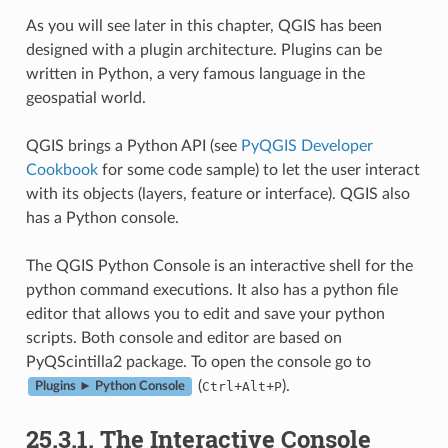
As you will see later in this chapter, QGIS has been
designed with a plugin architecture. Plugins can be
written in Python, a very famous language in the
geospatial world.
QGIS brings a Python API (see
PyQGIS Developer
Cookbook
for some code sample) to let the user interact
with its objects (layers, feature or interface). QGIS also
has a Python console.
The QGIS Python Console is an interactive shell for the
python command executions. It also has a python file
editor that allows you to edit and save your python
scripts. Both console and editor are based on
PyQScintilla2 package. To open the console go to
(
+
+
).
Ctrl
Alt
P
Plugins ► Python Console
25.3.1.
The Interactive Console