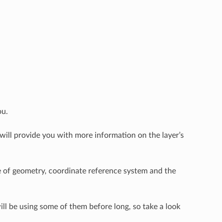
ou.
will provide you with more information on the layer’s
pe of geometry, coordinate reference system and the
will be using some of them before long, so take a look