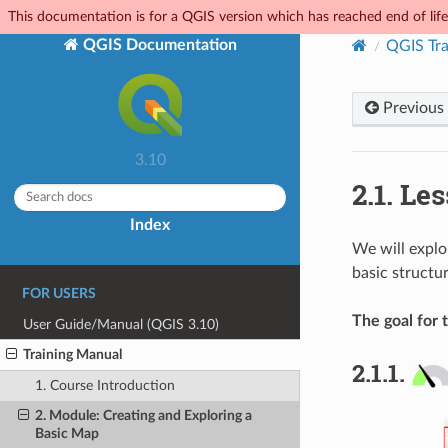
This documentation is for a QGIS version which has reached end of life.
QGIS Documentation
QGIS Tra
Previous
3.10
2.1.
Les
Index
We will explo
basic structur
FOR USERS
The goal for t
User Guide/Manual (QGIS 3.10)
Training Manual
2.1.1.
1. Course Introduction
2. Module: Creating and Exploring a
Basic Map