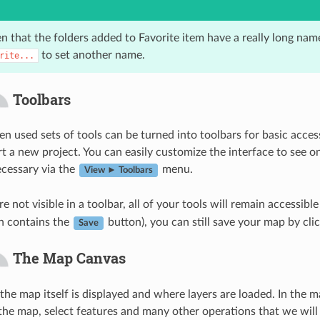
n that the folders added to Favorite item have a really long nam
to set another name.
rite...
Toolbars
n used sets of tools can be turned into toolbars for basic access
art a new project. You can easily customize the interface to see 
ecessary via the
menu.
View ► Toolbars
re not visible in a toolbar, all of your tools will remain accessi
h contains the
button), you can still save your map by cli
Save
The Map Canvas
 the map itself is displayed and where layers are loaded. In the 
the map, select features and many other operations that we will 