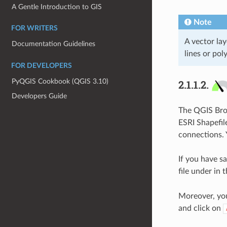
A Gentle Introduction to GIS
Note
FOR WRITERS
A vector lay
Documentation Guidelines
lines or pol
FOR DEVELOPERS
PyQGIS Cookbook (QGIS 3.10)
2.1.1.2.
Developers Guide
The QGIS Brow
ESRI Shapefil
connections. 
If you have sa
file under in 
Moreover, you
and click on