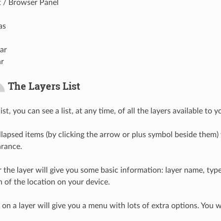
t / Browser Panel
as
ar
ar
The Layers List
ist, you can see a list, at any time, of all the layers available to y
lapsed items (by clicking the arrow or plus symbol beside them) 
arance.
 the layer will give you some basic information: layer name, ty
 of the location on your device.
 on a layer will give you a menu with lots of extra options. You 