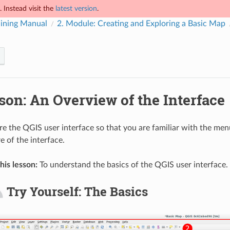
 Instead visit the
latest version
.
ining Manual
2.
Module: Creating and Exploring a Basic Map
son: An Overview of the Interface
re the QGIS user interface so that you are familiar with the menu
e of the interface.
his lesson:
To understand the basics of the QGIS user interface.
Try Yourself: The Basics