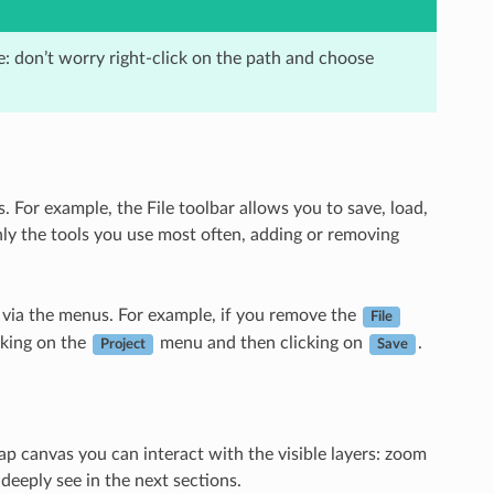
e: don’t worry right-click on the path and choose
. For example, the File toolbar allows you to save, load,
only the tools you use most often, adding or removing
ble via the menus. For example, if you remove the
File
cking on the
menu and then clicking on
.
Project
Save
map canvas you can interact with the visible layers: zoom
deeply see in the next sections.