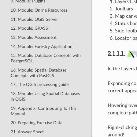
9. Module: Plugins
Layers Lis
Toolbars
10. Module: Online Resources
Map canv
11. Module: QGIS Server
Status bar
12. Module: GRASS
Side Toolb
13. Module: Assessment
Locator b
14. Module: Forestry Application
2.1.1.1.
15. Module: Database Concepts with
PostgreSQL
In the Layers l
16. Module: Spatial Database
Concepts with PostGIS
Expanding col
17. The QGIS processing guide
current appe
18. Module: Using Spatial Databases
in QGIS
Hovering over
19. Appendix: Contributing To This
complete path
Manual
20. Preparing Exercise Data
Right-clicking
21. Answer Sheet
around!