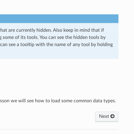
that are currently hidden. Also keep in mind that if
 some of its tools. You can see the hidden tools by
 can see a tooltip with the name of any tool by holding
 lesson we will see how to load some common data types.
Next