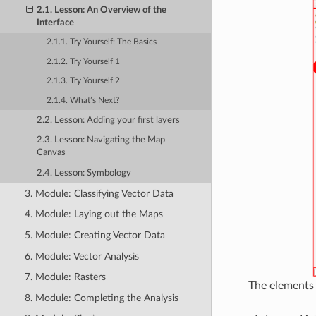
2.1. Lesson: An Overview of the
Interface
2.1.1. Try Yourself: The Basics
2.1.2. Try Yourself 1
2.1.3. Try Yourself 2
2.1.4. What’s Next?
2.2. Lesson: Adding your first layers
2.3. Lesson: Navigating the Map
Canvas
2.4. Lesson: Symbology
3. Module: Classifying Vector Data
4. Module: Laying out the Maps
5. Module: Creating Vector Data
6. Module: Vector Analysis
7. Module: Rasters
The elements i
8. Module: Completing the Analysis