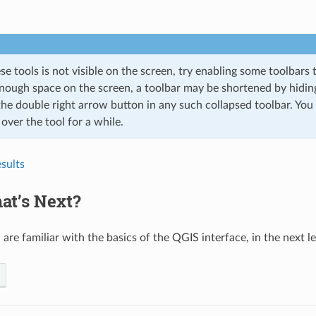
ese tools is not visible on the screen, try enabling some toolbars 
enough space on the screen, a toolbar may be shortened by hiding
the double right arrow button in any such collapsed toolbar. You
ver the tool for a while.
sults
at’s Next?
are familiar with the basics of the QGIS interface, in the next