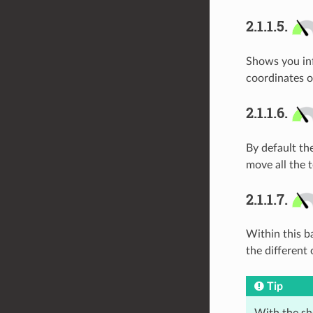
2.1.1.5.
Shows you inf
coordinates o
2.1.1.6.
By default th
move all the 
2.1.1.7.
Within this ba
the different
Tip