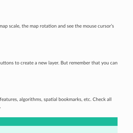
map scale, the map rotation and see the mouse cursor’s
 buttons to create a new layer. But remember that you can
 features, algorithms, spatial bookmarks, etc. Check all
.