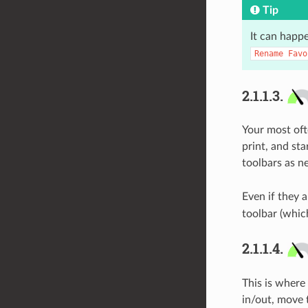
Tip
It can happe
Rename
Favo
2.1.1.3.
Your most ofte
print, and st
toolbars as n
Even if they a
toolbar (whic
2.1.1.4.
This is where
in/out, move 