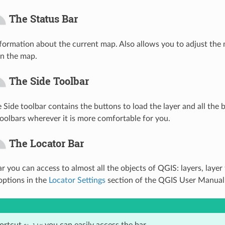
The Status Bar
ormation about the current map. Also allows you to adjust the 
n the map.
The Side Toolbar
e Side toolbar contains the buttons to load the layer and all the
toolbars wherever it is more comfortable for you.
The Locator Bar
r you can access to almost all the objects of QGIS: layers, layer
 options in the
Locator Settings
section of the QGIS User Manual