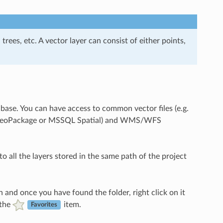
 trees, etc. A vector layer can consist of either points,
abase. You can have access to common vector files (e.g.
ite, GeoPackage or MSSQL Spatial) and WMS/WFS
to all the layers stored in the same path of the project
 and once you have found the folder, right click on it
 the
item.
Favorites