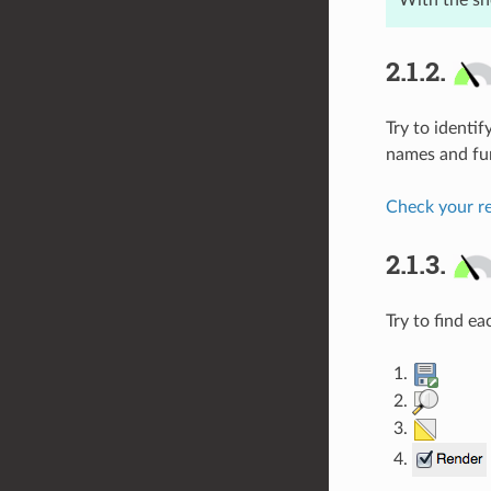
With the s
2.1.2.
Try to identi
names and fun
Check your re
2.1.3.
Try to find e