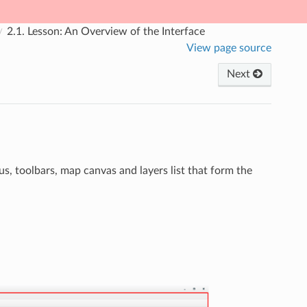
2.1.
Lesson: An Overview of the Interface
View page source
Next
s, toolbars, map canvas and layers list that form the