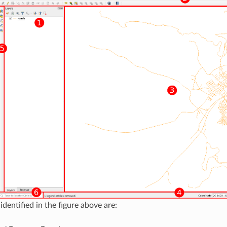
dentified in the figure above are: