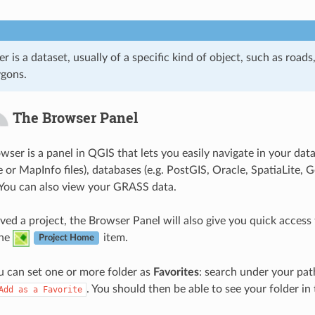
er is a dataset, usually of a specific kind of object, such as roads,
ygons.
The Browser Panel
ser is a panel in QGIS that lets you easily navigate in your dat
e or MapInfo files), databases (e.g. PostGIS, Oracle, SpatiaL
You can also view your GRASS data.
ved a project, the Browser Panel will also give you quick access 
the
item.
Project Home
 can set one or more folder as
Favorites
: search under your path
. You should then be able to see your folder in
Add
as
a
Favorite