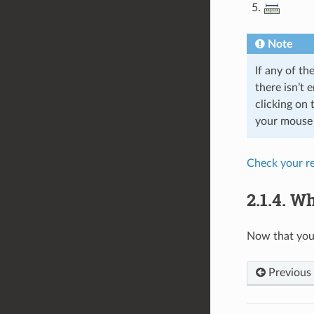
Note
If any of th
there isn’t 
clicking on 
your mouse o
Check your re
2.1.4.
Wh
Now that you 
Previous