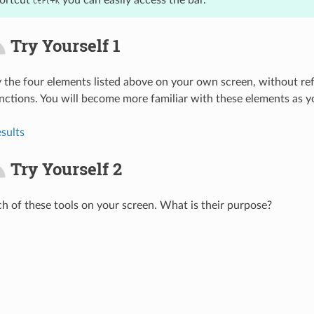
hortcut
you can easily access the bar.
+
Ctrl
K
Try Yourself 1
fy the four elements listed above on your own screen, without ref
ctions. You will become more familiar with these elements as y
sults
Try Yourself 2
ach of these tools on your screen. What is their purpose?