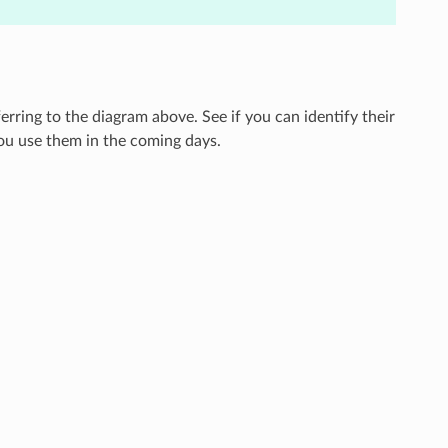
erring to the diagram above. See if you can identify their
ou use them in the coming days.