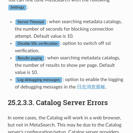
You can fine tune MetaSearch with the following
:
Settings
: when searching metadata catalogs,
Server Timeout
the number of seconds for blocking connection
attempt. Default value is 10.
: option to switch off ssl
Disable SSL verification
verification.
: when searching metadata catalogs,
Results paging
the number of results to show per page. Default
value is 10.
: option to enable the logging
Log debugging messages
of debugging messages in the
日志消息面板
.
25.2.3.3.
Catalog Server Errors
In some cases, the Catalog will work in a web browser,
but not in MetaSearch. This may be due to the Catalog
server's configuration/setup. Catalog server providers