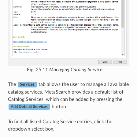
Fig. 25.11
Managing Catalog Services
The
tab allows the user to manage all available
Services
catalog services. MetaSearch provides a default list of
Catalog Services, which can be added by pressing the
button.
Add Default Services
To find all listed Catalog Service entries, click the
dropdown select box.