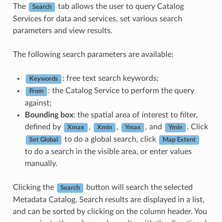
The
tab allows the user to query Catalog
Search
Services for data and services, set various search
parameters and view results.
The following search parameters are available:
: free text search keywords;
Keywords
: the Catalog Service to perform the query
From
against;
Bounding box
: the spatial area of interest to filter,
defined by
,
,
, and
. Click
Xmax
Xmin
Ymax
Ymin
to do a global search, click
Set Global
Map Extent
to do a search in the visible area, or enter values
manually.
Clicking the
button will search the selected
Search
Metadata Catalog. Search results are displayed in a list,
and can be sorted by clicking on the column header. You