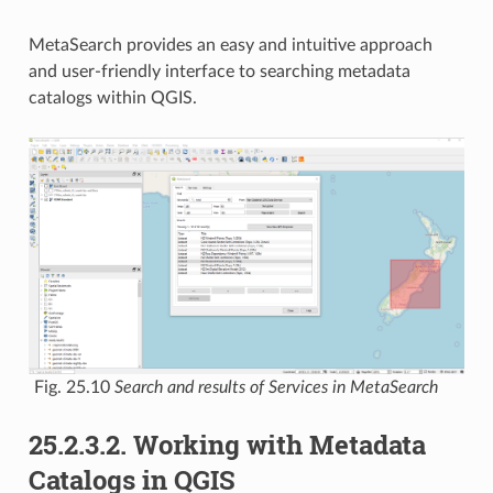
MetaSearch provides an easy and intuitive approach
and user-friendly interface to searching metadata
catalogs within QGIS.
Fig. 25.10
Search and results of Services in MetaSearch
25.2.3.2.
Working with Metadata
Catalogs in QGIS