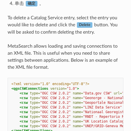
单击
。
确定
To delete a Catalog Service entry, select the entry you
would like to delete and click the
button. You
Delete
will be asked to confirm deleting the entry.
MetaSearch allows loading and saving connections to
an XML file. This is useful when you need to share
settings between applications. Below is an example of
the XML file format.
<?xml version="1.0" encoding="UTF-8"?>
<qgsCSWConnections
version=
"1.0"
>
<csw
type=
"OGC CSW 2.0.2"
name=
"Data.gov CSW"
url=
"htt
<csw
type=
"OGC CSW 2.0.2"
name=
"Geonorge - National CS
<csw
type=
"OGC CSW 2.0.2"
name=
"Geoportale Nazionale -
<csw
type=
"OGC CSW 2.0.2"
name=
"LINZ Data Service"
url
<csw
type=
"OGC CSW 2.0.2"
name=
"Nationaal Georegister 
<csw
type=
"OGC CSW 2.0.2"
name=
"RNDT - Repertorio Nazi
<csw
type=
"OGC CSW 2.0.2"
name=
"UK Location Catalogue 
<csw
type=
"OGC CSW 2.0.2"
name=
"UNEP/GRID-Geneva Metad
</qgsCSWConnections>