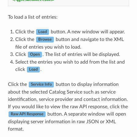
To load a list of entries:
Click the
button. A new window will appear.
Load
Click the
button and navigate to the XML
Browse
file of entries you wish to load.
Click
. The list of entries will be displayed.
Open
Select the entries you wish to add from the list and
click
.
Load
Click the
button to display information
Service Info
about the selected Catalog Service such as service
identification, service provider and contact information.
If you would like to view the raw API response, click the
button. A separate window will open
Raw API Response
displaying server information in raw JSON or XML
format.