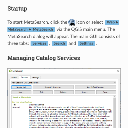
Startup
To start MetaSearch, click the
icon or select
Web ►
via the QGIS main menu. The
MetaSearch ► MetaSearch
MetaSearch dialog will appear. The main GUI consists of
three tabs:
,
and
.
Services
Search
Settings
Managing Catalog Services