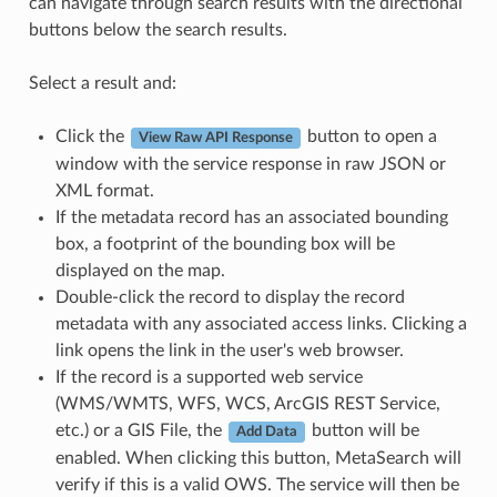
can navigate through search results with the directional
buttons below the search results.
Select a result and:
Click the
button to open a
View Raw API Response
window with the service response in raw JSON or
XML format.
If the metadata record has an associated bounding
box, a footprint of the bounding box will be
displayed on the map.
Double-click the record to display the record
metadata with any associated access links. Clicking a
link opens the link in the user's web browser.
If the record is a supported web service
(WMS/WMTS, WFS, WCS, ArcGIS REST Service,
etc.) or a GIS File, the
button will be
Add Data
enabled. When clicking this button, MetaSearch will
verify if this is a valid OWS. The service will then be