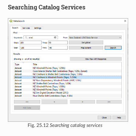
Searching Catalog Services
Fig. 25.12
Searching catalog services