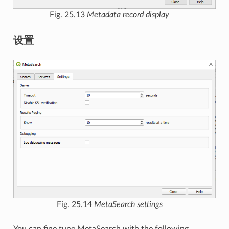
Fig. 25.13
Metadata record display
设置
Fig. 25.14
MetaSearch settings