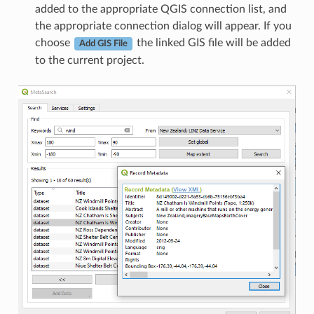
added to the appropriate QGIS connection list, and
the appropriate connection dialog will appear. If you
choose
the linked GIS file will be added
Add GIS File
to the current project.