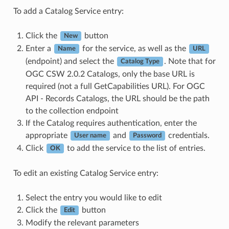
To add a Catalog Service entry:
Click the
button
New
Enter a
for the service, as well as the
Name
URL
(endpoint) and select the
. Note that for
Catalog Type
OGC CSW 2.0.2 Catalogs, only the base URL is
required (not a full GetCapabilities URL). For OGC
API - Records Catalogs, the URL should be the path
to the collection endpoint
If the Catalog requires authentication, enter the
appropriate
and
credentials.
User name
Password
Click
to add the service to the list of entries.
OK
To edit an existing Catalog Service entry:
Select the entry you would like to edit
Click the
button
Edit
Modify the relevant parameters