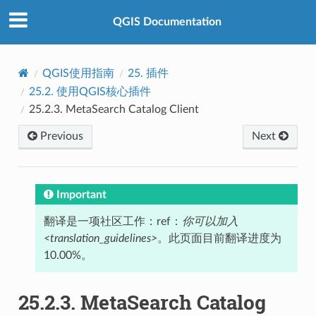
QGIS Documentation
QGIS使用指南
25.
插件
25.2.
使用QGIS核心插件
25.2.3.
MetaSearch Catalog Client
Previous
Next
Important
翻译是一项社区工作：ref：
你可以加入
<translation_guidelines>
。此页面目前翻译进度为
10.00%。
25.2.3.
MetaSearch Catalog