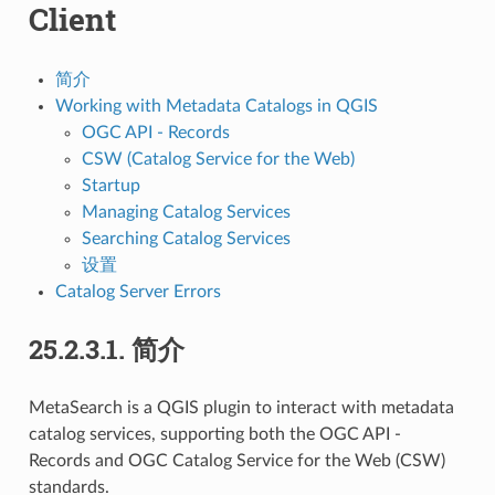
Client
简介
Working with Metadata Catalogs in QGIS
OGC API - Records
CSW (Catalog Service for the Web)
Startup
Managing Catalog Services
Searching Catalog Services
设置
Catalog Server Errors
25.2.3.1.
简介
MetaSearch is a QGIS plugin to interact with metadata
catalog services, supporting both the OGC API -
Records and OGC Catalog Service for the Web (CSW)
standards.