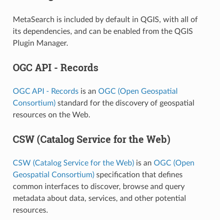
MetaSearch is included by default in QGIS, with all of
its dependencies, and can be enabled from the QGIS
Plugin Manager.
OGC API - Records
OGC API - Records
is an
OGC (Open Geospatial
Consortium)
standard for the discovery of geospatial
resources on the Web.
CSW (Catalog Service for the Web)
CSW (Catalog Service for the Web)
is an
OGC (Open
Geospatial Consortium)
specification that defines
common interfaces to discover, browse and query
metadata about data, services, and other potential
resources.