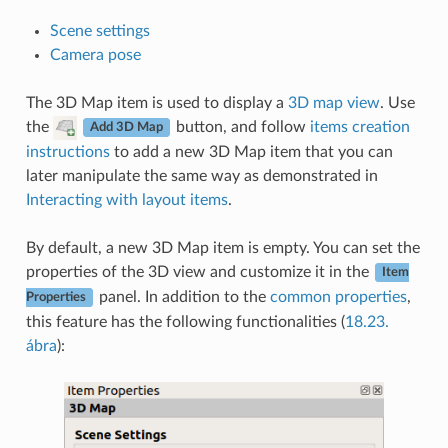
Scene settings
Camera pose
The 3D Map item is used to display a
3D map view
. Use
the
button, and follow
items creation
Add 3D Map
instructions
to add a new 3D Map item that you can
later manipulate the same way as demonstrated in
Interacting with layout items
.
By default, a new 3D Map item is empty. You can set the
properties of the 3D view and customize it in the
Item
panel. In addition to the
common properties
,
Properties
this feature has the following functionalities (
18.23.
ábra
):