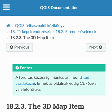
QGIS Documentation
QGIS felhasználói kézikönyv
18.
Térképelrendezések
18.2.
Elrendezéselemek
18.2.3.
The 3D Map Item
Previous
Next
Fontos
A fordítás közösségi munka, amihez
itt tud
csatlakozni
. Ennek az oldalnak eddig 11.76%-a
van lefordítva.
18.2.3.
The 3D Map Item