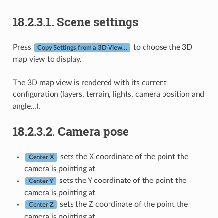
18.2.3.1.
Scene settings
Press
to choose the 3D
Copy Settings from a 3D View…
map view to display.
The 3D map view is rendered with its current
configuration (layers, terrain, lights, camera position and
angle…).
18.2.3.2.
Camera pose
sets the X coordinate of the point the
Center X
camera is pointing at
sets the Y coordinate of the point the
Center Y
camera is pointing at
sets the Z coordinate of the point the
Center Z
camera is pointing at