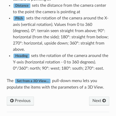
sets the distance from the camera center
Distance
to the point the camera is pointing at
sets the rotation of the camera around the X-
Pitch
axis (vertical rotation). Values from 0 to 360
(degrees). 0°: terrain seen straight from above; 90°:
horizontal (from the side); 180°: straight from below;
270°: horizontal, upside down; 360°: straight from
above.
sets the rotation of the camera around the
Heading
Y-axis (horizontal rotation - 0 to 360 degrees).
0°/360°: north; 90°: west; 180°: south; 270°: east.
The
pull-down menu lets you
Set from a 3D View…
populate the items with the parameters of a 3D View.
Previous
Next