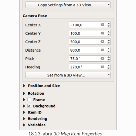
18.23. ábra
3D Map Item Properties