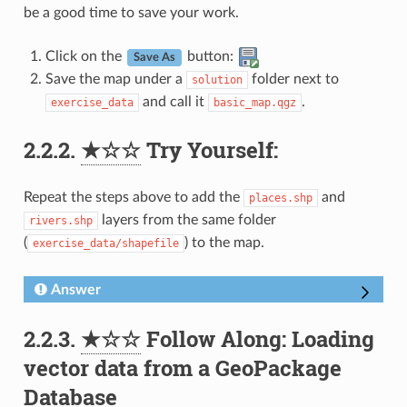
be a good time to save your work.
Click on the
button:
Save As
Save the map under a
folder next to
solution
and call it
.
exercise_data
basic_map.qgz
2.2.2.
★☆☆
Try Yourself:
Repeat the steps above to add the
and
places.shp
layers from the same folder
rivers.shp
(
) to the map.
exercise_data/shapefile
Answer
2.2.3.
★☆☆
Follow Along: Loading
vector data from a GeoPackage
Database