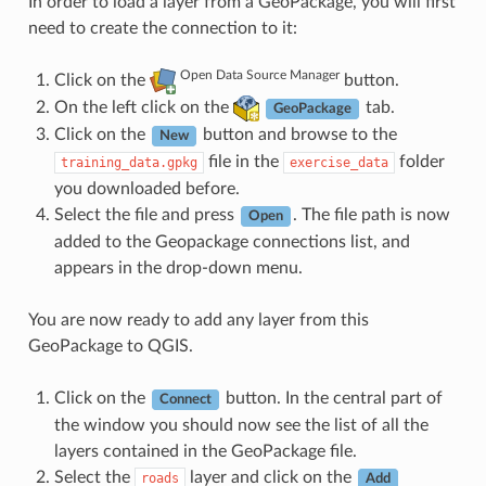
In order to load a layer from a GeoPackage, you will first
need to create the connection to it:
Open Data Source Manager
Click on the
button.
On the left click on the
tab.
GeoPackage
Click on the
button and browse to the
New
file in the
folder
training_data.gpkg
exercise_data
you downloaded before.
Select the file and press
. The file path is now
Open
added to the Geopackage connections list, and
appears in the drop-down menu.
You are now ready to add any layer from this
GeoPackage to QGIS.
Click on the
button. In the central part of
Connect
the window you should now see the list of all the
layers contained in the GeoPackage file.
Select the
layer and click on the
roads
Add