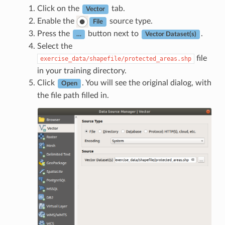
Click on the
tab.
Vector
Enable the
source type.
File
Press the
button next to
.
…
Vector Dataset(s)
Select the
file
exercise_data/shapefile/protected_areas.shp
in your training directory.
Click
. You will see the original dialog, with
Open
the file path filled in.