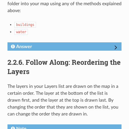
folder into your map using any of the methods explained
above:
buildings
water
Answer
2.2.6.
Follow Along: Reordering the
Layers
The layers in your Layers list are drawn on the map in a
certain order. The layer at the bottom of the list is
drawn first, and the layer at the top is drawn last. By
changing the order that they are shown on the list, you
can change the order they are drawn in.
Note