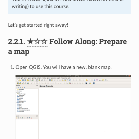
writing) to use this course.
Let’s get started right away!
2.2.1.
★☆☆
Follow Along: Prepare
a map
Open QGIS. You will have a new, blank map.