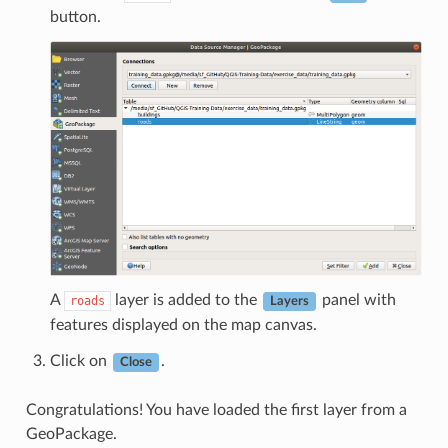
button.
A
layer is added to the
panel with
roads
Layers
features displayed on the map canvas.
Click on
.
Close
Congratulations! You have loaded the first layer from a
GeoPackage.