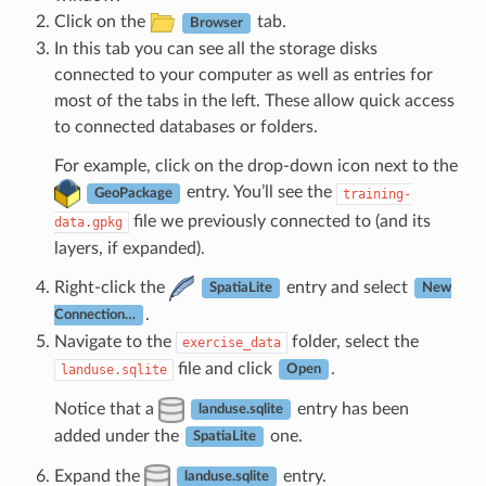
Click on the
tab.
Browser
In this tab you can see all the storage disks
connected to your computer as well as entries for
most of the tabs in the left. These allow quick access
to connected databases or folders.
For example, click on the drop-down icon next to the
entry. You’ll see the
training-
GeoPackage
file we previously connected to (and its
data.gpkg
layers, if expanded).
Right-click the
entry and select
SpatiaLite
New
.
Connection…
Navigate to the
folder, select the
exercise_data
file and click
.
landuse.sqlite
Open
Notice that a
entry has been
landuse.sqlite
added under the
one.
SpatiaLite
Expand the
entry.
landuse.sqlite