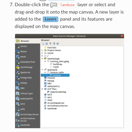
Double-click the
layer or select and
landuse
drag-and-drop it onto the map canvas. A new layer is
added to the
panel and its features are
Layers
displayed on the map canvas.