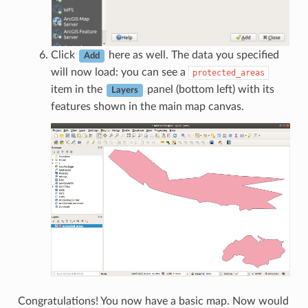
Click
here as well. The data you specified
Add
will now load: you can see a
protected_areas
item in the
panel (bottom left) with its
Layers
features shown in the main map canvas.
Congratulations! You now have a basic map. Now would