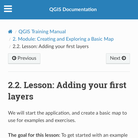
QGIS Documentation
QGIS Training Manual
2.
Module: Creating and Exploring a Basic Map
2.2.
Lesson: Adding your first layers
Previous
Next
2.2.
Lesson: Adding your first
layers
We will start the application, and create a basic map to
use for examples and exercises.
The goal for this lesson:
To get started with an example