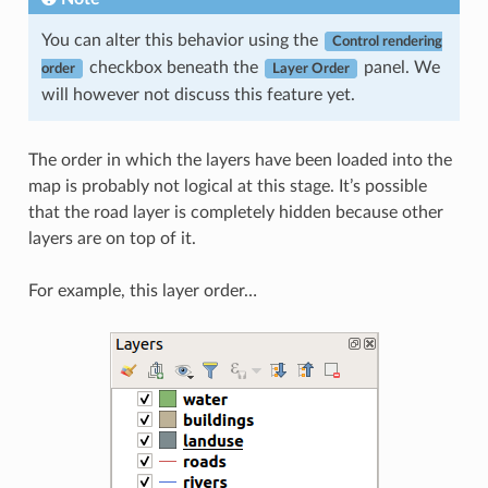
You can alter this behavior using the
Control rendering
checkbox beneath the
panel. We
order
Layer Order
will however not discuss this feature yet.
The order in which the layers have been loaded into the
map is probably not logical at this stage. It’s possible
that the road layer is completely hidden because other
layers are on top of it.
For example, this layer order…