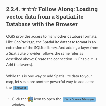
2.2.4.
★☆☆
Follow Along: Loading
vector data from a SpatiaLite
Database with the Browser
QGIS provides access to many other database formats.
Like GeoPackage, the SpatiaLite database format is an
extension of the SQLite library. And adding a layer from
a SpatiaLite provider follows the same rules as
described above: Create the connection –> Enable it –>
Add the layer(s).
While this is one way to add SpatiaLite data to your
map, let’s explore another powerful way to add data:
the
.
Browser
Click the
icon to open the
Data Source Manager
window.