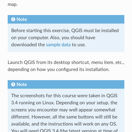
map.
Note
Before starting this exercise, QGIS must be installed
on your computer. Also, you should have
downloaded the
sample data
to use.
Launch QGIS from its desktop shortcut, menu item, etc.,
depending on how you configured its installation.
Note
The screenshots for this course were taken in QGIS
3.4 running on Linux. Depending on your setup, the
screens you encounter may well appear somewhat
different. However, all the same buttons will still be
available, and the instructions will work on any OS.
You will need QGIS 3.4 (the latest version at time of