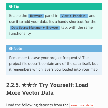
Tip
Enable the
panel in
and
Browser
View ► Panels ►
use it to add your data. It’s a handy shortcut for the
tab, with the same
Data Source Manager ► Browser
functionality.
Note
Remember to save your project frequently! The
project file doesn’t contain any of the data itself, but
it remembers which layers you loaded into your map.
2.2.5.
★★☆
Try Yourself: Load
More Vector Data
Load the following datasets from the
exercise_data