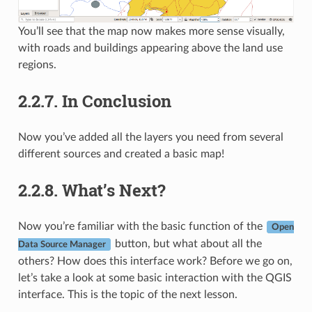
You’ll see that the map now makes more sense visually,
with roads and buildings appearing above the land use
regions.
2.2.7.
In Conclusion
Now you’ve added all the layers you need from several
different sources and created a basic map!
2.2.8.
What’s Next?
Now you’re familiar with the basic function of the
Open
button, but what about all the
Data Source Manager
others? How does this interface work? Before we go on,
let’s take a look at some basic interaction with the QGIS
interface. This is the topic of the next lesson.