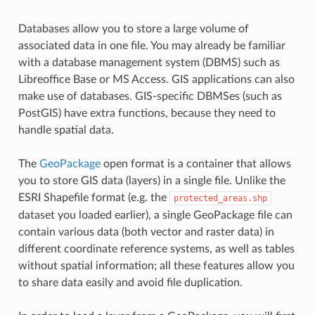
Databases allow you to store a large volume of
associated data in one file. You may already be familiar
with a database management system (DBMS) such as
Libreoffice Base or MS Access. GIS applications can also
make use of databases. GIS-specific DBMSes (such as
PostGIS) have extra functions, because they need to
handle spatial data.
The
GeoPackage
open format is a container that allows
you to store GIS data (layers) in a single file. Unlike the
ESRI Shapefile format (e.g. the
protected_areas.shp
dataset you loaded earlier), a single GeoPackage file can
contain various data (both vector and raster data) in
different coordinate reference systems, as well as tables
without spatial information; all these features allow you
to share data easily and avoid file duplication.