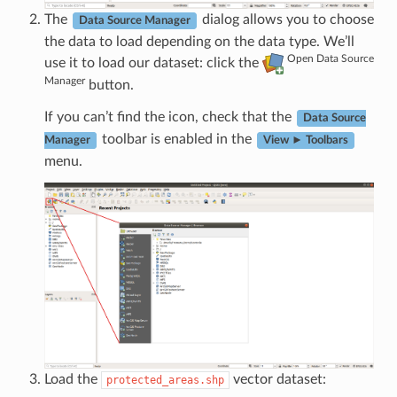
The
dialog allows you to choose
Data Source Manager
the data to load depending on the data type. We’ll
Open Data Source
use it to load our dataset: click the
Manager
button.
If you can’t find the icon, check that the
Data Source
toolbar is enabled in the
Manager
View ► Toolbars
menu.
Load the
vector dataset:
protected_areas.shp