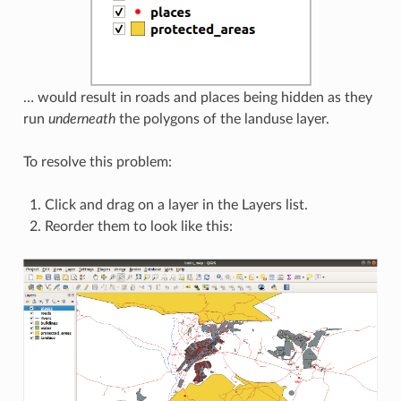
… would result in roads and places being hidden as they
run
underneath
the polygons of the landuse layer.
To resolve this problem:
Click and drag on a layer in the Layers list.
Reorder them to look like this: