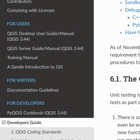
Contributors
Sandbo
Debugg
Complying with Licenses
C++
FOR USERS
Pyt
Have f
QGIS Desktop User Guide/Manual
(QGIS 3.44)
As of Novembe
QGIS Server Guide/Manual (QGIS 3.44)
requirement t
Training Manual
procedures for
A Gentle Introduction to GIS
6.1.
The 
FOR WRITERS
Documentation Guidelines
Unit testing 
tests as part
FOR DEVELOPERS
PyQGIS Cookbook (QGIS 3.44)
There is s
Developers Guide
even be wr
1. QGIS Coding Standards
new functi
we are sta