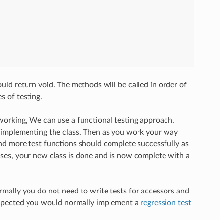
ld return void. The methods will be called in order of
 of testing.
re working, We can use a functional testing approach.
 implementing the class. Then as you work your way
and more test functions should complete successfully as
ses, your new class is done and is now complete with a
ormally you do not need to write tests for accessors and
 expected you would normally implement a
regression test