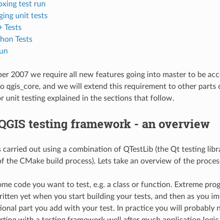
xing test run
ing unit tests
 Tests
hon Tests
un
r 2007 we require all new features going into master to be accom
o qgis_core, and we will extend this requirement to other parts 
 unit testing explained in the sections that follow.
QGIS testing framework - an overview
is carried out using a combination of QTestLib (the Qt testing li
 of the CMake build process). Lets take an overview of the proces
ome code you want to test, e.g. a class or function. Extreme p
itten yet when you start building your tests, and then as you 
onal part you add with your test. In practice you will probably n
rting with a testing framework well after much application logi