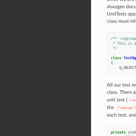
doxygen docum
UnitTests app
class must i
/** \ingrou
 * This is 
 */
class
TestQ
{
Q_OBJEC
All our test 
class. There a
unit test (
cle
the
cleanup()
each test, and
private
slo