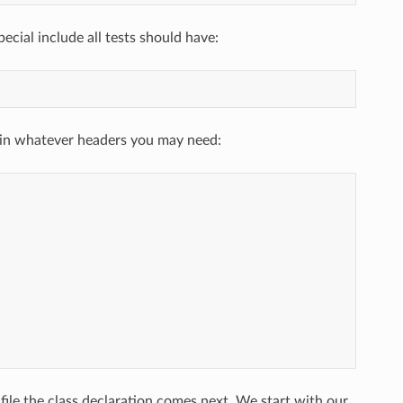
ecial include all tests should have:
g in whatever headers you may need:
file the class declaration comes next. We start with our