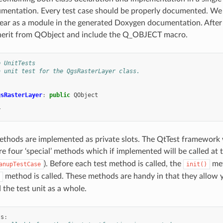
entation. Every test case should be properly documented. We us
ear as a module in the generated Doxygen documentation. After t
nherit from QObject and include the Q_OBJECT macro.
p UnitTests
a unit test for the QgsRasterLayer class.
gsRasterLayer
:
public
QObject
T
methods are implemented as private slots. The QtTest framework wi
re four ‘special’ methods which if implemented will be called at th
). Before each test method is called, the
met
anupTestCase
init()
method is called. These methods are handy in that they allow y
 the test unit as a whole.
ts
: