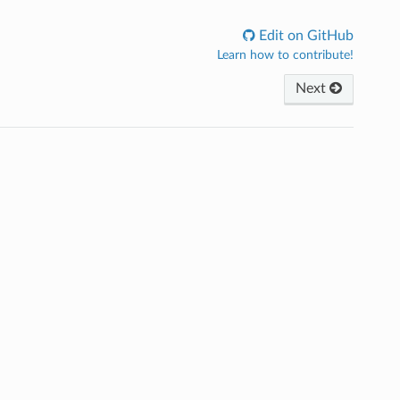
Edit on GitHub
Learn how to contribute!
Next