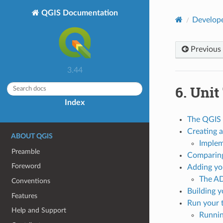
QGIS Documentation
Develope
Previous
3.44
6.
Unit
Index
The QGIS 
Creating a
ABOUT QGIS
Implem
Preamble
Comparing
Foreword
Adding you
The A
Conventions
Building y
Features
Run your 
Help and Support
Runnin