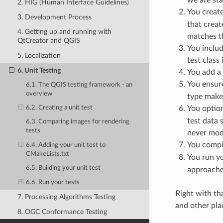
2. HIG (Human Interface Guidelines)
You create
3. Development Process
that creat
4. Getting up and running with
matches the
QtCreator and QGIS
You includ
5. Localization
test class
6. Unit Testing
You add a 
You ensur
6.1. The QGIS testing framework - an
overview
type make
You option
6.2. Creating a unit test
test data 
6.3. Comparing images for rendering
tests
never modi
You compil
6.4. Adding your unit test to
CMakeLists.txt
You run yo
6.5. Building your unit test
approaches
6.6. Run your tests
Right with th
7. Processing Algorithms Testing
and other plac
8. OGC Conformance Testing