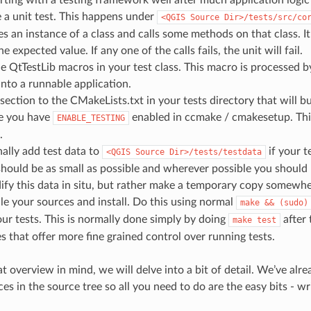
 a unit test. This happens under
<QGIS
Source
Dir>/tests/src/co
es an instance of a class and calls some methods on that class. 
 expected value. If any one of the calls fails, the unit will fail.
e QtTestLib macros in your test class. This macro is processed 
 into a runnable application.
section to the CMakeLists.txt in your tests directory that will bu
e you have
enabled in ccmake / cmakesetup. This
ENABLE_TESTING
.
ally add test data to
if your t
<QGIS
Source
Dir>/tests/testdata
should be as small as possible and wherever possible you should u
fy this data in situ, but rather make a temporary copy somewhe
e your sources and install. Do this using normal
make
&&
(sudo)
ur tests. This is normally done simply by doing
after
make
test
 that offer more fine grained control over running tests.
at overview in mind, we will delve into a bit of detail. We’ve a
es in the source tree so all you need to do are the easy bits - wri