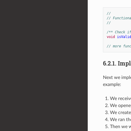
//
// Function
//
/** Check i
void
isVali
// more fun
6.2.1.
Impl
Next we imple
example:
We receive
We opened
We created
We ran the
Then we we