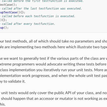
e called before the first testfunction is executed.
TestCase
();
e called after the last testfunction was executed.
nupTestCase
(){};
e called before each testfunction is executed.
(){};
e called after every testfunction.
nup
();
r test methods, all of which should take no parameters and shou
We are implementing two methods here which illustrate two types
ase we want to generally test if the various parts of the class a
xtreme programmers would advocate writing these tests before
class implementation you iteratively run your unit tests. More 
plementation work progresses, and when the whole unit test pas
 to validate it.
r unit tests would only cover the public API of your class, and n
it should happen that an accessor or mutator is not working as
his.