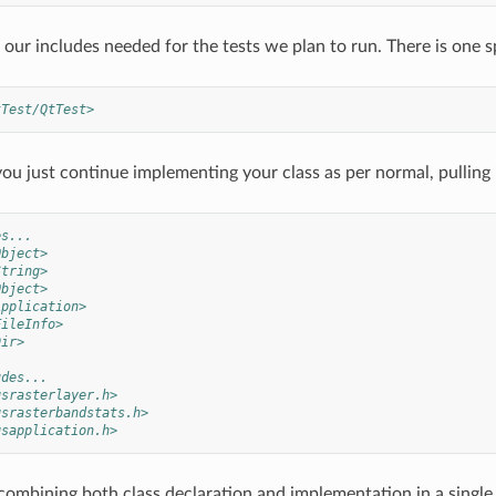
our includes needed for the tests we plan to run. There is one sp
tTest/QtTest>
ou just continue implementing your class as per normal, pullin
es...
Object>
String>
Object>
Application>
FileInfo>
Dir>
udes...
gsrasterlayer.h>
gsrasterbandstats.h>
gsapplication.h>
combining both class declaration and implementation in a single 