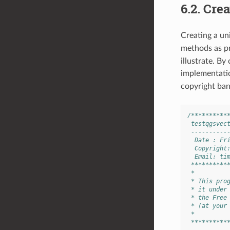
6.2.
Crea
Creating a uni
methods as pr
illustrate. By
implementatio
copyright ban
/**********
 testqgsvec
 ----------
  Date : Fr
  Copyright
  Email: 
ti
 **********
 *
 * This pro
 * it under
 * the Free
 * (at your
 *
 **********