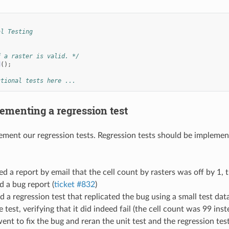
al Testing
f a raster is valid. */
d
();
ctional tests here ...
ementing a regression test
ment our regression tests. Regression tests should be implemente
d a report by email that the cell count by rasters was off by 1, th
 a bug report (
ticket #832
)
 a regression test that replicated the bug using a small test data
 test, verifying that it did indeed fail (the cell count was 99 inst
nt to fix the bug and reran the unit test and the regression te