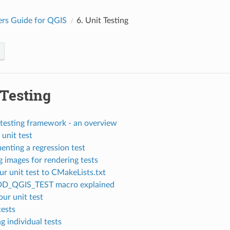
rs Guide for QGIS
6.
Unit Testing
 Testing
testing framework - an overview
 unit test
enting a regression test
 images for rendering tests
r unit test to CMakeLists.txt
DD_QGIS_TEST macro explained
our unit test
tests
g individual tests