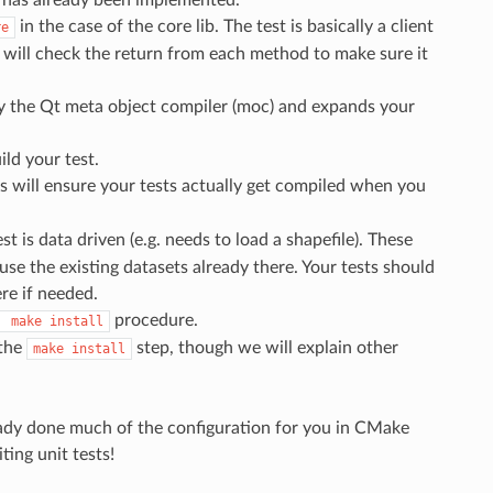
in the case of the core lib. The test is basically a client
re
It will check the return from each method to make sure it
by the Qt meta object compiler (moc) and expands your
ild your test.
 will ensure your tests actually get compiled when you
est is data driven (e.g. needs to load a shapefile). These
se the existing datasets already there. Your tests should
re if needed.
procedure.
make
install
 the
step, though we will explain other
make
install
lready done much of the configuration for you in CMake
ting unit tests!