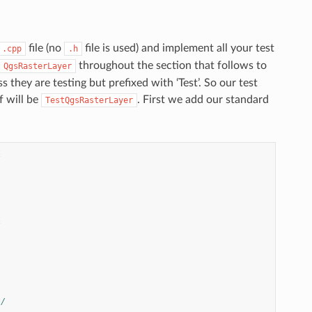
file (no
file is used) and implement all your test
.cpp
.h
throughout the section that follows to
QgsRasterLayer
 they are testing but prefixed with ‘Test’. So our test
f will be
. First we add our standard
TestQgsRasterLayer
*
*
*/