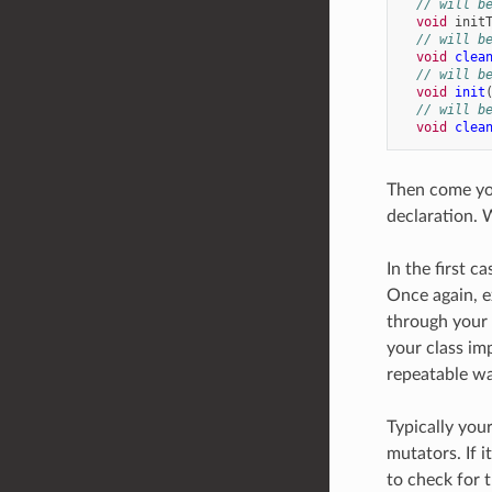
// will b
void
init
// will b
void
clea
// will b
void
init
// will b
void
clea
Then come you
declaration. 
In the first c
Once again, e
through your 
your class im
repeatable way
Typically you
mutators. If 
to check for t