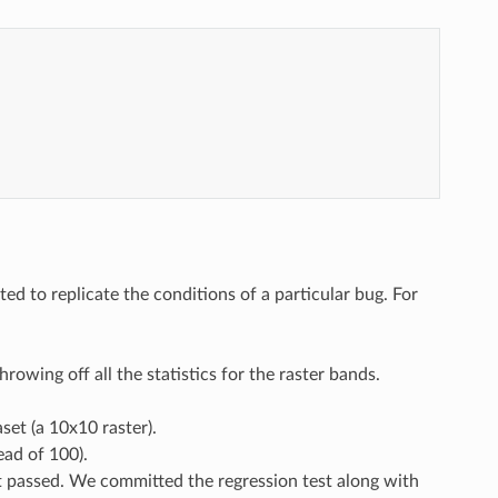
d to replicate the conditions of a particular bug. For
rowing off all the statistics for the raster bands.
set (a 10x10 raster).
ead of 100).
st passed. We committed the regression test along with