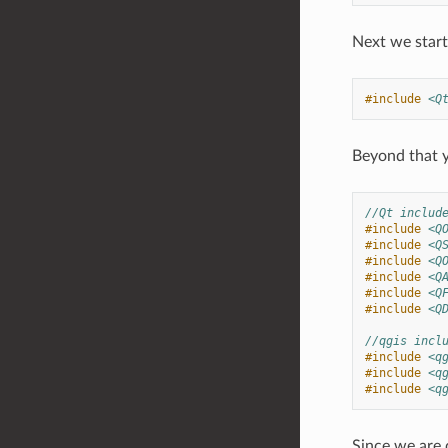
Next we start 
#include
<Q
Beyond that y
//Qt includ
#include
<Q
#include
<Q
#include
<Q
#include
<Q
#include
<Q
#include
<Q
//qgis incl
#include
<q
#include
<q
#include
<q
Since we are 