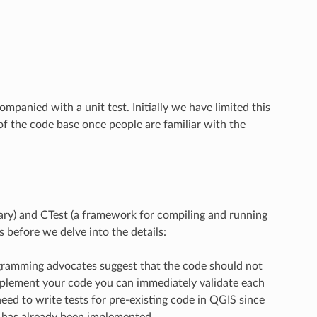
panied with a unit test. Initially we have limited this
of the code base once people are familiar with the
brary) and CTest (a framework for compiling and running
s before we delve into the details:
rogramming advocates suggest that the code should not
implement your code you can immediately validate each
eed to write tests for pre-existing code in QGIS since
c has already been implemented.