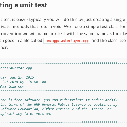
ting a unit test
t test is easy - typically you will do this by just creating a single
ivate methods that return void. We’ll use a simple test class for
 convention we will name our test with the same name as the class
n goes in a file called
and the class itsel
testqgsrasterlayer.cpp
ner:
****************************************************************
torfilewriter.cpp
----------------------------
iday, Jan 27, 2015
: (C) 2015 by Tim Sutton
m@kartoza.com
****************************************************************
gram is free software; you can redistribute it and/or modify
 the terms of the GNU General Public License as published by
 Software Foundation; either version 2 of the License, or
 option) any later version.
****************************************************************