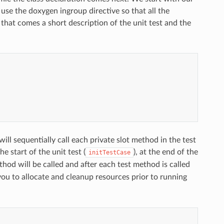
e the doxygen ingroup directive so that all the
hat comes a short description of the unit test and the
ll sequentially call each private slot method in the test
e start of the unit test (
), at the end of the
initTestCase
hod will be called and after each test method is called
ou to allocate and cleanup resources prior to running