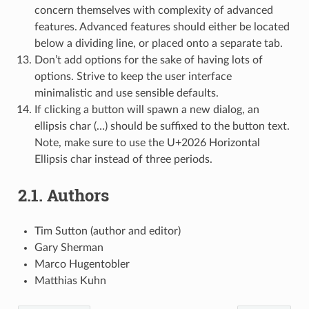
concern themselves with complexity of advanced
features. Advanced features should either be located
below a dividing line, or placed onto a separate tab.
Don’t add options for the sake of having lots of
options. Strive to keep the user interface
minimalistic and use sensible defaults.
If clicking a button will spawn a new dialog, an
ellipsis char (…) should be suffixed to the button text.
Note, make sure to use the U+2026 Horizontal
Ellipsis char instead of three periods.
2.1.
Authors
Tim Sutton (author and editor)
Gary Sherman
Marco Hugentobler
Matthias Kuhn