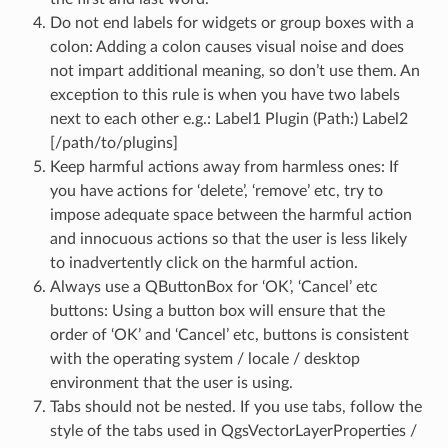
Do not end labels for widgets or group boxes with a
colon: Adding a colon causes visual noise and does
not impart additional meaning, so don’t use them. An
exception to this rule is when you have two labels
next to each other e.g.: Label1 Plugin (Path:) Label2
[/path/to/plugins]
Keep harmful actions away from harmless ones: If
you have actions for ‘delete’, ‘remove’ etc, try to
impose adequate space between the harmful action
and innocuous actions so that the user is less likely
to inadvertently click on the harmful action.
Always use a QButtonBox for ‘OK’, ‘Cancel’ etc
buttons: Using a button box will ensure that the
order of ‘OK’ and ‘Cancel’ etc, buttons is consistent
with the operating system / locale / desktop
environment that the user is using.
Tabs should not be nested. If you use tabs, follow the
style of the tabs used in QgsVectorLayerProperties /