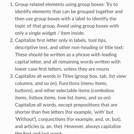
Group related elements using group boxes: Try to
identify elements that can be grouped together and
then use group boxes with a label to identify the
topic of that group. Avoid using group boxes with
only a single widget / item inside.
Capitalize first letter only in labels, tool tips,
descriptive text, and other non-heading or title text:
These should be written as a phrase with leading
capital letter, and all remaining words written with
lower case first letters, unless they are nouns
Capitalize all words in Titles (group box, tab, list view
columns, and so on), Functions (menu items,
buttons), and other selectable items (combobox
items, listbox items, tree list items, and so on):
Capitalize all words, except prepositions that are
shorter than five letters (for example, ‘with’ but
‘Without’), conjunctions (for example, and, or, but),
and articles (a, an, the). However, always capitalize
the first and last word.