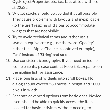
QgsProjectProperties etc. i.e., tabs at top with icons
at 22x22.
Widget stacks should be avoided if at all possible.
They cause problems with layouts and inexplicable
(to the user) resizing of dialogs to accommodate
widgets that are not visible.
Try to avoid technical terms and rather use a
layman’s equivalent e.g., use the word ‘Opacity’
rather than ‘Alpha Channel’ (contrived example),
‘Text’ instead of ‘String’ and so on.
Use consistent iconography. If you need an icon or
icon elements, please contact Robert Szczepanek on
the mailing list for assistance.
Place long lists of widgets into scroll boxes. No
dialog should exceed 580 pixels in height and 1000
pixels in width.
Separate advanced options from basic ones. Novice
users should be able to quickly access the items
needed for basic activities without needing to