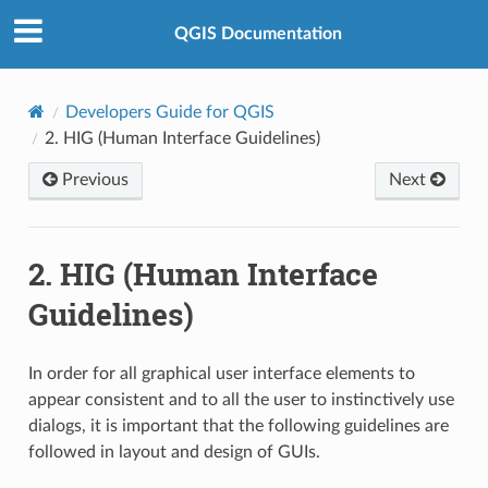
QGIS Documentation
Developers Guide for QGIS
2.
HIG (Human Interface Guidelines)
Previous
Next
2.
HIG (Human Interface
Guidelines)
In order for all graphical user interface elements to
appear consistent and to all the user to instinctively use
dialogs, it is important that the following guidelines are
followed in layout and design of GUIs.