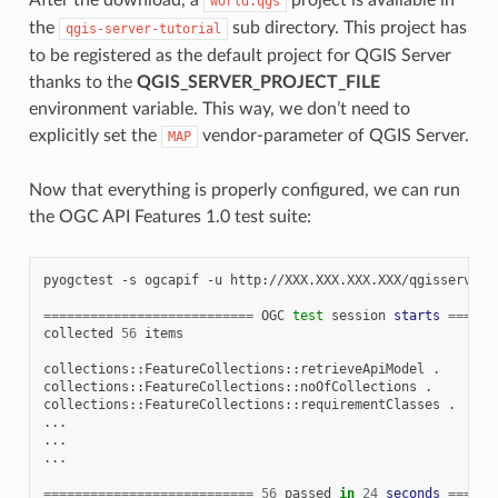
world.qgs
the
sub directory. This project has
qgis-server-tutorial
to be registered as the default project for QGIS Server
thanks to the
QGIS_SERVER_PROJECT_FILE
environment variable. This way, we don’t need to
explicitly set the
vendor-parameter of QGIS Server.
MAP
Now that everything is properly configured, we can run
the OGC API Features 1.0 test suite:
pyogctest
-s
ogcapif
-u
http://XXX.XXX.XXX.XXX/qgisserver

===========================
OGC
test
session
starts
======
collected
56
items

collections::FeatureCollections::retrieveApiModel
.

collections::FeatureCollections::noOfCollections
.

collections::FeatureCollections::requirementClasses
.

...

...

...

===========================
56
passed
in
24
seconds
======