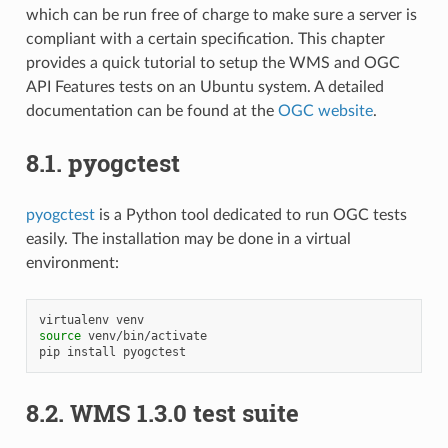
which can be run free of charge to make sure a server is
compliant with a certain specification. This chapter
provides a quick tutorial to setup the WMS and OGC
API Features tests on an Ubuntu system. A detailed
documentation can be found at the
OGC website
.
8.1.
pyogctest
pyogctest
is a Python tool dedicated to run OGC tests
easily. The installation may be done in a virtual
environment:
virtualenv
source
venv/bin/activate

pip
install
8.2.
WMS 1.3.0 test suite