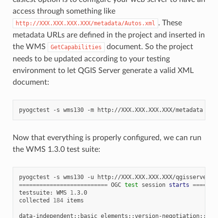
access through something like
. These
http://XXX.XXX.XXX.XXX/metadata/Autos.xml
metadata URLs are defined in the project and inserted in
the WMS
document. So the project
GetCapabilities
needs to be updated according to your testing
environment to let QGIS Server generate a valid XML
document:
pyogctest
-s
wms130
-m
Now that everything is properly configured, we can run
the WMS 1.3.0 test suite:
pyogctest
-s
wms130
-u
==========================
OGC
test
session
starts
=======
testsuite:
WMS
1
.3.0

collected
184
items

data-independent::basic_elements::version-negotiation::neg