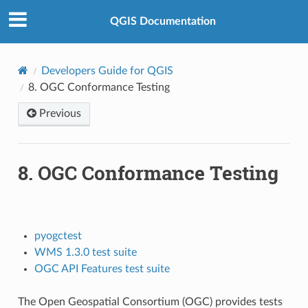
QGIS Documentation
Developers Guide for QGIS
8.
OGC Conformance Testing
Previous
8.
OGC Conformance Testing
pyogctest
WMS 1.3.0 test suite
OGC API Features test suite
The Open Geospatial Consortium (OGC) provides tests