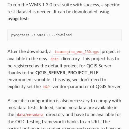
To run the WMS 1.3.0 test suite with success, a specific
test dataset is needed. It can be downloaded using
pyogctest
:
pyogctest
-s
wms130
After the download, a
project is
teamengine_wms_130.qgs
available in the new
directory. This project has to
data
be registered as the default project for QGIS Server
thanks to the
QGIS_SERVER_PROJECT_FILE
environment variable. This way, we don’t need to
explicitly set the
vendor-parameter of QGIS Server.
MAP
A specific configuration is also necessary to comply with
metadata tests. Indeed, some metadata are available in
the
directory and have to be available for
data/metadata
the OGC testing framework thanks to an URL. The
easiest option is to configure your web server to have an