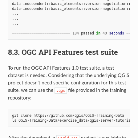
data-independent::basic_elements::version-negotiation::neg
data-independent::basic_elements::version-negotiation::neg
...

...

...

===========================
184
passed
in
40
seconds
=====
8.3.
OGC API Features test suite
To run the OGC API Features 1.0 test suite, a test
dataset is needed. Considering that the underlying QGIS
project doesn’t need specific configuration for this test
suite, we can use the
file provided in the training
.qgs
repository:
git
clone
https://github.com/qgis/QGIS-Training-Data

ls
After the download, a
project is available in