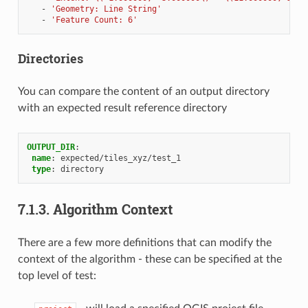
-
'Geometry:
Line
String'
-
'Feature
Count:
6'
Directories
You can compare the content of an output directory
with an expected result reference directory
OUTPUT_DIR
:
name
:
expected/tiles_xyz/test_1
type
:
directory
7.1.3.
Algorithm Context
There are a few more definitions that can modify the
context of the algorithm - these can be specified at the
top level of test: