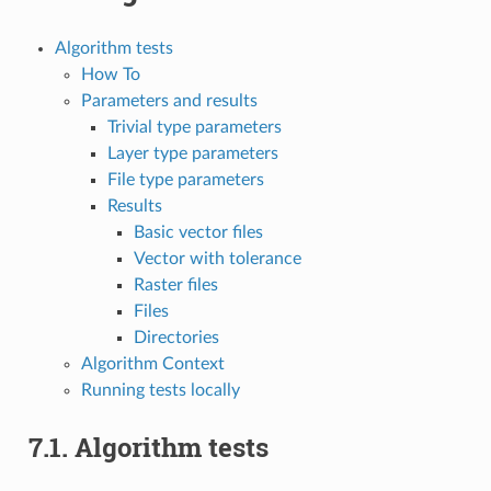
Algorithm tests
How To
Parameters and results
Trivial type parameters
Layer type parameters
File type parameters
Results
Basic vector files
Vector with tolerance
Raster files
Files
Directories
Algorithm Context
Running tests locally
7.1.
Algorithm tests