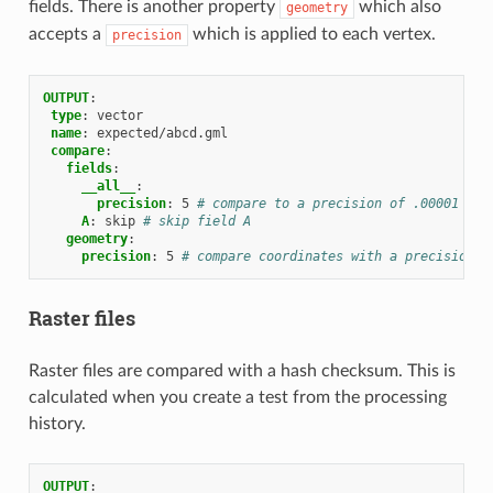
fields. There is another property
which also
geometry
accepts a
which is applied to each vertex.
precision
OUTPUT
:
type
:
vector
name
:
expected/abcd.gml
compare
:
fields
:
__all__
:
precision
:
5
# compare to a precision of .00001 on 
A
:
skip
# skip field A
geometry
:
precision
:
5
# compare coordinates with a precision o
Raster files
Raster files are compared with a hash checksum. This is
calculated when you create a test from the processing
history.
OUTPUT
: