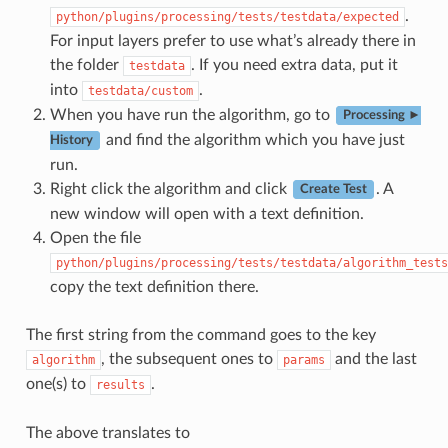
.
python/plugins/processing/tests/testdata/expected
For input layers prefer to use what’s already there in
the folder
. If you need extra data, put it
testdata
into
.
testdata/custom
When you have run the algorithm, go to
Processing ►
and find the algorithm which you have just
History
run.
Right click the algorithm and click
. A
Create Test
new window will open with a text definition.
Open the file
python/plugins/processing/tests/testdata/algorithm_tests
copy the text definition there.
The first string from the command goes to the key
, the subsequent ones to
and the last
algorithm
params
one(s) to
.
results
The above translates to