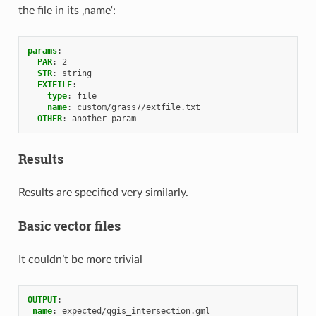
the file in its ‚name‘:
params
:
PAR
:
2
STR
:
string
EXTFILE
:
type
:
file
name
:
custom/grass7/extfile.txt
OTHER
:
another param
Results
Results are specified very similarly.
Basic vector files
It couldn’t be more trivial
OUTPUT
:
name
:
expected/qgis_intersection.gml