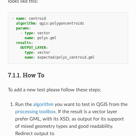
looks like this:
-
name
:
centroid
algorithm
:
qgis:polygoncentroids
params
:
-
type
:
vector
name
:
polys.gml
results
:
OUTPUT_LAYER
:
type
:
vector
name
:
expected/polys_centroid.gml
7.1.1.
How To
To add a new test please follow these steps:
Run the
algorithm
you want to test in QGIS from the
processing toolbox
. If the result is a vector layer
prefer GML, with its XSD, as output for its support
of mixed geometry types and good readability.
Redirect output to