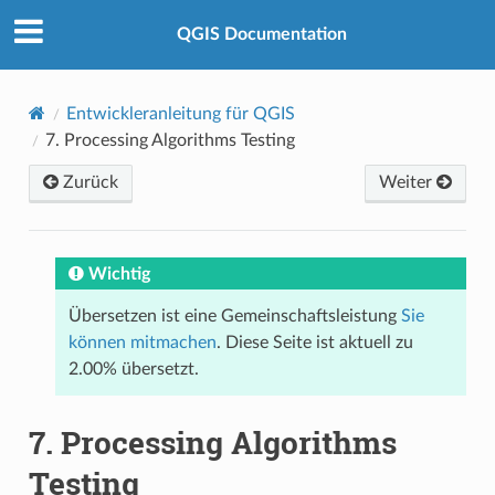
QGIS Documentation
Entwickleranleitung für QGIS
7.
Processing Algorithms Testing
Zurück
Weiter
Wichtig
Übersetzen ist eine Gemeinschaftsleistung
Sie
können mitmachen
. Diese Seite ist aktuell zu
2.00% übersetzt.
7.
Processing Algorithms
Testing