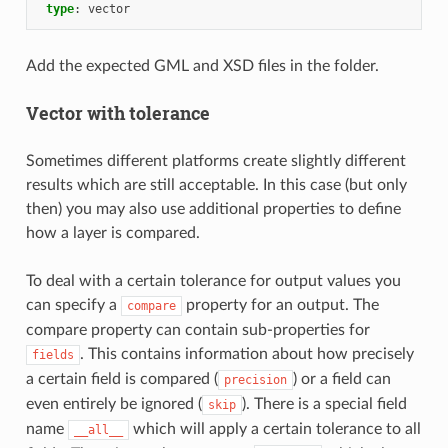
type
:
vector
Add the expected GML and XSD files in the folder.
Vector with tolerance
Sometimes different platforms create slightly different
results which are still acceptable. In this case (but only
then) you may also use additional properties to define
how a layer is compared.
To deal with a certain tolerance for output values you
can specify a
property for an output. The
compare
compare property can contain sub-properties for
. This contains information about how precisely
fields
a certain field is compared (
) or a field can
precision
even entirely be ignored (
). There is a special field
skip
name
which will apply a certain tolerance to all
__all__