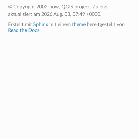
© Copyright 2002-now, QGIS project.
Zuletzt
aktualisiert am 2026 Aug. 03, 07:49 +0000.
Erstellt mit
Sphinx
mit einem
theme
bereitgestellt von
Read the Docs
.