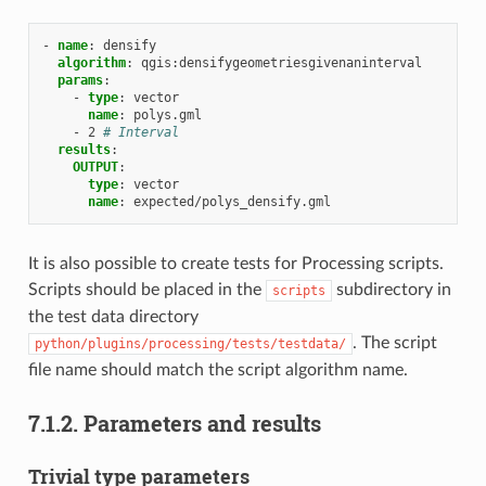
-
name
:
densify
algorithm
:
qgis:densifygeometriesgivenaninterval
params
:
-
type
:
vector
name
:
polys.gml
-
2
# Interval
results
:
OUTPUT
:
type
:
vector
name
:
expected/polys_densify.gml
It is also possible to create tests for Processing scripts.
Scripts should be placed in the
subdirectory in
scripts
the test data directory
. The script
python/plugins/processing/tests/testdata/
file name should match the script algorithm name.
7.1.2.
Parameters and results
Trivial type parameters