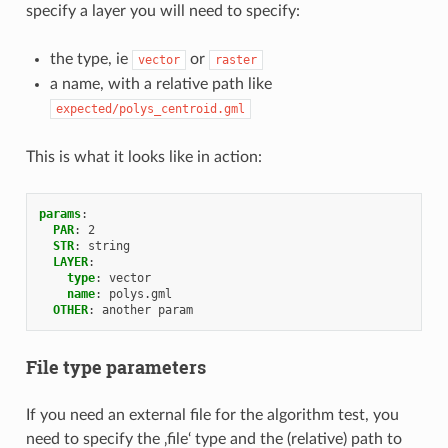
specify a layer you will need to specify:
the type, ie
or
vector
raster
a name, with a relative path like
expected/polys_centroid.gml
This is what it looks like in action:
params
:
PAR
:
2
STR
:
string
LAYER
:
type
:
vector
name
:
polys.gml
OTHER
:
another param
File type parameters
If you need an external file for the algorithm test, you
need to specify the ‚file‘ type and the (relative) path to