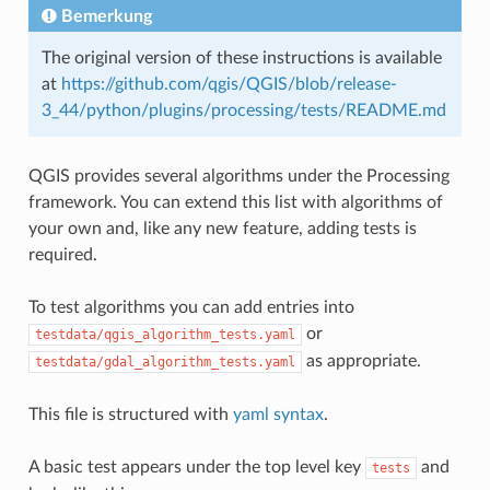
Bemerkung
The original version of these instructions is available
at
https://github.com/qgis/QGIS/blob/release-
3_44/python/plugins/processing/tests/README.md
QGIS provides several algorithms under the Processing
framework. You can extend this list with algorithms of
your own and, like any new feature, adding tests is
required.
To test algorithms you can add entries into
or
testdata/qgis_algorithm_tests.yaml
as appropriate.
testdata/gdal_algorithm_tests.yaml
This file is structured with
yaml syntax
.
A basic test appears under the top level key
and
tests