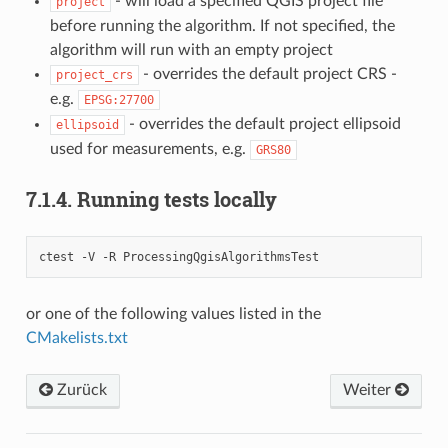
- will load a specified QGIS project file
project
before running the algorithm. If not specified, the
algorithm will run with an empty project
- overrides the default project CRS -
project_crs
e.g.
EPSG:27700
- overrides the default project ellipsoid
ellipsoid
used for measurements, e.g.
GRS80
7.1.4.
Running tests locally
ctest -V -R ProcessingQgisAlgorithmsTest
or one of the following values listed in the
CMakelists.txt
Zurück
Weiter