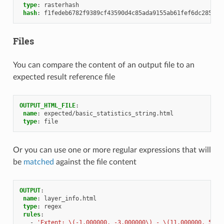
type
:
rasterhash
hash
:
f1fedeb6782f9389cf43590d4c85ada9155ab61fef6dc285aae
Files
You can compare the content of an output file to an
expected result reference file
OUTPUT_HTML_FILE
:
name
:
expected/basic_statistics_string.html
type
:
file
Or you can use one or more regular expressions that will
be
matched
against the file content
OUTPUT
:
name
:
layer_info.html
type
:
regex
rules
:
-
'Extent:
\(-1.000000,
-3.000000\)
-
\(11.000000,
5.00