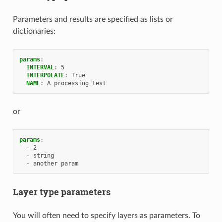
Parameters and results are specified as lists or
dictionaries:
params
:
INTERVAL
:
5
INTERPOLATE
:
True
NAME
:
A processing test
or
params
:
-
2
-
string
-
another param
Layer type parameters
You will often need to specify layers as parameters. To