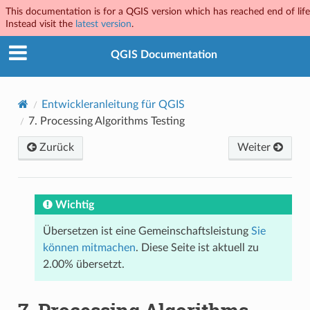
This documentation is for a QGIS version which has reached end of life
Instead visit the
latest version
.
QGIS Documentation
Entwickleranleitung für QGIS
7.
Processing Algorithms Testing
Zurück
Weiter
Wichtig
Übersetzen ist eine Gemeinschaftsleistung
Sie
können mitmachen
. Diese Seite ist aktuell zu
2.00% übersetzt.