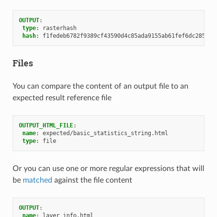
OUTPUT
:
type
:
rasterhash
hash
:
f1fedeb6782f9389cf43590d4c85ada9155ab61fef6dc285aae
Files
You can compare the content of an output file to an
expected result reference file
OUTPUT_HTML_FILE
:
name
:
expected/basic_statistics_string.html
type
:
file
Or you can use one or more regular expressions that will
be
matched
against the file content
OUTPUT
:
name
:
layer_info.html