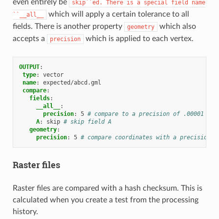
even entirely be
skip``ed.
There
is
a
special
field
name
which will apply a certain tolerance to all
``__all__
fields. There is another property
which also
geometry
accepts a
which is applied to each vertex.
precision
OUTPUT
:
type
:
vector
name
:
expected/abcd.gml
compare
:
fields
:
__all__
:
precision
:
5
# compare to a precision of .00001 on 
A
:
skip
# skip field A
geometry
:
precision
:
5
# compare coordinates with a precision o
Raster files
Raster files are compared with a hash checksum. This is
calculated when you create a test from the processing
history.