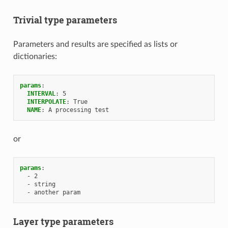
Trivial type parameters
Parameters and results are specified as lists or
dictionaries:
params
:
INTERVAL
:
5
INTERPOLATE
:
True
NAME
:
A processing test
or
params
:
-
2
-
string
-
another param
Layer type parameters