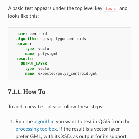
A basic test appears under the top level key
and
tests
looks like this:
-
name
:
centroid
algorithm
:
qgis:polygoncentroids
params
:
-
type
:
vector
name
:
polys.gml
results
:
OUTPUT_LAYER
:
type
:
vector
name
:
expected/polys_centroid.gml
7.1.1.
How To
To add a new test please follow these steps:
Run the
algorithm
you want to test in QGIS from the
processing toolbox
. If the result is a vector layer
prefer GML, with its XSD, as output for its support