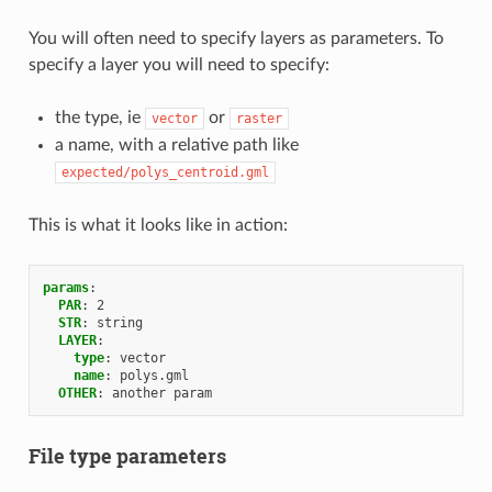
You will often need to specify layers as parameters. To
specify a layer you will need to specify:
the type, ie
or
vector
raster
a name, with a relative path like
expected/polys_centroid.gml
This is what it looks like in action:
params
:
PAR
:
2
STR
:
string
LAYER
:
type
:
vector
name
:
polys.gml
OTHER
:
another param
File type parameters