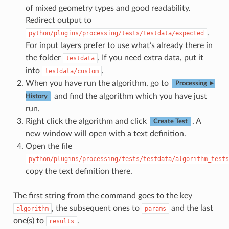
of mixed geometry types and good readability.
Redirect output to
.
python/plugins/processing/tests/testdata/expected
For input layers prefer to use what’s already there in
the folder
. If you need extra data, put it
testdata
into
.
testdata/custom
When you have run the algorithm, go to
Processing ►
and find the algorithm which you have just
History
run.
Right click the algorithm and click
. A
Create Test
new window will open with a text definition.
Open the file
python/plugins/processing/tests/testdata/algorithm_tests
copy the text definition there.
The first string from the command goes to the key
, the subsequent ones to
and the last
algorithm
params
one(s) to
.
results