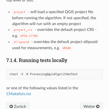
top level of test:
- will load a specified QGIS project file
project
before running the algorithm. If not specified, the
algorithm will run with an empty project
- overrides the default project CRS -
project_crs
e.g.
EPSG:27700
- overrides the default project ellipsoid
ellipsoid
used for measurements, e.g.
GRS80
7.1.4.
Running tests locally
ctest -V -R ProcessingQgisAlgorithmsTest
or one of the following values listed in the
CMakelists.txt
Zurück
Weiter