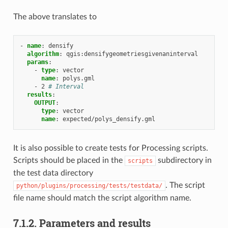
The above translates to
-
name
:
densify
algorithm
:
qgis:densifygeometriesgivenaninterval
params
:
-
type
:
vector
name
:
polys.gml
-
2
# Interval
results
:
OUTPUT
:
type
:
vector
name
:
expected/polys_densify.gml
It is also possible to create tests for Processing scripts.
Scripts should be placed in the
subdirectory in
scripts
the test data directory
. The script
python/plugins/processing/tests/testdata/
file name should match the script algorithm name.
7.1.2.
Parameters and results