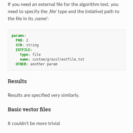
If you need an external file for the algorithm test, you
need to specify the ‚file‘ type and the (relative) path to
the file in its ‚name‘:
params
:
PAR
:
2
STR
:
string
EXTFILE
:
type
:
file
name
:
custom/grass7/extfile.txt
OTHER
:
another param
Results
Results are specified very similarly.
Basic vector files
It couldn’t be more trivial