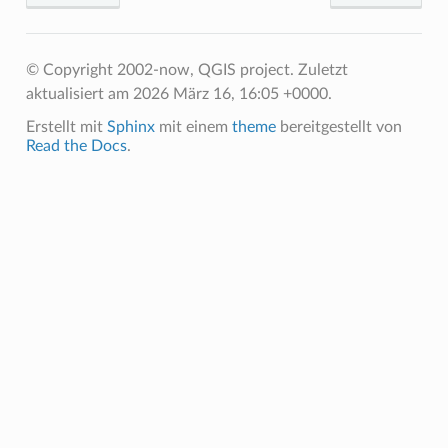
© Copyright 2002-now, QGIS project.
Zuletzt
aktualisiert am 2026 März 16, 16:05 +0000.
Erstellt mit
Sphinx
mit einem
theme
bereitgestellt von
Read the Docs
.