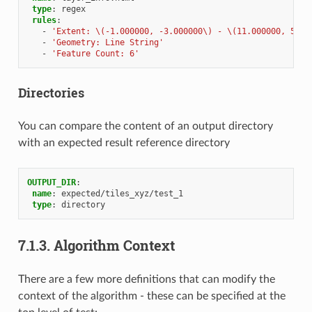
type
:
regex
rules
:
-
'Extent:
\(-1.000000,
-3.000000\)
-
\(11.000000,
5.00
-
'Geometry:
Line
String'
-
'Feature
Count:
6'
Directories
You can compare the content of an output directory
with an expected result reference directory
OUTPUT_DIR
:
name
:
expected/tiles_xyz/test_1
type
:
directory
7.1.3.
Algorithm Context
There are a few more definitions that can modify the
context of the algorithm - these can be specified at the