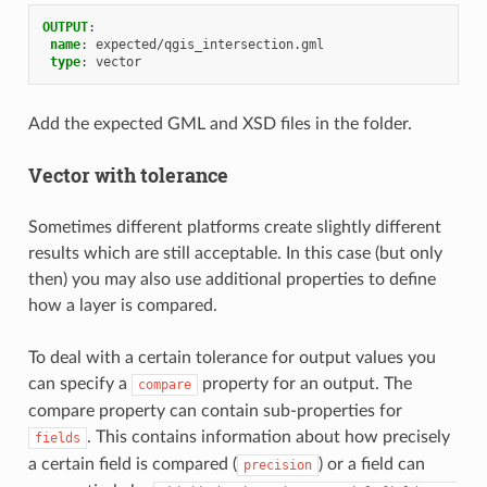
OUTPUT
:
name
:
expected/qgis_intersection.gml
type
:
vector
Add the expected GML and XSD files in the folder.
Vector with tolerance
Sometimes different platforms create slightly different
results which are still acceptable. In this case (but only
then) you may also use additional properties to define
how a layer is compared.
To deal with a certain tolerance for output values you
can specify a
property for an output. The
compare
compare property can contain sub-properties for
. This contains information about how precisely
fields
a certain field is compared (
) or a field can
precision