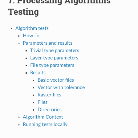
7.
Processing Algorithms
Testing
Algorithm tests
How To
Parameters and results
Trivial type parameters
Layer type parameters
File type parameters
Results
Basic vector files
Vector with tolerance
Raster files
Files
Directories
Algorithm Context
Running tests locally