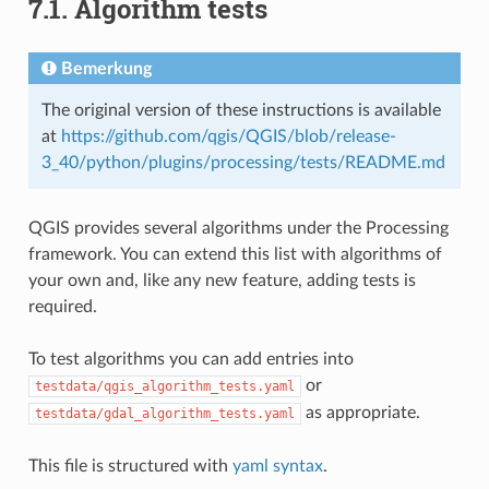
7.1.
Algorithm tests
Bemerkung
The original version of these instructions is available
at
https://github.com/qgis/QGIS/blob/release-
3_40/python/plugins/processing/tests/README.md
QGIS provides several algorithms under the Processing
framework. You can extend this list with algorithms of
your own and, like any new feature, adding tests is
required.
To test algorithms you can add entries into
or
testdata/qgis_algorithm_tests.yaml
as appropriate.
testdata/gdal_algorithm_tests.yaml
This file is structured with
yaml syntax
.