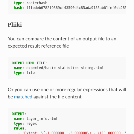
type
:
rasterhash
hash
:
f1fedeb6782f9389cf43590d4c85ada9155ab61fef6dc285aae
Pliiki
You can compare the content of an output file to an
expected result reference file
OUTPUT_HTML_FILE
:
name
:
expected/basic_statistics_string.html
type
:
file
Or you can use one or more regular expressions that will
be
matched
against the file content
OUTPUT
:
name
:
layer_info.html
type
:
regex
rules
:
-
'Extent:
\(-1.000000,
-3.000000\)
-
\(11.000000,
5.00