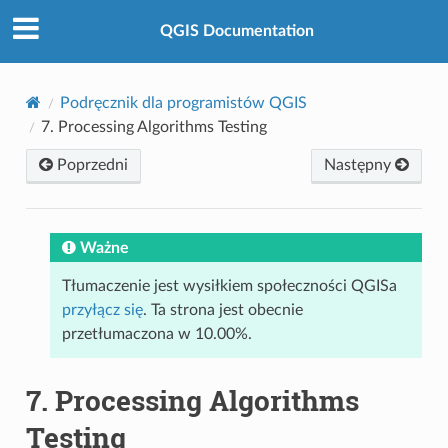
QGIS Documentation
Podręcznik dla programistów QGIS
7.
Processing Algorithms Testing
Poprzedni
Następny
Ważne
Tłumaczenie jest wysiłkiem społeczności QGISa
przyłącz się
. Ta strona jest obecnie
przetłumaczona w 10.00%.
7.
Processing Algorithms
Testing