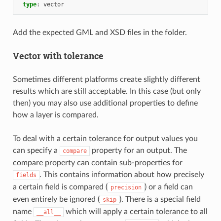
type
:
vector
Add the expected GML and XSD files in the folder.
Vector with tolerance
Sometimes different platforms create slightly different
results which are still acceptable. In this case (but only
then) you may also use additional properties to define
how a layer is compared.
To deal with a certain tolerance for output values you
can specify a
property for an output. The
compare
compare property can contain sub-properties for
. This contains information about how precisely
fields
a certain field is compared (
) or a field can
precision
even entirely be ignored (
). There is a special field
skip
name
which will apply a certain tolerance to all
__all__