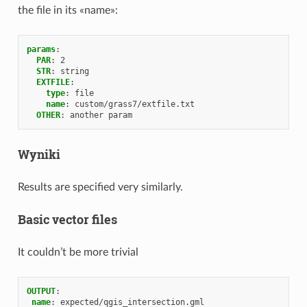
the file in its «name»:
params
:
PAR
:
2
STR
:
string
EXTFILE
:
type
:
file
name
:
custom/grass7/extfile.txt
OTHER
:
another param
Wyniki
Results are specified very similarly.
Basic vector files
It couldn’t be more trivial
OUTPUT
:
name
:
expected/qgis_intersection.gml