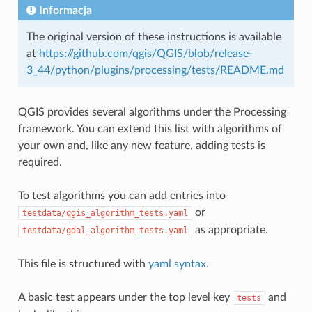
Informacja
The original version of these instructions is available
at
https://github.com/qgis/QGIS/blob/release-
3_44/python/plugins/processing/tests/README.md
QGIS provides several algorithms under the Processing
framework. You can extend this list with algorithms of
your own and, like any new feature, adding tests is
required.
To test algorithms you can add entries into
or
testdata/qgis_algorithm_tests.yaml
as appropriate.
testdata/gdal_algorithm_tests.yaml
This file is structured with
yaml syntax
.
A basic test appears under the top level key
and
tests