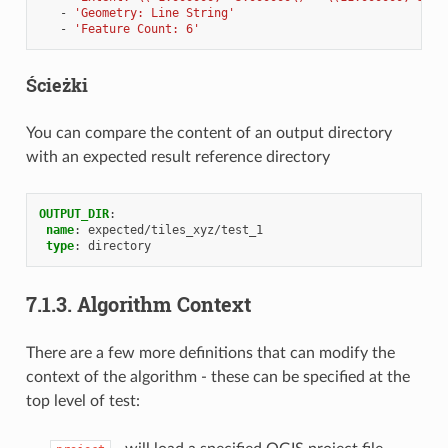
-
'Geometry:
Line
String'
-
'Feature
Count:
6'
Ścieżki
You can compare the content of an output directory
with an expected result reference directory
OUTPUT_DIR
:
name
:
expected/tiles_xyz/test_1
type
:
directory
7.1.3.
Algorithm Context
There are a few more definitions that can modify the
context of the algorithm - these can be specified at the
top level of test: