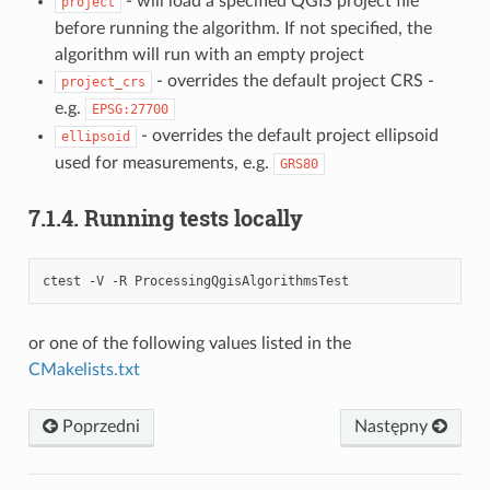
- will load a specified QGIS project file
project
before running the algorithm. If not specified, the
algorithm will run with an empty project
- overrides the default project CRS -
project_crs
e.g.
EPSG:27700
- overrides the default project ellipsoid
ellipsoid
used for measurements, e.g.
GRS80
7.1.4.
Running tests locally
ctest -V -R ProcessingQgisAlgorithmsTest
or one of the following values listed in the
CMakelists.txt
Poprzedni
Następny