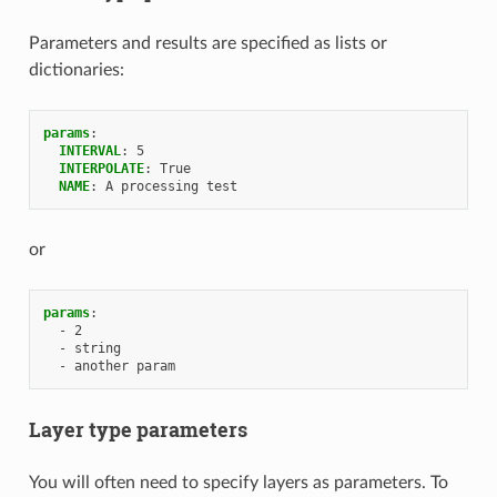
Parameters and results are specified as lists or
dictionaries:
params
:
INTERVAL
:
5
INTERPOLATE
:
True
NAME
:
A processing test
or
params
:
-
2
-
string
-
another param
Layer type parameters
You will often need to specify layers as parameters. To