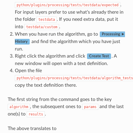
.
python/plugins/processing/tests/testdata/expected
For input layers prefer to use what’s already there in
the folder
. If you need extra data, put it
testdata
into
.
testdata/custom
When you have run the algorithm, go to
Processing ►
and find the algorithm which you have just
History
run.
Right click the algorithm and click
. A
Create Test
new window will open with a text definition.
Open the file
python/plugins/processing/tests/testdata/algorithm_tests
copy the text definition there.
The first string from the command goes to the key
, the subsequent ones to
and the last
algorithm
params
one(s) to
.
results
The above translates to