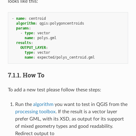
looks like this:
-
name
:
centroid
algorithm
:
qgis:polygoncentroids
params
:
-
type
:
vector
name
:
polys.gml
results
:
OUTPUT_LAYER
:
type
:
vector
name
:
expected/polys_centroid.gml
7.1.1.
How To
To add a new test please follow these steps:
Run the
algorithm
you want to test in QGIS from the
processing toolbox
. If the result is a vector layer
prefer GML, with its XSD, as output for its support
of mixed geometry types and good readability.
Redirect output to