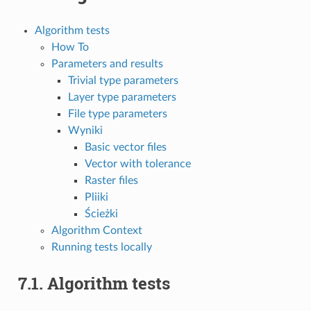
Algorithm tests
How To
Parameters and results
Trivial type parameters
Layer type parameters
File type parameters
Wyniki
Basic vector files
Vector with tolerance
Raster files
Pliiki
Ścieżki
Algorithm Context
Running tests locally
7.1.
Algorithm tests