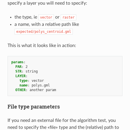
specify a layer you will need to specify:
the type, ie
or
vector
raster
a name, with a relative path like
expected/polys_centroid.gml
This is what it looks like in action:
params
:
PAR
:
2
STR
:
string
LAYER
:
type
:
vector
name
:
polys.gml
OTHER
:
another param
File type parameters
If you need an external file for the algorithm test, you
need to specify the «file» type and the (relative) path to