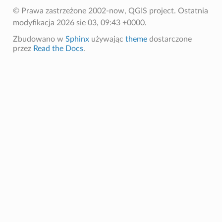
© Prawa zastrzeżone 2002-now, QGIS project.
Ostatnia
modyfikacja 2026 sie 03, 09:43 +0000.
Zbudowano w
Sphinx
używając
theme
dostarczone
przez
Read the Docs
.