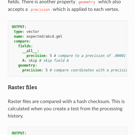
fields. There is another property
which also
geometry
accepts a
which is applied to each vertex.
precision
OUTPUT
:
type
:
vector
name
:
expected/abcd.gml
compare
:
fields
:
__all__
:
precision
:
5
# compare to a precision of .00001 on 
A
:
skip
# skip field A
geometry
:
precision
:
5
# compare coordinates with a precision o
Raster files
Raster files are compared with a hash checksum. This is
calculated when you create a test from the processing
history.
OUTPUT
: