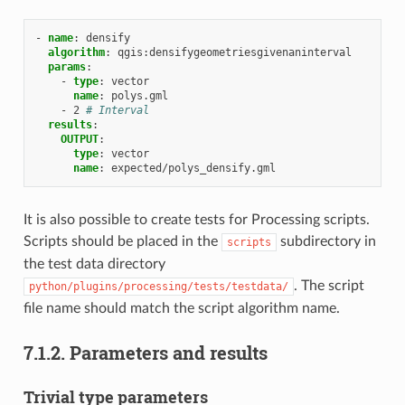
-
name
:
densify
algorithm
:
qgis:densifygeometriesgivenaninterval
params
:
-
type
:
vector
name
:
polys.gml
-
2
# Interval
results
:
OUTPUT
:
type
:
vector
name
:
expected/polys_densify.gml
It is also possible to create tests for Processing scripts.
Scripts should be placed in the
subdirectory in
scripts
the test data directory
. The script
python/plugins/processing/tests/testdata/
file name should match the script algorithm name.
7.1.2.
Parameters and results
Trivial type parameters