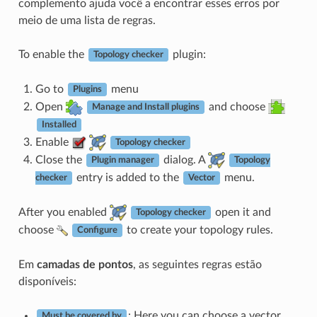
complemento ajuda você a encontrar esses erros por
meio de uma lista de regras.
To enable the
plugin:
Topology checker
Go to
menu
Plugins
Open
and choose
Manage and Install plugins
Installed
Enable
Topology checker
Close the
dialog. A
Plugin manager
Topology
entry is added to the
menu.
checker
Vector
After you enabled
open it and
Topology checker
choose
to create your topology rules.
Configure
Em
camadas de pontos
, as seguintes regras estão
disponíveis:
: Here you can choose a vector
Must be covered by