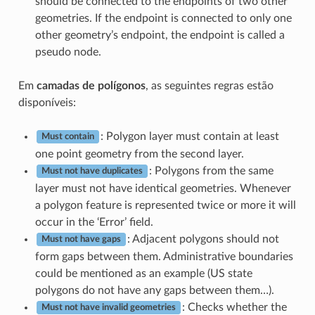
should be connected to the endpoints of two other
geometries. If the endpoint is connected to only one
other geometry’s endpoint, the endpoint is called a
pseudo node.
Em
camadas de polígonos
, as seguintes regras estão
disponíveis:
: Polygon layer must contain at least
Must contain
one point geometry from the second layer.
: Polygons from the same
Must not have duplicates
layer must not have identical geometries. Whenever
a polygon feature is represented twice or more it will
occur in the ‘Error’ field.
: Adjacent polygons should not
Must not have gaps
form gaps between them. Administrative boundaries
could be mentioned as an example (US state
polygons do not have any gaps between them…).
: Checks whether the
Must not have invalid geometries