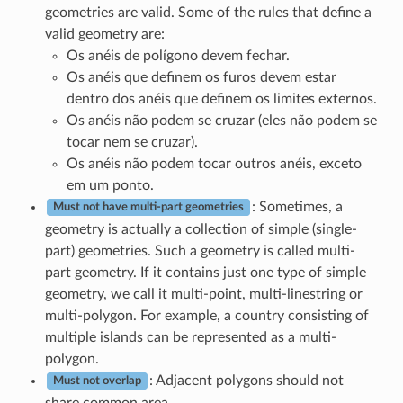
geometries are valid. Some of the rules that define a
valid geometry are:
Os anéis de polígono devem fechar.
Os anéis que definem os furos devem estar
dentro dos anéis que definem os limites externos.
Os anéis não podem se cruzar (eles não podem se
tocar nem se cruzar).
Os anéis não podem tocar outros anéis, exceto
em um ponto.
: Sometimes, a
Must not have multi-part geometries
geometry is actually a collection of simple (single-
part) geometries. Such a geometry is called multi-
part geometry. If it contains just one type of simple
geometry, we call it multi-point, multi-linestring or
multi-polygon. For example, a country consisting of
multiple islands can be represented as a multi-
polygon.
: Adjacent polygons should not
Must not overlap
share common area.