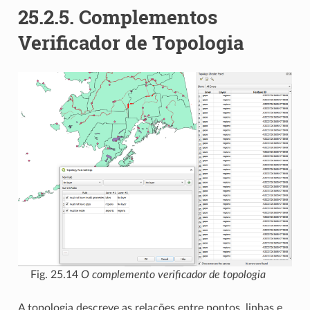
25.2.5.
Complementos
Verificador de Topologia
Fig. 25.14
O complemento verificador de topologia
A topologia descreve as relações entre pontos, linhas e