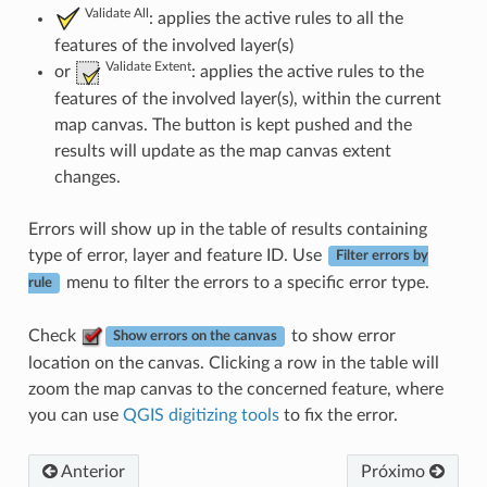
Validate All
: applies the active rules to all the
features of the involved layer(s)
Validate Extent
or
: applies the active rules to the
features of the involved layer(s), within the current
map canvas. The button is kept pushed and the
results will update as the map canvas extent
changes.
Errors will show up in the table of results containing
type of error, layer and feature ID. Use
Filter errors by
menu to filter the errors to a specific error type.
rule
Check
to show error
Show errors on the canvas
location on the canvas. Clicking a row in the table will
zoom the map canvas to the concerned feature, where
you can use
QGIS digitizing tools
to fix the error.
Anterior
Próximo