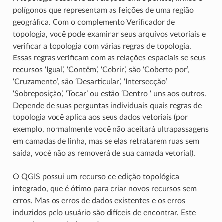
polígonos que representam as feições de uma região
geográfica. Com o complemento Verificador de
topologia, você pode examinar seus arquivos vetoriais e
verificar a topologia com várias regras de topologia.
Essas regras verificam com as relações espaciais se seus
recursos ‘Igual’, ‘Contêm’, ‘Cobrir’, são ‘Coberto por’,
‘Cruzamento’, são ‘Desarticular’, ‘Intersecção’,
‘Sobreposição’, ‘Tocar’ ou estão ‘Dentro ‘ uns aos outros.
Depende de suas perguntas individuais quais regras de
topologia você aplica aos seus dados vetoriais (por
exemplo, normalmente você não aceitará ultrapassagens
em camadas de linha, mas se elas retratarem ruas sem
saída, você não as removerá de sua camada vetorial).
O QGIS possui um recurso de edição topológica
integrado, que é ótimo para criar novos recursos sem
erros. Mas os erros de dados existentes e os erros
induzidos pelo usuário são difíceis de encontrar. Este