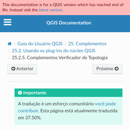
This documentation is for a QGIS version which has reached end of
life. Instead visit the
latest version
.
QGIS Documentation
Guia do Usuário QGIS
25.
Complementos
25.2.
Usando os plug-ins do núcleo QGIS
25.2.5.
Complementos Verificador de Topologia
Anterior
Próximo
Importante
A tradução é um esforço comunitário
você pode
contribuir
. Esta página está atualmente traduzida
em 37.50%.