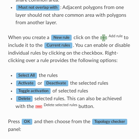
: Adjacent polygons from one
Must not overlap with
layer should not share common area with polygons
from another layer.
Add rule
When you create a
click on the
to
New rule
include it to the
. You can enable or disable
Current rules
individual rules by clicking on the checkbox. Right-
clicking over a rule provides the following options:
the rules
Select All
or
the selected rules
Activate
Deactivate
of selected rules
Toggle activation
selected rules. This can also be achieved
Delete
Delete selected rules
with the
button.
Press
and then choose from the
OK
Topology checker
panel: