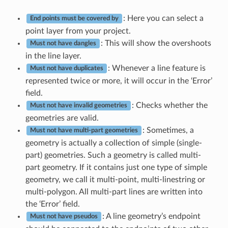
: Here you can select a
End points must be covered by
point layer from your project.
: This will show the overshoots
Must not have dangles
in the line layer.
: Whenever a line feature is
Must not have duplicates
represented twice or more, it will occur in the ‘Error’
field.
: Checks whether the
Must not have invalid geometries
geometries are valid.
: Sometimes, a
Must not have multi-part geometries
geometry is actually a collection of simple (single-
part) geometries. Such a geometry is called multi-
part geometry. If it contains just one type of simple
geometry, we call it multi-point, multi-linestring or
multi-polygon. All multi-part lines are written into
the ‘Error’ field.
: A line geometry’s endpoint
Must not have pseudos