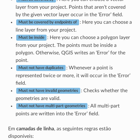
layer from your project. Points that aren’t covered
by the given vector layer occur in the ‘Error’ field.
: Here you can choose a
Must be covered by endpoints of
line layer from your project.
: Here you can choose a polygon layer
Must be inside
from your project. The points must be inside a
polygon. Otherwise, QGIS writes an ‘Error’ for the
point.
: Whenever a point is
Must not have duplicates
represented twice or more, it will occur in the ‘Error’
field.
: Checks whether the
Must not have invalid geometries
geometries are valid.
: All multi-part
Must not have multi-part-geometries
points are written into the ‘Error’ field.
Em
camadas de linha
, as seguintes regras estão
disponíveis: