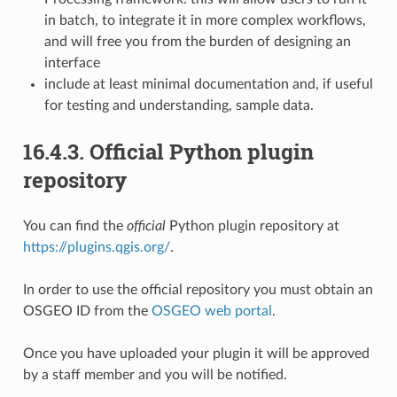
in batch, to integrate it in more complex workflows,
and will free you from the burden of designing an
interface
include at least minimal documentation and, if useful
for testing and understanding, sample data.
16.4.3.
Official Python plugin
repository
You can find the
official
Python plugin repository at
https://plugins.qgis.org/
.
In order to use the official repository you must obtain an
OSGEO ID from the
OSGEO web portal
.
Once you have uploaded your plugin it will be approved
by a staff member and you will be notified.