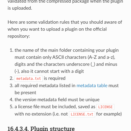
validated from the compressed package when the plugin
is uploaded.
Here are some validation rules that you should aware of
when you want to upload a plugin on the official
repository:
the name of the main folder containing your plugin
must contain only ASCII characters (A-Z and a-z),
digits and the characters underscore (_) and minus
(-), also it cannot start with a digit
is required
metadata.txt
all required metadata listed in
metadata table
must
be present
the
version
metadata field must be unique
a license file must be included, saved as
LICENSE
with no extension (i.e. not
for example)
LICENSE.txt
16.4.3.4.
Plugin structure