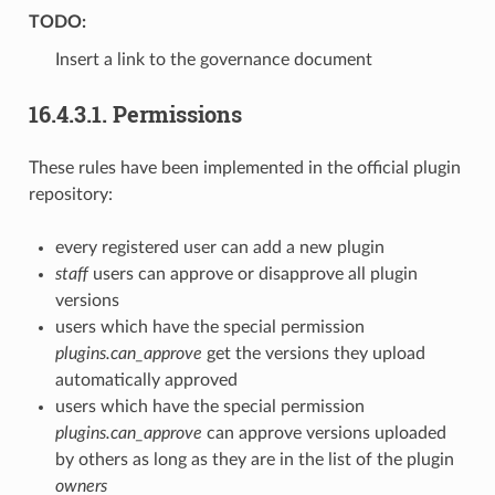
TODO:
Insert a link to the governance document
16.4.3.1.
Permissions
These rules have been implemented in the official plugin
repository:
every registered user can add a new plugin
staff
users can approve or disapprove all plugin
versions
users which have the special permission
plugins.can_approve
get the versions they upload
automatically approved
users which have the special permission
plugins.can_approve
can approve versions uploaded
by others as long as they are in the list of the plugin
owners