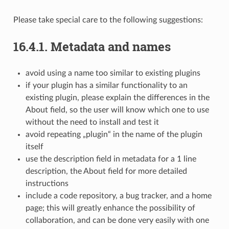
Please take special care to the following suggestions:
16.4.1.
Metadata and names
avoid using a name too similar to existing plugins
if your plugin has a similar functionality to an
existing plugin, please explain the differences in the
About field, so the user will know which one to use
without the need to install and test it
avoid repeating „plugin“ in the name of the plugin
itself
use the description field in metadata for a 1 line
description, the About field for more detailed
instructions
include a code repository, a bug tracker, and a home
page; this will greatly enhance the possibility of
collaboration, and can be done very easily with one