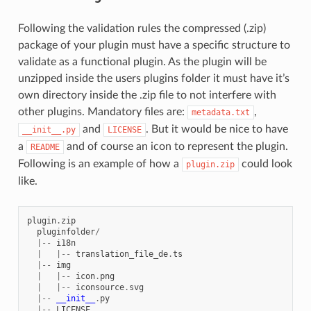
Following the validation rules the compressed (.zip)
package of your plugin must have a specific structure to
validate as a functional plugin. As the plugin will be
unzipped inside the users plugins folder it must have it’s
own directory inside the .zip file to not interfere with
other plugins. Mandatory files are:
,
metadata.txt
and
. But it would be nice to have
__init__.py
LICENSE
a
and of course an icon to represent the plugin.
README
Following is an example of how a
could look
plugin.zip
like.
plugin
.
zip
pluginfolder
/
|--
i18n
|
|--
translation_file_de
.
ts
|--
img
|
|--
icon
.
png
|
|--
iconsource
.
svg
|--
__init__
.
py
|--
LICENSE