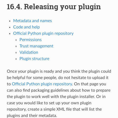
16.4.
Releasing your plugin
Metadata and names
Code and help
Official Python plugin repository
Permissions
Trust management
Validation
Plugin structure
Once your plugin is ready and you think the plugin could
be helpful for some people, do not hesitate to upload it
to
Official Python plugin repository
. On that page you
can also find packaging guidelines about how to prepare
the plugin to work well with the plugin installer. Or in
case you would like to set up your own plugin
repository, create a simple XML file that will list the
plugins and their metadata.