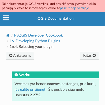
Tai dokumentacija QGIS versijos, kuri pasiekė savo gyvavimo ciklo
pabaigą. Vietoje to informacijos ieškokite
paskutinėje versijoje
.
QGIS Documentation
PyQGIS Developer Cookbook
16.
Developing Python Plugins
16.4.
Releasing your plugin
Ankstesnis
Kitas
Svarbu
Vertimas yra bendruomenės pastangos, prie kurių
jūs galite prisijungti
. Šis puslapis šiuo metu
išverstas 2.27%.