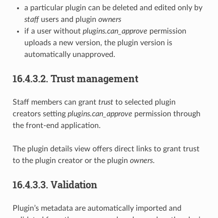
a particular plugin can be deleted and edited only by
staff
users and plugin
owners
if a user without
plugins.can_approve
permission
uploads a new version, the plugin version is
automatically unapproved.
16.4.3.2.
Trust management
Staff members can grant
trust
to selected plugin
creators setting
plugins.can_approve
permission through
the front-end application.
The plugin details view offers direct links to grant trust
to the plugin creator or the plugin
owners
.
16.4.3.3.
Validation
Plugin’s metadata are automatically imported and