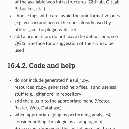
of the available web infrastructures (GitHub, GitLab,
Bitbucket, etc.)
choose tags with care: avoid the uninformative ones
(e.g. vector) and prefer the ones already used by
others (see the plugin website)
add a proper icon, do not leave the default one; see
QGIS interface for a suggestion of the style to be
used
16.4.2.
Code and help
do not include generated file (ui_*.py,
resources_rc.py, generated help files…) and useless
stuff (e.g. .gitignore) in repository
add the plugin to the appropriate menu (Vector,
Raster, Web, Database)
when appropriate (plugins performing analyses),
consider adding the plugin as a subplugin of
Processing framework: this will allow users to run it