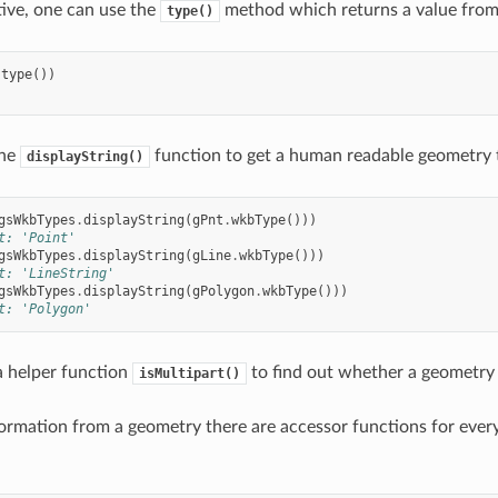
tive, one can use the
method which returns a value fro
type()
.
type
())
the
function to get a human readable geometry 
displayString()
gsWkbTypes
.
displayString
(
gPnt
.
wkbType
()))
t: 'Point'
gsWkbTypes
.
displayString
(
gLine
.
wkbType
()))
t: 'LineString'
gsWkbTypes
.
displayString
(
gPolygon
.
wkbType
()))
t: 'Polygon'
 a helper function
to find out whether a geometry i
isMultipart()
formation from a geometry there are accessor functions for ever