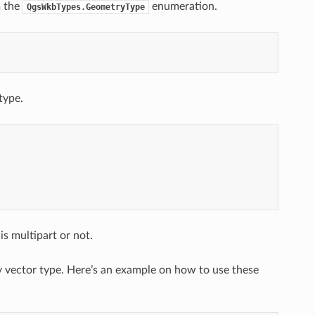
m the
enumeration.
QgsWkbTypes.GeometryType
type.
s multipart or not.
y vector type. Here’s an example on how to use these