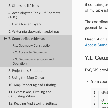
it contains ju
3. Sluoksnių įkėlimas
of multiple i
4. Accessing the Table Of Contents
(TOC)
The coordinat
5. Using Raster Layers
geometries wi
6. Vektorinių sluoksnių naudojimas
7. Geometrijos valdymas
Description a
Access Stand
7.1. Geometry Construction
7.2. Access to Geometry
7.1.
Geom
7.3. Geometry Predicates and
Operations
PyQGIS provid
8. Projections Support
9. Using the Map Canvas
from coor
10. Map Rendering and Printing
11. Expressions, Filtering and
1
gPn
Calculating Values
2
pri
3
gLi
12. Reading And Storing Settings
4
pri