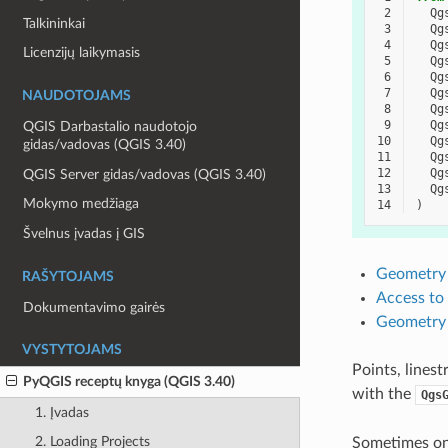
 2
Qg
Talkininkai
 3
Qg
 4
Qg
Licenzijų laikymasis
 5
Qg
 6
Qg
 7
Qg
NAUDOTOJAMS
 8
Qg
 9
Qg
QGIS Darbastalio naudotojo
10
Qg
gidas/vadovas (QGIS 3.40)
11
Qg
12
Qg
QGIS Server gidas/vadovas (QGIS 3.40)
13
Qg
Mokymo medžiaga
14
)
Švelnus įvadas į GIS
Geometry 
RAŠYTOJAMS
Access to
Dokumentavimo gairės
Geometry 
VYSTYTOJAMS
Points, lines
PyQGIS receptų knyga (QGIS 3.40)
with the
Qgs
1. Įvadas
2. Loading Projects
Sometimes one