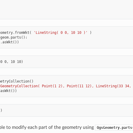
eometry
.
fromWkt
(
'LineString( 0 0, 10 10 )'
)
geom
.
parts
():
t
.
asWkt
())
metryCollection
()
'GeometryCollection( Point(1 2), Point(11 12), LineString(33 34,
.
asWkt
())
sible to modify each part of the geometry using
QgsGeometry.parts