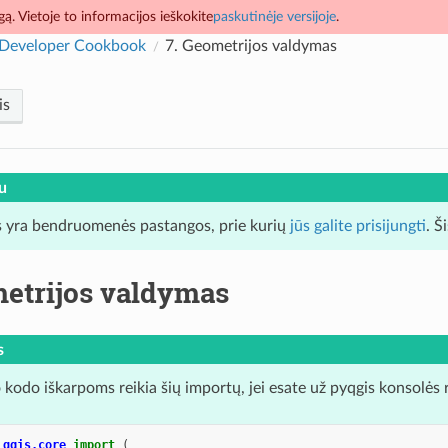
ą. Vietoje to informacijos ieškokite
paskutinėje versijoje
.
Developer Cookbook
7.
Geometrijos valdymas
is
u
 yra bendruomenės pastangos, prie kurių
jūs galite prisijungti
. Š
etrijos valdymas
s
 kodo iškarpoms reikia šių importų, jei esate už pyqgis konsolės 
qgis.core
import
(