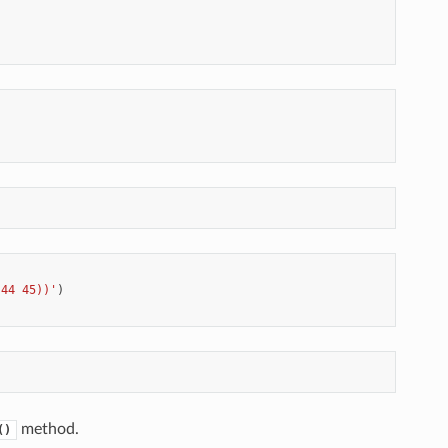
 44 45))'
)
method.
()