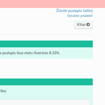
Žiūrėti puslapio šaltinį
Išmokite prisidėti!
Kitas
is puslapis šiuo metu išverstas 8.33%.
ribų: