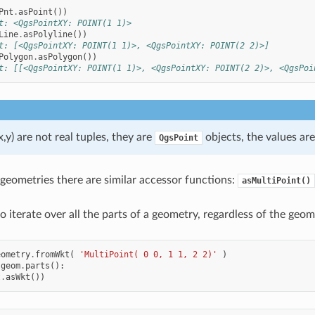
Pnt
.
asPoint
())
t: <QgsPointXY: POINT(1 1)>
Line
.
asPolyline
())
t: [<QgsPointXY: POINT(1 1)>, <QgsPointXY: POINT(2 2)>]
Polygon
.
asPolygon
())
t: [[<QgsPointXY: POINT(1 1)>, <QgsPointXY: POINT(2 2)>, <QgsPoi
x,y) are not real tuples, they are
objects, the values ar
QgsPoint
 geometries there are similar accessor functions:
asMultiPoint()
 to iterate over all the parts of a geometry, regardless of the geom
eometry
.
fromWkt
(
'MultiPoint( 0 0, 1 1, 2 2)'
)
geom
.
parts
():
t
.
asWkt
())