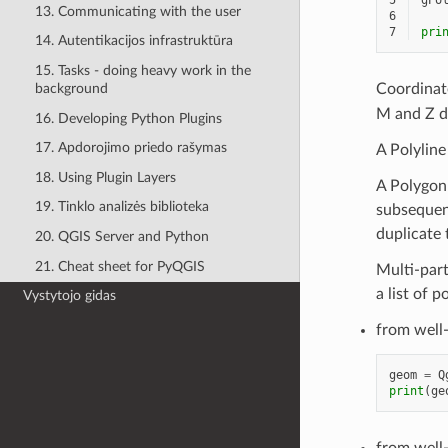
5
gPo
13. Communicating with the user
6
7
pri
14. Autentikacijos infrastruktūra
15. Tasks - doing heavy work in the
background
Coordinat
M and Z d
16. Developing Python Plugins
17. Apdorojimo priedo rašymas
A Polyline 
18. Using Plugin Layers
A Polygon i
19. Tinklo analizės biblioteka
subsequent
duplicate t
20. QGIS Server and Python
21. Cheat sheet for PyQGIS
Multi-part 
a list of p
Vystytojo gidas
from well
geom
=
Q
print
(
ge