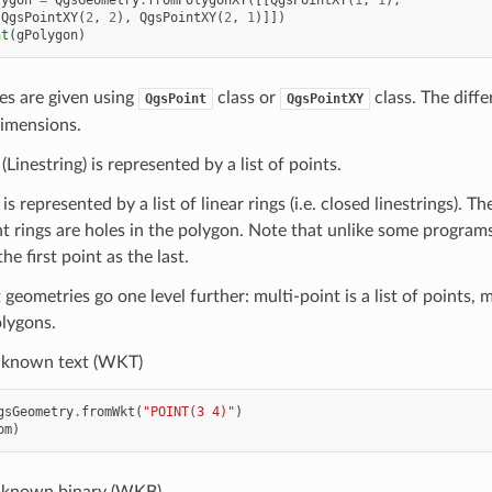
lygon
=
QgsGeometry
.
fromPolygonXY
([[
QgsPointXY
(
1
,
1
),
QgsPointXY
(
2
,
2
),
QgsPointXY
(
2
,
1
)]])
nt
(
gPolygon
)
es are given using
class or
class. The diff
QgsPoint
QgsPointXY
imensions.
(Linestring) is represented by a list of points.
s represented by a list of linear rings (i.e. closed linestrings). Th
 rings are holes in the polygon. Note that unlike some programs,
he first point as the last.
geometries go one level further: multi-point is a list of points, mu
olygons.
-known text (WKT)
gsGeometry
.
fromWkt
(
"POINT(3 4)"
)
om
)