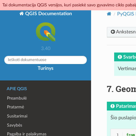
Tai dokumentacija QGIS versijos, kuri pasiekė savo gyvavimo ciklo pabaig
QGIS Documentation
PyQGIS 
Ankstesn
3.40
Svarb
Turinys
Vertimas
7.
Geom
APIE QGIS
Preambulė
Patarima
Pratarmė
Susitarimai
Šio puslapio
Savybės
Pagalba ir palaikymas
 1
from