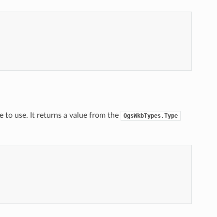
 to use. It returns a value from the
QgsWkbTypes.Type