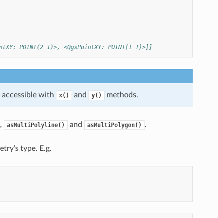
ntXY: POINT(2 1)>, <QgsPointXY: POINT(1 1)>]]
e accessible with
and
methods.
x()
y()
,
and
.
asMultiPolyline()
asMultiPolygon()
etry’s type. E.g.