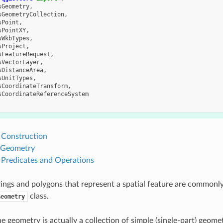
sGeometry
,
sGeometryCollection
,
sPoint
,
sPointXY
,
sWkbTypes
,
sProject
,
sFeatureRequest
,
sVectorLayer
,
sDistanceArea
,
sUnitTypes
,
sCoordinateTransform
,
sCoordinateReferenceSystem
Construction
 Geometry
Predicates and Operations
trings and polygons that represent a spatial feature are commonl
class.
Geometry
 geometry is actually a collection of simple (single-part) geomet