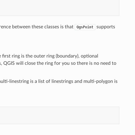
erence between these classes is that
supports
QgsPoint
e first ring is the outer ring (boundary), optional
 QGIS will close the ring for you so there is no need to
lti-linestring is a list of linestrings and multi-polygon is