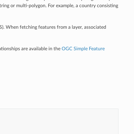
estring or multi-polygon. For example, a country consisting
). When fetching features from a layer, associated
tionships are available in the
OGC Simple Feature