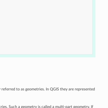
y referred to as geometries. In QGIS they are represented
ries. Such a geometry is called a multi-part geometry. If