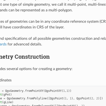
st one type of simple geometry, we call it multi-point, multi-lin
slands can be represented as a multi-polygon.
es of geometries can be in any coordinate reference system (CRS
ll have coordinates in CRS of the layer.
nd specifications of all possible geometries construction and rela
ards
for advanced details.
etry Construction
es several options for creating a geometry:
dinates
t
=
QgsGeometry
.
fromPointXY
(
QgsPointXY
(
1
,
1
))
nt
(
gPnt
)
ne
=
QgsGeometry
.
fromPolyline
([
QgsPoint
(
1
,
1
),
QgsPoint
(
2
,
2
)])
nt
(
gLine
)