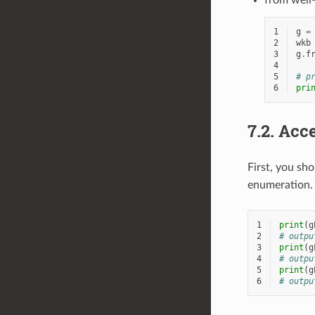
from well
1
g
=
2
wkb
3
g
.
f
4
5
# p
6
pri
7.2.
Acce
First, you sh
enumeration.
1
print
(
g
2
# outpu
3
print
(
g
4
# outpu
5
print
(
g
6
# outpu