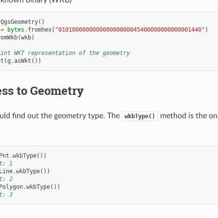
-known binary (WKB)
QgsGeometry
()
=
bytes
.
fromhex
(
"010100000000000000000045400000000000001440"
)
romWkb
(
wkb
)
rint WKT representation of the geometry
nt
(
g
.
asWkt
())
ss to Geometry
ould find out the geometry type. The
method is the one
wkbType()
Pnt
.
wkbType
())
t: 1
Line
.
wkbType
())
t: 2
Polygon
.
wkbType
())
t: 3