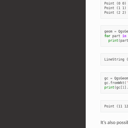
Point (0 0)

Point (1 1)

geom
=
QgsG
for
part
in
print
(
par
gc
=
QgsGeo
gc
.
fromWkt
(
print
(
gc
[
1
]
It’s also pos