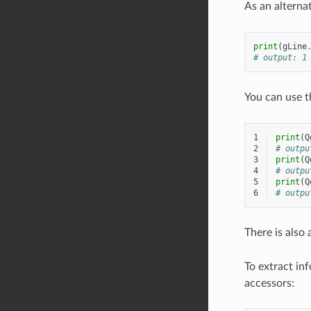
As an alterna
print
(
gLine
# output: 1
You can use 
1
print
(
Q
2
# outpu
3
print
(
Q
4
# outpu
5
print
(
Q
6
# outpu
There is also
To extract in
accessors: