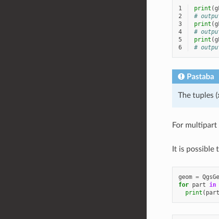
1
print
(
g
2
# outpu
3
print
(
g
4
# outpu
5
print
(
g
6
# outpu
Pastaba
The tuples (
For multipart
It is possible
geom
=
QgsG
for
part
in
print
(
par