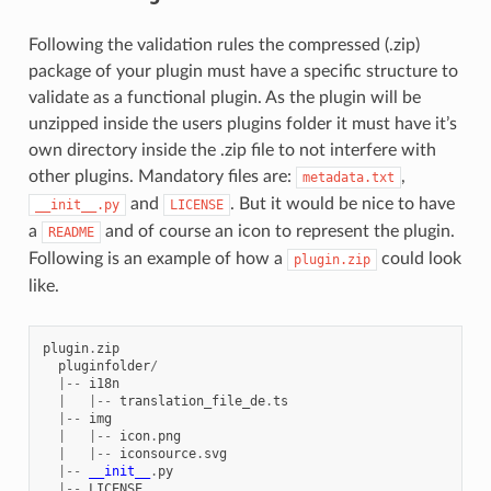
Following the validation rules the compressed (.zip)
package of your plugin must have a specific structure to
validate as a functional plugin. As the plugin will be
unzipped inside the users plugins folder it must have it’s
own directory inside the .zip file to not interfere with
other plugins. Mandatory files are:
,
metadata.txt
and
. But it would be nice to have
__init__.py
LICENSE
a
and of course an icon to represent the plugin.
README
Following is an example of how a
could look
plugin.zip
like.
plugin
.
zip
pluginfolder
/
|--
i18n
|
|--
translation_file_de
.
ts
|--
img
|
|--
icon
.
png
|
|--
iconsource
.
svg
|--
__init__
.
py
|--
LICENSE