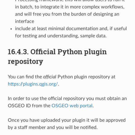
in batch, to integrate it in more complex workflows,
and will free you from the burden of designing an
interface
include at least minimal documentation and, if useful
for testing and understanding, sample data.
16.4.3.
Official Python plugin
repository
You can find the
official
Python plugin repository at
https://plugins.qgis.org/
.
In order to use the official repository you must obtain an
OSGEO ID from the
OSGEO web portal
.
Once you have uploaded your plugin it will be approved
by a staff member and you will be notified.