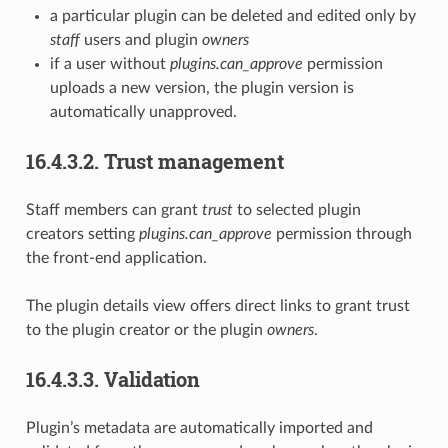
a particular plugin can be deleted and edited only by
staff
users and plugin
owners
if a user without
plugins.can_approve
permission
uploads a new version, the plugin version is
automatically unapproved.
16.4.3.2.
Trust management
Staff members can grant
trust
to selected plugin
creators setting
plugins.can_approve
permission through
the front-end application.
The plugin details view offers direct links to grant trust
to the plugin creator or the plugin
owners
.
16.4.3.3.
Validation
Plugin’s metadata are automatically imported and