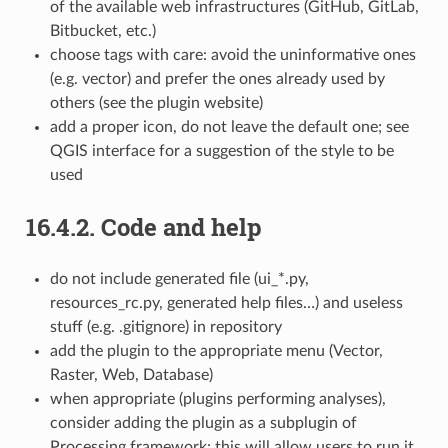
of the available web infrastructures (GitHub, GitLab,
Bitbucket, etc.)
choose tags with care: avoid the uninformative ones
(e.g. vector) and prefer the ones already used by
others (see the plugin website)
add a proper icon, do not leave the default one; see
QGIS interface for a suggestion of the style to be
used
16.4.2.
Code and help
do not include generated file (ui_*.py,
resources_rc.py, generated help files…) and useless
stuff (e.g. .gitignore) in repository
add the plugin to the appropriate menu (Vector,
Raster, Web, Database)
when appropriate (plugins performing analyses),
consider adding the plugin as a subplugin of
Processing framework: this will allow users to run it