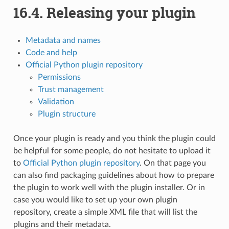
16.4.
Releasing your plugin
Metadata and names
Code and help
Official Python plugin repository
Permissions
Trust management
Validation
Plugin structure
Once your plugin is ready and you think the plugin could
be helpful for some people, do not hesitate to upload it
to
Official Python plugin repository
. On that page you
can also find packaging guidelines about how to prepare
the plugin to work well with the plugin installer. Or in
case you would like to set up your own plugin
repository, create a simple XML file that will list the
plugins and their metadata.