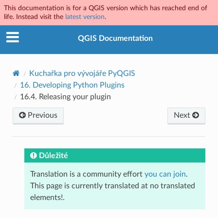
This documentation is for a QGIS version which has reached end of
life. Instead visit the
latest version
.
QGIS Documentation
Kuchařka pro vývojáře PyQGIS
16.
Developing Python Plugins
16.4.
Releasing your plugin
Previous
Next
Důležité
Translation is a community effort
you can join
.
This page is currently translated at no translated
elements!.