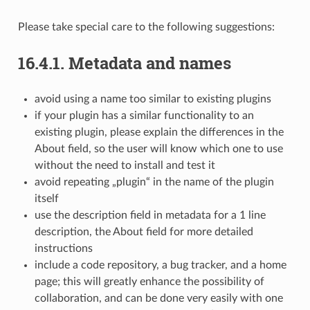
Please take special care to the following suggestions:
16.4.1.
Metadata and names
avoid using a name too similar to existing plugins
if your plugin has a similar functionality to an
existing plugin, please explain the differences in the
About field, so the user will know which one to use
without the need to install and test it
avoid repeating „plugin“ in the name of the plugin
itself
use the description field in metadata for a 1 line
description, the About field for more detailed
instructions
include a code repository, a bug tracker, and a home
page; this will greatly enhance the possibility of
collaboration, and can be done very easily with one