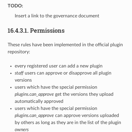
TODO:
Insert a link to the governance document
16.4.3.1.
Permissions
These rules have been implemented in the official plugin
repository:
every registered user can add a new plugin
staff
users can approve or disapprove all plugin
versions
users which have the special permission
plugins.can_approve
get the versions they upload
automatically approved
users which have the special permission
plugins.can_approve
can approve versions uploaded
by others as long as they are in the list of the plugin
owners