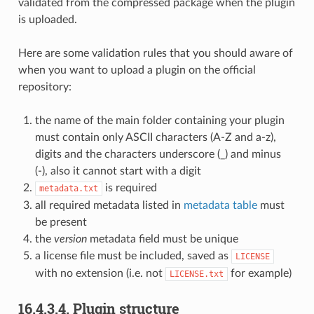
validated from the compressed package when the plugin
is uploaded.
Here are some validation rules that you should aware of
when you want to upload a plugin on the official
repository:
the name of the main folder containing your plugin
must contain only ASCII characters (A-Z and a-z),
digits and the characters underscore (_) and minus
(-), also it cannot start with a digit
is required
metadata.txt
all required metadata listed in
metadata table
must
be present
the
version
metadata field must be unique
a license file must be included, saved as
LICENSE
with no extension (i.e. not
for example)
LICENSE.txt
16.4.3.4.
Plugin structure