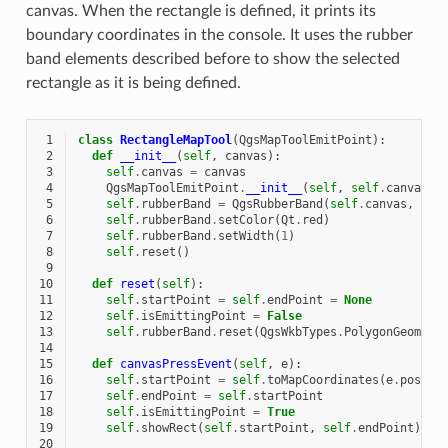
canvas. When the rectangle is defined, it prints its
boundary coordinates in the console. It uses the rubber
band elements described before to show the selected
rectangle as it is being defined.
 1
class
RectangleMapTool
(
QgsMapToolEmitPoint
):
 2
def
__init__
(
self
,
canvas
):
 3
self
.
canvas
=
canvas
 4
QgsMapToolEmitPoint
.
__init__
(
self
,
self
.
canvas
)
 5
self
.
rubberBand
=
QgsRubberBand
(
self
.
canvas
,
Qgs
 6
self
.
rubberBand
.
setColor
(
Qt
.
red
)
 7
self
.
rubberBand
.
setWidth
(
1
)
 8
self
.
reset
()
 9
10
def
reset
(
self
):
11
self
.
startPoint
=
self
.
endPoint
=
None
12
self
.
isEmittingPoint
=
False
13
self
.
rubberBand
.
reset
(
QgsWkbTypes
.
PolygonGeometr
14
15
def
canvasPressEvent
(
self
,
e
):
16
self
.
startPoint
=
self
.
toMapCoordinates
(
e
.
pos
())
17
self
.
endPoint
=
self
.
startPoint
18
self
.
isEmittingPoint
=
True
19
self
.
showRect
(
self
.
startPoint
,
self
.
endPoint
)
20