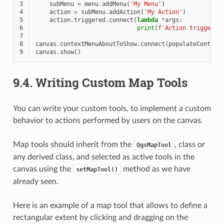
3
subMenu
=
menu
.
addMenu
(
'My Menu'
)
4
action
=
subMenu
.
addAction
(
'My Action'
)
5
action
.
triggered
.
connect
(
lambda
*
args
:
6
print
(
f
'Action triggered
7
8
canvas
.
contextMenuAboutToShow
.
connect
(
populateContext
9
canvas
.
show
()
9.4.
Writing Custom Map Tools
You can write your custom tools, to implement a custom
behavior to actions performed by users on the canvas.
Map tools should inherit from the
, class or
QgsMapTool
any derived class, and selected as active tools in the
canvas using the
method as we have
setMapTool()
already seen.
Here is an example of a map tool that allows to define a
rectangular extent by clicking and dragging on the