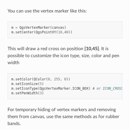
You can use the vertex marker like this:
m
=
QgsVertexMarker
(
canvas
)
m
.
setCenter
(
QgsPointXY
(
10
,
40
))
This will draw a red cross on position
[10,45]
. It is
possible to customize the icon type, size, color and pen
width
m
.
setColor
(
QColor
(
0
,
255
,
0
))
m
.
setIconSize
(
5
)
m
.
setIconType
(
QgsVertexMarker
.
ICON_BOX
)
# or ICON_CROSS, I
m
.
setPenWidth
(
3
)
For temporary hiding of vertex markers and removing
them from canvas, use the same methods as for rubber
bands.