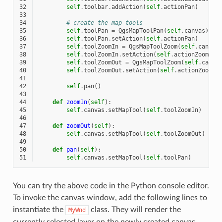
32
self
.
toolbar
.
addAction
(
self
.
actionPan
)
33
34
# create the map tools
35
self
.
toolPan
=
QgsMapToolPan
(
self
.
canvas
)
36
self
.
toolPan
.
setAction
(
self
.
actionPan
)
37
self
.
toolZoomIn
=
QgsMapToolZoom
(
self
.
canvas
38
self
.
toolZoomIn
.
setAction
(
self
.
actionZoomIn
)
39
self
.
toolZoomOut
=
QgsMapToolZoom
(
self
.
canva
40
self
.
toolZoomOut
.
setAction
(
self
.
actionZoomOu
41
42
self
.
pan
()
43
44
def
zoomIn
(
self
):
45
self
.
canvas
.
setMapTool
(
self
.
toolZoomIn
)
46
47
def
zoomOut
(
self
):
48
self
.
canvas
.
setMapTool
(
self
.
toolZoomOut
)
49
50
def
pan
(
self
):
51
self
.
canvas
.
setMapTool
(
self
.
toolPan
)
You can try the above code in the Python console editor.
To invoke the canvas window, add the following lines to
instantiate the
class. They will render the
MyWnd
currently selected layer on the newly created canvas