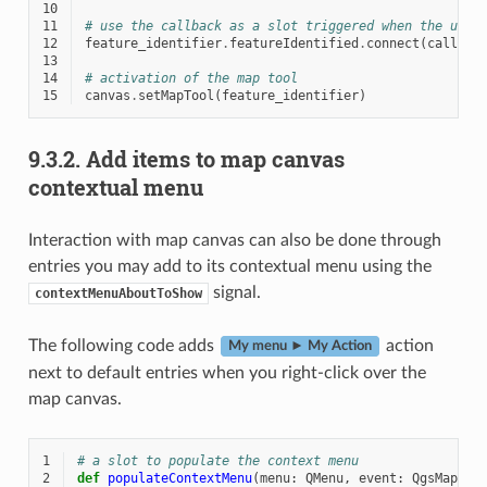
10
11
# use the callback as a slot triggered when the user
12
feature_identifier
.
featureIdentified
.
connect
(
callbac
13
14
# activation of the map tool
15
canvas
.
setMapTool
(
feature_identifier
)
9.3.2.
Add items to map canvas
contextual menu
Interaction with map canvas can also be done through
entries you may add to its contextual menu using the
signal.
contextMenuAboutToShow
The following code adds
action
My menu ► My Action
next to default entries when you right-click over the
map canvas.
1
# a slot to populate the context menu
2
def
populateContextMenu
(
menu
:
QMenu
,
event
:
QgsMapMou