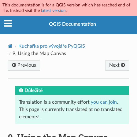
This documentation is for a QGIS version which has reached end of
life. Instead visit the
latest version
.
QGIS Documentation
Kuchařka pro vývojáře PyQGIS
9.
Using the Map Canvas
Previous
Next
Důležité
Translation is a community effort
you can join
.
This page is currently translated at no translated
elements!.