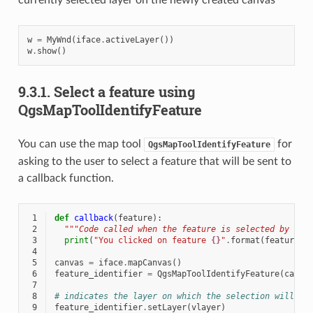
w
=
MyWnd
(
iface
.
activeLayer
())
w
.
show
()
9.3.1.
Select a feature using
QgsMapToolIdentifyFeature
You can use the map tool
for
QgsMapToolIdentifyFeature
asking to the user to select a feature that will be sent to
a callback function.
 1
def
callback
(
feature
):
 2
"""Code called when the feature is selected by the
 3
print
(
"You clicked on feature 
{}
"
.
format
(
feature
.
i
 4
 5
canvas
=
iface
.
mapCanvas
()
 6
feature_identifier
=
QgsMapToolIdentifyFeature
(
canva
 7
 8
# indicates the layer on which the selection will be
 9
feature_identifier
.
setLayer
(
vlayer
)