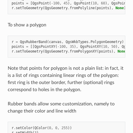
points
=
[
QgsPoint
(
-
100
,
45
),
QgsPoint
(
10
,
60
),
QgsPoint
(
1
r
.
setToGeometry
(
QgsGeometry
.
fromPolyline
(
points
),
None
)
To show a polygon
r
=
QgsRubberBand
(
canvas
,
QgsWkbTypes
.
PolygonGeometry
)
# 
points
=
[[
QgsPointXY
(
-
100
,
35
),
QgsPointXY
(
10
,
50
),
QgsPo
r
.
setToGeometry
(
QgsGeometry
.
fromPolygonXY
(
points
),
None
)
Note that points for polygon is not a plain list: in fact, it
is a list of rings containing linear rings of the polygon:
first ring is the outer border, further (optional) rings
correspond to holes in the polygon.
Rubber bands allow some customization, namely to
change their color and line width
r
.
setColor
(
QColor
(
0
,
0
,
255
))
r
.
setWidth
(
3
)