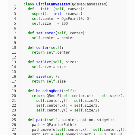
 1
class
CircleCanvasItem
(
QgsMapCanvasItem
):
 2
def
__init__
(
self
,
canvas
):
 3
super
()
.
__init__
(
canvas
)
 4
self
.
center
=
QgsPoint
(
0
,
0
)
 5
self
.
size
=
100
 6
 7
def
setCenter
(
self
,
center
):
 8
self
.
center
=
center
 9
10
def
center
(
self
):
11
return
self
.
center
12
13
def
setSize
(
self
,
size
):
14
self
.
size
=
size
15
16
def
size
(
self
):
17
return
self
.
size
18
19
def
boundingRect
(
self
):
20
return
QRectF
(
self
.
center
.
x
()
-
self
.
size
/
2
,
21
self
.
center
.
y
()
-
self
.
size
/
2
,
22
self
.
center
.
x
()
+
self
.
size
/
2
,
23
self
.
center
.
y
()
+
self
.
size
/
2
)
24
25
def
paint
(
self
,
painter
,
option
,
widget
):
26
path
=
QPainterPath
()
27
path
.
moveTo
(
self
.
center
.
x
(),
self
.
center
.
y
());
28
path
.
arcTo
(
self
.
boundingRect
(),
0.0
,
360.0
)