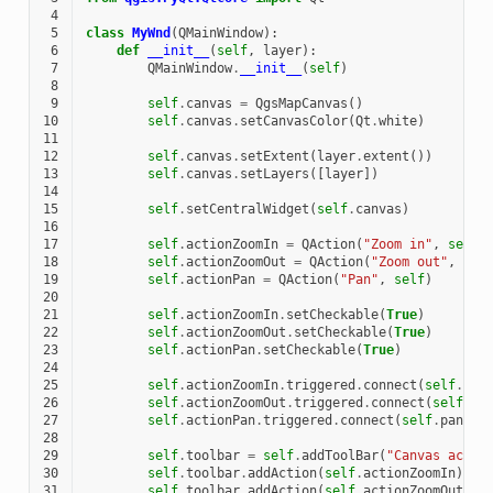
 4
 5
class
MyWnd
(
QMainWindow
):
 6
def
__init__
(
self
,
layer
):
 7
QMainWindow
.
__init__
(
self
)
 8
 9
self
.
canvas
=
QgsMapCanvas
()
10
self
.
canvas
.
setCanvasColor
(
Qt
.
white
)
11
12
self
.
canvas
.
setExtent
(
layer
.
extent
())
13
self
.
canvas
.
setLayers
([
layer
])
14
15
self
.
setCentralWidget
(
self
.
canvas
)
16
17
self
.
actionZoomIn
=
QAction
(
"Zoom in"
,
self
)
18
self
.
actionZoomOut
=
QAction
(
"Zoom out"
,
sel
19
self
.
actionPan
=
QAction
(
"Pan"
,
self
)
20
21
self
.
actionZoomIn
.
setCheckable
(
True
)
22
self
.
actionZoomOut
.
setCheckable
(
True
)
23
self
.
actionPan
.
setCheckable
(
True
)
24
25
self
.
actionZoomIn
.
triggered
.
connect
(
self
.
zoo
26
self
.
actionZoomOut
.
triggered
.
connect
(
self
.
zo
27
self
.
actionPan
.
triggered
.
connect
(
self
.
pan
)
28
29
self
.
toolbar
=
self
.
addToolBar
(
"Canvas actio
30
self
.
toolbar
.
addAction
(
self
.
actionZoomIn
)
31
self
.
toolbar
.
addAction
(
self
.
actionZoomOut
)