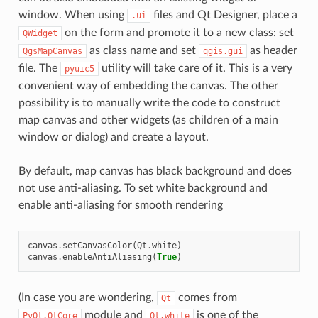
window. When using
files and Qt Designer, place a
.ui
on the form and promote it to a new class: set
QWidget
as class name and set
as header
QgsMapCanvas
qgis.gui
file. The
utility will take care of it. This is a very
pyuic5
convenient way of embedding the canvas. The other
possibility is to manually write the code to construct
map canvas and other widgets (as children of a main
window or dialog) and create a layout.
By default, map canvas has black background and does
not use anti-aliasing. To set white background and
enable anti-aliasing for smooth rendering
canvas
.
setCanvasColor
(
Qt
.
white
)
canvas
.
enableAntiAliasing
(
True
)
(In case you are wondering,
comes from
Qt
module and
is one of the
PyQt.QtCore
Qt.white