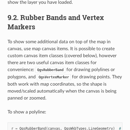
show the layer you have loaded.
9.2.
Rubber Bands and Vertex
Markers
To show some additional data on top of the map in
canvas, use map canvas items. It is possible to create
custom canvas item classes (covered below), however
there are two useful canvas item classes for
convenience:
for drawing polylines or
QgsRubberBand
polygons, and
for drawing points. They
QgsVertexMarker
both work with map coordinates, so the shape is
moved/scaled automatically when the canvas is being
panned or zoomed.
To show a polyline:
r
=
QgsRubberBand
(
canvas
,
QgsWkbTypes
.
LineGeometry
)
# lin