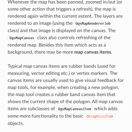
Whenever the map has been panned, zoomed in/out (or
some other action that triggers a refresh), the map is
rendered again within the current extent. The layers are
rendered to an image (using the
QgsMapRendererJob
class) and that image is displayed on the canvas. The
class also controls refreshing of the
QgsMapCanvas
rendered map. Besides this item which acts as a
background, there may be more
map canvas items
.
Typical map canvas items are rubber bands (used for
measuring, vector editing etc.) or vertex markers. The
canvas items are usually used to give visual feedback for
map tools, for example, when creating a new polygon,
the map tool creates a rubber band canvas item that
shows the current shape of the polygon. All map canvas
items are subclasses of
which adds
QgsMapCanvasItem
some more functionality to the basic
QGraphicsItem
objects.