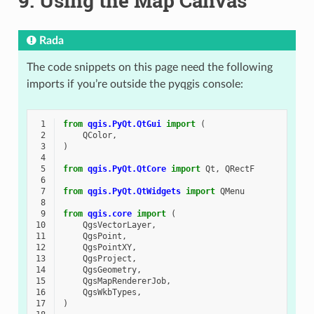
9.
Using the Map Canvas
Rada
The code snippets on this page need the following
imports if you’re outside the pyqgis console:
 1
from
qgis.PyQt.QtGui
import
(
 2
QColor
,
 3
)
 4
 5
from
qgis.PyQt.QtCore
import
Qt
,
QRectF
 6
 7
from
qgis.PyQt.QtWidgets
import
QMenu
 8
 9
from
qgis.core
import
(
10
QgsVectorLayer
,
11
QgsPoint
,
12
QgsPointXY
,
13
QgsProject
,
14
QgsGeometry
,
15
QgsMapRendererJob
,
16
QgsWkbTypes
,
17
)