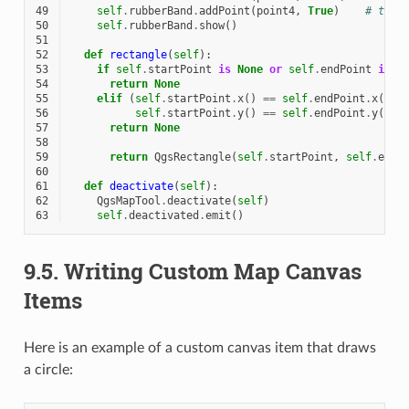
49
self
.
rubberBand
.
addPoint
(
point4
,
True
)
# true
50
self
.
rubberBand
.
show
()
51
52
def
rectangle
(
self
):
53
if
self
.
startPoint
is
None
or
self
.
endPoint
is
N
54
return
None
55
elif
(
self
.
startPoint
.
x
()
==
self
.
endPoint
.
x
()
o
56
self
.
startPoint
.
y
()
==
self
.
endPoint
.
y
()):
57
return
None
58
59
return
QgsRectangle
(
self
.
startPoint
,
self
.
endP
60
61
def
deactivate
(
self
):
62
QgsMapTool
.
deactivate
(
self
)
63
self
.
deactivated
.
emit
()
9.5.
Writing Custom Map Canvas
Items
Here is an example of a custom canvas item that draws
a circle: