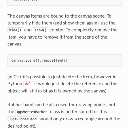
The canvas items are bound to the canvas scene. To
temporarily hide them (and show them again), use the
and
combo. To completely remove the
hide()
show()
item, you have to remove it from the scene of the
canvas
canvas
.
scene
()
.
removeItem
(
r
)
(in C++ it’s possible to just delete the item, however in
Python
would just delete the reference and the
del
r
object will still exist as it is owned by the canvas)
Rubber band can be also used for drawing points, but
the
class is better suited for this
QgsVertexMarker
(
would only draw a rectangle around the
QgsRubberBand
desired point).