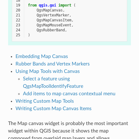
18
19
from
qgis.gui
import
(
20
QgsMapCanvas
,
21
QgsVertexMarker
,
22
QgsMapCanvasItem
,
23
QgsMapMouseEvent
,
24
QgsRubberBand
,
25
)
Embedding Map Canvas
Rubber Bands and Vertex Markers
Using Map Tools with Canvas
Select a feature using
QgsMapToolIdentifyFeature
Add items to map canvas contextual menu
Writing Custom Map Tools
Writing Custom Map Canvas Items
The Map canvas widget is probably the most important
widget within QGIS because it shows the map
composed from overlaid map layers and allows