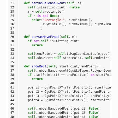
21
def
canvasReleaseEvent
(
self
,
e
):
22
self
.
isEmittingPoint
=
False
23
r
=
self
.
rectangle
()
24
if
r
is
not
None
:
25
print
(
"Rectangle:"
,
r
.
xMinimum
(),
26
r
.
yMinimum
(),
r
.
xMaximum
(),
r
.
yMaximum
()
27
)
28
29
def
canvasMoveEvent
(
self
,
e
):
30
if
not
self
.
isEmittingPoint
:
31
return
32
33
self
.
endPoint
=
self
.
toMapCoordinates
(
e
.
pos
())
34
self
.
showRect
(
self
.
startPoint
,
self
.
endPoint
)
35
36
def
showRect
(
self
,
startPoint
,
endPoint
):
37
self
.
rubberBand
.
reset
(
QgsWkbTypes
.
PolygonGeometr
38
if
startPoint
.
x
()
==
endPoint
.
x
()
or
startPoint
.
39
return
40
41
point1
=
QgsPointXY
(
startPoint
.
x
(),
startPoint
.
y
42
point2
=
QgsPointXY
(
startPoint
.
x
(),
endPoint
.
y
()
43
point3
=
QgsPointXY
(
endPoint
.
x
(),
endPoint
.
y
())
44
point4
=
QgsPointXY
(
endPoint
.
x
(),
startPoint
.
y
()
45
46
self
.
rubberBand
.
addPoint
(
point1
,
False
)
47
self
.
rubberBand
.
addPoint
(
point2
,
False
)
48
self
.
rubberBand
.
addPoint
(
point3
,
False
)