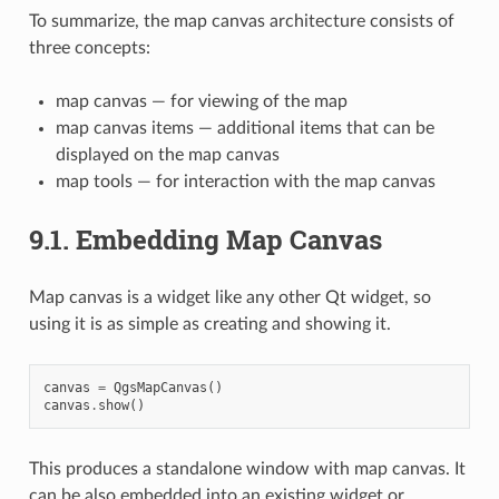
To summarize, the map canvas architecture consists of
three concepts:
map canvas — for viewing of the map
map canvas items — additional items that can be
displayed on the map canvas
map tools — for interaction with the map canvas
9.1.
Embedding Map Canvas
Map canvas is a widget like any other Qt widget, so
using it is as simple as creating and showing it.
canvas
=
QgsMapCanvas
()
canvas
.
show
()
This produces a standalone window with map canvas. It
can be also embedded into an existing widget or