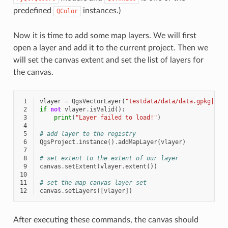
predefined
instances.)
QColor
Now it is time to add some map layers. We will first
open a layer and add it to the current project. Then we
will set the canvas extent and set the list of layers for
the canvas.
 1
vlayer
=
QgsVectorLayer
(
"testdata/data/data.gpkg|lay
 2
if
not
vlayer
.
isValid
():
 3
print
(
"Layer failed to load!"
)
 4
 5
# add layer to the registry
 6
QgsProject
.
instance
()
.
addMapLayer
(
vlayer
)
 7
 8
# set extent to the extent of our layer
 9
canvas
.
setExtent
(
vlayer
.
extent
())
10
11
# set the map canvas layer set
12
canvas
.
setLayers
([
vlayer
])
After executing these commands, the canvas should