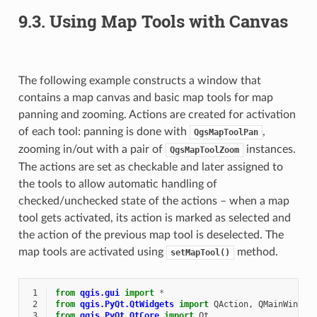
9.3.
Using Map Tools with Canvas
The following example constructs a window that
contains a map canvas and basic map tools for map
panning and zooming. Actions are created for activation
of each tool: panning is done with
,
QgsMapToolPan
zooming in/out with a pair of
instances.
QgsMapToolZoom
The actions are set as checkable and later assigned to
the tools to allow automatic handling of
checked/unchecked state of the actions – when a map
tool gets activated, its action is marked as selected and
the action of the previous map tool is deselected. The
map tools are activated using
method.
setMapTool()
 1
from
qgis.gui
import
*
 2
from
qgis.PyQt.QtWidgets
import
QAction
,
QMainWindow
 3
from
qgis.PyQt.QtCore
import
Qt