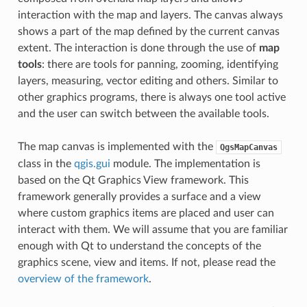
interaction with the map and layers. The canvas always
shows a part of the map defined by the current canvas
extent. The interaction is done through the use of
map
tools
: there are tools for panning, zooming, identifying
layers, measuring, vector editing and others. Similar to
other graphics programs, there is always one tool active
and the user can switch between the available tools.
The map canvas is implemented with the
QgsMapCanvas
class in the
qgis.gui
module. The implementation is
based on the Qt Graphics View framework. This
framework generally provides a surface and a view
where custom graphics items are placed and user can
interact with them. We will assume that you are familiar
enough with Qt to understand the concepts of the
graphics scene, view and items. If not, please read the
overview of the framework
.