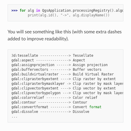
>>> 
for
alg
in
QgsApplication
.
processingRegistry
()
.
algorit
        print(alg.id(), "->", alg.displayName())
You will see something like this (with some extra dashes
added to improve readability).
3
d
:
tessellate
-------------->
Tessellate
gdal
:
aspect
---------------->
Aspect
gdal
:
assignprojection
------>
Assign
projection
gdal
:
buffervectors
--------->
Buffer
vectors
gdal
:
buildvirtualraster
---->
Build
Virtual
Raster
gdal
:
cliprasterbyextent
---->
Clip
raster
by
extent
gdal
:
cliprasterbymasklayer
->
Clip
raster
by
mask
layer
gdal
:
clipvectorbyextent
---->
Clip
vector
by
extent
gdal
:
clipvectorbypolygon
--->
Clip
vector
by
mask
layer
gdal
:
colorrelief
----------->
Color
relief
gdal
:
contour
--------------->
Contour
gdal
:
convertformat
--------->
Convert
format
gdal
:
dissolve
-------------->
Dissolve
...