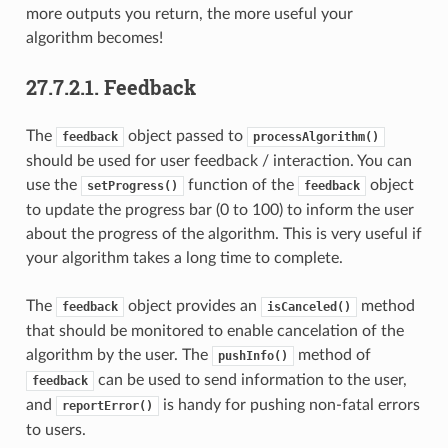
more outputs you return, the more useful your
algorithm becomes!
27.7.2.1.
Feedback
The
object passed to
feedback
processAlgorithm()
should be used for user feedback / interaction. You can
use the
function of the
object
setProgress()
feedback
to update the progress bar (0 to 100) to inform the user
about the progress of the algorithm. This is very useful if
your algorithm takes a long time to complete.
The
object provides an
method
feedback
isCanceled()
that should be monitored to enable cancelation of the
algorithm by the user. The
method of
pushInfo()
can be used to send information to the user,
feedback
and
is handy for pushing non-fatal errors
reportError()
to users.