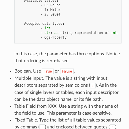
Available
values
:
-
0
:
Round
-
1
:
Miter
-
2
:
Bevel
Accepted
data
types
:
-
int
-
str
:
as
string
representation
of
int
,
e
.
g
.
-
QgsProperty
In this case, the parameter has three options. Notice
that ordering is zero-based.
Boolean. Use
or
.
True
False
Multiple input. The value is a string with input
descriptors separated by semicolons (
). As in the
;
case of single layers or tables, each input descriptor
can be the data object name, or its file path.
Table Field from XXX. Use a string with the name of
the field to use. This parameter is case-sensitive.
Fixed Table. Type the list of all table values separated
by commas (
) and enclosed between quotes (
).
,
"