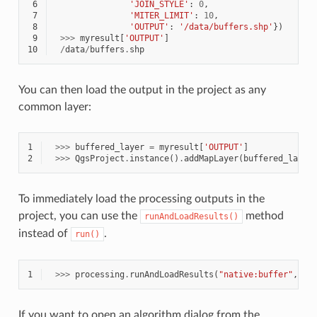
 6
'JOIN_STYLE'
:
0
,
 7
'MITER_LIMIT'
:
10
,
 8
'OUTPUT'
:
'/data/buffers.shp'
})
 9
>>>
myresult
[
'OUTPUT'
]
10
/
data
/
buffers
.
shp
You can then load the output in the project as any
common layer:
1
>>>
buffered_layer
=
myresult
[
'OUTPUT'
]
2
>>>
QgsProject
.
instance
()
.
addMapLayer
(
buffered_layer
To immediately load the processing outputs in the
project, you can use the
method
runAndLoadResults()
instead of
.
run()
1
>>>
processing
.
runAndLoadResults
(
"native:buffer"
,
{
p
If you want to open an algorithm dialog from the