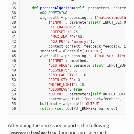
34
35
def
processAlgorithm
(
self
,
parameters
,
context
,
36
#DO SOMETHING
37
algresult
=
processing
.
run
(
"native:smoothgeo
38
{
'INPUT'
:
parameters
[
self
.
INPUT_VECTOR
],
39
'ITERATIONS'
:
2
,
40
'OFFSET'
:
0.25
,
41
'MAX_ANGLE'
:
180
,
42
'OUTPUT'
:
'memory:'
},
43
context
=
context
,
feedback
=
feedback
,
is_c
44
smoothed
=
algresult
[
'OUTPUT'
]
45
algresult
=
processing
.
run
(
'native:buffer'
,
46
{
'INPUT'
:
smoothed
,
47
'DISTANCE'
:
parameters
[
self
.
INPUT_BUFFER
48
'SEGMENTS'
:
5
,
49
'END_CAP_STYLE'
:
0
,
50
'JOIN_STYLE'
:
0
,
51
'MITER_LIMIT'
:
10
,
52
'DISSOLVE'
:
True
,
53
'OUTPUT'
:
parameters
[
self
.
OUTPUT_BUFFER
]
54
context
=
context
,
feedback
=
feedback
,
is_c
55
buffered
=
algresult
[
'OUTPUT'
]
56
return
{
self
.
OUTPUT_BUFFER
:
buffered
}
After doing the necessary imports, the following
functions are specified:
QgsProcessingAlgorithm