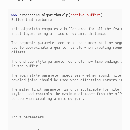
>>> 
processing
.
algorithmHelp
(
"native:buffer"
)
Buffer (native:buffer)
This algorithm computes a buffer area for all the features
input layer, using a fixed or dynamic distance.
The segments parameter controls the number of line segment
use to approximate a quarter circle when creating rounded
offsets.
The end cap style parameter controls how line endings are 
in the buffer.
The join style parameter specifies whether round, miter or
beveled joins should be used when offsetting corners in a 
The miter limit parameter is only applicable for miter joi
styles, and controls the maximum distance from the offset 
to use when creating a mitered join.
----------------
Input parameters
----------------