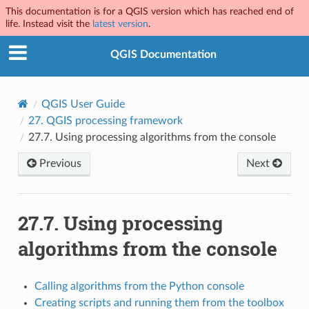
This documentation is for a QGIS version which has reached end of
life. Instead visit the
latest version
.
QGIS Documentation
QGIS User Guide
27.
QGIS processing framework
27.7.
Using processing algorithms from the console
Previous
Next
27.7.
Using processing
algorithms from the console
Calling algorithms from the Python console
Creating scripts and running them from the toolbox