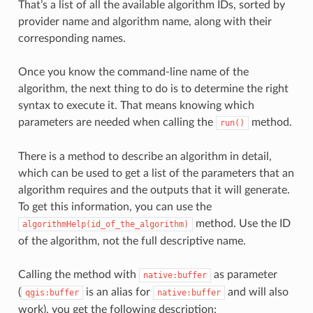
That’s a list of all the available algorithm IDs, sorted by
provider name and algorithm name, along with their
corresponding names.
Once you know the command-line name of the
algorithm, the next thing to do is to determine the right
syntax to execute it. That means knowing which
parameters are needed when calling the
method.
run()
There is a method to describe an algorithm in detail,
which can be used to get a list of the parameters that an
algorithm requires and the outputs that it will generate.
To get this information, you can use the
method. Use the ID
algorithmHelp(id_of_the_algorithm)
of the algorithm, not the full descriptive name.
Calling the method with
as parameter
native:buffer
(
is an alias for
and will also
qgis:buffer
native:buffer
work), you get the following description: