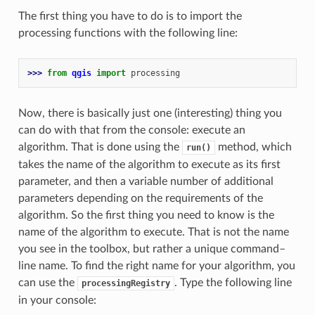
The first thing you have to do is to import the
processing functions with the following line:
>>> 
from
qgis
import
processing
Now, there is basically just one (interesting) thing you
can do with that from the console: execute an
algorithm. That is done using the
method, which
run()
takes the name of the algorithm to execute as its first
parameter, and then a variable number of additional
parameters depending on the requirements of the
algorithm. So the first thing you need to know is the
name of the algorithm to execute. That is not the name
you see in the toolbox, but rather a unique command–
line name. To find the right name for your algorithm, you
can use the
. Type the following line
processingRegistry
in your console: