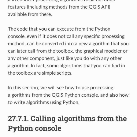
features (including methods from the QGIS API)
available from there.
The code that you can execute from the Python
console, even if it does not call any specific processing
method, can be converted into a new algorithm that you
can later call from the toolbox, the graphical modeler or
any other component, just like you do with any other
algorithm. In fact, some algorithms that you can find in
the toolbox are simple scripts.
In this section, we will see how to use processing
algorithms from the QGIS Python console, and also how
to write algorithms using Python.
27.7.1.
Calling algorithms from the
Python console