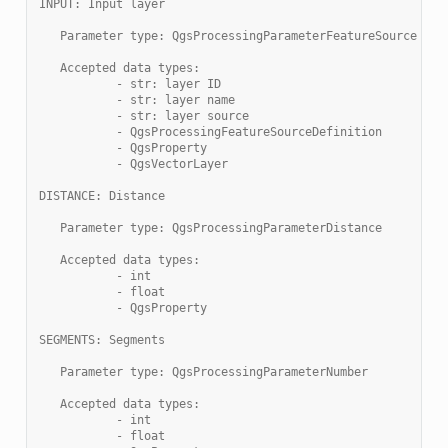
INPUT: Input layer
   Parameter type: QgsProcessingParameterFeatureSource
   Accepted data types:
           - str: layer ID
           - str: layer name
           - str: layer source
           - QgsProcessingFeatureSourceDefinition
           - QgsProperty
           - QgsVectorLayer
DISTANCE: Distance
   Parameter type: QgsProcessingParameterDistance
   Accepted data types:
           - int
           - float
           - QgsProperty
SEGMENTS: Segments
   Parameter type: QgsProcessingParameterNumber
   Accepted data types:
           - int
           - float