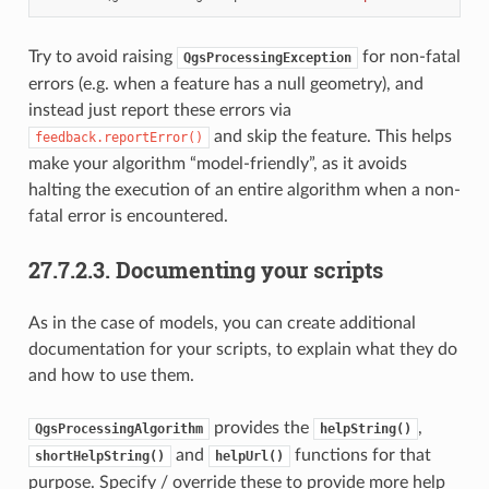
Try to avoid raising
for non-fatal
QgsProcessingException
errors (e.g. when a feature has a null geometry), and
instead just report these errors via
and skip the feature. This helps
feedback.reportError()
make your algorithm “model-friendly”, as it avoids
halting the execution of an entire algorithm when a non-
fatal error is encountered.
27.7.2.3.
Documenting your scripts
As in the case of models, you can create additional
documentation for your scripts, to explain what they do
and how to use them.
provides the
,
QgsProcessingAlgorithm
helpString()
and
functions for that
shortHelpString()
helpUrl()
purpose. Specify / override these to provide more help