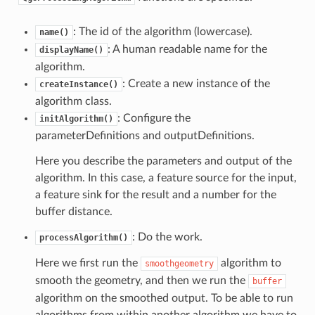
: The id of the algorithm (lowercase).
name()
: A human readable name for the
displayName()
algorithm.
: Create a new instance of the
createInstance()
algorithm class.
: Configure the
initAlgorithm()
parameterDefinitions and outputDefinitions.
Here you describe the parameters and output of the
algorithm. In this case, a feature source for the input,
a feature sink for the result and a number for the
buffer distance.
: Do the work.
processAlgorithm()
Here we first run the
algorithm to
smoothgeometry
smooth the geometry, and then we run the
buffer
algorithm on the smoothed output. To be able to run
algorithms from within another algorithm we have to