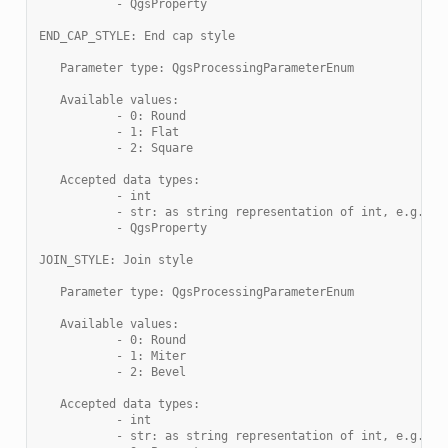
           - QgsProperty
END_CAP_STYLE: End cap style
   Parameter type: QgsProcessingParameterEnum
   Available values:
           - 0: Round
           - 1: Flat
           - 2: Square
   Accepted data types:
           - int
           - str: as string representation of int, e.g. '1
           - QgsProperty
JOIN_STYLE: Join style
   Parameter type: QgsProcessingParameterEnum
   Available values:
           - 0: Round
           - 1: Miter
           - 2: Bevel
   Accepted data types:
           - int
           - str: as string representation of int, e.g. '1