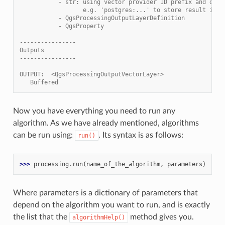
           - str: using vector provider ID prefix and dest
                  e.g. 'postgres:...' to store result in P
           - QgsProcessingOutputLayerDefinition
           - QgsProperty
----------------
Outputs
----------------
OUTPUT:  <QgsProcessingOutputVectorLayer>
   Buffered
Now you have everything you need to run any
algorithm. As we have already mentioned, algorithms
can be run using:
. Its syntax is as follows:
run()
>>> 
processing
.
run
(
name_of_the_algorithm
,
parameters
)
Where parameters is a dictionary of parameters that
depend on the algorithm you want to run, and is exactly
the list that the
method gives you.
algorithmHelp()