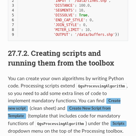
2
'INPUT'
:
'/data/lines.shp'
,
3
'DISTANCE'
:
100.0
,
4
'SEGMENTS'
:
10
,
5
'DISSOLVE'
:
True
,
6
'END_CAP_STYLE'
:
0
,
7
'JOIN_STYLE'
:
0
,
8
'MITER_LIMIT'
:
10
,
9
'OUTPUT'
:
'/data/buffers.shp'
})
27.7.2.
Creating scripts and
running them from the toolbox
You can create your own algorithms by writing Python
code. Processing scripts extend
,
QgsProcessingAlgorithm
so you need to add some extra lines of code to
implement mandatory functions. You can find
Create
(clean sheet) and
new script
Create New Script from
(template that includes code for mandatory
Template
functions of
) under the
QgsProcessingAlgorithm
Scripts
dropdown menu on the top of the Processing toolbox.