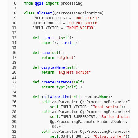
 6
from
qgis
import
processing
 7
 8
class
algTest
(
QgsProcessingAlgorithm
):
 9
INPUT_BUFFERDIST
=
'BUFFERDIST'
10
OUTPUT_BUFFER
=
'OUTPUT_BUFFER'
11
INPUT_VECTOR
=
'INPUT_VECTOR'
12
13
def
__init__
(
self
):
14
super
()
.
__init__
()
15
16
def
name
(
self
):
17
return
"algTest"
18
19
def
displayName
(
self
):
20
return
"algTest script"
21
22
def
createInstance
(
self
):
23
return
type
(
self
)()
24
25
def
initAlgorithm
(
self
,
config
=
None
):
26
self
.
addParameter
(
QgsProcessingParameterFeat
27
self
.
INPUT_VECTOR
,
"Input vector"
))
28
self
.
addParameter
(
QgsProcessingParameterNumb
29
self
.
INPUT_BUFFERDIST
,
"Buffer distance"
30
QgsProcessingParameterNumber
.
Double
,
31
100.0
))
32
self
.
addParameter
(
QgsProcessingParameterFeat
33
self
.
OUTPUT_BUFFER
,
"Output buffer"
))