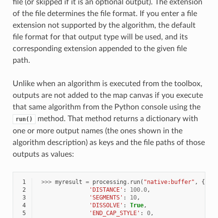
file (or skipped if it is an optional output). The extension
of the file determines the file format. If you enter a file
extension not supported by the algorithm, the default
file format for that output type will be used, and its
corresponding extension appended to the given file
path.
Unlike when an algorithm is executed from the toolbox,
outputs are not added to the map canvas if you execute
that same algorithm from the Python console using the
method. That method returns a dictionary with
run()
one or more output names (the ones shown in the
algorithm description) as keys and the file paths of those
outputs as values:
 1
>>>
myresult
=
processing
.
run
(
"native:buffer"
,
{
'IN
 2
'DISTANCE'
:
100.0
,
 3
'SEGMENTS'
:
10
,
 4
'DISSOLVE'
:
True
,
 5
'END_CAP_STYLE'
:
0
,