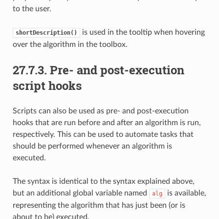
to the user.
is used in the tooltip when hovering
shortDescription()
over the algorithm in the toolbox.
27.7.3.
Pre- and post-execution
script hooks
Scripts can also be used as pre- and post-execution
hooks that are run before and after an algorithm is run,
respectively. This can be used to automate tasks that
should be performed whenever an algorithm is
executed.
The syntax is identical to the syntax explained above,
but an additional global variable named
is available,
alg
representing the algorithm that has just been (or is
about to be) executed.