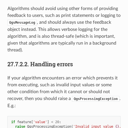
Algorithms should avoid using other forms of providing
feedback to users, such as print statements or logging to
, and should always use the feedback
QgsMessageLog
object instead. This allows verbose logging for the
algorithm, and is also thread-safe (which is important,
given that algorithms are typically run in a background
thread).
27.7.2.2.
Handling errors
If your algorithm encounters an error which prevents it
from executing, such as invalid input values or some
other condition from which it cannot or should not
recover, then you should raise a
.
QgsProcessingException
E.g.:
if
feature
[
'value'
]
<
20
:
raise
QgsProcessingException
(
'Invalid input value 
{}
, mu