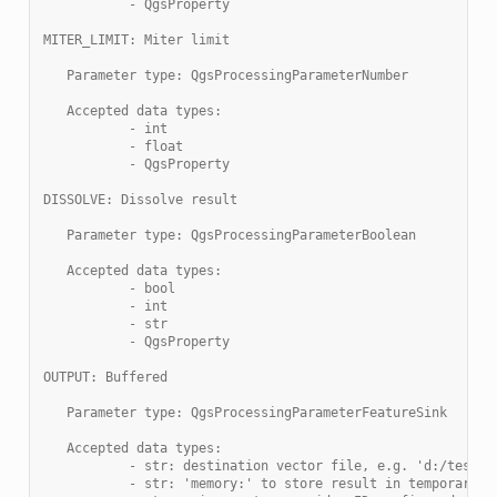
           - QgsProperty
MITER_LIMIT: Miter limit
   Parameter type: QgsProcessingParameterNumber
   Accepted data types:
           - int
           - float
           - QgsProperty
DISSOLVE: Dissolve result
   Parameter type: QgsProcessingParameterBoolean
   Accepted data types:
           - bool
           - int
           - str
           - QgsProperty
OUTPUT: Buffered
   Parameter type: QgsProcessingParameterFeatureSink
   Accepted data types:
           - str: destination vector file, e.g. 'd:/test.s
           - str: 'memory:' to store result in temporary m