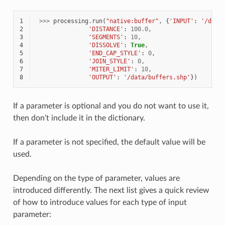
1
>>>
processing
.
run
(
"native:buffer"
,
{
'INPUT'
:
'/data
2
'DISTANCE'
:
100.0
,
3
'SEGMENTS'
:
10
,
4
'DISSOLVE'
:
True
,
5
'END_CAP_STYLE'
:
0
,
6
'JOIN_STYLE'
:
0
,
7
'MITER_LIMIT'
:
10
,
8
'OUTPUT'
:
'/data/buffers.shp'
})
If a parameter is optional and you do not want to use it,
then don’t include it in the dictionary.
If a parameter is not specified, the default value will be
used.
Depending on the type of parameter, values are
introduced differently. The next list gives a quick review
of how to introduce values for each type of input
parameter: