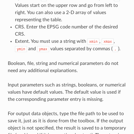
Values start on the upper row and go from left to
right. You can also use a 2-D array of values
representing the table.
CRS. Enter the EPSG code number of the desired
CRS.
Extent. You must use a string with
,
,
xmin
xmax
and
values separated by commas (
).
ymin
ymax
,
Boolean, file, string and numerical parameters do not
need any additional explanations.
Input parameters such as strings, booleans, or numerical
values have default values. The default value is used if
the corresponding parameter entry is missing.
For output data objects, type the file path to be used to
save it, just as it is done from the toolbox. If the output
object is not specified, the result is saved to a temporary