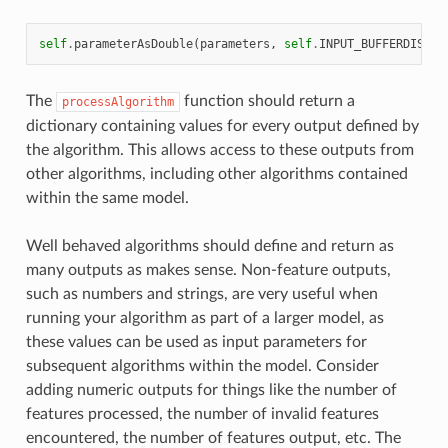
self
.
parameterAsDouble
(
parameters
,
self
.
INPUT_BUFFERDIST
,
The
function should return a
processAlgorithm
dictionary containing values for every output defined by
the algorithm. This allows access to these outputs from
other algorithms, including other algorithms contained
within the same model.
Well behaved algorithms should define and return as
many outputs as makes sense. Non-feature outputs,
such as numbers and strings, are very useful when
running your algorithm as part of a larger model, as
these values can be used as input parameters for
subsequent algorithms within the model. Consider
adding numeric outputs for things like the number of
features processed, the number of invalid features
encountered, the number of features output, etc. The