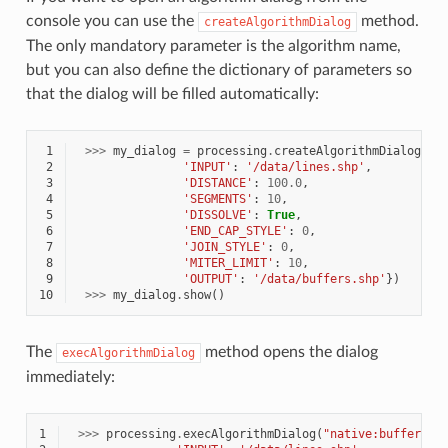
console you can use the
method.
createAlgorithmDialog
The only mandatory parameter is the algorithm name,
but you can also define the dictionary of parameters so
that the dialog will be filled automatically:
 1
>>>
my_dialog
=
processing
.
createAlgorithmDialog
(
"n
 2
'INPUT'
:
'/data/lines.shp'
,
 3
'DISTANCE'
:
100.0
,
 4
'SEGMENTS'
:
10
,
 5
'DISSOLVE'
:
True
,
 6
'END_CAP_STYLE'
:
0
,
 7
'JOIN_STYLE'
:
0
,
 8
'MITER_LIMIT'
:
10
,
 9
'OUTPUT'
:
'/data/buffers.shp'
})
10
>>>
my_dialog
.
show
()
The
method opens the dialog
execAlgorithmDialog
immediately:
1
>>>
processing
.
execAlgorithmDialog
(
"native:buffer"
,