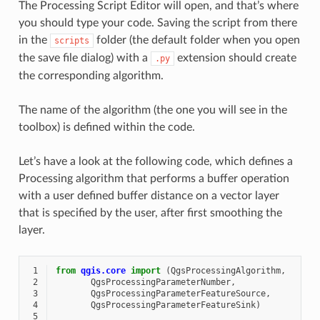
The Processing Script Editor will open, and that’s where
you should type your code. Saving the script from there
in the
folder (the default folder when you open
scripts
the save file dialog) with a
extension should create
.py
the corresponding algorithm.
The name of the algorithm (the one you will see in the
toolbox) is defined within the code.
Let’s have a look at the following code, which defines a
Processing algorithm that performs a buffer operation
with a user defined buffer distance on a vector layer
that is specified by the user, after first smoothing the
layer.
 1
from
qgis.core
import
(
QgsProcessingAlgorithm
,
 2
QgsProcessingParameterNumber
,
 3
QgsProcessingParameterFeatureSource
,
 4
QgsProcessingParameterFeatureSink
)
 5