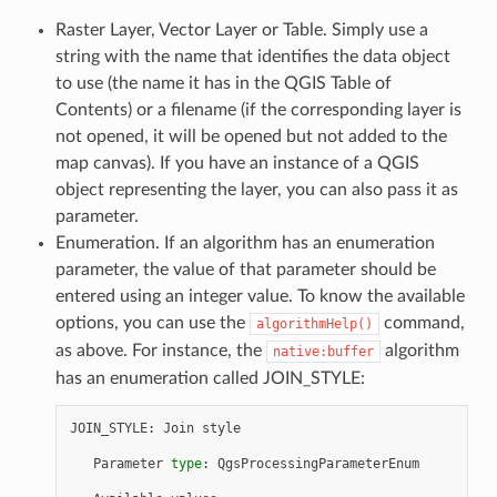
Raster Layer, Vector Layer or Table. Simply use a
string with the name that identifies the data object
to use (the name it has in the QGIS Table of
Contents) or a filename (if the corresponding layer is
not opened, it will be opened but not added to the
map canvas). If you have an instance of a QGIS
object representing the layer, you can also pass it as
parameter.
Enumeration. If an algorithm has an enumeration
parameter, the value of that parameter should be
entered using an integer value. To know the available
options, you can use the
command,
algorithmHelp()
as above. For instance, the
algorithm
native:buffer
has an enumeration called JOIN_STYLE:
JOIN_STYLE
:
Join
style
Parameter
type
:
QgsProcessingParameterEnum