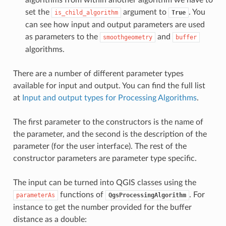
set the
argument to
. You
is_child_algorithm
True
can see how input and output parameters are used
as parameters to the
and
smoothgeometry
buffer
algorithms.
There are a number of different parameter types
available for input and output. You can find the full list
at
Input and output types for Processing Algorithms
.
The first parameter to the constructors is the name of
the parameter, and the second is the description of the
parameter (for the user interface). The rest of the
constructor parameters are parameter type specific.
The input can be turned into QGIS classes using the
functions of
. For
parameterAs
QgsProcessingAlgorithm
instance to get the number provided for the buffer
distance as a double: