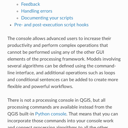
Feedback
Handling errors
Documenting your scripts
Pre- and post-execution script hooks
The console allows advanced users to increase their
productivity and perform complex operations that
cannot be performed using any of the other GUI
elements of the processing framework. Models involving
several algorithms can be defined using the command-
line interface, and additional operations such as loops
and conditional sentences can be added to create more
flexible and powerful workflows.
There is not a processing console in QGIS, but all
processing commands are available instead from the
QGIS built-in
Python console
. That means that you can
incorporate those commands into your console work
and connect processing algorithms to all the other