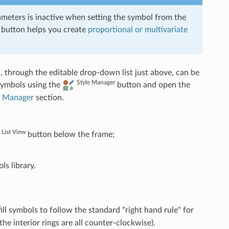
ameters is inactive when setting the symbol from the
 button helps you create
proportional or multivariate
 through the editable drop-down list just above, can be
Style Manager
 symbols using the
button and open the
e Manager
section.
List View
button below the frame;
s library.
fill symbols to follow the standard "right hand rule" for
the interior rings are all counter-clockwise).