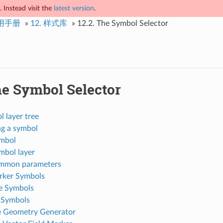
 Instead visit the
latest version
.
使用手册
»
12.
样式库
»
12.2.
The Symbol Selector
e Symbol Selector
 layer tree
ng a symbol
mbol
mbol layer
mmon parameters
rker Symbols
e Symbols
l Symbols
 Geometry Generator