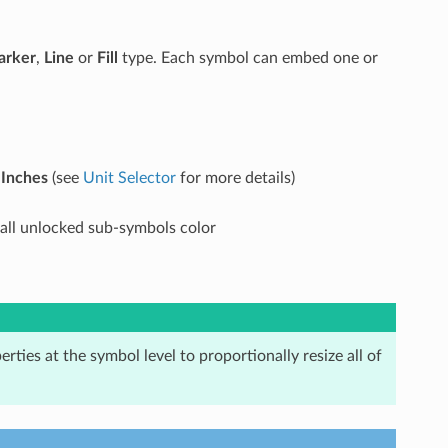
arker
,
Line
or
Fill
type. Each symbol can embed one or
r
Inches
(see
Unit Selector
for more details)
o all unlocked sub-symbols color
erties at the symbol level to proportionally resize all of