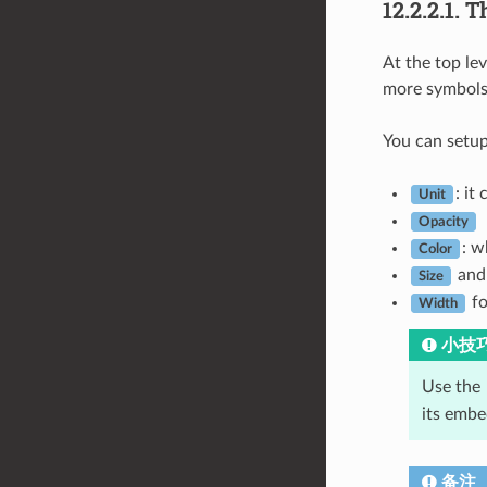
12.2.2.1.
T
At the top le
more symbols 
You can setup
: it
Unit
Opacity
: w
Color
an
Size
fo
Width
小技
Use the
its emb
备注