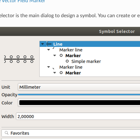
 Vector Field Marker
lector is the main dialog to design a symbol. You can create or ed