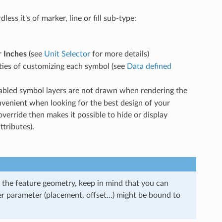
ss it's of marker, line or fill sub-type:
r
Inches
(see
Unit Selector
for more details)
ities of customizing each symbol (see
Data defined
isabled symbol layers are not drawn when rendering the
nvenient when looking for the best design of your
verride then makes it possible to hide or display
ttributes).
 the feature geometry, keep in mind that you can
er parameter (placement, offset...) might be bound to