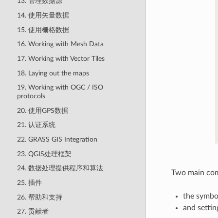
13. 管理数据源
14. 使用矢量数据
15. 使用栅格数据
16. Working with Mesh Data
17. Working with Vector Tiles
18. Laying out the maps
19. Working with OGC / ISO
protocols
20. 使用GPS数据
21. 认证系统
22. GRASS GIS Integration
23. QGIS处理框架
24. 数据处理提供程序和算法
Two main comp
25. 插件
the symbo
26. 帮助和支持
and settin
27. 贡献者