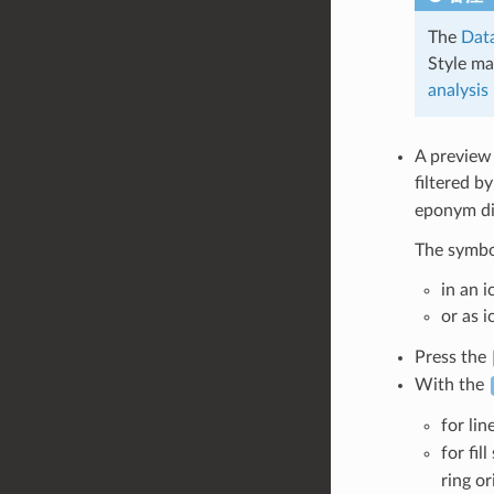
The
Data
Style ma
analysis
A preview
filtered b
eponym dia
The symbol
in an 
or as 
Press the
With the
for lin
for fil
ring or