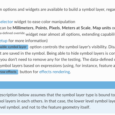
tions and widgets are available to build a symbol layer, regardle
selector
widget to ease color manipulation
t can be
Millimeters
,
Points
,
Pixels
,
Meters at Scale
,
Map units
o
a-defined override
widget near almost all options, extending capabil
etup
for more information)
option controls the symbol layer's visibility. D
nable symbol layer
 are saved in the symbol. Being able to hide symbol layers is co
you don't need to remove any for the testing. The data-defined o
symbol layers based on expressions (using, for instance, feature a
button for
effects rendering
.
raw effects
escription below assumes that the symbol layer type is bound to
 layers in each others. In that case, the lower level symbol lay
vel symbol, and not to the feature geometry itself.