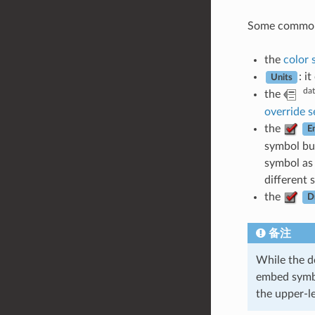
Some common op
the
color 
: i
Units
dat
the
override s
the
E
symbol but
symbol as 
different 
the
D
备注
While the d
embed symbol
the upper-le