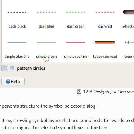
图 12.8
Designing a Line sy
onents structure the symbol selector dialog:
l tree, showing symbol layers that are combined afterwards to 
gs to configure the selected symbol layer in the tree.