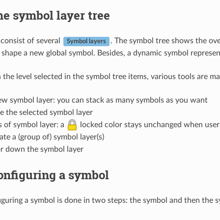
e symbol layer tree
consist of several
. The symbol tree shows the ove
Symbol layers
 shape a new global symbol. Besides, a dynamic symbol represen
the level selected in the symbol tree items, various tools are ma
w symbol layer: you can stack as many symbols as you want
 the selected symbol layer
s of symbol layer: a
locked color stays unchanged when user c
te a (group of) symbol layer(s)
r down the symbol layer
onfiguring a symbol
iguring a symbol is done in two steps: the symbol and then the s