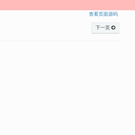
查看页面源码
下一页