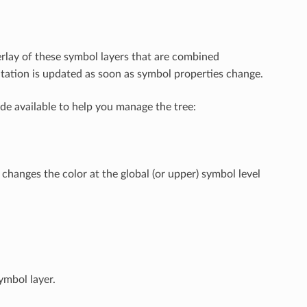
rlay of these symbol layers that are combined
tation is updated as soon as symbol properties change.
de available to help you manage the tree:
hanges the color at the global (or upper) symbol level
ymbol layer.