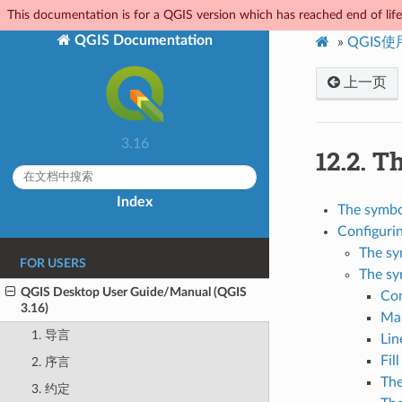
This documentation is for a QGIS version which has reached end of life.
QGIS Documentation
»
QGIS
上一页
3.16
12.2.
Th
Index
The symbol
Configuri
The sy
FOR USERS
The sy
QGIS Desktop User Guide/Manual (QGIS
Co
3.16)
Ma
1. 导言
Lin
Fil
2. 序言
The
3. 约定