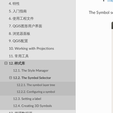
The
4. 特性
5. 入门指南
The Symbol se
6. 使用工程文件
7. QGIS图形用户界面
8. 浏览器面板
9. QGIS配置
10. Working with Projections
11. 常用工具
12. 样式库
12.1. The Style Manager
12.2. The Symbol Selector
12.2.1. The symbol layer tree
12.2.2. Configuring a symbol
12.3. Setting a label
12.4. Creating 3D Symbols