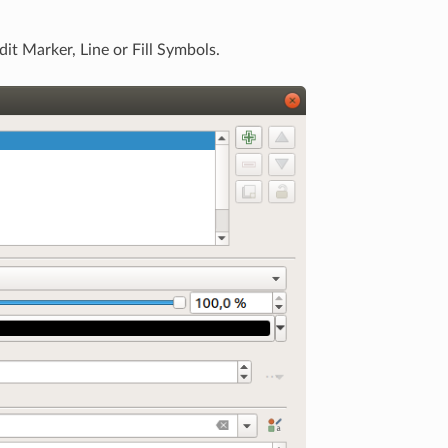
it Marker, Line or Fill Symbols.