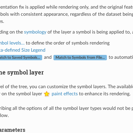
entation fix is applied while rendering only, and the original fe
ymbols with consistent appearance, regardless of the dataset being
s.
ding on the
symbology
of the layer a symbol is being applied to, 
bol levels...
to define the order of symbols rendering
a-defined Size Legend
and
to automati
tch to Saved Symbols...
Match to Symbols from File...
he symbol layer
vel of the tree, you can customize the symbol layers. The availa
 on the symbol layer
paint effects
to enhance its rendering.
bing all the options of all the symbol layer types would not be p
low.
rameters