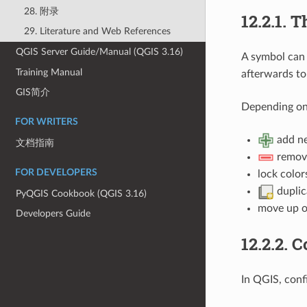
28. 附录
12.2.1.
Th
29. Literature and Web References
QGIS Server Guide/Manual (QGIS 3.16)
A symbol can 
Training Manual
afterwards to
GIS简介
Depending on 
FOR WRITERS
add ne
文档指南
remove
FOR DEVELOPERS
lock color
duplica
PyQGIS Cookbook (QGIS 3.16)
move up o
Developers Guide
12.2.2.
C
In QGIS, conf