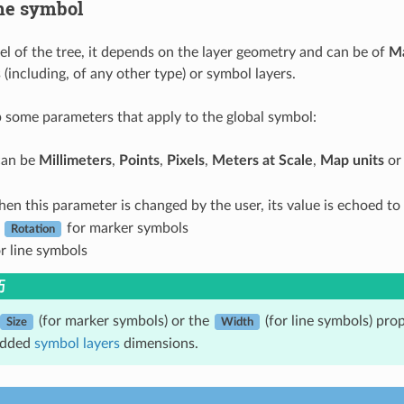
he symbol
vel of the tree, it depends on the layer geometry and can be of
M
(including, of any other type) or symbol layers.
 some parameters that apply to the global symbol:
 can be
Millimeters
,
Points
,
Pixels
,
Meters at Scale
,
Map units
o
hen this parameter is changed by the user, its value is echoed t
d
for marker symbols
Rotation
r line symbols
巧
(for marker symbols) or the
(for line symbols) prop
Size
Width
edded
symbol layers
dimensions.