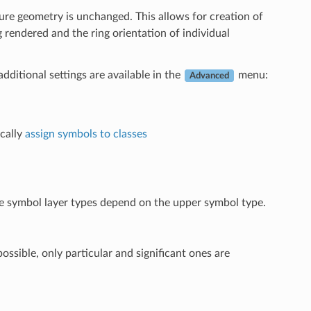
ature geometry is unchanged. This allows for creation of
 rendered and the ring orientation of individual
additional settings are available in the
menu:
Advanced
cally
assign symbols to classes
ble symbol layer types depend on the upper symbol type.
ossible, only particular and significant ones are