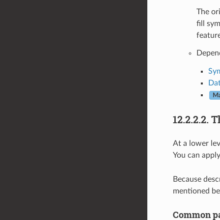
The ori
fill s
feature
Depen
Sym
Dat
Ma
12.2.2.2.
T
At a lower le
You can apply
Because descri
mentioned be
Common pa