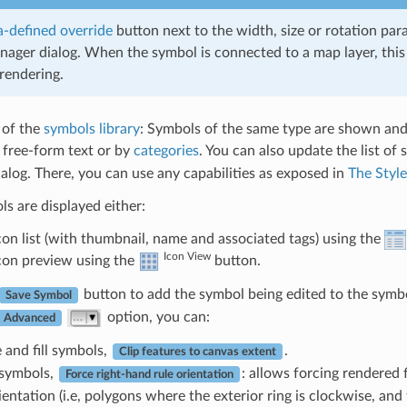
-defined override
button next to the width, size or rotation par
nager dialog. When the symbol is connected to a map layer, this
rendering.
 of the
symbols library
: Symbols of the same type are shown and,
y free-form text or by
categories
. You can also update the list of
log. There, you can use any capabilities as exposed in
The Styl
s are displayed either:
icon list (with thumbnail, name and associated tags) using the
Icon View
icon preview using the
button.
button to add the symbol being edited to the symbol
Save Symbol
option, you can:
Advanced
e and fill symbols,
.
Clip features to canvas extent
l symbols,
: allows forcing rendered 
Force right-hand rule orientation
ientation (i.e, polygons where the exterior ring is clockwise, and 