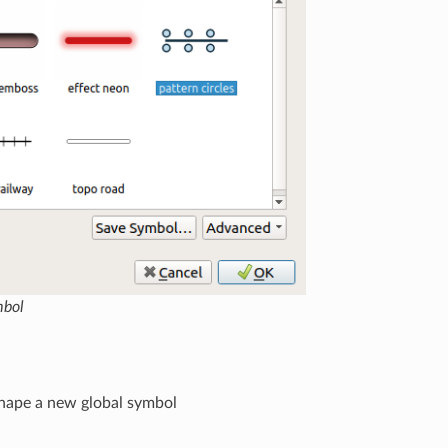
mbol
shape a new global symbol