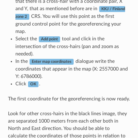
that there is a cross-hair with a coordinate pair, X
and Y, that as mentioned before are in
KKJ / Finland
CRS. You will use this point as the first
zone 2
ground control point for the georeferencing your
map.
Select the
tool and click in the
Add point
intersection of the cross-hairs (pan and zoom as
needed).
In the
dialogue write the
Enter map coordinates
coordinates that appear in the map (X: 2557000 and
Y: 6786000).
Click
.
OK
The first coordinate for the georeferencing is now ready.
Look for other cross-hairs in the black lines image, they
are separated 1000 meters from each other both in
North and East direction. You should be able to
calculate the coordinates of those points in relation to