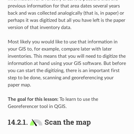
previous information for that area dates several years
back and was collected analogically (that is, in paper) or
perhaps it was digitized but all you have left is the paper
version of that inventory data.
Most likely you would like to use that information in
your GIS to, for example, compare later with later
inventories. This means that you will need to digitize the
information at hand using your GIS software. But before
you can start the digitizing, there is an important first
step to be done, scanning and georeferencing your
paper map.
The goal for this lesson:
To learn to use the
Georeferencer tool in QGIS.
14.2.1.
Scan the map