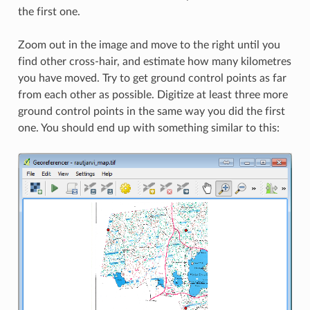
the first one.
Zoom out in the image and move to the right until you
find other cross-hair, and estimate how many kilometres
you have moved. Try to get ground control points as far
from each other as possible. Digitize at least three more
ground control points in the same way you did the first
one. You should end up with something similar to this: