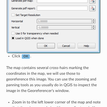
Click
.
OK
The map contains several cross-hairs marking the
coordinates in the map, we will use those to
georeference this image. You can use the zooming and
panning tools as you usually do in QGIS to inspect the
image in the Georeferencer’s window.
Zoom in to the left lower corner of the map and note