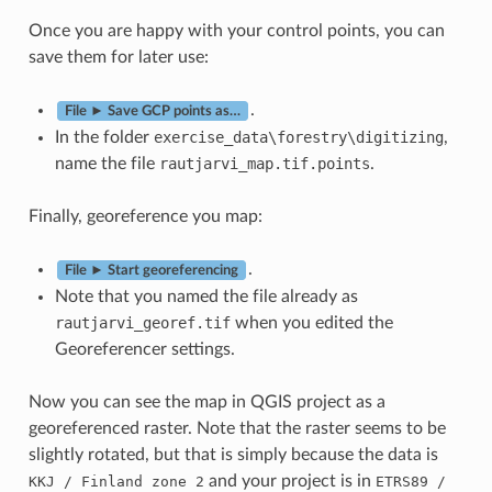
Once you are happy with your control points, you can
save them for later use:
.
File ► Save GCP points as…
In the folder
exercise_data\forestry\digitizing
,
name the file
rautjarvi_map.tif.points
.
Finally, georeference you map:
.
File ► Start georeferencing
Note that you named the file already as
rautjarvi_georef.tif
when you edited the
Georeferencer settings.
Now you can see the map in QGIS project as a
georeferenced raster. Note that the raster seems to be
slightly rotated, but that is simply because the data is
and your project is in
KKJ
/
Finland
zone
2
ETRS89
/