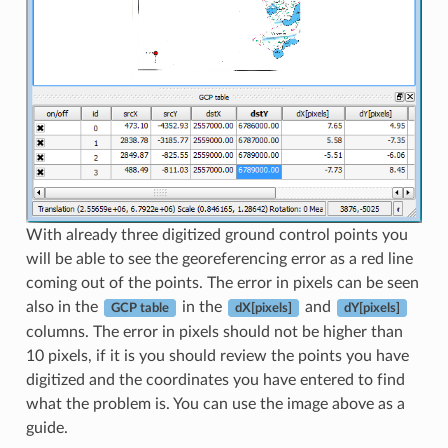
With already three digitized ground control points you
will be able to see the georeferencing error as a red line
coming out of the points. The error in pixels can be seen
also in the
in the
and
GCP table
dX[pixels]
dY[pixels]
columns. The error in pixels should not be higher than
10 pixels, if it is you should review the points you have
digitized and the coordinates you have entered to find
what the problem is. You can use the image above as a
guide.