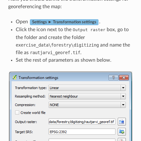
georeferencing the map:
Open
.
Settings ► Transformation settings
Click the icon next to the
box, go to
Output
raster
the folder and create the folder
exercise_data\forestry\digitizing
and name the
file as
rautjarvi_georef.tif
.
Set the rest of parameters as shown below.