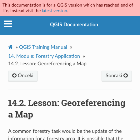
This documentation is for a QGIS version which has reached end of
life. Instead visit the
latest version
.
QGIS Documentation
»
QGIS Training Manual
»
14.
Module: Forestry Application
»
14.2.
Lesson: Georeferencing a Map
Önceki
Sonraki
14.2.
Lesson: Georeferencing
a Map
A common forestry task would be the update of the
information for a forestry area. It is possible that the