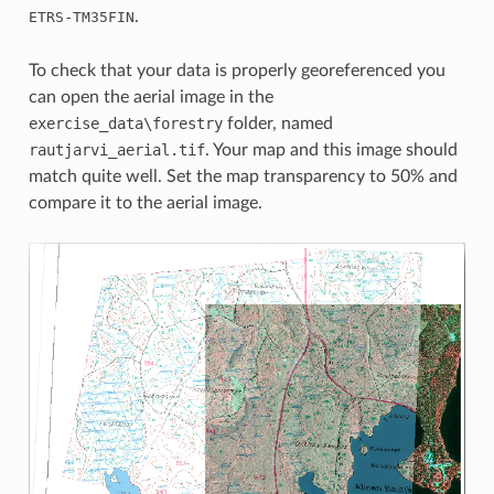
-
.
ETRS
TM35FIN
To check that your data is properly georeferenced you
can open the aerial image in the
exercise_data\forestry
folder, named
rautjarvi_aerial.tif
. Your map and this image should
match quite well. Set the map transparency to 50% and
compare it to the aerial image.