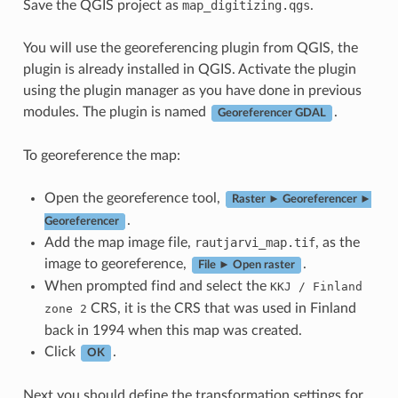
Save the QGIS project as
map_digitizing.qgs
.
You will use the georeferencing plugin from QGIS, the
plugin is already installed in QGIS. Activate the plugin
using the plugin manager as you have done in previous
modules. The plugin is named
.
Georeferencer GDAL
To georeference the map:
Open the georeference tool,
Raster ► Georeferencer ►
.
Georeferencer
Add the map image file,
rautjarvi_map.tif
, as the
image to georeference,
.
File ► Open raster
When prompted find and select the
KKJ
/
Finland
CRS, it is the CRS that was used in Finland
zone
2
back in 1994 when this map was created.
Click
.
OK
Next you should define the transformation settings for