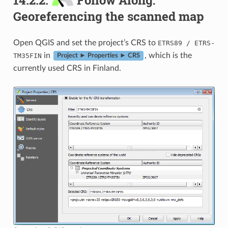
Georeferencing the scanned map
Open QGIS and set the project’s CRS to
-
ETRS89
/
ETRS
in
, which is the
TM35FIN
Project ► Properties ► CRS
currently used CRS in Finland.