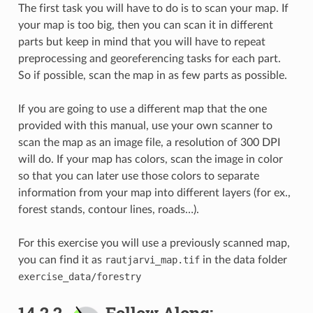
The first task you will have to do is to scan your map. If
your map is too big, then you can scan it in different
parts but keep in mind that you will have to repeat
preprocessing and georeferencing tasks for each part.
So if possible, scan the map in as few parts as possible.
If you are going to use a different map that the one
provided with this manual, use your own scanner to
scan the map as an image file, a resolution of 300 DPI
will do. If your map has colors, scan the image in color
so that you can later use those colors to separate
information from your map into different layers (for ex.,
forest stands, contour lines, roads…).
For this exercise you will use a previously scanned map,
you can find it as
rautjarvi_map.tif
in the data folder
exercise_data/forestry
14.2.2.
Follow Along: