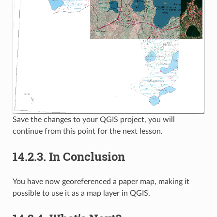
Save the changes to your QGIS project, you will
continue from this point for the next lesson.
14.2.3.
In Conclusion
You have now georeferenced a paper map, making it
possible to use it as a map layer in QGIS.