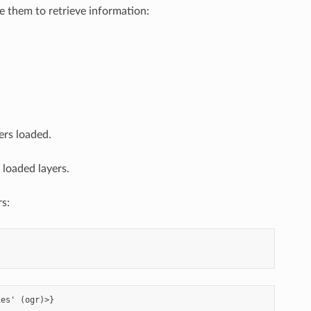
se them to retrieve information:
ers loaded.
 loaded layers.
rs: