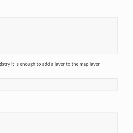
gistry it is enough to add a layer to the map layer