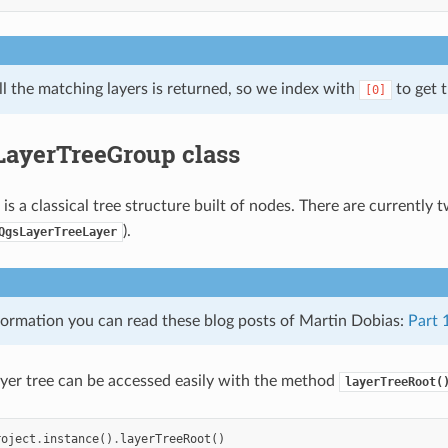
all the matching layers is returned, so we index with
to get t
[0]
ayerTreeGroup class
 is a classical tree structure built of nodes. There are currently
).
QgsLayerTreeLayer
formation you can read these blog posts of Martin Dobias:
Part 
ayer tree can be accessed easily with the method
layerTreeRoot(
roject
.
instance
()
.
layerTreeRoot
()