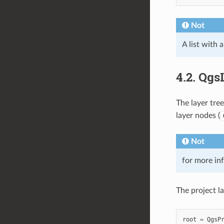
Not
A list with 
4.2.
QgsL
The layer tree
layer nodes (
Not
for more in
The project l
root
=
QgsP