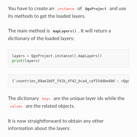
You have to create an
of
and use
instance
QgsProject
its methods to get the loaded layers.
The main method is
. It will return a
mapLayers()
dictionary of the loaded layers:
layers
=
QgsProject
.
instance
()
.
mapLayers
()
print
(
layers
)
The dictionary
are the unique layer ids while the
keys
are the related objects.
values
It is now straightforward to obtain any other
information about the layers: