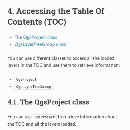
4.
Accessing the Table Of
Contents (TOC)
The QgsProject class
QgsLayerTreeGroup class
You can use different classes to access all the loaded
layers in the TOC and use them to retrieve information:
QgsProject
QgsLayerTreeGroup
4.1.
The QgsProject class
You can use
to retrieve information about
QgsProject
the TOC and all the layers loaded.