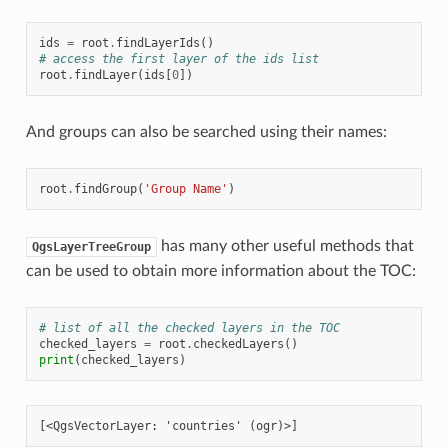
ids
=
root
.
findLayerIds
()
# access the first layer of the ids list
root
.
findLayer
(
ids
[
0
])
And groups can also be searched using their names:
root
.
findGroup
(
'Group Name'
)
has many other useful methods that
QgsLayerTreeGroup
can be used to obtain more information about the TOC:
# list of all the checked layers in the TOC
checked_layers
=
root
.
checkedLayers
()
print
(
checked_layers
)