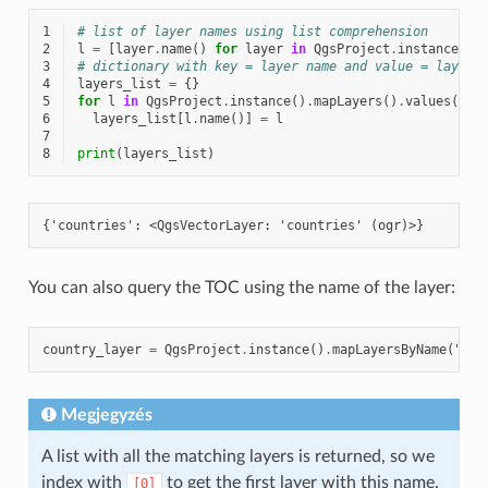
1
# list of layer names using list comprehension
2
l
=
[
layer
.
name
()
for
layer
in
QgsProject
.
instance
()
.
3
# dictionary with key = layer name and value = layer 
4
layers_list
=
{}
5
for
l
in
QgsProject
.
instance
()
.
mapLayers
()
.
values
():
6
layers_list
[
l
.
name
()]
=
l
7
8
print
(
layers_list
)
You can also query the TOC using the name of the layer:
country_layer
=
QgsProject
.
instance
()
.
mapLayersByName
(
"cou
Megjegyzés
A list with all the matching layers is returned, so we
index with
to get the first layer with this name.
[0]