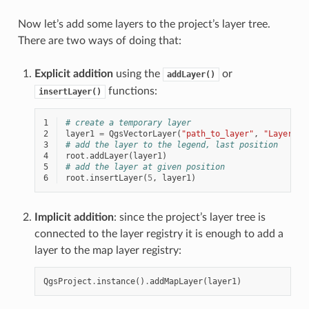
Now let’s add some layers to the project’s layer tree.
There are two ways of doing that:
Explicit addition
using the
or
addLayer()
functions:
insertLayer()
1
# create a temporary layer
2
layer1
=
QgsVectorLayer
(
"path_to_layer"
,
"Layer 1"
3
# add the layer to the legend, last position
4
root
.
addLayer
(
layer1
)
5
# add the layer at given position
6
root
.
insertLayer
(
5
,
layer1
)
Implicit addition
: since the project’s layer tree is
connected to the layer registry it is enough to add a
layer to the map layer registry:
QgsProject
.
instance
()
.
addMapLayer
(
layer1
)