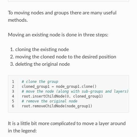
To moving nodes and groups there are many useful
methods.
Moving an existing node is done in three steps:
cloning the existing node
moving the cloned node to the desired position
deleting the original node
1
# clone the group
2
cloned_group1
=
node_group1
.
clone
()
3
# move the node (along with sub-groups and layers) to
4
root
.
insertChildNode
(
0
,
cloned_group1
)
5
# remove the original node
6
root
.
removeChildNode
(
node_group1
)
It is a little bit more
complicated
to move a layer around
in the legend: