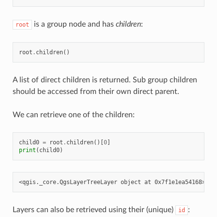
is a group node and has
children
:
root
root
.
children
()
A list of direct children is returned. Sub group children
should be accessed from their own direct parent.
We can retrieve one of the children:
child0
=
root
.
children
()[
0
]
print
(
child0
)
Layers can also be retrieved using their (unique)
:
id