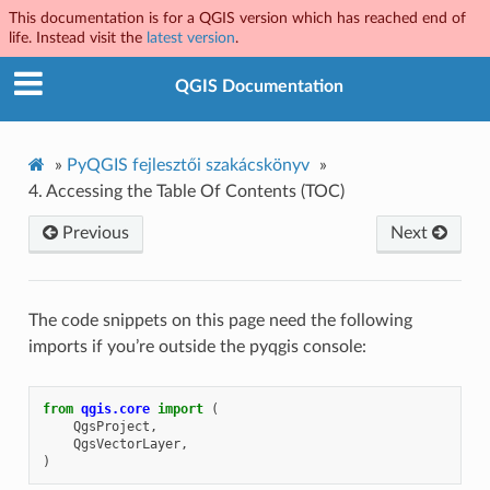
This documentation is for a QGIS version which has reached end of
life. Instead visit the
latest version
.
QGIS Documentation
»
PyQGIS fejlesztői szakácskönyv
»
4.
Accessing the Table Of Contents (TOC)
Previous
Next
The code snippets on this page need the following
imports if you’re outside the pyqgis console:
from
qgis.core
import
(
QgsProject
,
QgsVectorLayer
,
)