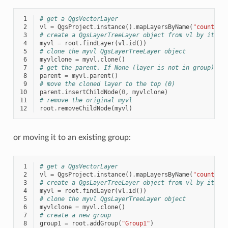
 1
# get a QgsVectorLayer
 2
vl
=
QgsProject
.
instance
()
.
mapLayersByName
(
"countrie
 3
# create a QgsLayerTreeLayer object from vl by its i
 4
myvl
=
root
.
findLayer
(
vl
.
id
())
 5
# clone the myvl QgsLayerTreeLayer object
 6
myvlclone
=
myvl
.
clone
()
 7
# get the parent. If None (layer is not in group) re
 8
parent
=
myvl
.
parent
()
 9
# move the cloned layer to the top (0)
10
parent
.
insertChildNode
(
0
,
myvlclone
)
11
# remove the original myvl
12
root
.
removeChildNode
(
myvl
)
or moving it to an existing group:
 1
# get a QgsVectorLayer
 2
vl
=
QgsProject
.
instance
()
.
mapLayersByName
(
"countrie
 3
# create a QgsLayerTreeLayer object from vl by its i
 4
myvl
=
root
.
findLayer
(
vl
.
id
())
 5
# clone the myvl QgsLayerTreeLayer object
 6
myvlclone
=
myvl
.
clone
()
 7
# create a new group
 8
group1
=
root
.
addGroup
(
"Group1"
)