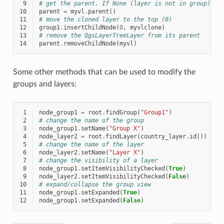
 9
# get the parent. If None (layer is not in group) re
10
parent
=
myvl
.
parent
()
11
# move the cloned layer to the top (0)
12
group1
.
insertChildNode
(
0
,
myvlclone
)
13
# remove the QgsLayerTreeLayer from its parent
14
parent
.
removeChildNode
(
myvl
)
Some other methods that can be used to modify the
groups and layers:
 1
node_group1
=
root
.
findGroup
(
"Group1"
)
 2
# change the name of the group
 3
node_group1
.
setName
(
"Group X"
)
 4
node_layer2
=
root
.
findLayer
(
country_layer
.
id
())
 5
# change the name of the layer
 6
node_layer2
.
setName
(
"Layer X"
)
 7
# change the visibility of a layer
 8
node_group1
.
setItemVisibilityChecked
(
True
)
 9
node_layer2
.
setItemVisibilityChecked
(
False
)
10
# expand/collapse the group view
11
node_group1
.
setExpanded
(
True
)
12
node_group1
.
setExpanded
(
False
)