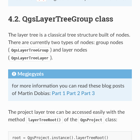
4.2.
QgsLayerTreeGroup class
The layer tree is a classical tree structure built of nodes.
There are currently two types of nodes: group nodes
(
) and layer nodes
QgsLayerTreeGroup
(
).
QgsLayerTreeLayer
Megjegyzés
for more information you can read these blog posts
of Martin Dobias:
Part 1
Part 2
Part 3
The project layer tree can be accessed easily with the
method
of the
class:
layerTreeRoot()
QgsProject
root
=
QgsProject
.
instance
()
.
layerTreeRoot
()