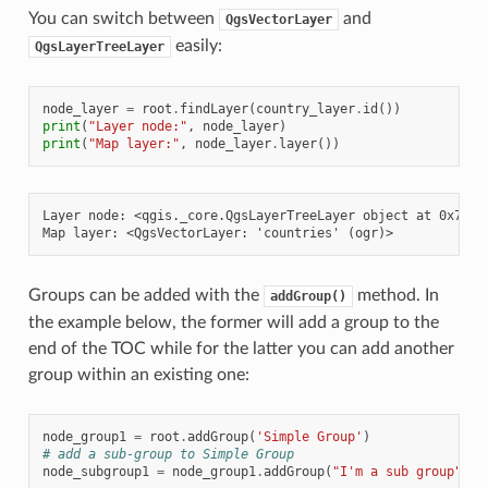
You can switch between
and
QgsVectorLayer
easily:
QgsLayerTreeLayer
node_layer
=
root
.
findLayer
(
country_layer
.
id
())
print
(
"Layer node:"
,
node_layer
)
print
(
"Map layer:"
,
node_layer
.
layer
())
Layer node: <qgis._core.QgsLayerTreeLayer object at 0x7f244
Groups can be added with the
method. In
addGroup()
the example below, the former will add a group to the
end of the TOC while for the latter you can add another
group within an existing one:
node_group1
=
root
.
addGroup
(
'Simple Group'
)
# add a sub-group to Simple Group
node_subgroup1
=
node_group1
.
addGroup
(
"I'm a sub group"
)