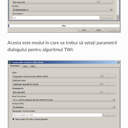
Acesta este modul în care va trebui să setați parametrii
dialogului pentru algoritmul TWI.