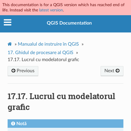
This documentation is for a QGIS version which has reached end of
life. Instead visit the
latest version
.
QGIS Documentation
»
Manualul de instruire în QGIS
»
17.
Ghidul de procesare al QGIS
»
17.17.
Lucrul cu modelatorul grafic
Previous
Next
17.17.
Lucrul cu modelatorul
grafic
Notă