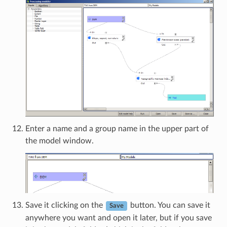
Enter a name and a group name in the upper part of
the model window.
Save it clicking on the
button. You can save it
Save
anywhere you want and open it later, but if you save