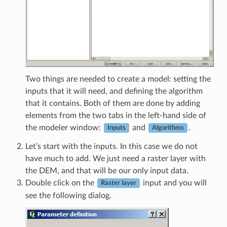
Two things are needed to create a model: setting the
inputs that it will need, and defining the algorithm
that it contains. Both of them are done by adding
elements from the two tabs in the left-hand side of
the modeler window:
and
.
Inputs
Algorithms
Let’s start with the inputs. In this case we do not
have much to add. We just need a raster layer with
the DEM, and that will be our only input data.
Double click on the
input and you will
Raster layer
see the following dialog.