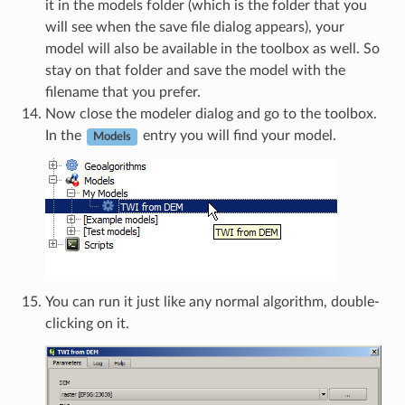
it in the models folder (which is the folder that you
will see when the save file dialog appears), your
model will also be available in the toolbox as well. So
stay on that folder and save the model with the
filename that you prefer.
Now close the modeler dialog and go to the toolbox.
In the
entry you will find your model.
Models
You can run it just like any normal algorithm, double-
clicking on it.