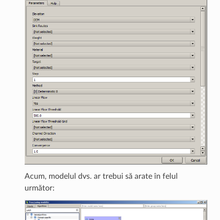
Acum, modelul dvs. ar trebui să arate în felul
următor: