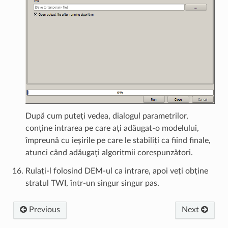
După cum puteți vedea, dialogul parametrilor,
conține intrarea pe care ați adăugat-o modelului,
împreună cu ieșirile pe care le stabiliți ca fiind finale,
atunci când adăugați algoritmii corespunzători.
Rulați-l folosind DEM-ul ca intrare, apoi veți obține
stratul TWI, într-un singur singur pas.
Previous
Next