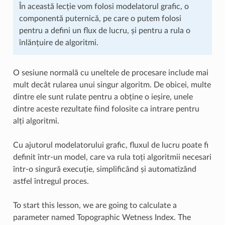
În această lecție vom folosi modelatorul grafic, o
componentă puternică, pe care o putem folosi
pentru a defini un flux de lucru, și pentru a rula o
înlănțuire de algoritmi.
O sesiune normală cu uneltele de procesare include mai
mult decât rularea unui singur algoritm. De obicei, multe
dintre ele sunt rulate pentru a obține o ieșire, unele
dintre aceste rezultate fiind folosite ca intrare pentru
alți algoritmi.
Cu ajutorul modelatorului grafic, fluxul de lucru poate fi
definit într-un model, care va rula toți algoritmii necesari
într-o singură execuție, simplificând și automatizând
astfel întregul proces.
To start this lesson, we are going to calculate a
parameter named Topographic Wetness Index. The