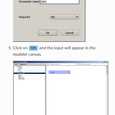
Click on
and the input will appear in the
OK
modeler canvas.