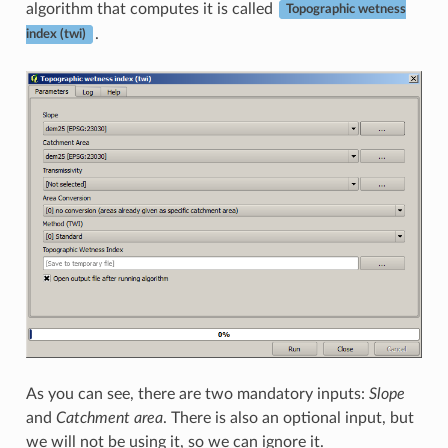
algorithm that computes it is called
Topographic wetness
.
index (twi)
As you can see, there are two mandatory inputs:
Slope
and
Catchment area
. There is also an optional input, but
we will not be using it, so we can ignore it.