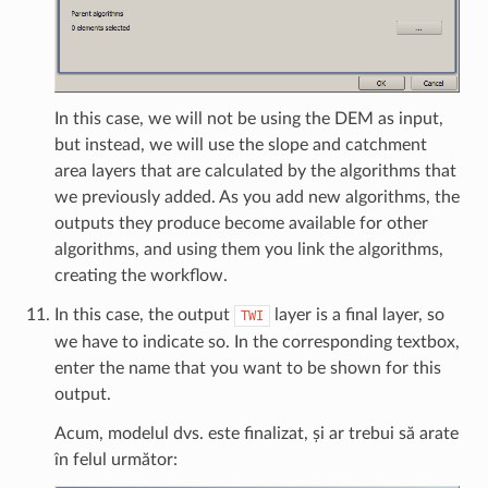
In this case, we will not be using the DEM as input,
but instead, we will use the slope and catchment
area layers that are calculated by the algorithms that
we previously added. As you add new algorithms, the
outputs they produce become available for other
algorithms, and using them you link the algorithms,
creating the workflow.
In this case, the output
layer is a final layer, so
TWI
we have to indicate so. In the corresponding textbox,
enter the name that you want to be shown for this
output.
Acum, modelul dvs. este finalizat, și ar trebui să arate
în felul următor: