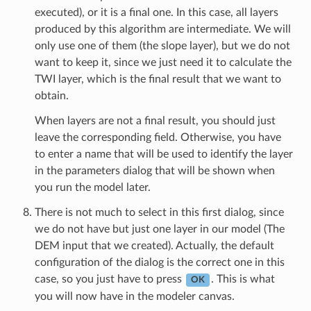
executed), or it is a final one. In this case, all layers
produced by this algorithm are intermediate. We will
only use one of them (the slope layer), but we do not
want to keep it, since we just need it to calculate the
TWI layer, which is the final result that we want to
obtain.
When layers are not a final result, you should just
leave the corresponding field. Otherwise, you have
to enter a name that will be used to identify the layer
in the parameters dialog that will be shown when
you run the model later.
There is not much to select in this first dialog, since
we do not have but just one layer in our model (The
DEM input that we created). Actually, the default
configuration of the dialog is the correct one in this
case, so you just have to press
. This is what
OK
you will now have in the modeler canvas.