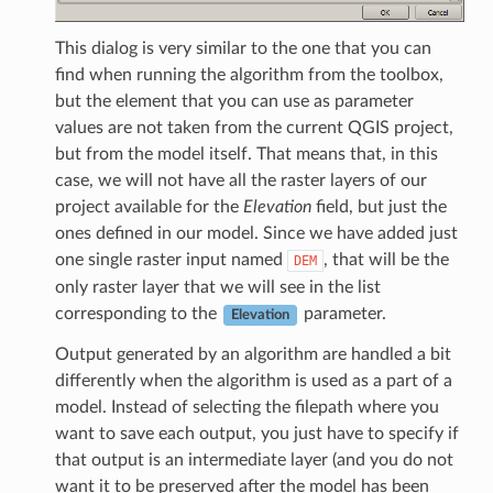
This dialog is very similar to the one that you can
find when running the algorithm from the toolbox,
but the element that you can use as parameter
values are not taken from the current QGIS project,
but from the model itself. That means that, in this
case, we will not have all the raster layers of our
project available for the
Elevation
field, but just the
ones defined in our model. Since we have added just
one single raster input named
, that will be the
DEM
only raster layer that we will see in the list
corresponding to the
parameter.
Elevation
Output generated by an algorithm are handled a bit
differently when the algorithm is used as a part of a
model. Instead of selecting the filepath where you
want to save each output, you just have to specify if
that output is an intermediate layer (and you do not
want it to be preserved after the model has been