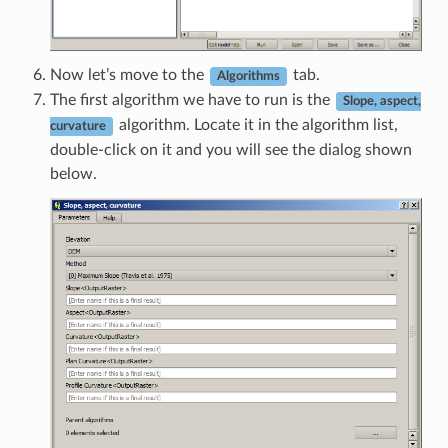
Now let’s move to the
tab.
Algorithms
The first algorithm we have to run is the
Slope, aspect,
algorithm. Locate it in the algorithm list,
curvature
double-click on it and you will see the dialog shown
below.