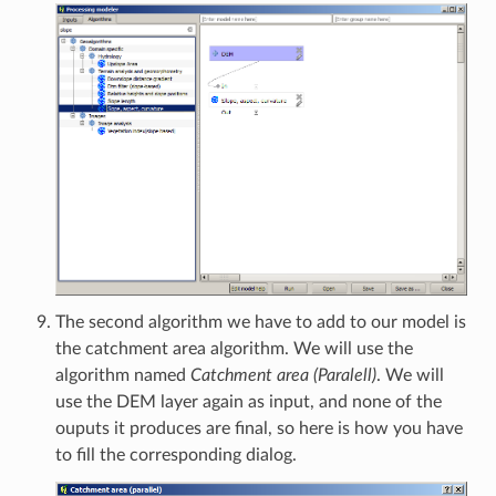
The second algorithm we have to add to our model is
the catchment area algorithm. We will use the
algorithm named
Catchment area (Paralell)
. We will
use the DEM layer again as input, and none of the
ouputs it produces are final, so here is how you have
to fill the corresponding dialog.