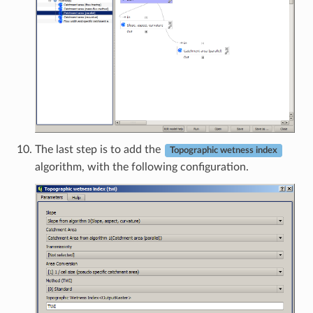
The last step is to add the
Topographic wetness index
algorithm, with the following configuration.