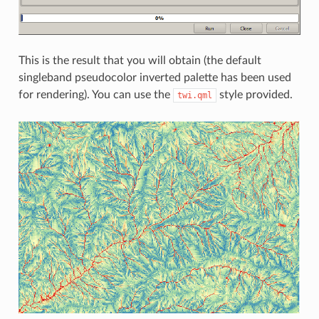
This is the result that you will obtain (the default
singleband pseudocolor inverted palette has been used
for rendering). You can use the
style provided.
twi.qml