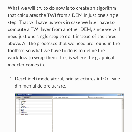
What we will try to do now is to create an algorithm
that calculates the TWI from a DEM in just one single
step. That will save us work in case we later have to
compute a TWI layer from another DEM, since we will
need just one single step to do it instead of the three
above. All the processes that we need are found in the
toolbox, so what we have to do is to define the
workflow to wrap them. This is where the graphical
modeler comes in.
Deschideți modelatorul, prin selectarea intrării sale
din meniul de prelucrare.