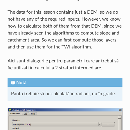
The data for this lesson contains just a DEM, so we do
not have any of the required inputs. However, we know
how to calculate both of them from that DEM, since we
have already seen the algorithms to compute slope and
catchment area. So we can first compute those layers
and then use them for the TWI algorithm.
Aici sunt dialogurile pentru parametrii care ar trebui să
fie utilizați în calculul a 2 straturi intermediare.
Notă
Panta trebuie să fie calculată în radiani, nu în grade.