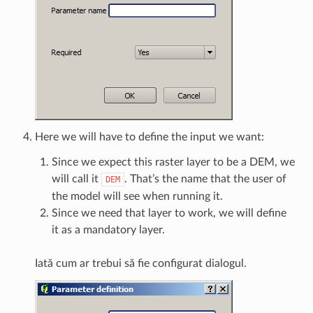
Here we will have to define the input we want:
Since we expect this raster layer to be a DEM, we
will call it
. That’s the name that the user of
DEM
the model will see when running it.
Since we need that layer to work, we will define
it as a mandatory layer.
Iată cum ar trebui să fie configurat dialogul.