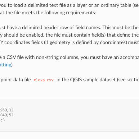
u to load a delimited text file as a layer or an ordinary table (s
hat the file meets the following requirements:
ust have a delimited header row of field names. This must be the firs
y should be enabled, the file must contain field(s) that define th
Y coordinates fields (if geometry is defined by coordinates) mus
.
e a CSV file with non-string columns, you must have an accompa
atting
).
point data file
in the QGIS sample dataset (see sect
elevp.csv
9960
;
13
2040
;
52
0
;
3