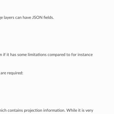
e layers can have JSON fields.
en if it has some limitations compared to for instance
 are required:
hich contains projection information. While it is very