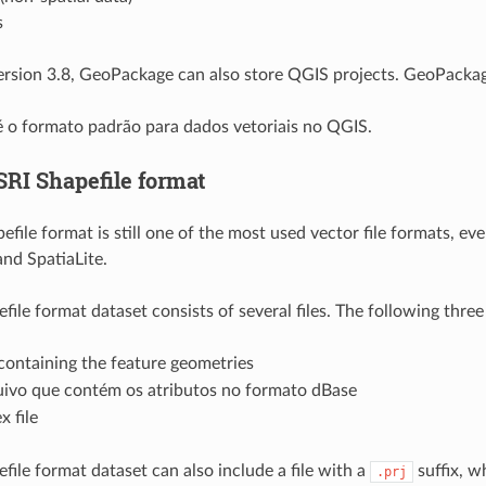
s
rsion 3.8, GeoPackage can also store QGIS projects. GeoPackag
 o formato padrão para dados vetoriais no QGIS.
SRI Shapefile format
file format is still one of the most used vector file formats, ev
nd SpatiaLite.
ile format dataset consists of several files. The following three
 containing the feature geometries
ivo que contém os atributos no formato dBase
x file
file format dataset can also include a file with a
suffix, w
.prj