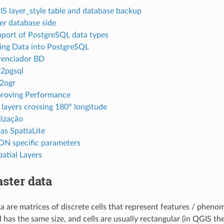
S layer_style table and database backup
ter database side
port of PostgreSQL data types
ing Data into PostgreSQL
enciador BD
2pgsql
2ogr
roving Performance
 layers crossing 180° longitude
lização
s SpatiaLite
N specific parameters
atial Layers
ster data
ta are matrices of discrete cells that represent features / pheno
d has the same size, and cells are usually rectangular (in QGIS th