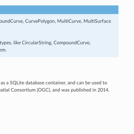
ompoundCurve, CurvePolygon, MultiCurve, MultiSurface
 types, like CircularString, CompoundCurve,
em.
as a SQLite database container, and can be used to
patial Consortium (OGC), and was published in 2014.