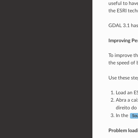
useful to have
the ESRI tech
GDAL 3.1 has 
Improving Pe
To improve th
the speed of 
Use these ste
Load an ES
Abra a cai
direito d
In the
So
Problem loadin