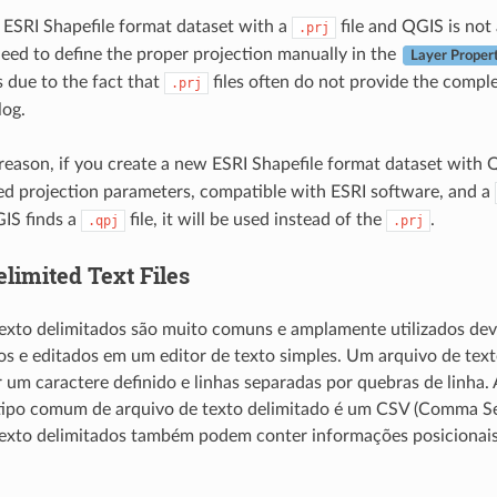
n ESRI Shapefile format dataset with a
file and QGIS is not
.prj
 need to define the proper projection manually in the
Layer Proper
s due to the fact that
files often do not provide the comple
.prj
log.
reason, if you create a new ESRI Shapefile format dataset with QG
ited projection parameters, compatible with ESRI software, and a
IS finds a
file, it will be used instead of the
.
.qpj
.prj
elimited Text Files
exto delimitados são muito comuns e amplamente utilizados devi
dos e editados em um editor de texto simples. Um arquivo de te
 um caractere definido e linhas separadas por quebras de linha.
ipo comum de arquivo de texto delimitado é um CSV (Comma Sep
texto delimitados também podem conter informações posicionais