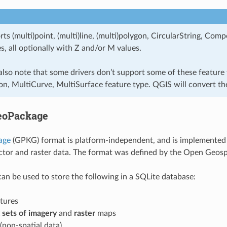
ts (multi)point, (multi)line, (multi)polygon, CircularString, C
s, all optionally with Z and/or M values.
also note that some drivers don’t support some of these feature
n, MultiCurve, MultiSurface feature type. QGIS will convert th
eoPackage
age
(GPKG) format is platform-independent, and is implemented 
ctor and raster data. The format was defined by the Open Geos
n be used to store the following in a SQLite database:
tures
x sets of imagery
and
raster
maps
 (non-spatial data)