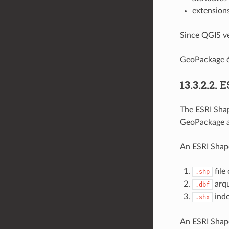
extension
Since QGIS ve
GeoPackage é
13.3.2.2.
E
The ESRI Shape
GeoPackage a
An ESRI Shapef
file
.shp
arqu
.dbf
inde
.shx
An ESRI Shape