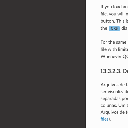
If you load a
file, you will
button. This i
the
dia
CRS
For the same 
file with lim
Whenever QG
13.3.2.3.
D
Arquivos de t
ser visualiza
separadas por
colunas. Um t
Arquivos de 
files
).