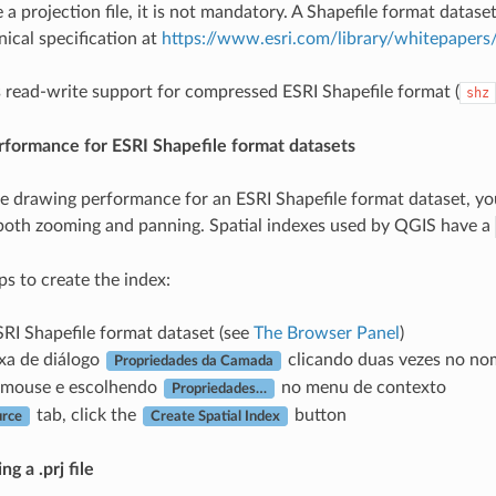
 a projection file, it is not mandatory. A Shapefile format dataset
nical specification at
https://www.esri.com/library/whitepapers/
read-write support for compressed ESRI Shapefile format (
shz
rformance for ESRI Shapefile format datasets
e drawing performance for an ESRI Shapefile format dataset, you 
both zooming and panning. Spatial indexes used by QGIS have a
ps to create the index:
RI Shapefile format dataset (see
The Browser Panel
)
xa de diálogo
clicando duas vezes no no
Propriedades da Camada
o mouse e escolhendo
no menu de contexto
Propriedades…
tab, click the
button
urce
Create Spatial Index
g a .prj file