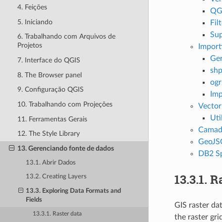
4. Feições
QGI
5. Iniciando
Fil
Sup
6. Trabalhando com Arquivos de
Projetos
Import
Ger
7. Interface do QGIS
shp
8. The Browser panel
ogr
9. Configuração QGIS
Imp
10. Trabalhando com Projeções
Vector
Uti
11. Ferramentas Gerais
Camada
12. The Style Library
GeoJSO
13. Gerenciando fonte de dados
DB2 Sp
13.1. Abrir Dados
13.3.1.
Ra
13.2. Creating Layers
13.3. Exploring Data Formats and
Fields
GIS raster da
13.3.1. Raster data
the raster gri