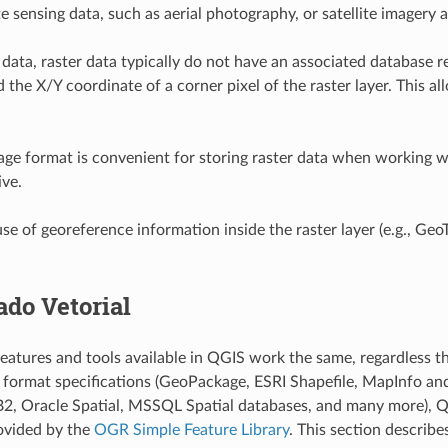
e sensing data, such as aerial photography, or satellite imagery 
 data, raster data typically do not have an associated database r
d the X/Y coordinate of a corner pixel of the raster layer. This 
e format is convenient for storing raster data when working w
ive.
e of georeference information inside the raster layer (e.g.,
GeoT
ado Vetorial
eatures and tools available in QGIS work the same, regardless t
n format specifications (GeoPackage, ESRI Shapefile, MapInfo a
B2, Oracle Spatial, MSSQL Spatial databases, and many more), QG
ovided by the
OGR Simple Feature Library
. This section describe