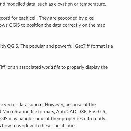
and modelled data, such as elevation or temperature.
ecord for each cell. They are geocoded by pixel
allows QGIS to position the data correctly on the map
ith QGIS. The popular and powerful GeoTiff format is a
iff) or an associated
world file
to properly display the
he vector data source. However, because of the
nd MicroStation file formats, AutoCAD DXF, PostGIS,
IS may handle some of their properties differently.
s how to work with these specificities.