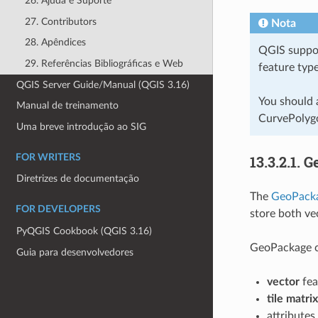
26. Ajuda e Suporte
27. Contributors
Nota
28. Apêndices
QGIS suppor
29. Referências Bibliográficas e Web
feature type
QGIS Server Guide/Manual (QGIS 3.16)
You should 
Manual de treinamento
CurvePolygo
Uma breve introdução ao SIG
FOR WRITERS
13.3.2.1.
G
Diretrizes de documentação
The
GeoPack
FOR DEVELOPERS
store both ve
PyQGIS Cookbook (QGIS 3.16)
GeoPackage ca
Guia para desenvolvedores
vector
fea
tile matri
attributes