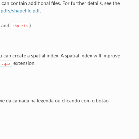
 can contain additional files. For further details, see the
pdfs/shapefile.pdf
.
and
).
shp.zip
can create a spatial index. A spatial index will improve
extension.
.qix
me da camada na legenda ou clicando com o botão