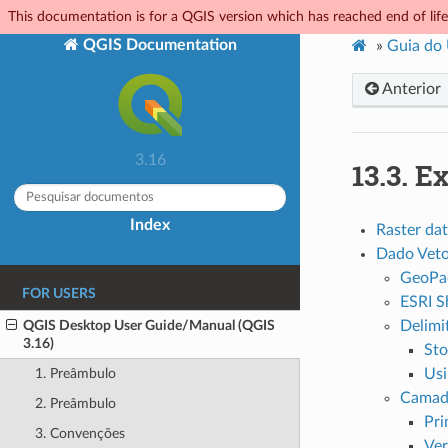
This documentation is for a QGIS version which has reached end of life.
QGIS Documentation
»
Guia do
Anterior
3.16
13.3.
Ex
Index
Raster da
Dado Veto
GeoPa
FOR USERS
ESRI S
QGIS Desktop User Guide/Manual (QGIS
Delimit
3.16)
Sto
Usi
1. Preâmbulo
Camad
2. Preâmbulo
Pri
3. Convenções
Ver