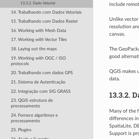
13.3.2. Dado Vetorial
include remot
14. Trabalhando com Dados Vetoriais
Unlike vector
15. Trabalhando com Dados Raster
resolution an
16. Working with Mesh Data
canvas.
17. Working with Vector Tiles
The GeoPackag
18. Laying out the maps
good alternat
19. Working with OGC / ISO
protocols
QGIS makes us
20. Trabalhando com dados GPS
data.
21. Sistema de Autenticação
22. Integração com SIG GRASS
13.3.2.
D
23. QGIS estrutura de
processamento
Many of the f
24. Fornece algoritmos e
differences i
processamento
SpatiaLite, D
25. Plugins
Support is pr