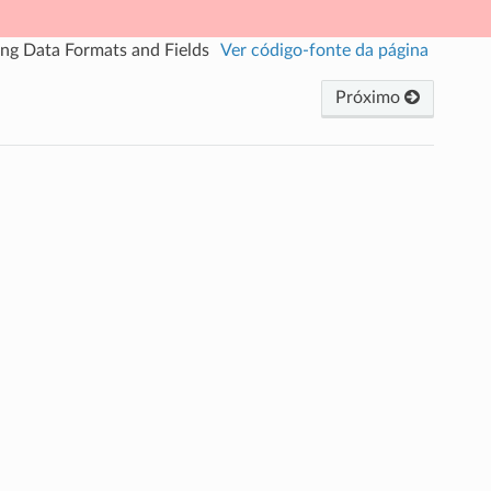
ing Data Formats and Fields
Ver código-fonte da página
Próximo