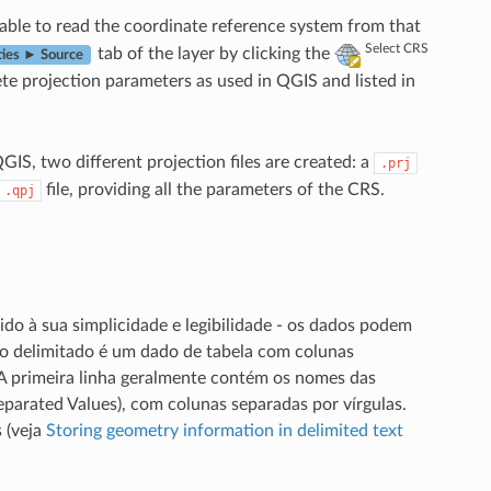
 able to read the coordinate reference system from that
Select CRS
tab of the layer by clicking the
ties ► Source
te projection parameters as used in QGIS and listed in
IS, two different projection files are created: a
.prj
file, providing all the parameters of the CRS.
.qpj
do à sua simplicidade e legibilidade - os dados podem
xto delimitado é um dado de tabela com colunas
 A primeira linha geralmente contém os nomes das
arated Values), com colunas separadas por vírgulas.
 (veja
Storing geometry information in delimited text