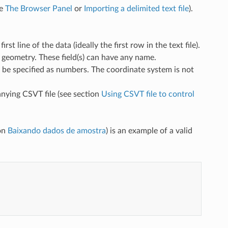
ee
The Browser Panel
or
Importing a delimited text file
).
t line of the data (ideally the first row in the text file).
e geometry. These field(s) can have any name.
t be specified as numbers. The coordinate system is not
nying CSVT file (see section
Using CSVT file to control
ion
Baixando dados de amostra
) is an example of a valid