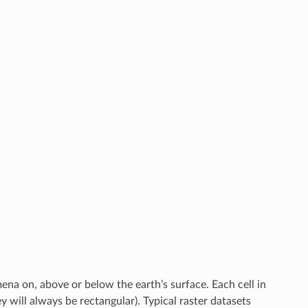
mena on, above or below the earth’s surface. Each cell in
ey will always be rectangular). Typical raster datasets