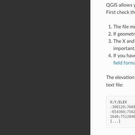
QGIS allows yo
First check t
The file m
If geometr
The X and 
important
If you hav
field form
The elevation 
text file:
X
;
Y
;
ELEV
-
300120
;
768
-
654360
;
756
1640
;
751284
[
...
]