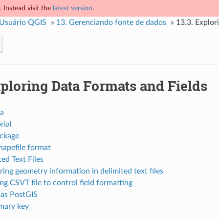
 Instead visit the
latest version
.
 Usuário QGIS
»
13.
Gerenciando fonte de dados
»
13.3.
Explor
ploring Data Formats and Fields
ta
rial
ckage
hapefile format
ed Text Files
ring geometry information in delimited text files
ng CSVT file to control field formatting
as PostGIS
mary key