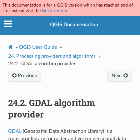
This documentation is for a QGIS version which has reached end of
life. Instead visit the
latest version
.
QGIS Documentation
»
QGIS User Guide
»
24.
Processing providers and algorithms
»
24.2.
GDAL algorithm provider
Previous
Next
24.2.
GDAL algorithm
provider
GDAL
(Geospatial Data Abstraction Library) is a
translator library for raster and vector geospatial data