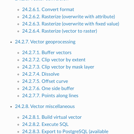
24.2.6.1. Convert format
24.2.6.2. Rasterize (overwrite with attribute)
24.2.6.3. Rasterize (overwrite with fixed value)
24.2.6.4. Rasterize (vector to raster)
24.2.7. Vector geoprocessing
24.2.7.1. Buffer vectors
24.2.7.2. Clip vector by extent
24.2.7.3. Clip vector by mask layer
24.2.7.4. Dissolve
24.2.7.5. Offset curve
24.2.7.6. One side buffer
24.2.7.7. Points along lines
24.2.8. Vector miscellaneous
24.2.8.1. Build virtual vector
24.2.8.2. Execute SQL
24.2.8.3. Export to PostgreSQL (available