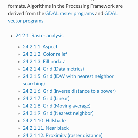
formats. Algorithms in the Processing Framework are
derived from the
GDAL raster programs
and
GDAL
vector programs
.
24.2.1. Raster analysis
24.2.1.1. Aspect
24.2.1.2. Color relief
24.2.1.3. Fill nodata
24.2.1.4. Grid (Data metrics)
24.2.1.5. Grid (IDW with nearest neighbor
searching)
24.2.1.6. Grid (Inverse distance to a power)
24.2.1.7. Grid (Linear)
24.2.1.8. Grid (Moving average)
24.2.1.9. Grid (Nearest neighbor)
24.2.1.10. Hillshade
24.2.1.11. Near black
24.2.1.12. Proximity (raster distance)