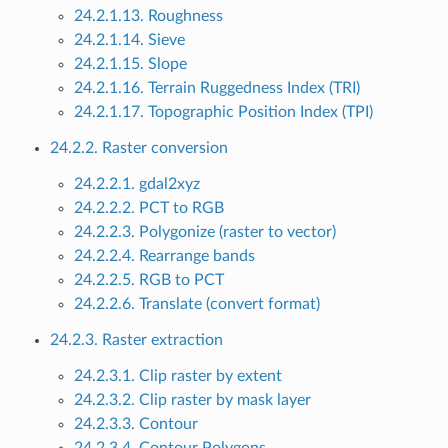
24.2.1.13. Roughness
24.2.1.14. Sieve
24.2.1.15. Slope
24.2.1.16. Terrain Ruggedness Index (TRI)
24.2.1.17. Topographic Position Index (TPI)
24.2.2. Raster conversion
24.2.2.1. gdal2xyz
24.2.2.2. PCT to RGB
24.2.2.3. Polygonize (raster to vector)
24.2.2.4. Rearrange bands
24.2.2.5. RGB to PCT
24.2.2.6. Translate (convert format)
24.2.3. Raster extraction
24.2.3.1. Clip raster by extent
24.2.3.2. Clip raster by mask layer
24.2.3.3. Contour
24.2.3.4. Contour Polygons