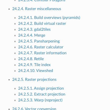
24.2.4. Raster miscellaneous
24.2.4.1. Build overviews (pyramids)
24.2.4.2. Build virtual raster
24.2.4.3. gdal2tiles
24.2.4.4. Merge
24.2.4.5. Pansharpening
24.2.4.6. Raster calculator
24.2.4.7. Raster information
24.2.4.8. Retile
24.2.4.9. Tile index
24.2.4.10. Viewshed
24.2.5. Raster projections
24.2.5.1. Assign projection
24.2.5.2. Extract projection
24.2.5.3. Warp (reproject)
24.2.6. Vector conversion