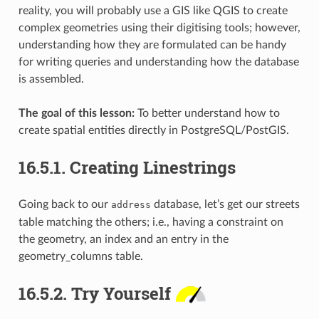
reality, you will probably use a GIS like QGIS to create
complex geometries using their digitising tools; however,
understanding how they are formulated can be handy
for writing queries and understanding how the database
is assembled.
The goal of this lesson:
To better understand how to
create spatial entities directly in PostgreSQL/PostGIS.
16.5.1.
Creating Linestrings
Going back to our
database, let’s get our streets
address
table matching the others; i.e., having a constraint on
the geometry, an index and an entry in the
geometry_columns table.
16.5.2.
Try Yourself