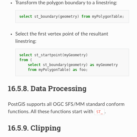
Transform the polygon boundary to a linestring:
select
st_boundary
(
geometry
)
from
myPolygonTable
;
Select the first vertex point of the resultant
linestring:
select
st_startpoint
(
myGeometry
)
from
(
select
st_boundary
(
geometry
)
as
myGeometry
from
myPolygonTable
)
as
foo
;
16.5.8.
Data Processing
PostGIS supports all OGC SFS/MM standard conform
functions. All these functions start with
.
ST_
16.5.9.
Clipping