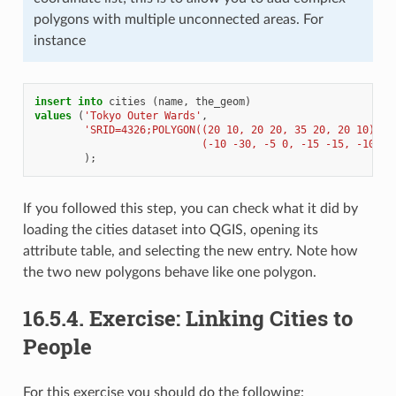
polygons with multiple unconnected areas. For
instance
insert
into
cities
(
name
,
the_geom
)
values
(
'Tokyo Outer Wards'
,
'SRID=4326;POLYGON((20 10, 20 20, 35 20, 20 10),
                           (-10 -30, -5 0, -15 -15, -10 -3
);
If you followed this step, you can check what it did by
loading the cities dataset into QGIS, opening its
attribute table, and selecting the new entry. Note how
the two new polygons behave like one polygon.
16.5.4.
Exercise: Linking Cities to
People
For this exercise you should do the following: