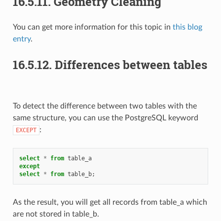
16.5.11.
Geometry Cleaning
You can get more information for this topic in
this blog
entry
.
16.5.12.
Differences between tables
To detect the difference between two tables with the
same structure, you can use the PostgreSQL keyword
:
EXCEPT
select
*
from
table_a
except
select
*
from
table_b
;
As the result, you will get all records from table_a which
are not stored in table_b.