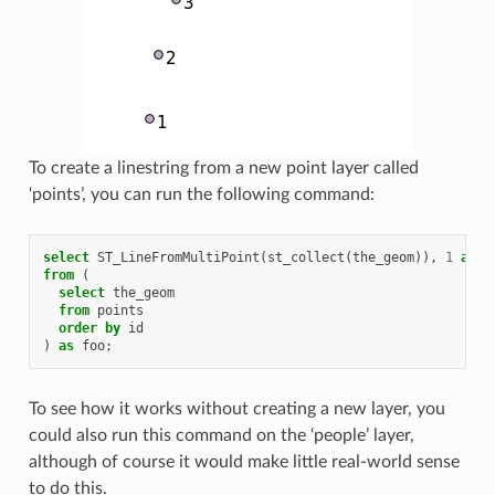
To create a linestring from a new point layer called
‘points’, you can run the following command:
select
ST_LineFromMultiPoint
(
st_collect
(
the_geom
)),
1
as
i
from
(
select
the_geom
from
points
order
by
id
)
as
foo
;
To see how it works without creating a new layer, you
could also run this command on the ‘people’ layer,
although of course it would make little real-world sense
to do this.