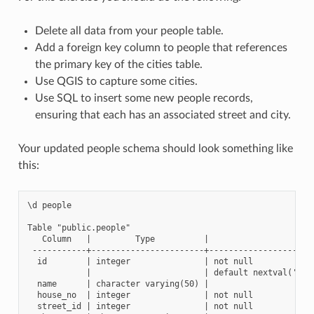
Delete all data from your people table.
Add a foreign key column to people that references
the primary key of the cities table.
Use QGIS to capture some cities.
Use SQL to insert some new people records,
ensuring that each has an associated street and city.
Your updated people schema should look something like
this:
\d people

Table "public.people"

   Column   |         Type          |                      
 -----------+-----------------------+----------------------
  id        | integer               | not null

            |                       | default nextval('peop
  name      | character varying(50) |

  house_no  | integer               | not null

  street_id | integer               | not null
