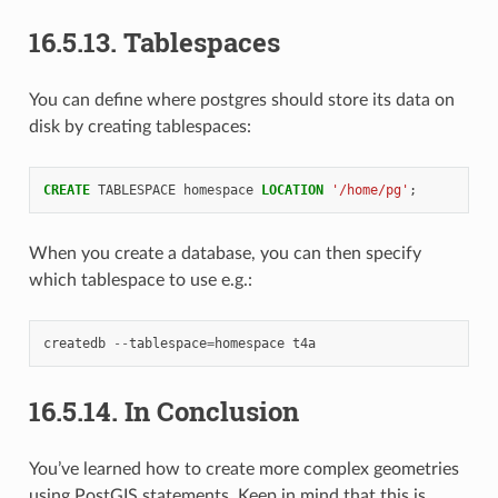
16.5.13.
Tablespaces
You can define where postgres should store its data on
disk by creating tablespaces:
CREATE
TABLESPACE
homespace
LOCATION
'/home/pg'
;
When you create a database, you can then specify
which tablespace to use e.g.:
createdb
--
tablespace
=
homespace
t4a
16.5.14.
In Conclusion
You’ve learned how to create more complex geometries
using PostGIS statements. Keep in mind that this is