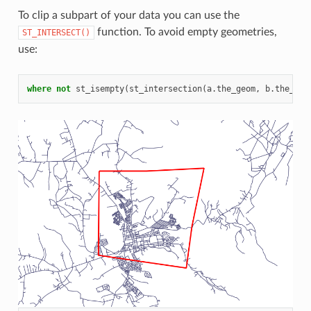
To clip a subpart of your data you can use the
function. To avoid empty geometries,
ST_INTERSECT()
use:
where
not
st_isempty
(
st_intersection
(
a
.
the_geom
,
b
.
the_geo