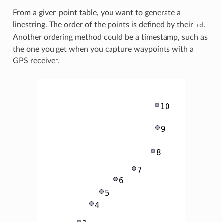
From a given point table, you want to generate a
linestring. The order of the points is defined by their
.
id
Another ordering method could be a timestamp, such as
the one you get when you capture waypoints with a
GPS receiver.