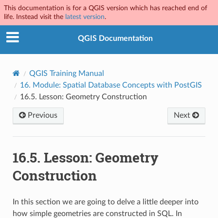
This documentation is for a QGIS version which has reached end of
life. Instead visit the
latest version
.
QGIS Documentation
QGIS Training Manual
16.
Module: Spatial Database Concepts with PostGIS
16.5.
Lesson: Geometry Construction
Previous
Next
16.5.
Lesson: Geometry
Construction
In this section we are going to delve a little deeper into
how simple geometries are constructed in SQL. In