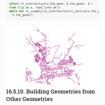
select
st_intersection
(
a
.
the_geom
,
b
.
the_geom
),
b
.
*
from
clip
as
a
,
road_lines
as
b
where
not
st_isempty
(
st_intersection
(
st_setsrid
(
a
.
the_geom
b
.
the_geom
));
16.5.10.
Building Geometries from
Other Geometries