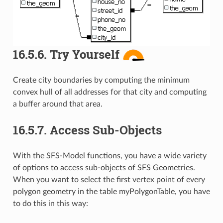
16.5.6.
Try Yourself
Create city boundaries by computing the minimum
convex hull of all addresses for that city and computing
a buffer around that area.
16.5.7.
Access Sub-Objects
With the SFS-Model functions, you have a wide variety
of options to access sub-objects of SFS Geometries.
When you want to select the first vertex point of every
polygon geometry in the table myPolygonTable, you have
to do this in this way: