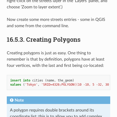
right-click on the streets layer in the ‘Layers’ panel, and
choose ‘Zoom to layer extent’.)
Now create some more streets entries - some in QGIS
and some from the command line.
16.5.3.
Creating Polygons
Creating polygons is just as easy. One thing to
remember is that by definition, polygons have at least
four vertices, with the last and first being co-located:
insert
into
cities
(
name
,
the_geom
)
values
(
'Tokyo'
,
'SRID=4326;POLYGON((10 -10, 5 -32, 30 -27
Note
A polygon requires double brackets around its
coordinate list; this is to allow you to add complex