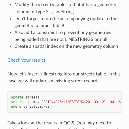
Modify the
table so that it has a geometry
streets
column of type ST_LineString.
Don’t forget to do the accompanying update to the
geometry columns table!
Also add a constraint to prevent any geometries
being added that are not LINESTRINGS or null.
Create a spatial index on the new geometry column
Check your results
Now let’s insert a linestring into our streets table. In this
case we will update an existing street record:
update
streets
set
the_geom
=
'SRID=4326;LINESTRING(20 -33, 21 -34, 24 -3
where
streets
.
id
=
2
;
Take a look at the results in QGIS. (You may need to