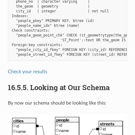
  phone_no  | character varying     |

  the_geom  | geometry              |

  city_id   | integer               | not null

Indexes:

  "people_pkey" PRIMARY KEY, btree (id)

  "people_name_idx" btree (name)

Check constraints:

  "people_geom_point_chk" CHECK (st_geometrytype(the_geom) 
                       'ST_Point'::text OR the_geom IS NULL
Foreign-key constraints:

  "people_city_id_fkey" FOREIGN KEY (city_id) REFERENCES ci
Check your results
16.5.5.
Looking at Our Schema
By now our schema should be looking like this: