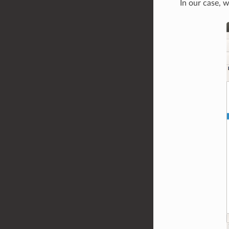
In our case, 