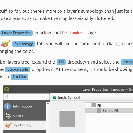
tuff so far, but there’s more to a layer’s symbology than just it
 use areas so as to make the map less visually cluttered.
window for the
layer.
landuse
Layer Properties
e
tab, you will see the same kind of dialog as be
Symbology
anging the color.
bol layers tree, expand the
dropdown and select the
Fill
Simple
the
dropdown. At the moment, it should be showing 
Stroke style
is to
.
No Line