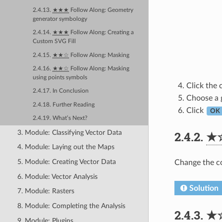
2.4.13.
★★★
Follow Along: Geometry
generator symbology
2.4.14.
★★★
Follow Along: Creating a
Custom SVG Fill
2.4.15.
★★☆
Follow Along: Masking
2.4.16.
★★☆
Follow Along: Masking
using points symbols
Click the 
2.4.17. In Conclusion
Choose a g
2.4.18. Further Reading
Click
OK
2.4.19. What’s Next?
3. Module: Classifying Vector Data
2.4.2.
★
4. Module: Laying out the Maps
5. Module: Creating Vector Data
Change the co
6. Module: Vector Analysis
Solution
7. Module: Rasters
8. Module: Completing the Analysis
2.4.3.
★
9. Module: Plugins