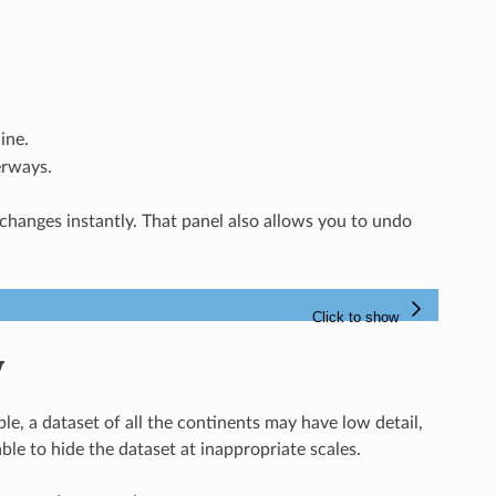
ine.
erways.
 changes instantly. That panel also allows you to undo
y
ple, a dataset of all the continents may have low detail,
le to hide the dataset at inappropriate scales.