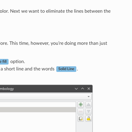
s color. Next we want to eliminate the lines between the
fore. This time, however, you’re doing more than just
option.
 fill
a short line and the words
.
Solid Line