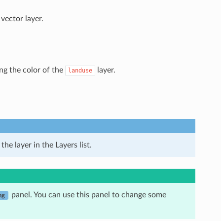
vector layer.
ing the color of the
layer.
landuse
he layer in the Layers list.
panel. You can use this panel to change some
ng