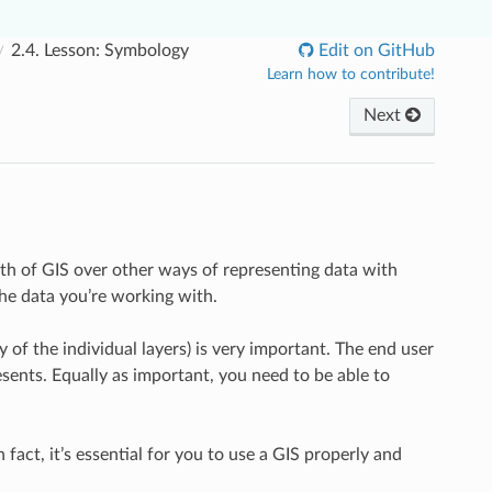
2.4.
Lesson: Symbology
Edit on GitHub
Learn how to contribute!
Next
gth of GIS over other ways of representing data with
the data you’re working with.
f the individual layers) is very important. The end user
sents. Equally as important, you need to be able to
 fact, it’s essential for you to use a GIS properly and