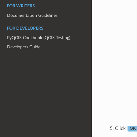
FOR WRITERS
Documentation Guidelines
FOR DEVELOPERS
PyQGIS Cookbook (QGIS Testing)
Developers Guide
Click
OK