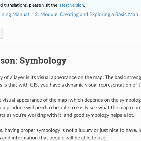
 translations, please visit the
latest version
.
ining Manual
2.
Module: Creating and Exploring a Basic Map
sson: Symbology
 of a layer is its visual appearance on the map. The basic stren
ts is that with GIS, you have a dynamic visual representation of 
e visual appearance of the map (which depends on the symbology o
ou produce will need to be able to easily see what the map repre
ata as you’re working with it, and good symbology helps a lot.
, having proper symbology is not a luxury or just nice to have. In
and information that people will be able to use.