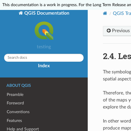
This documentation is a work in progress. For the Long Term Release and
QGIS Documentation
QGIS Tra
Previous
testing
2.4.
Le
Index
The symbology
spatial aspec
ABOUT QGIS
Therefore, th
Preamble
of the maps y
Foreword
explore the d
Conventions
Features
In other words
produce maps 
Help and Support