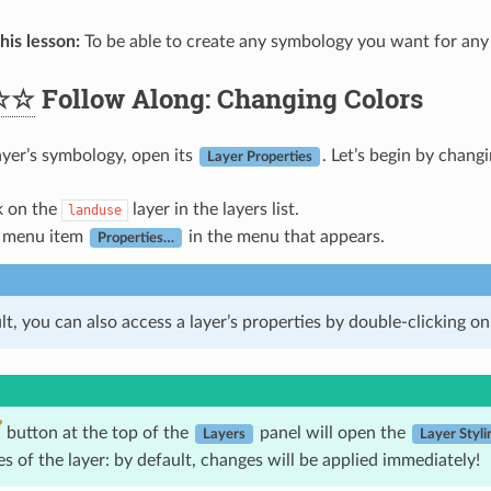
his lesson:
To be able to create any symbology you want for any 
☆☆
Follow Along: Changing Colors
ayer’s symbology, open its
. Let’s begin by chang
Layer Properties
k on the
layer in the layers list.
landuse
e menu item
in the menu that appears.
Properties…
t, you can also access a layer’s properties by double-clicking on t
button at the top of the
panel will open the
Layers
Layer Styli
es of the layer: by default, changes will be applied immediately!