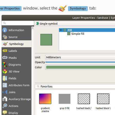
window, select the
tab:
er Properties
Symbology