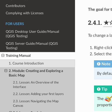
Contributors
The goal for t
Complying with Licenses
2.4.1.
★
FOR USERS
QGIS Desktop User Guide/Manual
To change a l
(QGIS Testing)
QGIS Server Guide/Manual (QGIS
Right-clic
Testing)
Select th
Training Manual
1. Course Introduction
Note
2. Module: Creating and Exploring a
By defaul
Basic Map
2.1. Lesson: An Overview of the
Interface
Tip
2.2. Lesson: Adding your first layers
The
2.3. Lesson: Navigating the Map
properti
Canvas