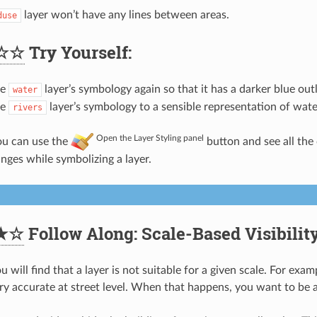
layer won’t have any lines between areas.
duse
☆☆
Try Yourself:
he
layer’s symbology again so that it has a darker blue outl
water
he
layer’s symbology to a sensible representation of wat
rivers
Open the Layer Styling panel
u can use the
button and see all the
anges while symbolizing a layer.
★☆
Follow Along: Scale-Based Visibilit
will find that a layer is not suitable for a given scale. For exam
ry accurate at street level. When that happens, you want to be ab