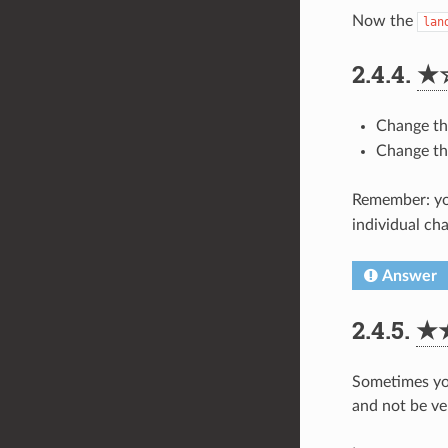
Now the
lan
2.4.4.
★
Change t
Change t
Remember: yo
individual ch
Answer
2.4.5.
★
Sometimes you 
and not be ve