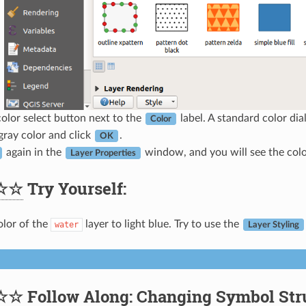
color select button next to the
label. A standard color dia
Color
ray color and click
.
OK
again in the
window, and you will see the color
Layer Properties
☆☆
Try Yourself:
lor of the
layer to light blue. Try to use the
water
Layer Styling
☆☆
Follow Along: Changing Symbol Str