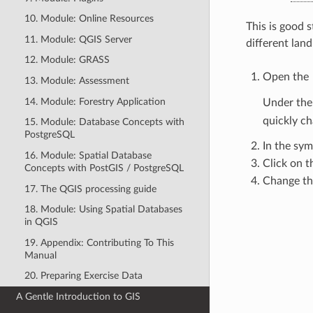
10. Module: Online Resources
This is good s
11. Module: QGIS Server
different land
12. Module: GRASS
Open the
13. Module: Assessment
14. Module: Forestry Application
Under th
quickly ch
15. Module: Database Concepts with
PostgreSQL
In the sym
16. Module: Spatial Database
Click on 
Concepts with PostGIS / PostgreSQL
Change th
17. The QGIS processing guide
18. Module: Using Spatial Databases
in QGIS
19. Appendix: Contributing To This
Manual
20. Preparing Exercise Data
A Gentle Introduction to GIS