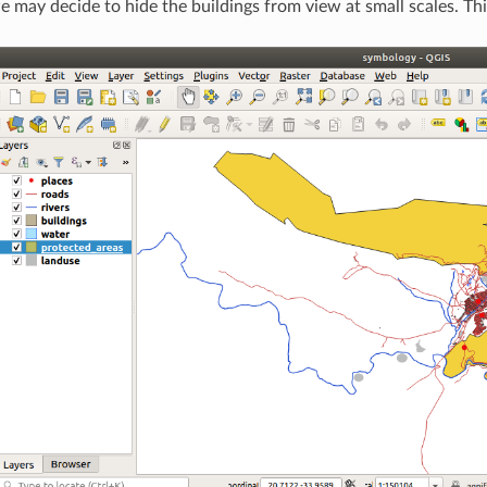
we may decide to hide the buildings from view at small scales. T