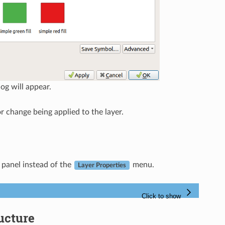
log will appear.
 change being applied to the layer.
panel instead of the
menu.
Layer Properties
ucture