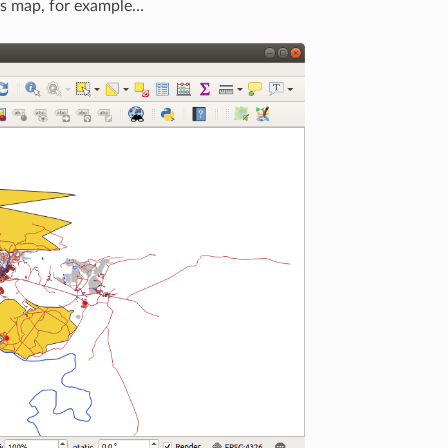
his map, for example…