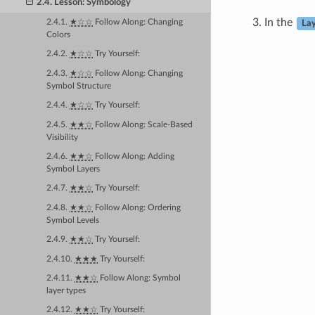
2.4. Lesson: Symbology
In the
2.4.1.
★☆☆
Follow Along: Changing
Lay
Colors
2.4.2.
★☆☆
Try Yourself:
2.4.3.
★☆☆
Follow Along: Changing
Symbol Structure
2.4.4.
★☆☆
Try Yourself:
2.4.5.
★★☆
Follow Along: Scale-Based
Visibility
2.4.6.
★★☆
Follow Along: Adding
Symbol Layers
2.4.7.
★★☆
Try Yourself:
2.4.8.
★★☆
Follow Along: Ordering
Symbol Levels
2.4.9.
★★☆
Try Yourself:
2.4.10.
★★★
Try Yourself:
2.4.11.
★★☆
Follow Along: Symbol
layer types
2.4.12.
★★☆
Try Yourself: