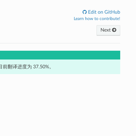
Edit on GitHub
Learn how to contribute!
Next
前翻译进度为 37.50%。