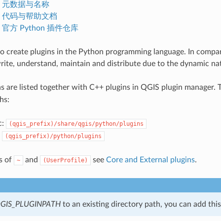
.1. 元数据与名称
.2. 代码与帮助文档
3. 官方 Python 插件仓库
e to create plugins in the Python programming language. In compar
write, understand, maintain and distribute due to the dynamic na
s are listed together with C++ plugins in QGIS plugin manager. 
hs:
c:
(qgis_prefix)/share/qgis/python/plugins
:
(qgis_prefix)/python/plugins
ns of
and
see
Core and External plugins
.
~
(UserProfile)
GIS_PLUGINPATH
to an existing directory path, you can add this 