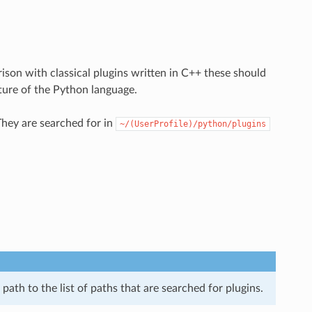
ison with classical plugins written in C++ these should
ture of the Python language.
They are searched for in
~/(UserProfile)/python/plugins
path to the list of paths that are searched for plugins.