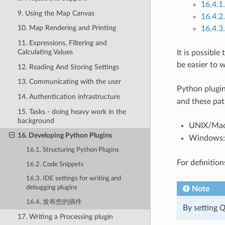
16.4
9. Using the Map Canvas
16.4
10. Map Rendering and Printing
16.4.
11. Expressions, Filtering and
Calculating Values
It is possibl
be easier to 
12. Reading And Storing Settings
13. Communicating with the user
Python plugin
14. Authentication infrastructure
and these pat
15. Tasks - doing heavy work in the
background
UNIX/Ma
16. Developing Python Plugins
Windows
16.1. Structuring Python Plugins
For definitio
16.2. Code Snippets
16.3. IDE settings for writing and
debugging plugins
Note
16.4. 发布您的插件
By setting
Q
17. Writing a Processing plugin