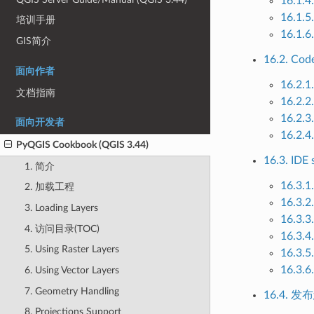
16.1
16.1.5
培训手册
16.1.6.
GIS简介
16.2. Cod
面向作者
16.2.1
文档指南
16.2.2
16.2.3.
面向开发者
16.2.4
PyQGIS Cookbook (QGIS 3.44)
16.3. IDE 
1. 简介
16.3.1
2. 加载工程
16.3.2
3. Loading Layers
16.3.3
4. 访问目录(TOC)
16.3.4
5. Using Raster Layers
16.3.5
16.3.6
6. Using Vector Layers
7. Geometry Handling
16.4. 
8. Projections Support