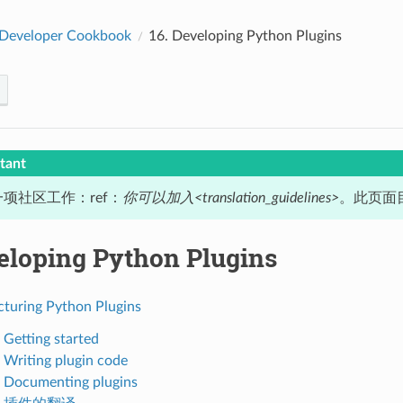
Developer Cookbook
16.
Developing Python Plugins
tant
项社区工作：ref：
你可以加入<translation_guidelines>
。此页面目
eloping Python Plugins
cturing Python Plugins
 Getting started
. Writing plugin code
. Documenting plugins