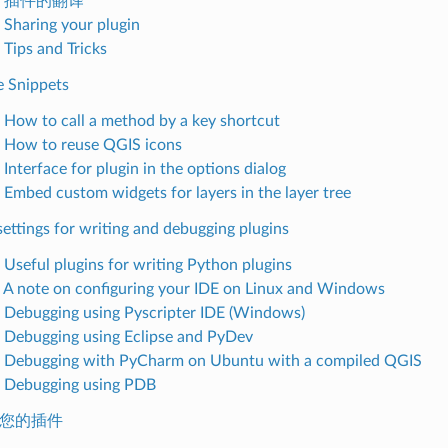
.4. 插件的翻译
. Sharing your plugin
 Tips and Tricks
e Snippets
. How to call a method by a key shortcut
. How to reuse QGIS icons
 Interface for plugin in the options dialog
. Embed custom widgets for layers in the layer tree
settings for writing and debugging plugins
. Useful plugins for writing Python plugins
. A note on configuring your IDE on Linux and Windows
. Debugging using Pyscripter IDE (Windows)
. Debugging using Eclipse and PyDev
. Debugging with PyCharm on Ubuntu with a compiled QGIS
. Debugging using PDB
发布您的插件