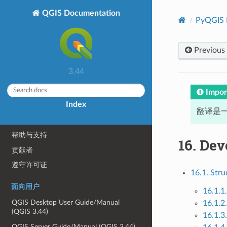
QGIS Documentation
PyQGIS 
Previous
关于 QGIS
3.44
序言
序言
Impor
Index
约定
翻译是一
功能
帮助与支持
16.
Dev
贡献者
遵守许可证
16.1. Stru
面向用户
16.1.1.
QGIS Desktop User Guide/Manual
16.1.2
(QGIS 3.44)
16.1.3
QGIS Server Guide/Manual (QGIS 3.44)