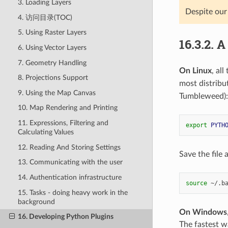
3. Loading Layers
Despite our
4. 访问目录(TOC)
5. Using Raster Layers
16.3.2.
A
6. Using Vector Layers
7. Geometry Handling
On Linux
, al
8. Projections Support
most distribu
9. Using the Map Canvas
Tumbleweed):
10. Map Rendering and Printing
11. Expressions, Filtering and
export
PYTH
Calculating Values
12. Reading And Storing Settings
Save the file
13. Communicating with the user
14. Authentication infrastructure
source
15. Tasks - doing heavy work in the
background
On Windows
16. Developing Python Plugins
The fastest wa