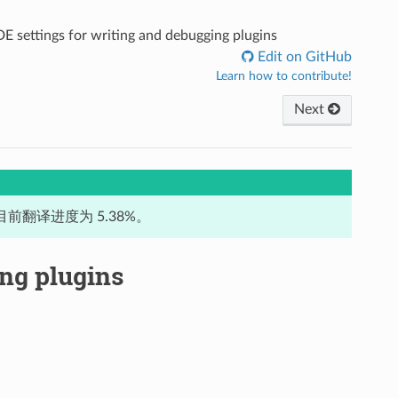
DE settings for writing and debugging plugins
Edit on GitHub
Learn how to contribute!
Next
前翻译进度为 5.38%。
ing plugins