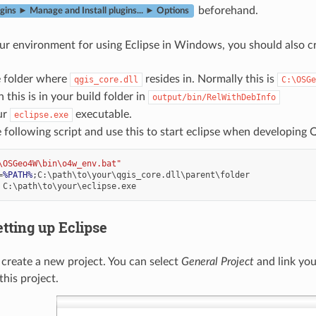
beforehand.
gins ► Manage and Install plugins... ► Options
ur environment for using Eclipse in Windows, you should also crea
e folder where
resides in. Normally this is
qgis_core.dll
C:\OSGe
 this is in your build folder in
output/bin/RelWithDebInfo
ur
executable.
eclipse.exe
 following script and use this to start eclipse when developing 
\OSGeo4W\bin\o4w_env.bat"
=
%PATH%
etting up Eclipse
, create a new project. You can select
General Project
and link you
this project.