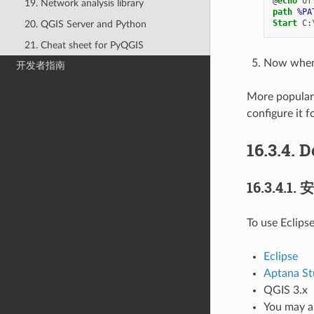
@
echo
19. Network analysis library
path
%PA
Start
20. QGIS Server and Python
21. Cheat sheet for PyQGIS
Now when y
开发者指南
More popular 
configure it f
16.3.4.
D
16.3.4.1.
安
To use Eclips
Eclipse
Aptana St
QGIS 3.x
You may al