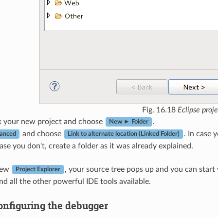
Fig. 16.18
Eclipse proje
ck your new project and choose
.
New ► Folder
and choose
. In case
anced
Link to alternate location (Linked Folder)
case you don't, create a folder as it was already explained.
iew
, your source tree pops up and you can start
Project Explorer
nd all the other powerful IDE tools available.
onfiguring the debugger