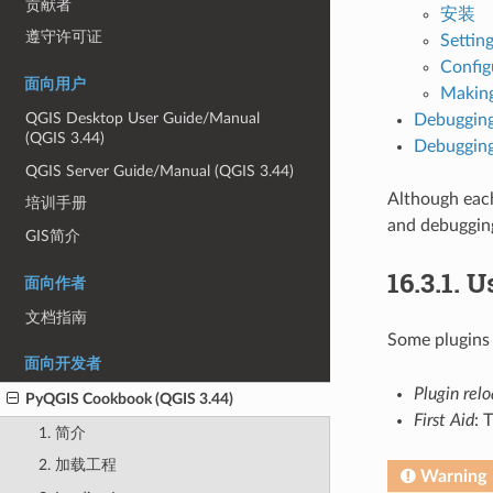
贡献者
安装
遵守许可证
Setting
Config
面向用户
Making
QGIS Desktop User Guide/Manual
Debugging
(QGIS 3.44)
Debugging
QGIS Server Guide/Manual (QGIS 3.44)
Although each
培训手册
and debuggin
GIS简介
16.3.1.
Us
面向作者
文档指南
Some plugins
面向开发者
Plugin rel
PyQGIS Cookbook (QGIS 3.44)
First Aid
: 
1. 简介
2. 加载工程
Warning