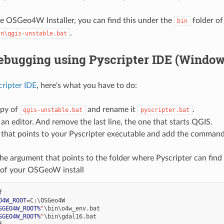
he OSGeo4W Installer, you can find this under the
folder of
bin
.
in\qgis-unstable.bat
ebugging using Pyscripter IDE (Window
cripter IDE
, here's what you have to do:
py of
and rename it
.
qgis-unstable.bat
pyscripter.bat
 an editor. And remove the last line, the one that starts QGIS.
 that points to your Pyscripter executable and add the command 
he argument that points to the folder where Pyscripter can find
r of your OSGeoW install
O4W_ROOT
=
SGEO4W_ROOT%
"
SGEO4W_ROOT%
"