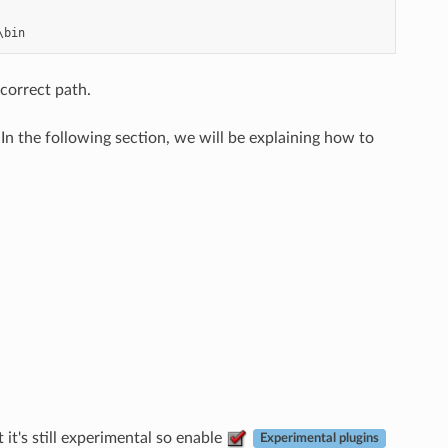
 correct path.
n the following section, we will be explaining how to
it's still experimental so enable
Experimental plugins