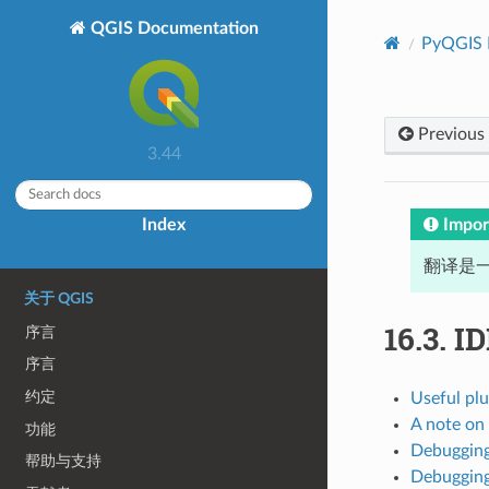
QGIS Documentation
PyQGIS 
Previous
3.44
Impor
Index
翻译是一
关于 QGIS
16.3.
ID
序言
序言
约定
Useful plu
A note on
功能
Debugging
帮助与支持
Debugging