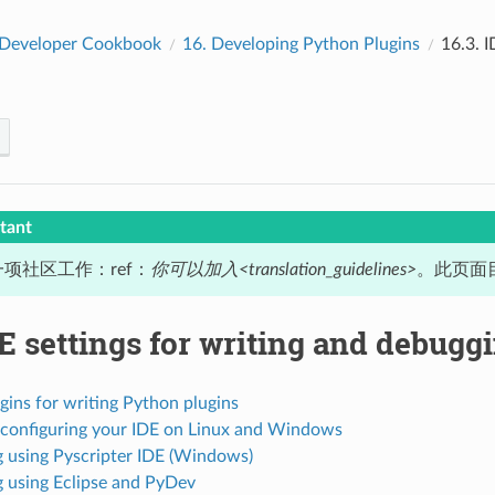
Developer Cookbook
16.
Developing Python Plugins
16.3.
I
tant
项社区工作：ref：
你可以加入<translation_guidelines>
。此页面目
E settings for writing and debugg
gins for writing Python plugins
 configuring your IDE on Linux and Windows
 using Pyscripter IDE (Windows)
 using Eclipse and PyDev