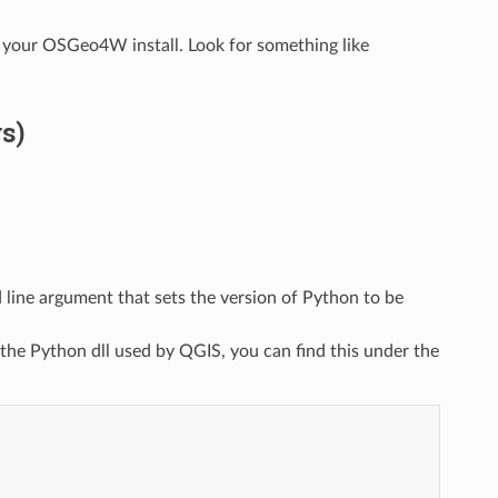
 your OSGeo4W install. Look for something like
s)
line argument that sets the version of Python to be
 the Python dll used by QGIS, you can find this under the