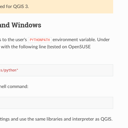
ted for QGIS 3.
 and Windows
s to the user's
environment variable. Under
PYTHONPATH
with the following line (tested on OpenSUSE
is/python"
shell command:
ings and use the same libraries and interpreter as QGIS.