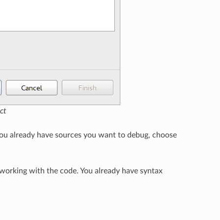
ct
 you already have sources you want to debug, choose
 working with the code. You already have syntax