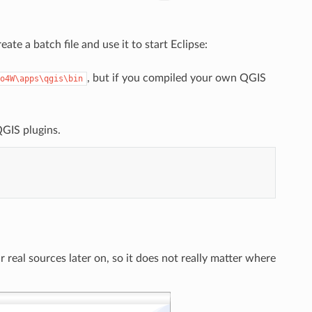
te a batch file and use it to start Eclipse:
, but if you compiled your own QGIS
o4W\apps\qgis\bin
QGIS plugins.
r real sources later on, so it does not really matter where