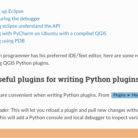
 up Eclipse
uring the debugger
 eclipse understand the API
 with PyCharm on Ubuntu with a compiled QGIS
 using PDB
 programmer has his preferred IDE/Text editor, here are some r
g QGIS Python plugins.
eful plugins for writing Python plugin
 are convenient when writing Python plugins. From
Plugins ► Man
oader
: This will let you reload a plugin and pull new changes with
This will add a Python console and local debugger to inspect vari