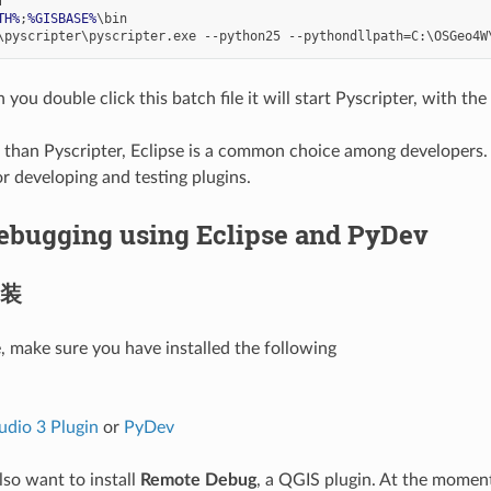
TH%
;
%GISBASE%
ou double click this batch file it will start Pyscripter, with the
than Pyscripter, Eclipse is a common choice among developers. I
or developing and testing plugins.
ebugging using Eclipse and PyDev
装
e, make sure you have installed the following
udio 3 Plugin
or
PyDev
so want to install
Remote Debug
, a QGIS plugin. At the moment 