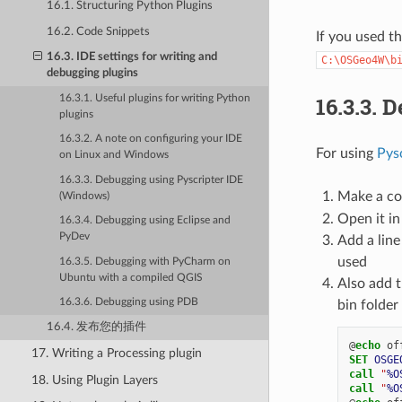
16.1. Structuring Python Plugins
16.2. Code Snippets
If you used t
16.3. IDE settings for writing and
C:\OSGeo4W\b
debugging plugins
16.3.3.
D
16.3.1. Useful plugins for writing Python
plugins
16.3.2. A note on configuring your IDE
For using
Pys
on Linux and Windows
16.3.3. Debugging using Pyscripter IDE
Make a co
(Windows)
Open it in
16.3.4. Debugging using Eclipse and
PyDev
Add a line
used
16.3.5. Debugging with PyCharm on
Ubuntu with a compiled QGIS
Also add t
16.3.6. Debugging using PDB
bin folde
16.4. 发布您的插件
@
echo
17. Writing a Processing plugin
SET
OSGE
call
"
%O
18. Using Plugin Layers
call
"
%O