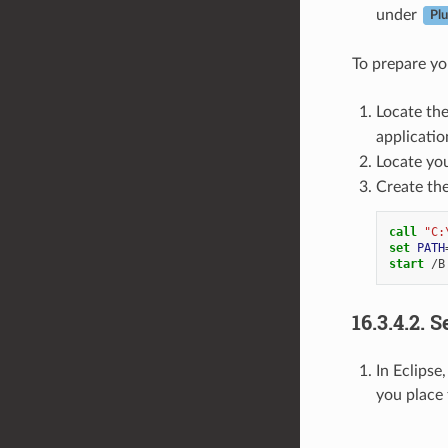
under
Plu
To prepare yo
Locate th
application
Locate yo
Create the
call
"C:
set
PATH
start
16.3.4.2.
S
In Eclipse
you place 