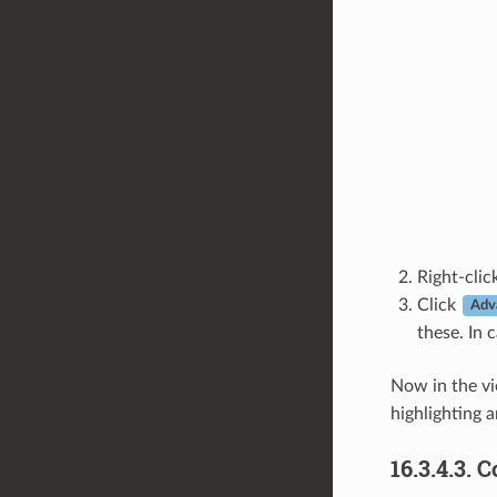
Right-cli
Click
Adv
these. In 
Now in the v
highlighting a
16.3.4.3.
C