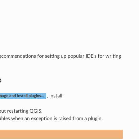
ecommendations for setting up popular IDE's for writing
s
, install:
age and Install plugins…
out restarting QGIS.
ables when an exception is raised from a plugin.