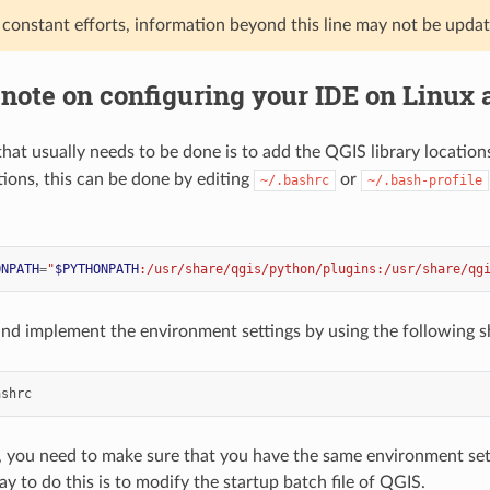
 constant efforts, information beyond this line may not be upda
 note on configuring your IDE on Linux
l that usually needs to be done is to add the QGIS library location
tions, this can be done by editing
or
~/.bashrc
~/.bash-profile
ONPATH
=
"
$PYTHONPATH
:/usr/share/qgis/python/plugins:/usr/share/qg
 and implement the environment settings by using the following 
, you need to make sure that you have the same environment sett
y to do this is to modify the startup batch file of QGIS.