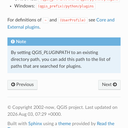
Windows:
(qgis_prefix)/python/plugins
For definitions of
and
see
Core and
~
(UserProfile)
External plugins
.
Note
By setting
QGIS_PLUGINPATH
to an existing
directory path, you can add this path to the list of
paths that are searched for plugins.
Previous
Next
© Copyright 2002-now, QGIS project.
Last updated on
2026 Aug 03, 07:29 +0000.
Built with
Sphinx
using a
theme
provided by
Read the