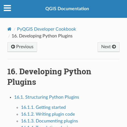
QGIS Documentation
PyQGIS Developer Cookbook
16.
Developing Python Plugins
Previous
Next
16.
Developing Python
Plugins
16.1. Structuring Python Plugins
16.1.1. Getting started
16.1.2. Writing plugin code
16.1.3. Documenting plugins