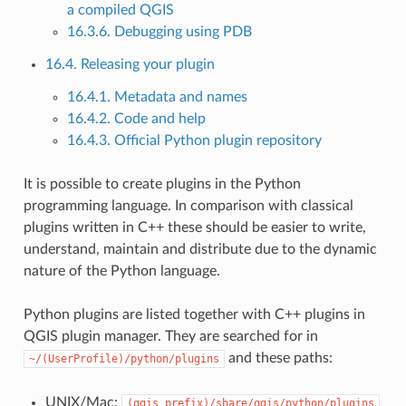
a compiled QGIS
16.3.6. Debugging using PDB
16.4. Releasing your plugin
16.4.1. Metadata and names
16.4.2. Code and help
16.4.3. Official Python plugin repository
It is possible to create plugins in the Python
programming language. In comparison with classical
plugins written in C++ these should be easier to write,
understand, maintain and distribute due to the dynamic
nature of the Python language.
Python plugins are listed together with C++ plugins in
QGIS plugin manager. They are searched for in
and these paths:
~/(UserProfile)/python/plugins
UNIX/Mac:
(qgis_prefix)/share/qgis/python/plugins