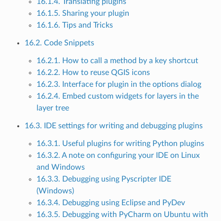
16.1.4. Translating plugins
16.1.5. Sharing your plugin
16.1.6. Tips and Tricks
16.2. Code Snippets
16.2.1. How to call a method by a key shortcut
16.2.2. How to reuse QGIS icons
16.2.3. Interface for plugin in the options dialog
16.2.4. Embed custom widgets for layers in the
layer tree
16.3. IDE settings for writing and debugging plugins
16.3.1. Useful plugins for writing Python plugins
16.3.2. A note on configuring your IDE on Linux
and Windows
16.3.3. Debugging using Pyscripter IDE
(Windows)
16.3.4. Debugging using Eclipse and PyDev
16.3.5. Debugging with PyCharm on Ubuntu with