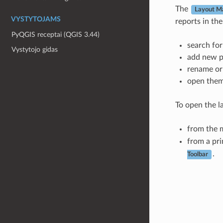
The
Layout M
VYSTYTOJAMS
reports in the
PyQGIS receptai (QGIS 3.44)
search for
Vystytojo gidas
add new pr
rename or
open them 
To open the l
from the 
from a pri
.
Toolbar