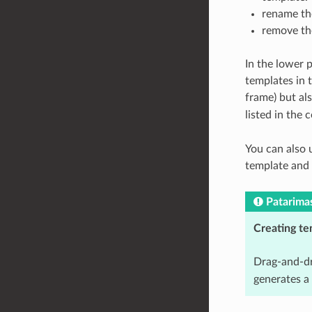
rename the
remove the
In the lower p
templates in 
frame) but al
listed in the
You can also 
template and
Patarima
Creating te
Drag-and-dr
generates a