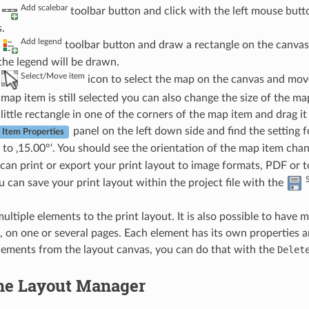
Add scalebar
e
toolbar button and click with the left mouse butto
.
Add legend
e
toolbar button and draw a rectangle on the canvas
the legend will be drawn.
Select/Move item
e
icon to select the map on the canvas and move 
map item is still selected you can also change the size of the m
 little rectangle in one of the corners of the map item and drag it
panel on the left down side and find the setting f
Item Properties
to ‚15.00°‘. You should see the orientation of the map item chan
an print or export your print layout to image formats, PDF or 
ou can save your print layout within the project file with the
ltiple elements to the print layout. It is also possible to have 
, on one or several pages. Each element has its own properties an
ements from the layout canvas, you can do that with the
Delet
he Layout Manager