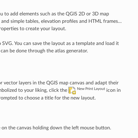
s you to add elements such as the QGIS 2D or 3D map
ute and simple tables, elevation profiles and HTML frames…
roperties to create your layout.
 SVG. You can save the layout as a template and load it
 can be done through the atlas generator.
or vector layers in the QGIS map canvas and adapt their
New Print Layout
olized to your liking, click the
icon in
prompted to choose a title for the new layout.
 on the canvas holding down the left mouse button.