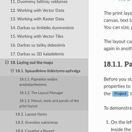
11. Duomenų šaltinių valdymas
12. Working with Vector Data
The print lay
13. Working with Raster Data
canvas, text 
You can size, 
14. Darbas su tinklelio duomenimis
15. Working with Vector Tiles
The layout ca
16. Darbas su taškų debesimis
again in anot
17. Darbas su 3D kaladėlėmis
18.1.1.
Pa
18. Laying out the maps
18.1. Spausdinimo išdėstymo apžvalga
Before you st
18.1.1. Paprastos sesijos
pradedantiesiems
properties to
18.1.2. The Layout Manager
the
t
Project
18.1.3. Menus, tools and panels of the
print layout
To demonstrat
18.2. Layout Items
On the lef
18.3. Išvesties sukūrimas
Inside th
18.4. Creating a Report