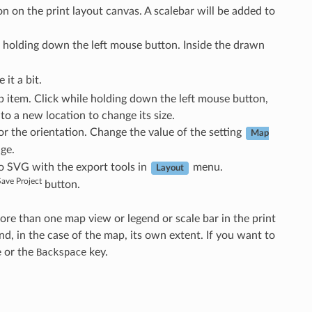
n on the print layout canvas. A scalebar will be added to
 holding down the left mouse button. Inside the drawn
it a bit.
ap item. Click while holding down the left mouse button,
 to a new location to change its size.
or the orientation. Change the value of the setting
Map
ge.
to SVG with the export tools in
menu.
Layout
Save Project
button.
more than one map view or legend or scale bar in the print
d, in the case of the map, its own extent. If you want to
e
or the
Backspace
key.