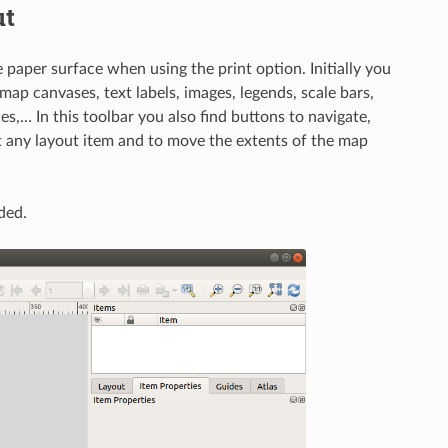
ut
 paper surface when using the print option. Initially you
map canvases, text labels, images, legends, scale bars,
es,… In this toolbar you also find buttons to navigate,
ct any layout item and to move the extents of the map
ded.