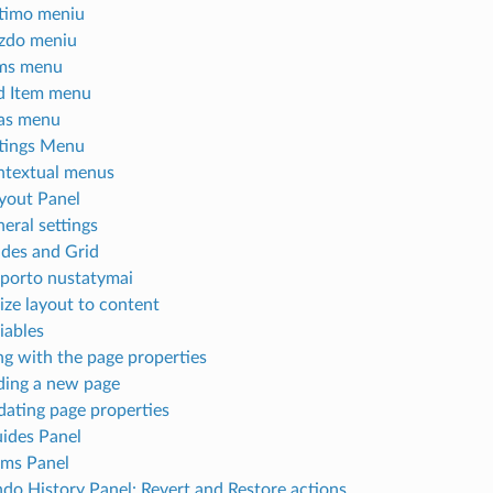
timo meniu
zdo meniu
ems menu
d Item menu
as menu
tings Menu
textual menus
yout Panel
eral settings
des and Grid
porto nustatymai
ize layout to content
iables
g with the page properties
ing a new page
ating page properties
ides Panel
ems Panel
do History Panel: Revert and Restore actions