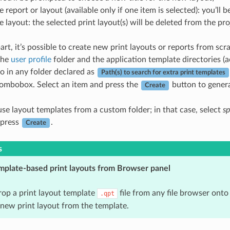
 report or layout (available only if one item is selected): you’ll 
 layout: the selected print layout(s) will be deleted from the pro
art, it’s possible to create new print layouts or reports from scr
the
user profile
folder and the application template directories (
so in any folder declared as
Path(s) to search for extra print templates
 combobox. Select an item and press the
button to genera
Create
use layout templates from a custom folder; in that case, select
sp
 press
.
Create
s
mplate-based print layouts from Browser panel
op a print layout template
file from any file browser onto
.qpt
 new print layout from the template.