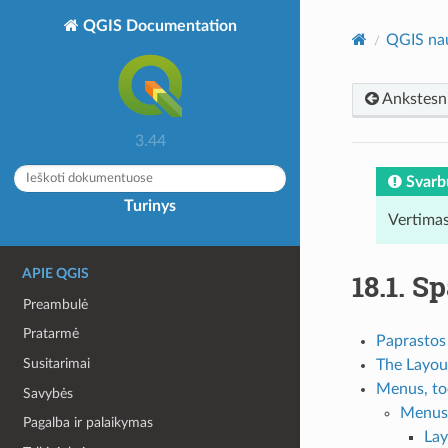
QGIS Documentation
QGIS na
Ankstesn
3.44
Svarb
Turinys
Vertimas
APIE QGIS
18.1.
Sp
Preambulė
Pratarmė
Paprastos
Susitarimai
The Layou
Menus, too
Savybės
Menus 
Pagalba ir palaikymas
La