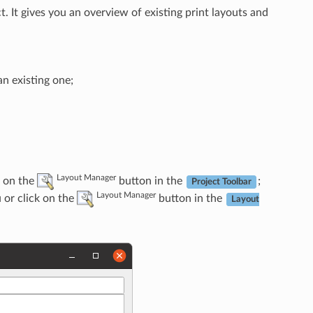
. It gives you an overview of existing print layouts and
n existing one;
Layout Manager
 on the
button in the
;
Project Toolbar
Layout Manager
or click on the
button in the
Layout