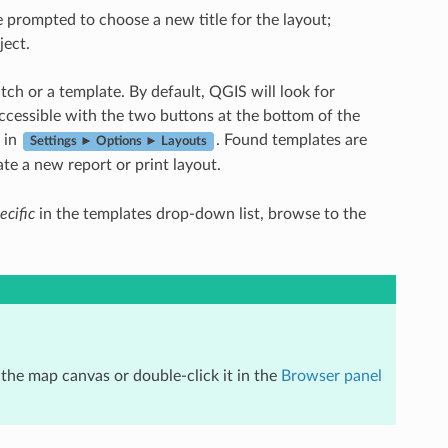
be prompted to choose a new title for the layout;
ject.
atch or a template. By default, QGIS will look for
accessible with the two buttons at the bottom of the
in
. Found templates are
Settings ► Options ► Layouts
te a new report or print layout.
ecific
in the templates drop-down list, browse to the
 the map canvas or double-click it in the
Browser panel