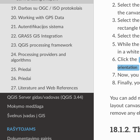
Select th
19. Darbas su OGC / ISO protokolais
the canvas
20. Working with GPS Data
Select th
21. Autentifikacijos sistema
rectangle 
Select th
22. GRASS GIS Integration
While the 
23. QGIS processing framework
in a white
24. Processing providers and
Click the
algorithms
orientation
25. Priedai
Now, you c
26. Priedai
Finally, y
27. Literature and Web References
QGIS Server gidas/vadovas (QGIS 3.44)
You can add mu
layout canvas
Mokymo medžiaga
remove any el
Švelnus įvadas į GIS
18.1.2.
T
RAŠYTOJAMS
Dokumentavimo gairės