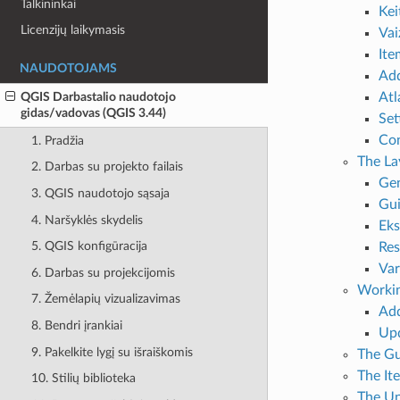
Talkininkai
Kei
Licenzijų laikymasis
Vai
It
NAUDOTOJAMS
Ad
Atl
QGIS Darbastalio naudotojo
gidas/vadovas (QGIS 3.44)
Set
Con
1. Pradžia
The La
2. Darbas su projekto failais
Gen
3. QGIS naudotojo sąsaja
Gui
4. Naršyklės skydelis
Eks
5. QGIS konfigūracija
Res
Var
6. Darbas su projekcijomis
Workin
7. Žemėlapių vizualizavimas
Add
8. Bendri įrankiai
Upd
9. Pakelkite lygį su išraiškomis
The Gu
The It
10. Stilių biblioteka
The Un