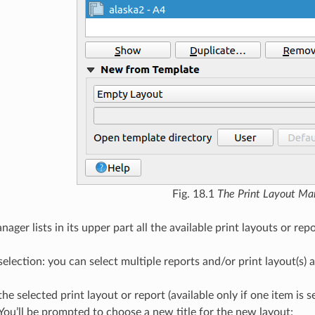
Fig. 18.1
The Print Layout Ma
ager lists in its upper part all the available print layouts or repo
election: you can select multiple reports and/or print layout(s)
the selected print layout or report (available only if one item is 
You’ll be prompted to choose a new title for the new layout;