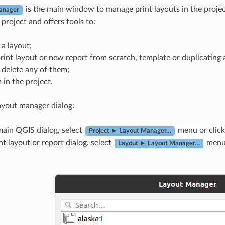
is the main window to manage print layouts in the project
anager
 project and offers tools to:
 a layout;
int layout or new report from scratch, template or duplicating a
 delete any of them;
in the project.
ayout manager dialog:
main QGIS dialog, select
menu or click
Project ► Layout Manager…
nt layout or report dialog, select
menu 
Layout ► Layout Manager…