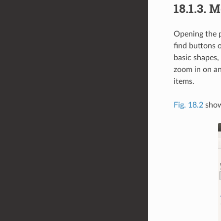
18.1.3.
Me
Opening the p
find buttons o
basic shapes, 
zoom in on an
items.
Fig. 18.2
shows