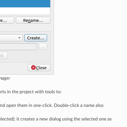
nager
rts in the project with tools to:
 and open them in one-click. Double-click a name also
selected): it creates a new dialog using the selected one as