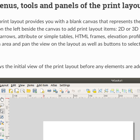
nus, tools and panels of the print layo
rint layout provides you with a blank canvas that represents the
n the left beside the canvas to add print layout items: 2D or 3D 
arrows, attribute or simple tables, HTML frames, elevation profil
 area and pan the view on the layout as well as buttons to sele
 the initial view of the print layout before any elements are ad