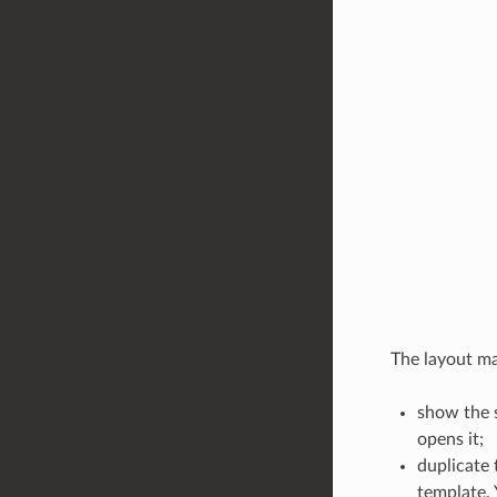
The layout man
show the s
opens it;
duplicate 
template. 