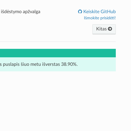
 išdėstymo apžvalga
Keiskite GitHub
Išmokite prisidėti!
Kitas
is puslapis šiuo metu išverstas 38.90%.