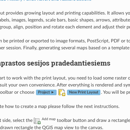
out provides growing layout and printing capabilities. It allow
labels, images, legends, scale bars, basic shapes, arrows, attrib
group, align, position and rotate each element and adjust their p
n be printed or exported to image formats, PostScript, PDF or to
her session. Finally, generating several maps based on a template
prastos sesijos pradedantiesiems
art to work with the print layout, you need to load some raster 
 suit your own convenience. After everything is rendered and symb
oolbar or choose
. You will be 
Project ►
New Print Layout
e how to create a map please follow the next instructions.
Add map
t side, select the
toolbar button and draw a rectangle
e drawn rectangle the QGIS map view to the canvas.