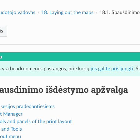
udotojo vadovas
18.
Laying out the maps
18.1.
Spausdinimo
is
u
 yra bendruomenės pastangos, prie kurių
jūs galite prisijungti
. Š
ausdinimo išdėstymo apžvalga
 sesijos pradedantiesiems
t Manager
ls and panels of the print layout
and Tools
yout menu