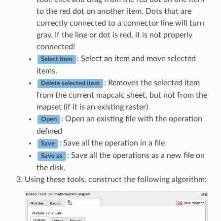
to the red dot on another item. Dots that are
correctly connected to a connector line will turn
gray. If the line or dot is red, it is not properly
connected!
: Select an item and move selected
Select item
items.
: Removes the selected item
Delete selected item
from the current mapcalc sheet, but not from the
mapset (if it is an existing raster)
: Open an existing file with the operation
Open
defined
: Save all the operation in a file
Save
: Save all the operations as a new file on
Save as
the disk.
Using these tools, construct the following algorithm: