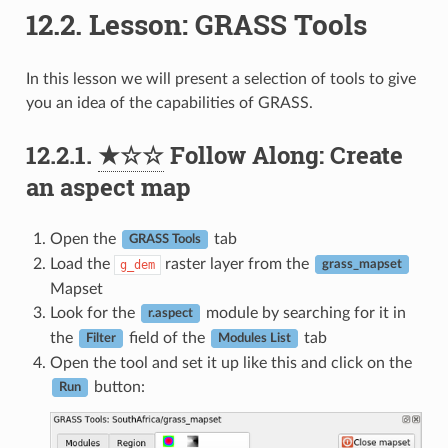
12.2.
Lesson: GRASS Tools
In this lesson we will present a selection of tools to give
you an idea of the capabilities of GRASS.
12.2.1.
★☆☆
Follow Along: Create
an aspect map
Open the
tab
GRASS Tools
Load the
raster layer from the
g_dem
grass_mapset
Mapset
Look for the
module by searching for it in
r.aspect
the
field of the
tab
Filter
Modules List
Open the tool and set it up like this and click on the
button:
Run