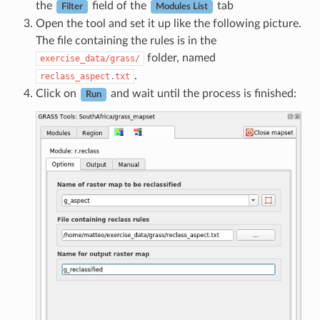
the
field of the
tab
Filter
Modules List
Open the tool and set it up like the following picture.
The file containing the rules is in the
folder, named
exercise_data/grass/
.
reclass_aspect.txt
Click on
and wait until the process is finished:
Run