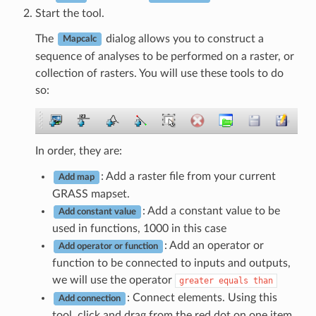
Start the tool.
The
dialog allows you to construct a
Mapcalc
sequence of analyses to be performed on a raster, or
collection of rasters. You will use these tools to do
so:
In order, they are:
: Add a raster file from your current
Add map
GRASS mapset.
: Add a constant value to be
Add constant value
used in functions, 1000 in this case
: Add an operator or
Add operator or function
function to be connected to inputs and outputs,
we will use the operator
greater
equals
than
: Connect elements. Using this
Add connection
tool, click and drag from the red dot on one item