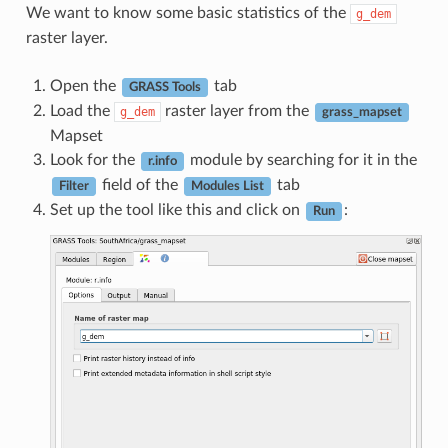
We want to know some basic statistics of the
g_dem
raster layer.
Open the
tab
GRASS Tools
Load the
raster layer from the
g_dem
grass_mapset
Mapset
Look for the
module by searching for it in the
r.info
field of the
tab
Filter
Modules List
Set up the tool like this and click on
:
Run