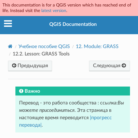
This documentation is for a QGIS version which has reached end of
life. Instead visit the
latest version
.
QGIS Documentation
Учебное пособие QGIS
12.
Module: GRASS
12.2.
Lesson: GRASS Tools
Предыдущая
Следующая
Важно
Перевод - это работа сообщества : ссылка:
Вы
можете присоединиться
. Эта страница в
настоящее время переводится
|прогресс
перевода|
.