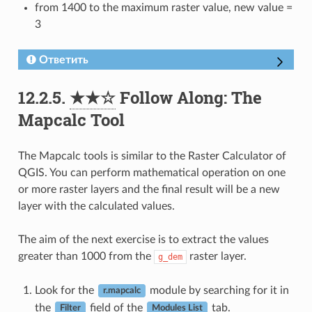
from 1400 to the maximum raster value, new value =
3
Ответить
12.2.5.
★★☆
Follow Along: The
Mapcalc Tool
The Mapcalc tools is similar to the Raster Calculator of
QGIS. You can perform mathematical operation on one
or more raster layers and the final result will be a new
layer with the calculated values.
The aim of the next exercise is to extract the values
greater than 1000 from the
raster layer.
g_dem
Look for the
module by searching for it in
r.mapcalc
the
field of the
tab.
Filter
Modules List