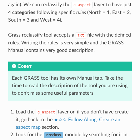
again). We can reclassify the
layer to have just
g_aspect
4
categories
following specific
rules
(North = 1, East = 2,
South = 3 and West = 4).
Grass reclassify tool accepts a
file with the defined
txt
rules. Writing the rules is very simple and the GRASS
Manual contains very good description.
Совет
Each GRASS tool has its own Manual tab. Take the
time to read the description of the tool you are using
to don’t miss some useful parameters
Load the
layer or, if you don’t have create
g_aspect
it, go back to the
★☆☆ Follow Along: Create an
aspect map
section.
Look for the
module by searching for it in
r.reclass