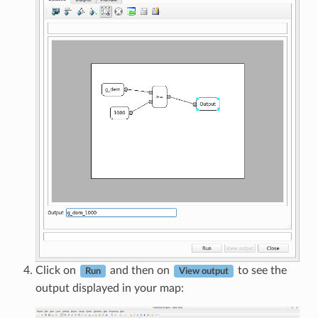
Click on
and then on
to see the
Run
View output
output displayed in your map: