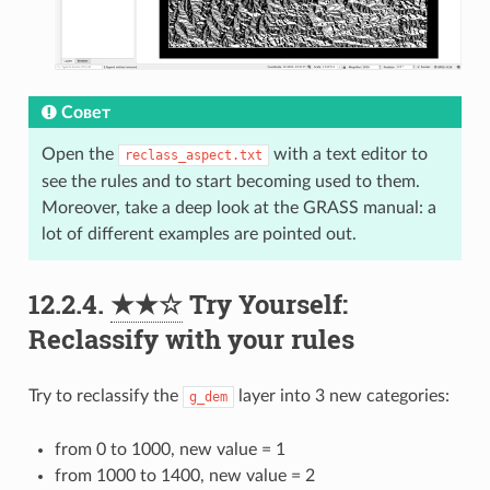
Совет
Open the
with a text editor to
reclass_aspect.txt
see the rules and to start becoming used to them.
Moreover, take a deep look at the GRASS manual: a
lot of different examples are pointed out.
12.2.4.
★★☆
Try Yourself:
Reclassify with your rules
Try to reclassify the
layer into 3 new categories:
g_dem
from 0 to 1000, new value = 1
from 1000 to 1400, new value = 2