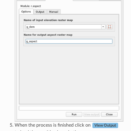
When the process is finished click on
View Output