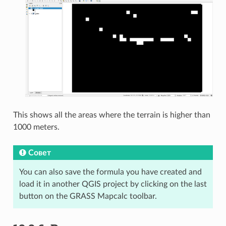
This shows all the areas where the terrain is higher than
1000 meters.
Совет
You can also save the formula you have created and
load it in another QGIS project by clicking on the last
button on the GRASS Mapcalc toolbar.