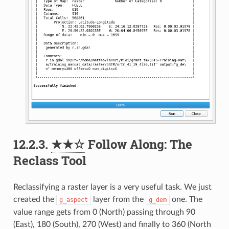
12.2.3.
★★☆
Follow Along: The
Reclass Tool
Reclassifying a raster layer is a very useful task. We just
created the
layer from the
one. The
g_aspect
g_dem
value range gets from 0 (North) passing through 90
(East), 180 (South), 270 (West) and finally to 360 (North