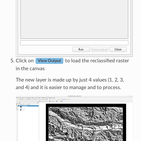
Click on
to load the reclassified raster
View Output
in the canvas
The new layer is made up by just 4 values (1, 2, 3,
and 4) and it is easier to manage and to process.