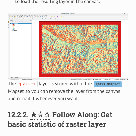
to load the resulting layer in the canvas:
The
layer is stored within the
g_aspect
grass_mapset
Mapset so you can remove the layer from the canvas
and reload it whenever you want.
12.2.2.
★☆☆
Follow Along: Get
basic statistic of raster layer