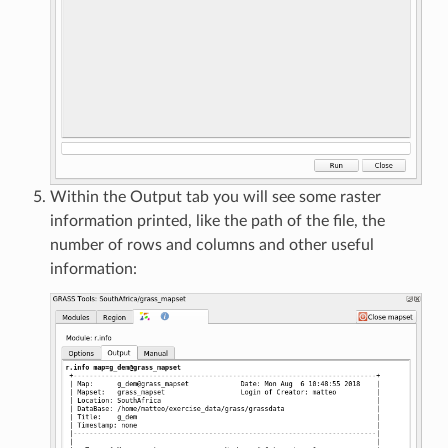
Within the Output tab you will see some raster
information printed, like the path of the file, the
number of rows and columns and other useful
information: