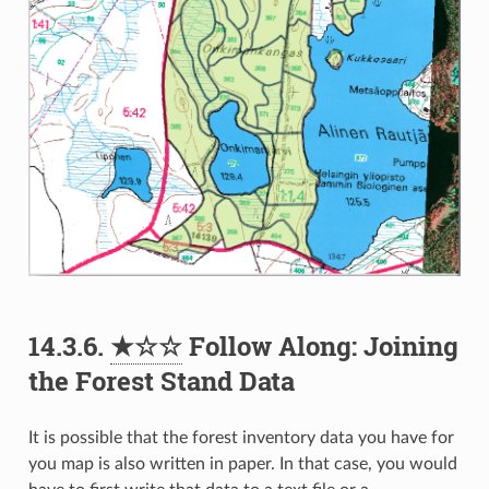
14.3.6.
★☆☆
Follow Along: Joining
the Forest Stand Data
It is possible that the forest inventory data you have for
you map is also written in paper. In that case, you would