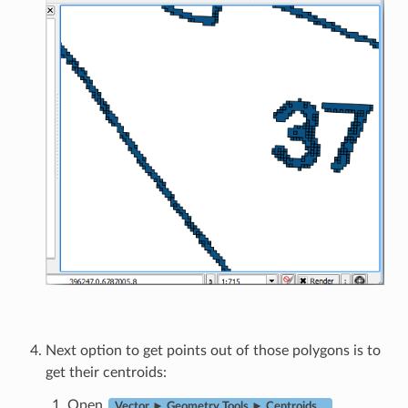
Next option to get points out of those polygons is to
get their centroids:
Open
.
Vector ► Geometry Tools ► Centroids…