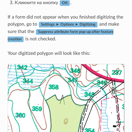
Кликните на кнопку
.
OK
If a form did not appear when you finished digitizing the
polygon, go to
and make
Settings ► Options ► Digitizing
sure that the
Suppress attribute form pop-up after feature
is not checked.
creation
Your digitized polygon will look like this: