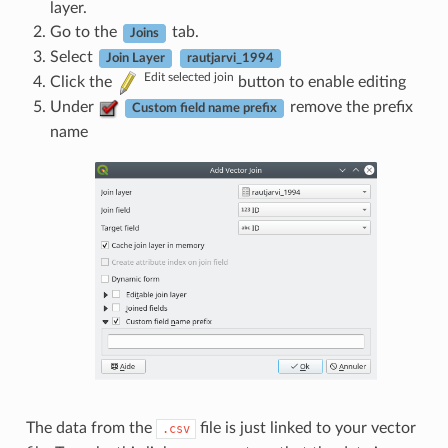
layer.
Go to the
tab.
Joins
Select
Join Layer
rautjarvi_1994
Edit selected join
Click the
button to enable editing
Under
remove the prefix
Custom field name prefix
name
The data from the
file is just linked to your vector
.csv