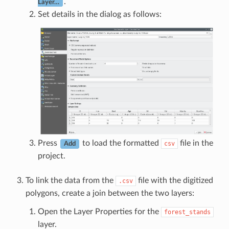
.
Layer…
Set details in the dialog as follows:
Press
to load the formatted
file in the
csv
Add
project.
To link the data from the
file with the digitized
.csv
polygons, create a join between the two layers:
Open the Layer Properties for the
forest_stands
layer.