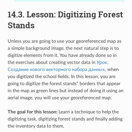
14.3.
Lesson: Digitizing Forest
Stands
Unless you are going to use your georeferenced map as
a simple background image, the next natural step is to
digitize elements from it. You have already done so in
the exercises about creating vector data in
Урок:
Создание нового векторного набора данных
, when
you digitized the school fields. In this lesson, you are
going to digitize the forest stands“ borders that appear
in the map as green lines but instead of doing it using an
aerial image, you will use your georeferenced map.
The goal for this lesson:
Learn a technique to help the
digitizing task, digitizing forest stands and finally adding
the inventory data to them.