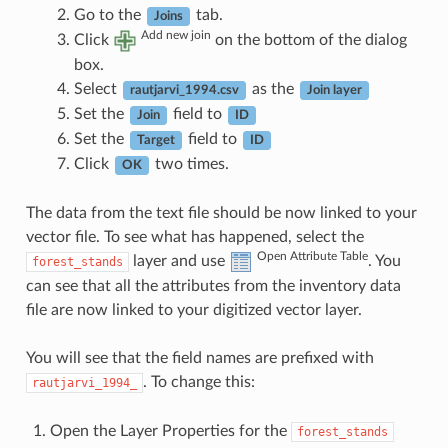
Go to the
tab.
Joins
Add new join
Click
on the bottom of the dialog
box.
Select
as the
rautjarvi_1994.csv
Join layer
Set the
field to
Join
ID
Set the
field to
Target
ID
Click
two times.
OK
The data from the text file should be now linked to your
vector file. To see what has happened, select the
Open Attribute Table
layer and use
. You
forest_stands
can see that all the attributes from the inventory data
file are now linked to your digitized vector layer.
You will see that the field names are prefixed with
. To change this:
rautjarvi_1994_
Open the Layer Properties for the
forest_stands