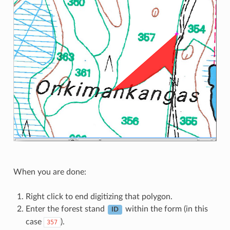
When you are done:
Right click to end digitizing that polygon.
Enter the forest stand
within the form (in this
ID
case
).
357