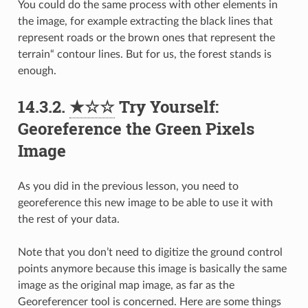
You could do the same process with other elements in
the image, for example extracting the black lines that
represent roads or the brown ones that represent the
terrain“ contour lines. But for us, the forest stands is
enough.
14.3.2.
★☆☆
Try Yourself:
Georeference the Green Pixels
Image
As you did in the previous lesson, you need to
georeference this new image to be able to use it with
the rest of your data.
Note that you don’t need to digitize the ground control
points anymore because this image is basically the same
image as the original map image, as far as the
Georeferencer tool is concerned. Here are some things