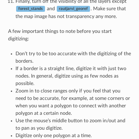
Finally, turn off the visibility of all the layers except
and
. Make sure that
forest_stands
rautjarvi_georef
the map image has not transparency any more.
A few important things to note before you start
digitizing:
Don’t try to be too accurate with the digitizing of the
borders.
If a border is a straight line, digitize it with just two
nodes. In general, digitize using as few nodes as
possible.
Zoom in to close ranges only if you feel that you
need to be accurate, for example, at some corners or
when you want a polygon to connect with another
polygon at a certain node.
Use the mouse’s middle button to zoom in/out and
to pan as you digitize.
Digitize only one polygon at a time.