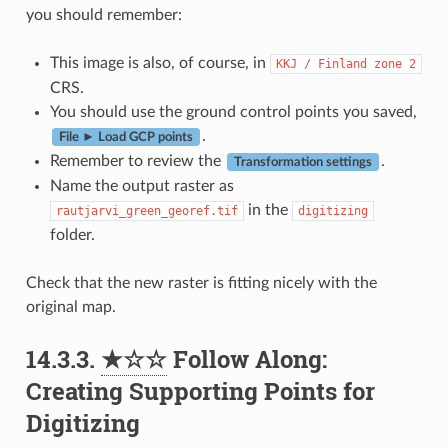
you should remember:
This image is also, of course, in
KKJ
/
Finland
zone
2
CRS.
You should use the ground control points you saved,
.
File ► Load GCP points
Remember to review the
.
Transformation settings
Name the output raster as
in the
rautjarvi_green_georef.tif
digitizing
folder.
Check that the new raster is fitting nicely with the
original map.
14.3.3.
★☆☆
Follow Along:
Creating Supporting Points for
Digitizing