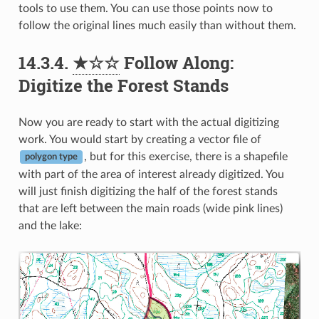
tools to use them. You can use those points now to
follow the original lines much easily than without them.
14.3.4.
★☆☆
Follow Along:
Digitize the Forest Stands
Now you are ready to start with the actual digitizing
work. You would start by creating a vector file of
, but for this exercise, there is a shapefile
polygon type
with part of the area of interest already digitized. You
will just finish digitizing the half of the forest stands
that are left between the main roads (wide pink lines)
and the lake: