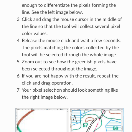
enough to differentiate the pixels forming the
line. See the left image below.
Click and drag the mouse cursor in the middle of
the line so that the tool will collect several pixel
color values.
Release the mouse click and wait a few seconds.
The pixels matching the colors collected by the
tool will be selected through the whole image.
Zoom out to see how the greenish pixels have
been selected throughout the image.
If you are not happy with the result, repeat the
click and drag operation.
Your pixel selection should look something like
the right image below.