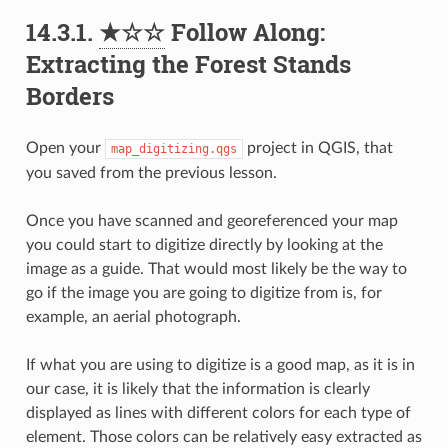
14.3.1.
★☆☆
Follow Along:
Extracting the Forest Stands
Borders
Open your
project in QGIS, that
map_digitizing.qgs
you saved from the previous lesson.
Once you have scanned and georeferenced your map
you could start to digitize directly by looking at the
image as a guide. That would most likely be the way to
go if the image you are going to digitize from is, for
example, an aerial photograph.
If what you are using to digitize is a good map, as it is in
our case, it is likely that the information is clearly
displayed as lines with different colors for each type of
element. Those colors can be relatively easy extracted as