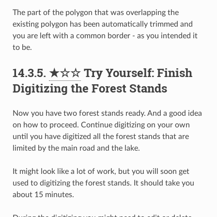
The part of the polygon that was overlapping the
existing polygon has been automatically trimmed and
you are left with a common border - as you intended it
to be.
14.3.5.
★☆☆
Try Yourself: Finish
Digitizing the Forest Stands
Now you have two forest stands ready. And a good idea
on how to proceed. Continue digitizing on your own
until you have digitized all the forest stands that are
limited by the main road and the lake.
It might look like a lot of work, but you will soon get
used to digitizing the forest stands. It should take you
about 15 minutes.