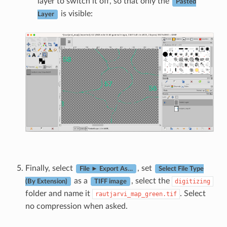
layer to switch it off, so that only the
Pasted
is visible:
Layer
Finally, select
, set
File ► Export As…
Select File Type
as a
, select the
digitizing
(By Extension)
TIFF image
folder and name it
. Select
rautjarvi_map_green.tif
no compression when asked.