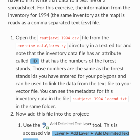
have to first write that data to a text file or a
spreadsheet. For this exercise, the information from the
inventory for 1994 (the same inventory as the map) is
ready as a comma separated text (csv) file.
Open the
file from the
rautjarvi_1994.csv
directory in a text editor and
exercise_data\forestry
note that the inventory data file has an attribute
called
that has the numbers of the forest
ID
stands. Those numbers are the same as the forest
stands ids you have entered for your polygons and
can be used to link the data from the text file to your
vector file. You can see the metadata for this
inventory data in the file
rautjarvi_1994_legend.txt
in the same folder.
Now add this file into the project:
Add Delimited Text Layer
Use the
tool. This is
accessed via
Layer ► Add Layer ► Add Delimited Text