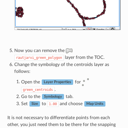
Now you can remove the
layer from the TOC.
rautjarvi_green_polygon
Change the symbology of the centroids layer as
follows:
Open the
for
Layer Properties
.
green_centroids
Go to the
tab.
Symbology
Set
to
and choose
1.00
Size
Map Units
It is not necessary to differentiate points from each
other, you just need them to be there for the snapping