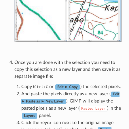
Once you are done with the selection you need to
copy this selection as a new layer and then save it as
separate image file:
Copy (
+
or
) the selected pixels.
Ctrl
C
Edit ► Copy
And paste the pixels directly as a new layer (
Edit
). GIMP will display the
► Paste as ► New Layer
pasted pixels as a new layer (
) in the
Pasted
Layer
panel.
Layers
Click the «eye» icon next to the original image