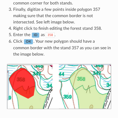
common corner for both stands.
Finally, digitize a few points inside polygon 357
making sure that the common border is not
intersected. See left image below.
Right click to finish editing the forest stand 358.
Enter the
as
.
358
ID
Click
. Your new polygon should have a
OK
common border with the stand 357 as you can see in
the image below.