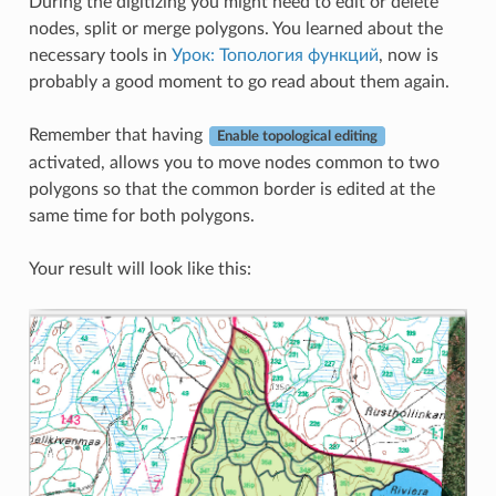
During the digitizing you might need to edit or delete
nodes, split or merge polygons. You learned about the
necessary tools in
Урок: Топология функций
, now is
probably a good moment to go read about them again.
Remember that having
Enable topological editing
activated, allows you to move nodes common to two
polygons so that the common border is edited at the
same time for both polygons.
Your result will look like this: