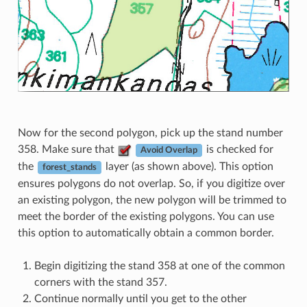
Now for the second polygon, pick up the stand number
358. Make sure that
is checked for
Avoid Overlap
the
layer (as shown above). This option
forest_stands
ensures polygons do not overlap. So, if you digitize over
an existing polygon, the new polygon will be trimmed to
meet the border of the existing polygons. You can use
this option to automatically obtain a common border.
Begin digitizing the stand 358 at one of the common
corners with the stand 357.
Continue normally until you get to the other