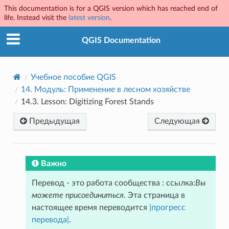
This documentation is for a QGIS version which has reached end of
life. Instead visit the
latest version
.
QGIS Documentation
Учебное пособие QGIS
14.
Модуль: Применение в лесном хозяйстве
14.3.
Lesson: Digitizing Forest Stands
Предыдущая
Следующая
Важно
Перевод - это работа сообщества : ссылка:
Вы
можете присоединиться
. Эта страница в
настоящее время переводится
|прогресс
перевода|
.