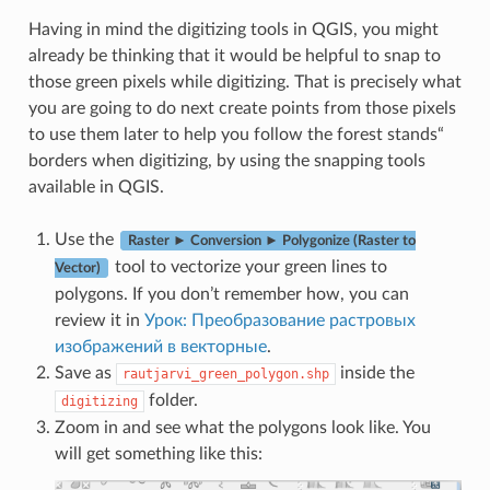
Having in mind the digitizing tools in QGIS, you might
already be thinking that it would be helpful to snap to
those green pixels while digitizing. That is precisely what
you are going to do next create points from those pixels
to use them later to help you follow the forest stands“
borders when digitizing, by using the snapping tools
available in QGIS.
Use the
Raster ► Conversion ► Polygonize (Raster to
tool to vectorize your green lines to
Vector)
polygons. If you don’t remember how, you can
review it in
Урок: Преобразование растровых
изображений в векторные
.
Save as
inside the
rautjarvi_green_polygon.shp
folder.
digitizing
Zoom in and see what the polygons look like. You
will get something like this: