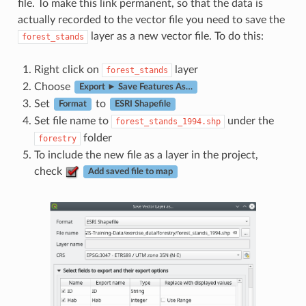
file. To make this link permanent, so that the data is
actually recorded to the vector file you need to save the
layer as a new vector file. To do this:
forest_stands
Right click on
layer
forest_stands
Choose
Export ► Save Features As…
Set
to
Format
ESRI Shapefile
Set file name to
under the
forest_stands_1994.shp
folder
forestry
To include the new file as a layer in the project,
check
Add saved file to map