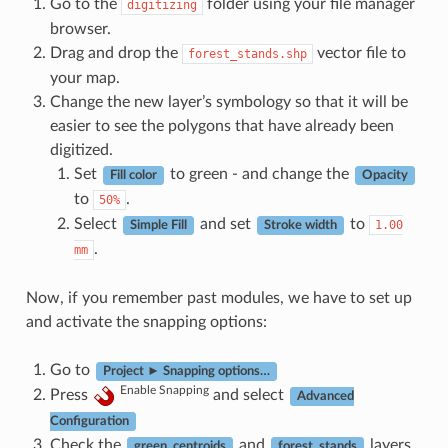
Go to the
folder using your file manager
digitizing
browser.
Drag and drop the
vector file to
forest_stands.shp
your map.
Change the new layer’s symbology so that it will be
easier to see the polygons that have already been
digitized.
Set
to green - and change the
Fill color
Opacity
to
.
50%
Select
and set
to
1.00
Simple Fill
Stroke width
.
mm
Now, if you remember past modules, we have to set up
and activate the snapping options:
Go to
Project ► Snapping options…
Enable Snapping
Press
and select
Advanced
Configuration
Check the
and
layers
green_centroids
forest_stands