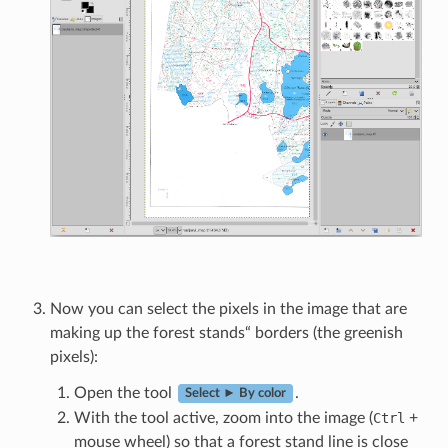
Now you can select the pixels in the image that are
making up the forest stands“ borders (the greenish
pixels):
Open the tool
.
Select ► By color
With the tool active, zoom into the image (
Ctrl
+
mouse wheel) so that a forest stand line is close