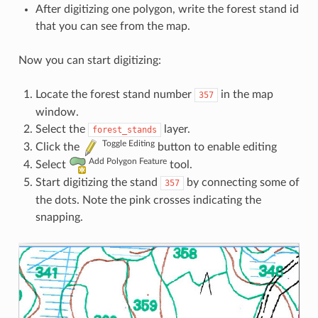
After digitizing one polygon, write the forest stand id
that you can see from the map.
Now you can start digitizing:
Locate the forest stand number
in the map
357
window.
Select the
layer.
forest_stands
Toggle Editing
Click the
button to enable editing
Add Polygon Feature
Select
tool.
Start digitizing the stand
by connecting some of
357
the dots. Note the pink crosses indicating the
snapping.