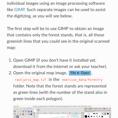
individual images using an image processing software
like
GIMP
. Such separate images can be used to assist
the digitizing, as you will see below.
The first step will be to use GIMP to obtain an image
that contains only the forest stands, that is, all those
greenish lines that you could see in the original scanned
map:
Open GIMP (if you don’t have it installed yet,
download it from the internet or ask your teacher).
Open the original map image,
,
File ► Open
in the
rautjarvi_map.tif
exercise_data/forestry
folder. Note that the forest stands are represented
as green lines (with the number of the stand also in
green inside each polygon).