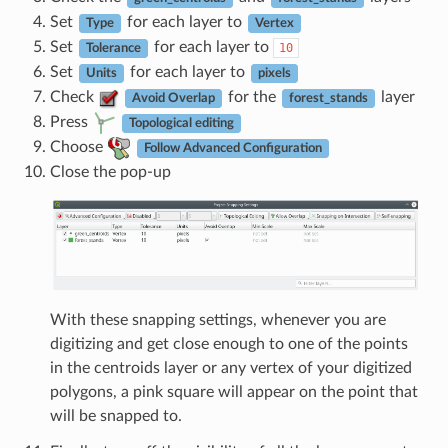
Set
for each layer to
Type
Vertex
Set
for each layer to
10
Tolerance
Set
for each layer to
Units
pixels
Check
for the
layer
Avoid Overlap
forest_stands
Press
Topological editing
Choose
Follow Advanced Configuration
Close the pop-up
With these snapping settings, whenever you are
digitizing and get close enough to one of the points
in the centroids layer or any vertex of your digitized
polygons, a pink square will appear on the point that
will be snapped to.