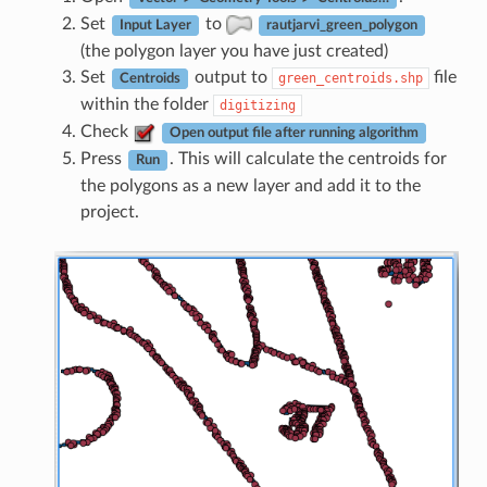
Set
to
Input Layer
rautjarvi_green_polygon
(the polygon layer you have just created)
Set
output to
file
green_centroids.shp
Centroids
within the folder
digitizing
Check
Open output file after running algorithm
Press
. This will calculate the centroids for
Run
the polygons as a new layer and add it to the
project.