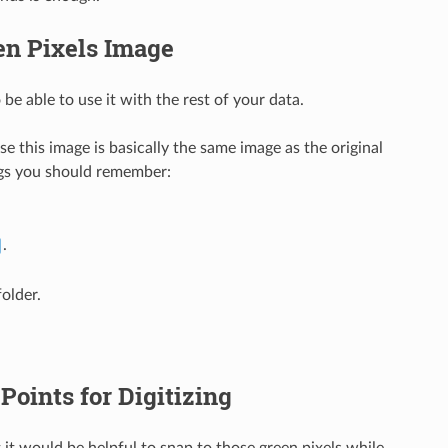
en Pixels Image
be able to use it with the rest of your data.
 this image is basically the same image as the original
ngs you should remember:
.
older.
Points for Digitizing