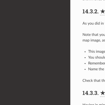
14.3.2.
As you did in
Note that you
map image, as
This image
You shoul
Remember 
Name the 
Check that the
14.3.3.