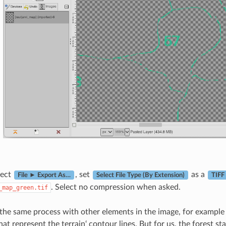
lect
, set
as a
File ► Export As…
Select File Type (By Extension)
TIFF
. Select no compression when asked.
_map_green.tif
the same process with other elements in the image, for example e
t represent the terrain‘ contour lines. But for us, the forest st