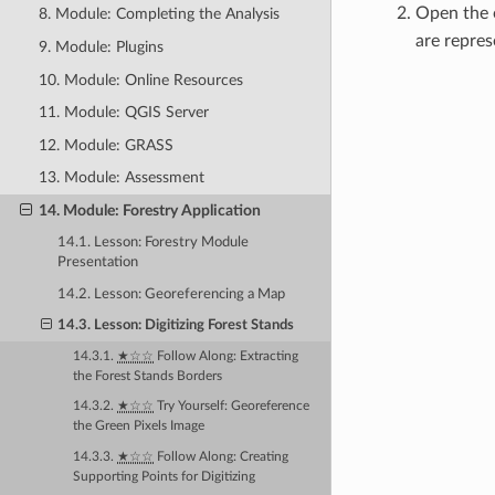
Open the 
8. Module: Completing the Analysis
are repres
9. Module: Plugins
10. Module: Online Resources
11. Module: QGIS Server
12. Module: GRASS
13. Module: Assessment
14. Module: Forestry Application
14.1. Lesson: Forestry Module
Presentation
14.2. Lesson: Georeferencing a Map
14.3. Lesson: Digitizing Forest Stands
14.3.1.
★☆☆
Follow Along: Extracting
the Forest Stands Borders
14.3.2.
★☆☆
Try Yourself: Georeference
the Green Pixels Image
14.3.3.
★☆☆
Follow Along: Creating
Supporting Points for Digitizing