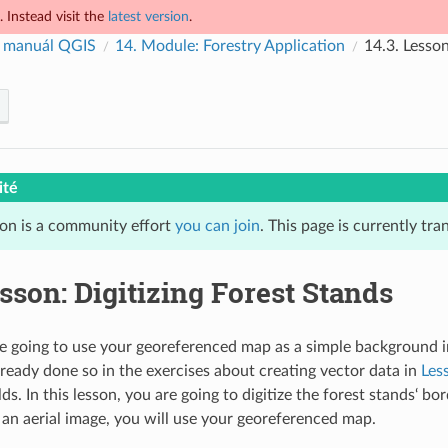
 Instead visit the
latest version
.
 manuál QGIS
14.
Module: Forestry Application
14.3.
Lesson
ité
ion is a community effort
you can join
. This page is currently tra
sson: Digitizing Forest Stands
e going to use your georeferenced map as a simple background im
already done so in the exercises about creating vector data in
Les
lds. In this lesson, you are going to digitize the forest stands‘ b
g an aerial image, you will use your georeferenced map.