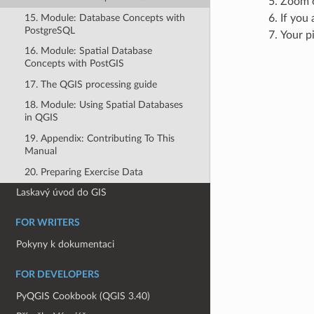
Zoom o
15. Module: Database Concepts with
If you 
PostgreSQL
Your p
16. Module: Spatial Database
Concepts with PostGIS
17. The QGIS processing guide
18. Module: Using Spatial Databases
in QGIS
19. Appendix: Contributing To This
Manual
20. Preparing Exercise Data
Laskavý úvod do GIS
FOR WRITERS
Pokyny k dokumentaci
FOR DEVELOPERS
PyQGIS Cookbook (QGIS 3.40)