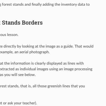
ng forest stands and finally adding the inventory data to
t Stands Borders
ous lesson.
 directly by looking at the image as a guide. That would
 example, an aerial photograph.
that the information is clearly displayed as lines with
 extracted as individual images using an image processing
 as you will see below.
est stands, that is, all those greenish lines that you
t or ask your teacher).