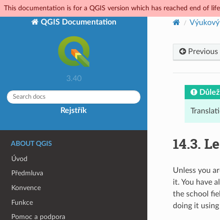
This documentation is for a QGIS version which has reached end of life.
QGIS Documentation
Výukový
Previous
3.40
Důlež
Rejstřík
Translat
14.3.
Le
ABOUT QGIS
Úvod
Unless you ar
Předmluva
it. You have 
Konvence
the school fie
Funkce
doing it usin
Pomoc a podpora