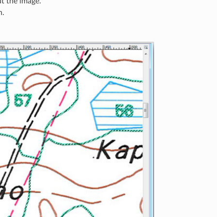
t the image.
n.