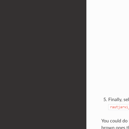
Finally, se
rautjarvi
You could do 
brown ones tha