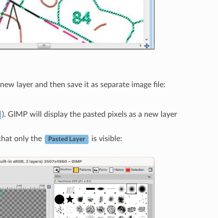
ew layer and then save it as separate image file:
). GIMP will display the pasted pixels as a new layer
 that only the
is visible:
Pasted Layer