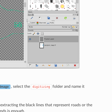
, select the
folder and name it
digitizing
 image
xtracting the black lines that represent roads or the
ands is enough.