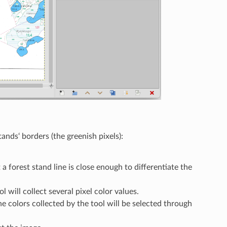
ands‘ borders (the greenish pixels):
a forest stand line is close enough to differentiate the
 will collect several pixel color values.
e colors collected by the tool will be selected through