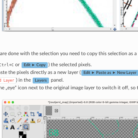
re done with the selection you need to copy this selection as a n
+
or
) the selected pixels.
Ctrl
C
Edit ► Copy
te the pixels directly as a new layer (
Edit ► Paste as ► New Layer
) in the
panel.
d
Layer
Layers
he „eye“ icon next to the original image layer to switch it off, so