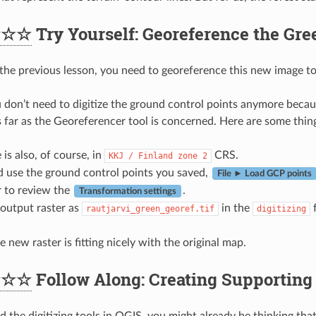
★☆☆
Try Yourself: Georeference the Gre
 the previous lesson, you need to georeference this new image to 
 don’t need to digitize the ground control points anymore because
 far as the Georeferencer tool is concerned. Here are some thi
 is also, of course, in
CRS.
KKJ
/
Finland
zone
2
d use the ground control points you saved,
File ► Load GCP points
to review the
.
Transformation settings
output raster as
in the
f
rautjarvi_green_georef.tif
digitizing
 new raster is fitting nicely with the original map.
★☆☆
Follow Along: Creating Supporting 