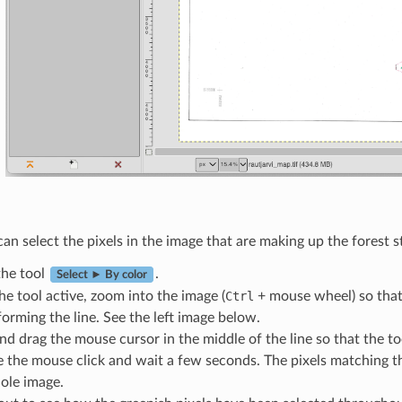
n select the pixels in the image that are making up the forest st
he tool
.
Select ► By color
he tool active, zoom into the image (
Ctrl
+ mouse wheel) so that 
forming the line. See the left image below.
nd drag the mouse cursor in the middle of the line so that the tool
e the mouse click and wait a few seconds. The pixels matching th
ole image.