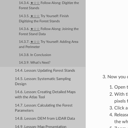
14.3.4.
★☆☆
Follow Along: Digitize the
Forest Stands
14.3.5.
★☆☆
Try Yourself: Finish
Digitizing the Forest Stands
14.3.6.
★☆☆
Follow Along: Joining the
Forest Stand Data
14.3.7.
★☆☆
Try Yourself: Adding Area
and Perimeter
14.3.8. In Conclusion
14.3.9. What’s Next?
14.4. Lesson: Updating Forest Stands
Now you ca
14.5. Lesson: Systematic Sampling
Design
Open t
14.6. Lesson: Creating Detailed Maps
With t
with the Atlas Tool
pixels 
14.7. Lesson: Calculating the Forest
Click a
Parameters
Releas
14.8. Lesson: DEM from LiDAR Data
the wh
14.9. Lesson: Map Presentation