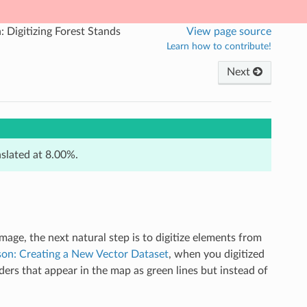
: Digitizing Forest Stands
View page source
Learn how to contribute!
Next
nslated at 8.00%.
age, the next natural step is to digitize elements from
son: Creating a New Vector Dataset
, when you digitized
orders that appear in the map as green lines but instead of