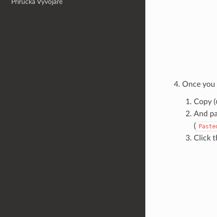
Příručka Vývojáře
Once you a
Copy (
And pas
(
Paste
Click t