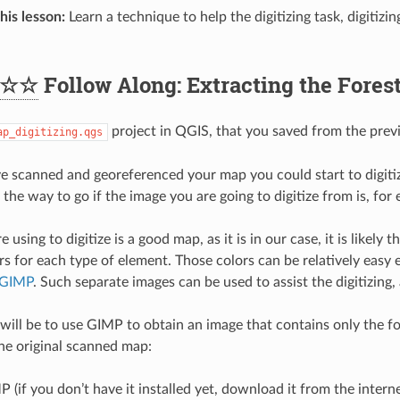
his lesson:
Learn a technique to help the digitizing task, digitizi
☆☆
Follow Along: Extracting the Fores
project in QGIS, that you saved from the previ
ap_digitizing.qgs
 scanned and georeferenced your map you could start to digitize
 the way to go if the image you are going to digitize from is, for
e using to digitize is a good map, as it is in our case, it is likely 
ors for each type of element. Those colors can be relatively easy
GIMP
. Such separate images can be used to assist the digitizing,
 will be to use GIMP to obtain an image that contains only the for
the original scanned map:
(if you don’t have it installed yet, download it from the interne