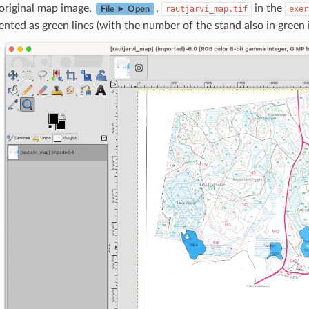
original map image,
,
in the
rautjarvi_map.tif
exer
File ► Open
ented as green lines (with the number of the stand also in green 