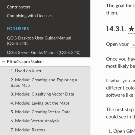
The goal for t
Contributors
them.
Complying with Licenses
14.3.1.
★
FOR USERS
QGIS Desktop User Guide/Manual
(QGIS 3.40)
Open your
m
QGIS Server Guide/Manual (QGIS 3.40)
Once you have
Příručka pro školení
most likely be
1. Úvod do kurzu
2. Module: Creating and Exploring a
If what you ar
Basic Map
different col
3. Module: Classifying Vector Data
software like
4. Module: Laying out the Maps
The first step
5. Module: Creating Vector Data
could see in 
6. Module: Vector Analysis
7. Module: Rasters
Open GIMP 