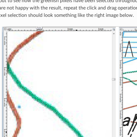
ut to see how the greenish pixels have been selected throughou
are not happy with the result, repeat the click and drag operatio
ixel selection should look something like the right image below.