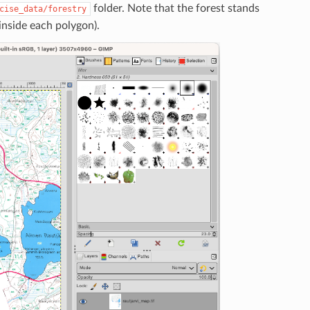
folder. Note that the forest stands
cise_data/forestry
inside each polygon).