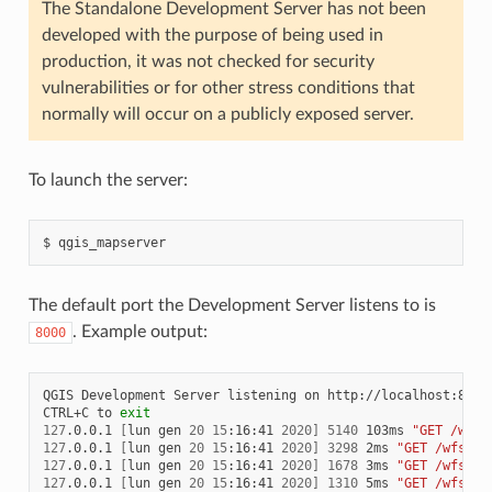
The Standalone Development Server has not been
developed with the purpose of being used in
production, it was not checked for security
vulnerabilities or for other stress conditions that
normally will occur on a publicly exposed server.
To launch the server:
$
The default port the Development Server listens to is
. Example output:
8000
QGIS
Development
Server
listening
on
http://localhost:8000

CTRL+C
to
exit
127
.0.0.1
[
lun
gen
20
15
:16:41
2020
]
5140
103ms
"GET /wfs3
127
.0.0.1
[
lun
gen
20
15
:16:41
2020
]
3298
2ms
"GET /wfs3/s
127
.0.0.1
[
lun
gen
20
15
:16:41
2020
]
1678
3ms
"GET /wfs3/s
127
.0.0.1
[
lun
gen
20
15
:16:41
2020
]
1310
5ms
"GET /wfs3/s