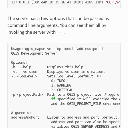
127
.0.0.1
[
lun
gen
20
15
:16:43
2020
]
4285
13ms
"GET /wfs3/
The server has a few options that can be passed as
command line arguments. You can see them all by
invoking the server with
.
-h
Usage:
qgis_mapserver
[
options
]
[
address:port
]
QGIS
Development
Server

Options:

-h,
--help
Displays
this
help.

-v,
--version
Displays
version
information.

-l
<logLevel>
Sets
log
level
(
default:
0
)
0
:
1
:
2
:
CRITICAL

-p
<projectPath>
Path
to
a
QGIS
project
file
(
*.qgs
or
*.
if
specified
it
will
override
the
quer
and
the
QGIS_PROJECT_FILE
environment
Arguments:

addressAndPort
Listen
to
address
and
port
(
default:
"lo
address
and
port
can
also
be
specified
variables
QGIS_SERVER_ADDRESS
and