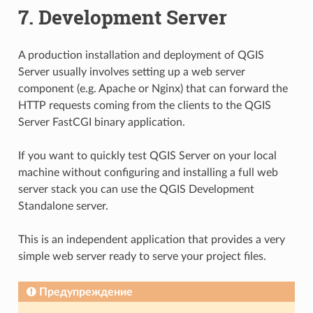
7.
Development Server
A production installation and deployment of QGIS
Server usually involves setting up a web server
component (e.g. Apache or Nginx) that can forward the
HTTP requests coming from the clients to the QGIS
Server FastCGI binary application.
If you want to quickly test QGIS Server on your local
machine without configuring and installing a full web
server stack you can use the QGIS Development
Standalone server.
This is an independent application that provides a very
simple web server ready to serve your project files.
Предупреждение