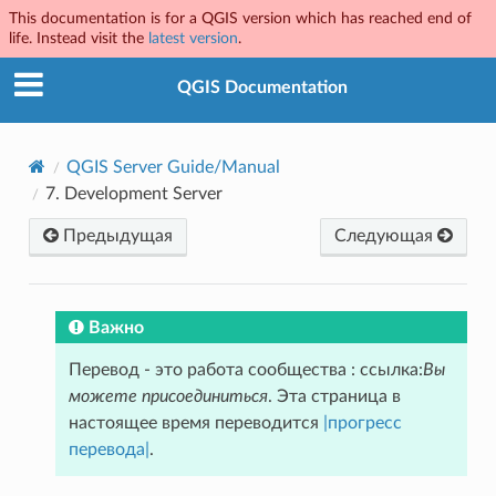
This documentation is for a QGIS version which has reached end of
life. Instead visit the
latest version
.
QGIS Documentation
QGIS Server Guide/Manual
7.
Development Server
Предыдущая
Следующая
Важно
Перевод - это работа сообщества : ссылка:
Вы
можете присоединиться
. Эта страница в
настоящее время переводится
|прогресс
перевода|
.