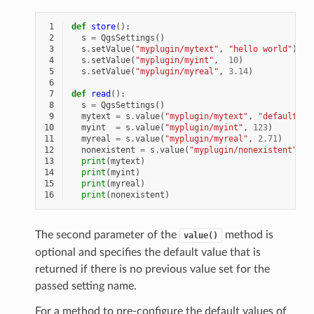
 1
def
store
():
 2
s
=
QgsSettings
()
 3
s
.
setValue
(
"myplugin/mytext"
,
"hello world"
)
 4
s
.
setValue
(
"myplugin/myint"
,
10
)
 5
s
.
setValue
(
"myplugin/myreal"
,
3.14
)
 6
 7
def
read
():
 8
s
=
QgsSettings
()
 9
mytext
=
s
.
value
(
"myplugin/mytext"
,
"default te
10
myint
=
s
.
value
(
"myplugin/myint"
,
123
)
11
myreal
=
s
.
value
(
"myplugin/myreal"
,
2.71
)
12
nonexistent
=
s
.
value
(
"myplugin/nonexistent"
,
N
13
print
(
mytext
)
14
print
(
myint
)
15
print
(
myreal
)
16
print
(
nonexistent
)
The second parameter of the
method is
value()
optional and specifies the default value that is
returned if there is no previous value set for the
passed setting name.
For a method to pre-configure the default values of