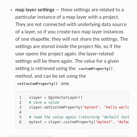
map layer settings
— these settings are related to a
particular instance of a map layer with a project.
They are
not
connected with underlying data source
of a layer, so if you create two map layer instances
of one shapefile, they will not share the settings. The
settings are stored inside the project file, so if the
user opens the project again, the layer-related
settings will be there again. The value for a given
setting is retrieved using the
customProperty()
method, and can be set using the
one.
setCustomProperty()
1
vlayer
=
QgsVectorLayer
()
2
# save a value
3
vlayer
.
setCustomProperty
(
"mytext"
,
"hello world"
)
4
5
# read the value again (returning "default text" i
6
mytext
=
vlayer
.
customProperty
(
"mytext"
,
"default 