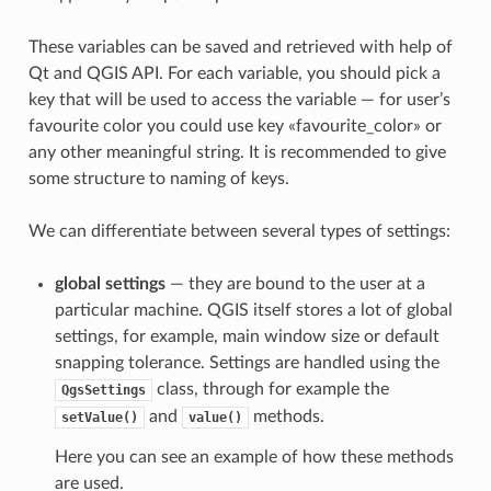
These variables can be saved and retrieved with help of
Qt and QGIS API. For each variable, you should pick a
key that will be used to access the variable — for user’s
favourite color you could use key «favourite_color» or
any other meaningful string. It is recommended to give
some structure to naming of keys.
We can differentiate between several types of settings:
global settings
— they are bound to the user at a
particular machine. QGIS itself stores a lot of global
settings, for example, main window size or default
snapping tolerance. Settings are handled using the
class, through for example the
QgsSettings
and
methods.
setValue()
value()
Here you can see an example of how these methods
are used.