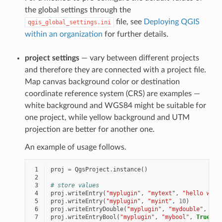
the global settings through the
file, see
Deploying QGIS
qgis_global_settings.ini
within an organization
for further details.
project settings
— vary between different projects
and therefore they are connected with a project file.
Map canvas background color or destination
coordinate reference system (CRS) are examples —
white background and WGS84 might be suitable for
one project, while yellow background and UTM
projection are better for another one.
An example of usage follows.
 1
proj
=
QgsProject
.
instance
()
 2
 3
# store values
 4
proj
.
writeEntry
(
"myplugin"
,
"mytext"
,
"hello worl
 5
proj
.
writeEntry
(
"myplugin"
,
"myint"
,
10
)
 6
proj
.
writeEntryDouble
(
"myplugin"
,
"mydouble"
,
0.0
 7
proj
.
writeEntryBool
(
"myplugin"
,
"mybool"
,
True
)