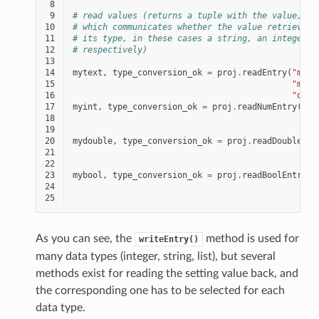
 8
 9
# read values (returns a tuple with the value, an
10
# which communicates whether the value retrieved 
11
# its type, in these cases a string, an integer, 
12
# respectively)
13
14
mytext
,
type_conversion_ok
=
proj
.
readEntry
(
"mypl
15
"myte
16
"defa
17
myint
,
type_conversion_ok
=
proj
.
readNumEntry
(
"my
18
"my
19
123
20
mydouble
,
type_conversion_ok
=
proj
.
readDoubleEnt
21
22
23
mybool
,
type_conversion_ok
=
proj
.
readBoolEntry
(
"
24
"
25
1
As you can see, the
method is used for
writeEntry()
many data types (integer, string, list), but several
methods exist for reading the setting value back, and
the corresponding one has to be selected for each
data type.