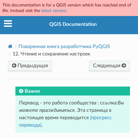
This documentation is for a QGIS version which has reached end of
life. Instead visit the
latest version
.
QGIS Documentation
Поваренная книга разработчика PyQGIS
12.
Чтение и сохранение настроек
Предыдущая
Следующая
Важно
Перевод - это работа сообщества : ссылка:
Вы
можете присоединиться
. Эта страница в
настоящее время переводится
|прогресс
перевода|
.