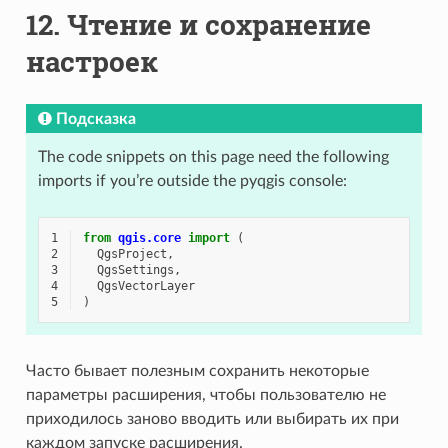
12.
Чтение и сохранение
настроек
Подсказка
The code snippets on this page need the following
imports if you’re outside the pyqgis console:
1
from
qgis.core
import
(
2
QgsProject
,
3
QgsSettings
,
4
QgsVectorLayer
5
)
Часто бывает полезным сохранить некоторые
параметры расширения, чтобы пользователю не
приходилось заново вводить или выбирать их при
каждом запуске расширения.