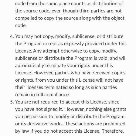
code from the same place counts as distribution of
the source code, even though third parties are not
compelled to copy the source along with the object
code.
You may not copy, modify, sublicense, or distribute
the Program except as expressly provided under this
License. Any attempt otherwise to copy, modify,
sublicense or distribute the Program is void, and will
automatically terminate your rights under this
License. However, parties who have received copies,
or rights, from you under this License will not have
their licenses terminated so long as such parties
remain in full compliance.
You are not required to accept this License, since
you have not signed it. However, nothing else grants
you permission to modify or distribute the Program
or its derivative works. These actions are prohibited
by law if you do not accept this License. Therefore,