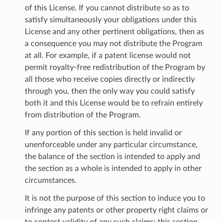
of this License. If you cannot distribute so as to
satisfy simultaneously your obligations under this
License and any other pertinent obligations, then as
a consequence you may not distribute the Program
at all. For example, if a patent license would not
permit royalty-free redistribution of the Program by
all those who receive copies directly or indirectly
through you, then the only way you could satisfy
both it and this License would be to refrain entirely
from distribution of the Program.
If any portion of this section is held invalid or
unenforceable under any particular circumstance,
the balance of the section is intended to apply and
the section as a whole is intended to apply in other
circumstances.
It is not the purpose of this section to induce you to
infringe any patents or other property right claims or
to contest validity of any such claims; this section