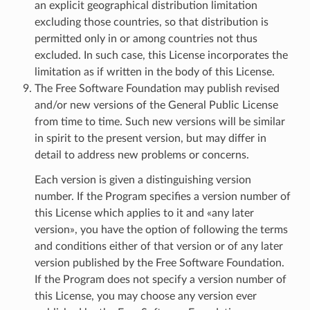
an explicit geographical distribution limitation
excluding those countries, so that distribution is
permitted only in or among countries not thus
excluded. In such case, this License incorporates the
limitation as if written in the body of this License.
The Free Software Foundation may publish revised
and/or new versions of the General Public License
from time to time. Such new versions will be similar
in spirit to the present version, but may differ in
detail to address new problems or concerns.
Each version is given a distinguishing version
number. If the Program specifies a version number of
this License which applies to it and «any later
version», you have the option of following the terms
and conditions either of that version or of any later
version published by the Free Software Foundation.
If the Program does not specify a version number of
this License, you may choose any version ever