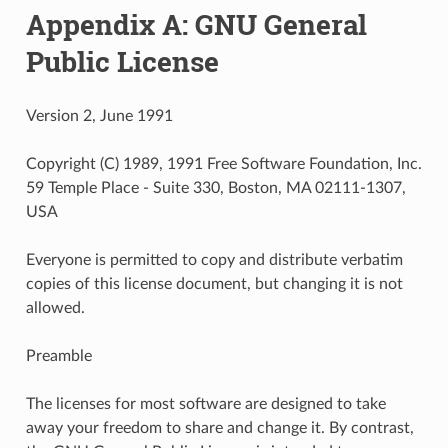
Appendix A: GNU General
Public License
Version 2, June 1991
Copyright (C) 1989, 1991 Free Software Foundation, Inc.
59 Temple Place - Suite 330, Boston, MA 02111-1307,
USA
Everyone is permitted to copy and distribute verbatim
copies of this license document, but changing it is not
allowed.
Preamble
The licenses for most software are designed to take
away your freedom to share and change it. By contrast,