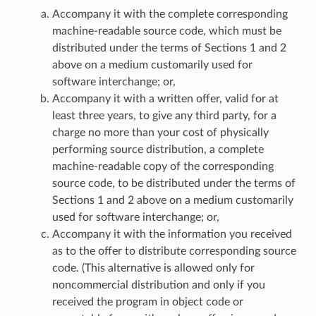
Accompany it with the complete corresponding
machine-readable source code, which must be
distributed under the terms of Sections 1 and 2
above on a medium customarily used for
software interchange; or,
Accompany it with a written offer, valid for at
least three years, to give any third party, for a
charge no more than your cost of physically
performing source distribution, a complete
machine-readable copy of the corresponding
source code, to be distributed under the terms of
Sections 1 and 2 above on a medium customarily
used for software interchange; or,
Accompany it with the information you received
as to the offer to distribute corresponding source
code. (This alternative is allowed only for
noncommercial distribution and only if you
received the program in object code or