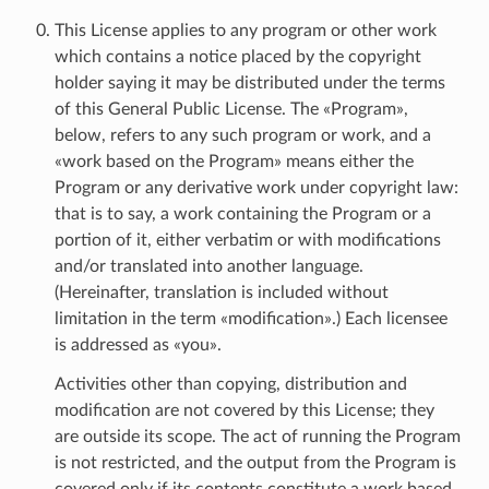
This License applies to any program or other work
which contains a notice placed by the copyright
holder saying it may be distributed under the terms
of this General Public License. The «Program»,
below, refers to any such program or work, and a
«work based on the Program» means either the
Program or any derivative work under copyright law:
that is to say, a work containing the Program or a
portion of it, either verbatim or with modifications
and/or translated into another language.
(Hereinafter, translation is included without
limitation in the term «modification».) Each licensee
is addressed as «you».
Activities other than copying, distribution and
modification are not covered by this License; they
are outside its scope. The act of running the Program
is not restricted, and the output from the Program is
covered only if its contents constitute a work based