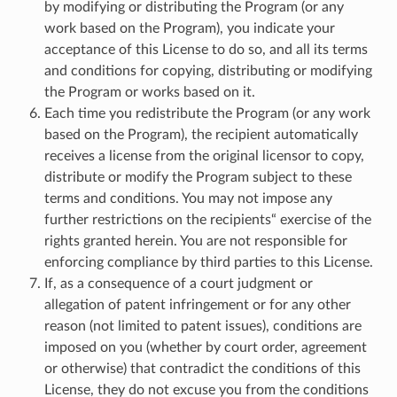
by modifying or distributing the Program (or any
work based on the Program), you indicate your
acceptance of this License to do so, and all its terms
and conditions for copying, distributing or modifying
the Program or works based on it.
Each time you redistribute the Program (or any work
based on the Program), the recipient automatically
receives a license from the original licensor to copy,
distribute or modify the Program subject to these
terms and conditions. You may not impose any
further restrictions on the recipients“ exercise of the
rights granted herein. You are not responsible for
enforcing compliance by third parties to this License.
If, as a consequence of a court judgment or
allegation of patent infringement or for any other
reason (not limited to patent issues), conditions are
imposed on you (whether by court order, agreement
or otherwise) that contradict the conditions of this
License, they do not excuse you from the conditions