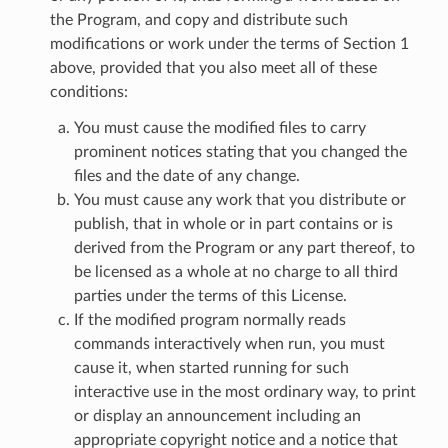
the Program, and copy and distribute such
modifications or work under the terms of Section 1
above, provided that you also meet all of these
conditions:
You must cause the modified files to carry
prominent notices stating that you changed the
files and the date of any change.
You must cause any work that you distribute or
publish, that in whole or in part contains or is
derived from the Program or any part thereof, to
be licensed as a whole at no charge to all third
parties under the terms of this License.
If the modified program normally reads
commands interactively when run, you must
cause it, when started running for such
interactive use in the most ordinary way, to print
or display an announcement including an
appropriate copyright notice and a notice that