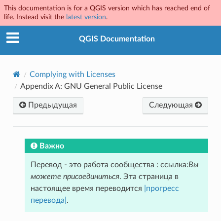
This documentation is for a QGIS version which has reached end of
life. Instead visit the
latest version
.
QGIS Documentation
Complying with Licenses
Appendix A: GNU General Public License
Предыдущая
Следующая
Важно
Перевод - это работа сообщества : ссылка:
Вы
можете присоединиться
. Эта страница в
настоящее время переводится
|прогресс
перевода|
.