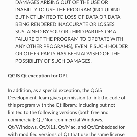
DAMAGES ARISING OUT OF THE USE OR
INABILITY TO USE THE PROGRAM (INCLUDING
BUT NOT LIMITED TO LOSS OF DATA OR DATA
BEING RENDERED INACCURATE OR LOSSES
SUSTAINED BY YOU OR THIRD PARTIES OR A
FAILURE OF THE PROGRAM TO OPERATE WITH
ANY OTHER PROGRAMS), EVEN IF SUCH HOLDER
OR OTHER PARTY HAS BEEN ADVISED OF THE
POSSIBILITY OF SUCH DAMAGES.
QGIS Qt exception for GPL
In addition, as a special exception, the QGIS
Development Team gives permission to link the code of
this program with the Qt library, including but not
limited to the following versions (both free and
commercial): Qt/Non-commercial Windows,
Qt/Windows, Qt/X11, Qt/Mac, and Qt/Embedded (or
with modified versions of Qt that use the same license