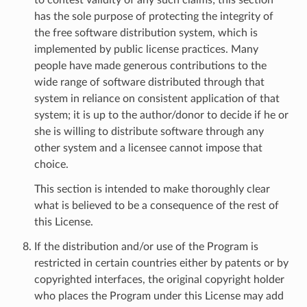
has the sole purpose of protecting the integrity of
the free software distribution system, which is
implemented by public license practices. Many
people have made generous contributions to the
wide range of software distributed through that
system in reliance on consistent application of that
system; it is up to the author/donor to decide if he or
she is willing to distribute software through any
other system and a licensee cannot impose that
choice.
This section is intended to make thoroughly clear
what is believed to be a consequence of the rest of
this License.
If the distribution and/or use of the Program is
restricted in certain countries either by patents or by
copyrighted interfaces, the original copyright holder
who places the Program under this License may add