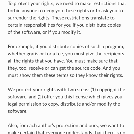
To protect your rights, we need to make restrictions that
forbid anyone to deny you these rights or to ask you to
surrender the rights. These restrictions translate to
certain responsibilities for you if you distribute copies
of the software, or if you modify it.
For example, if you distribute copies of such a program,
whether gratis or for a fee, you must give the recipients
all the rights that you have. You must make sure that
they, too, receive or can get the source code. And you
must show them these terms so they know their rights.
We protect your rights with two steps: (1) copyright the
software, and (2) offer you this license which gives you
legal permission to copy, distribute and/or modify the
software.
Also, for each author’s protection and ours, we want to
make certain that everyone understands that there is no