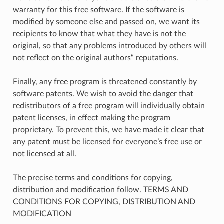
warranty for this free software. If the software is
modified by someone else and passed on, we want its
recipients to know that what they have is not the
original, so that any problems introduced by others will
not reflect on the original authors“ reputations.
Finally, any free program is threatened constantly by
software patents. We wish to avoid the danger that
redistributors of a free program will individually obtain
patent licenses, in effect making the program
proprietary. To prevent this, we have made it clear that
any patent must be licensed for everyone’s free use or
not licensed at all.
The precise terms and conditions for copying,
distribution and modification follow. TERMS AND
CONDITIONS FOR COPYING, DISTRIBUTION AND
MODIFICATION