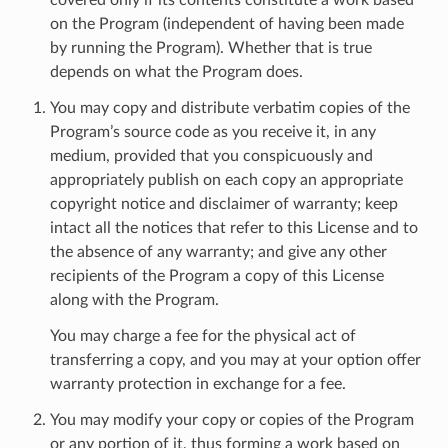
on the Program (independent of having been made
by running the Program). Whether that is true
depends on what the Program does.
You may copy and distribute verbatim copies of the
Program’s source code as you receive it, in any
medium, provided that you conspicuously and
appropriately publish on each copy an appropriate
copyright notice and disclaimer of warranty; keep
intact all the notices that refer to this License and to
the absence of any warranty; and give any other
recipients of the Program a copy of this License
along with the Program.
You may charge a fee for the physical act of
transferring a copy, and you may at your option offer
warranty protection in exchange for a fee.
You may modify your copy or copies of the Program
or any portion of it, thus forming a work based on