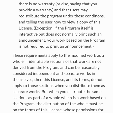
there is no warranty (or else, saying that you
provide a warranty) and that users may
redistribute the program under these conditions,
and telling the user how to view a copy of this
License. (Exception: if the Program itself is
interactive but does not normally print such an
announcement, your work based on the Program
is not required to print an announcement.)
These requirements apply to the modified work as a
whole. If identifiable sections of that work are not
derived from the Program, and can be reasonably
considered independent and separate works in
themselves, then this License, and its terms, do not
apply to those sections when you distribute them as
separate works. But when you distribute the same
sections as part of a whole which is a work based on
the Program, the distribution of the whole must be
on the terms of this License, whose permissions for