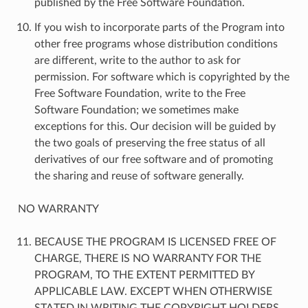
published by the Free Software Foundation.
If you wish to incorporate parts of the Program into
other free programs whose distribution conditions
are different, write to the author to ask for
permission. For software which is copyrighted by the
Free Software Foundation, write to the Free
Software Foundation; we sometimes make
exceptions for this. Our decision will be guided by
the two goals of preserving the free status of all
derivatives of our free software and of promoting
the sharing and reuse of software generally.
NO WARRANTY
BECAUSE THE PROGRAM IS LICENSED FREE OF
CHARGE, THERE IS NO WARRANTY FOR THE
PROGRAM, TO THE EXTENT PERMITTED BY
APPLICABLE LAW. EXCEPT WHEN OTHERWISE
STATED IN WRITING THE COPYRIGHT HOLDERS