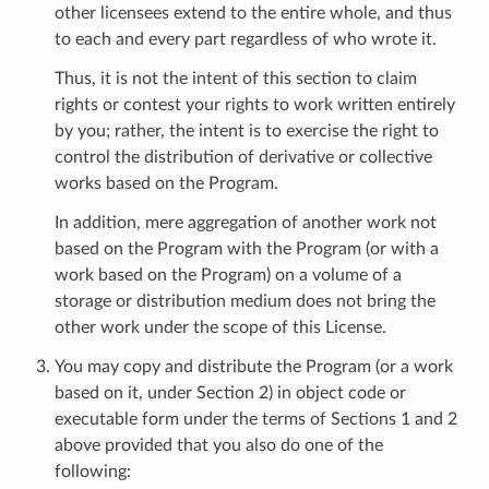
other licensees extend to the entire whole, and thus
to each and every part regardless of who wrote it.
Thus, it is not the intent of this section to claim
rights or contest your rights to work written entirely
by you; rather, the intent is to exercise the right to
control the distribution of derivative or collective
works based on the Program.
In addition, mere aggregation of another work not
based on the Program with the Program (or with a
work based on the Program) on a volume of a
storage or distribution medium does not bring the
other work under the scope of this License.
You may copy and distribute the Program (or a work
based on it, under Section 2) in object code or
executable form under the terms of Sections 1 and 2
above provided that you also do one of the
following: