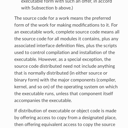
executable form with such an offer, in accord
with Subsection b above.)
The source code for a work means the preferred
form of the work for making modifications to it. For
an executable work, complete source code means all
the source code for all modules it contains, plus any
associated interface definition files, plus the scripts
used to control compilation and installation of the
executable. However, as a special exception, the
source code distributed need not include anything
that is normally distributed (in either source or
binary form) with the major components (compiler,
kernel, and so on) of the operating system on which
the executable runs, unless that component itself
accompanies the executable.
If distribution of executable or object code is made
by offering access to copy from a designated place,
then offering equivalent access to copy the source