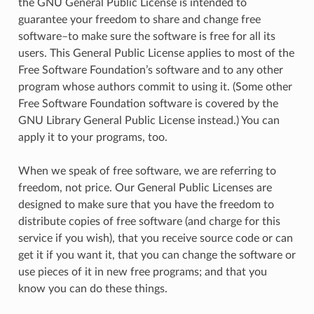
the
GNU General Public License is intended to
guarantee your freedom to share and change free
software–to make sure the software is free for all its
users. This General Public License applies to most of the
Free Software Foundation’s software and to any other
program whose authors commit to using it. (Some other
Free Software Foundation software is covered by the
GNU Library General Public License instead.) You can
apply it to your programs, too.
When we speak of free software, we are referring to
freedom, not price. Our General Public Licenses are
designed to make sure that you have the freedom to
distribute copies of free software (and charge for this
service if you wish), that you receive source code or can
get it if you want it, that you can change the software or
use pieces of it in new free programs; and that you
know you can do these things.