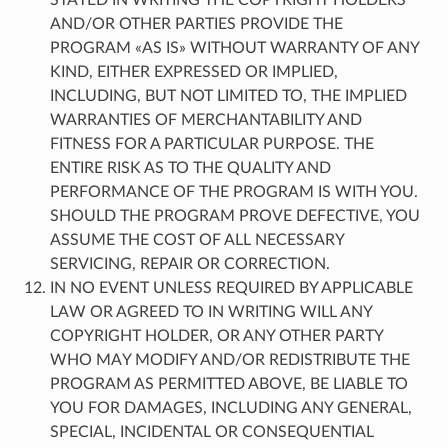
AND/OR OTHER PARTIES PROVIDE THE
PROGRAM «AS IS» WITHOUT WARRANTY OF ANY
KIND, EITHER EXPRESSED OR IMPLIED,
INCLUDING, BUT NOT LIMITED TO, THE IMPLIED
WARRANTIES OF MERCHANTABILITY AND
FITNESS FOR A PARTICULAR PURPOSE. THE
ENTIRE RISK AS TO THE QUALITY AND
PERFORMANCE OF THE PROGRAM IS WITH YOU.
SHOULD THE PROGRAM PROVE DEFECTIVE, YOU
ASSUME THE COST OF ALL NECESSARY
SERVICING, REPAIR OR CORRECTION.
IN NO EVENT UNLESS REQUIRED BY APPLICABLE
LAW OR AGREED TO IN WRITING WILL ANY
COPYRIGHT HOLDER, OR ANY OTHER PARTY
WHO MAY MODIFY AND/OR REDISTRIBUTE THE
PROGRAM AS PERMITTED ABOVE, BE LIABLE TO
YOU FOR DAMAGES, INCLUDING ANY GENERAL,
SPECIAL, INCIDENTAL OR CONSEQUENTIAL