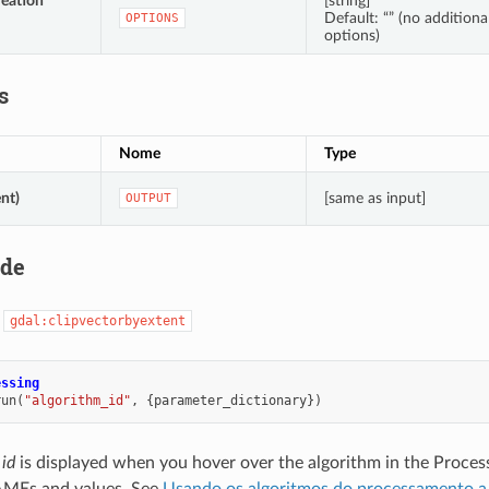
reation
[string]
Default: “” (no additiona
OPTIONS
options)
s
Nome
Type
nt)
[same as input]
OUTPUT
ode
:
gdal:clipvectorbyextent
essing
run
(
"algorithm_id"
,
{
parameter_dictionary
})
 id
is displayed when you hover over the algorithm in the Proces