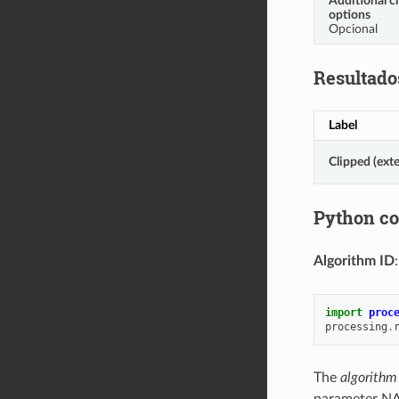
Additional c
options
Opcional
Resultado
Label
Clipped (exte
Python c
Algorithm ID
import
proc
processing
.
The
algorithm