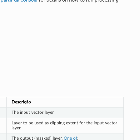
partir da consola
for details on how to run processing
Descrição
The input vector layer
Layer to be used as clipping extent for the input vector
layer.
The output (masked) layer.
One of
: