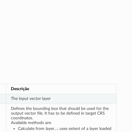
Descrição
The input vector layer
Defines the bounding box that should be used for the
output vector file. It has to be defined in target CRS
coordinates.
Available methods are:
Calculate from layer…: uses extent of a layer loaded