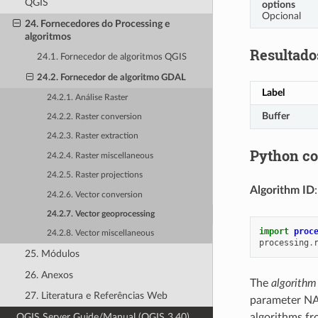
QGIS
options
Opcional
24. Fornecedores do Processing e
algoritmos
Resultado
24.1. Fornecedor de algoritmos QGIS
24.2. Fornecedor de algoritmo GDAL
Label
24.2.1. Análise Raster
Buffer
24.2.2. Raster conversion
24.2.3. Raster extraction
Python c
24.2.4. Raster miscellaneous
24.2.5. Raster projections
Algorithm ID
24.2.6. Vector conversion
24.2.7. Vector geoprocessing
import
proc
24.2.8. Vector miscellaneous
processing
.
25. Módulos
26. Anexos
The
algorithm
27. Literatura e Referências Web
parameter NA
QGIS Server Guide/Manual (QGIS 3.40)
algorithms fr