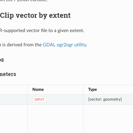
Clip vector by extent
-supported vector file to a given extent.
m is derived from the
GDAL ogr2ogr utility
.
os
meters
Nome
Type
[vector: geometry]
INPUT