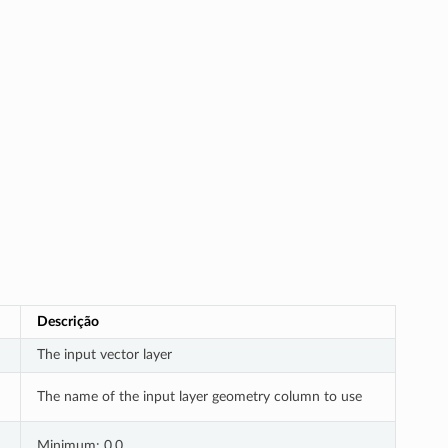
Descrição
The input vector layer
The name of the input layer geometry column to use
Minimum: 0.0