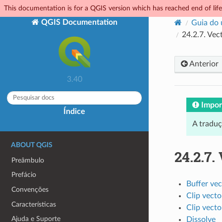
This documentation is for a QGIS version which has reached end of life.
QGIS Documentation
Guia do 
24.2.7.
Vect
Anterior
3.40
Impor
Índice
A tradu
ABOUT QGIS
24.2.7.
Preâmbulo
Prefácio
Buffer vec
Convenções
Clip vecto
Características
Clip vecto
Ajuda e Suporte
Dissolve