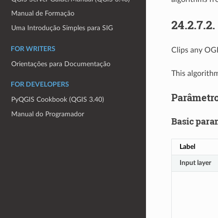
Manual de Formação
24.2.7.2.
Uma Introdução Simples para SIG
FOR WRITERS
Clips any OGR
Orientações para Documentação
This algorith
FOR DEVELOPERS
Parâmetr
PyQGIS Cookbook (QGIS 3.40)
Manual do Programador
Basic para
Label
Input layer