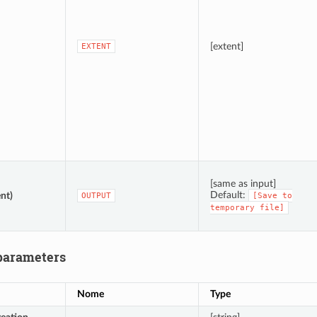
[extent]
EXTENT
[same as input]
Default:
nt)
OUTPUT
[Save
to
temporary
file]
parameters
Nome
Type