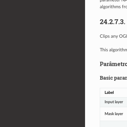
parameter NA
algorithms fr
24.2.7.3.
Clips any OGR
This algorith
Parâmetr
Basic para
Label
Input layer
Mask layer