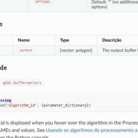
Default: “” (no additiona
OPTIONS
options)
s
Nome
Type
Descrição
[vector: polygon]
The output buffer 
OUTPUT
ode
:
gdal:buffervectors
essing
run
(
"algorithm_id"
,
{
parameter_dictionary
})
 id
is displayed when you hover over the algorithm in the Proces
MEs and values. See
Usando os algoritmos do processamento a 
om the Python console.