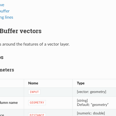
rve
buffer
ng lines
Buffer vectors
s around the features of a vector layer.
os
meters
Nome
Type
[vector: geometry]
INPUT
[string]
olumn name
GEOMETRY
Default: “geometry”
[numeric: double]
nce
DISTANCE