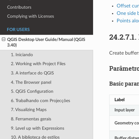
Offset cu
Contributors
One side 
Complying with Licenses
Points alo
FOR USERS
24.2.7.1.
QGIS Desktop User Guide/Manual (QGIS
3.40)
Create buffer
1. Iniciando
2. Working with Project Files
Parâmetr
3. A interface do QGIS
Basic para
4. The Browser panel
5. QGIS Configuration
Label
6. Trabalhando com Projecções
7. Visualizing Maps
Input layer
8. Ferramentas gerais
Geometry c
9. Level up with Expressions
10. A biblioteca de estilos
Buffer dista