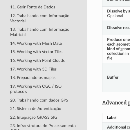
11. Gerir Fonte de Dados
Dissolve by a
12. Trabalhando com Informação
Opcional
Vectorial
Dissolve resu
13. Trabalhando com Informação
Matricial
Produce one 
14. Working with Mesh Data
each geometr
kind of geom
15. Working with Vector Tiles
collection in
file
16. Working with Point Clouds
17. Working with 3D Tiles
Buffer
18. Preparando os mapas
19. Working with OGC / ISO
protocols
20. Trabalhando com dados GPS
Advanced 
21. Sistema de Autenticação
22. Integração GRASS SIG
Label
23. Infraestrutura do Processamento
Additional c