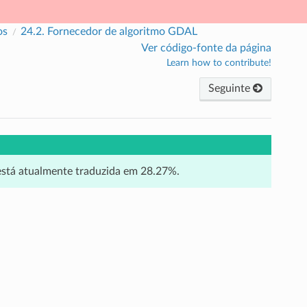
os
24.2.
Fornecedor de algoritmo GDAL
Ver código-fonte da página
Learn how to contribute!
Seguinte
 está atualmente traduzida em 28.27%.