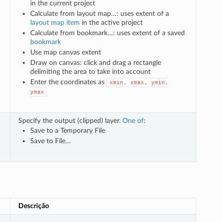
in the current project
Calculate from layout map…: uses extent of a
layout map item
in the active project
Calculate from bookmark…: uses extent of a saved
bookmark
Use map canvas extent
Draw on canvas: click and drag a rectangle
delimiting the area to take into account
Enter the coordinates as
xmin,
xmax,
ymin,
ymax
Specify the output (clipped) layer.
One of
:
Save to a Temporary File
Save to File…
Descrição