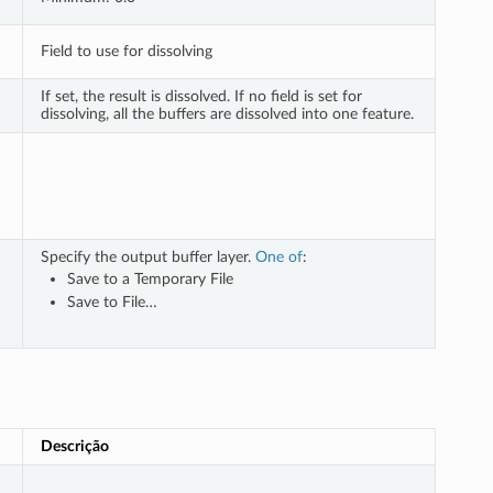
Field to use for dissolving
If set, the result is dissolved. If no field is set for
dissolving, all the buffers are dissolved into one feature.
Specify the output buffer layer.
One of
:
Save to a Temporary File
Save to File…
Descrição