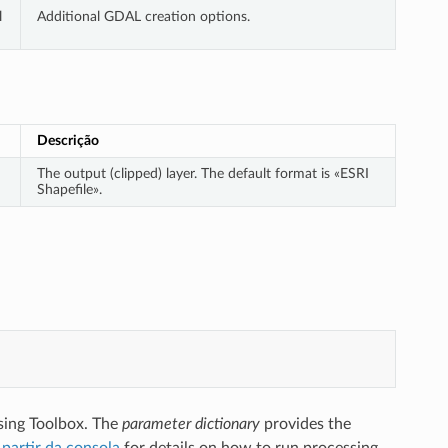
l
Additional GDAL creation options.
Descrição
The output (clipped) layer. The default format is «ESRI
Shapefile».
sing Toolbox. The
parameter dictionary
provides the