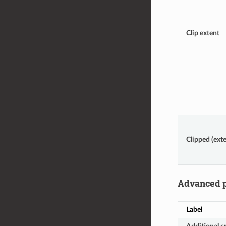
Clip extent
Clipped (exte
Advanced 
Label