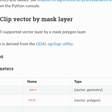
MEs and values. See
Usando os algoritmos do processamento a 
om the Python console.
Clip vector by mask layer
-supported vector layer by a mask polygon layer.
m is derived from the
GDAL ogr2ogr utility
.
os
meters
Nome
Type
[vector: geometry]
INPUT
[vector: polygon]
MASK