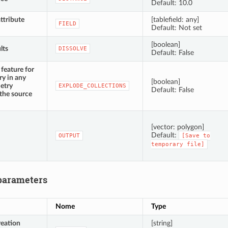
Default: 10.0
ttribute
[tablefield: any]
FIELD
Default: Not set
[boolean]
lts
DISSOLVE
Default: False
feature for
y in any
[boolean]
etry
EXPLODE_COLLECTIONS
Default: False
 the source
[vector: polygon]
Default:
OUTPUT
[Save
to
temporary
file]
parameters
Nome
Type
reation
[string]