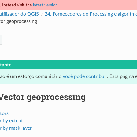
 Instead visit the
latest version
.
utilizador do QGIS
24.
Fornecedores do Processing e algoritm
or geoprocessing
tante
ção é um esforço comunitário
você pode contribuir
. Esta página
Vector geoprocessing
tors
r by extent
r by mask layer