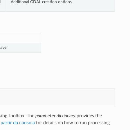
l
Additional GDAL creation options.
layer
sing Toolbox. The
parameter dictionary
provides the
partir da consola
for details on how to run processing