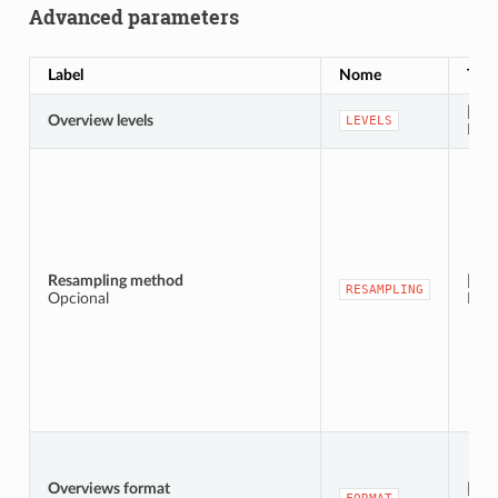
Advanced parameters
Label
Nome
Typ
[stri
Overview levels
LEVELS
Defa
Resampling method
[enu
RESAMPLING
Opcional
Defa
Overviews format
[enu