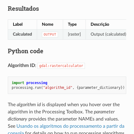
Resultados
Label
Nome
Type
Descrição
Calculated
[raster]
Output (calculated) rast
OUTPUT
Python code
Algorithm ID
:
gdal:rastercalculator
import
processing
processing
.
run
(
"algorithm_id"
,
{
parameter_dictionary
})
The
algorithm id
is displayed when you hover over the
algorithm in the Processing Toolbox. The
parameter
dictionary
provides the parameter NAMEs and values.
See
Usando os algoritmos do processamento a partir da
consola
for details on how to run processing algorithms