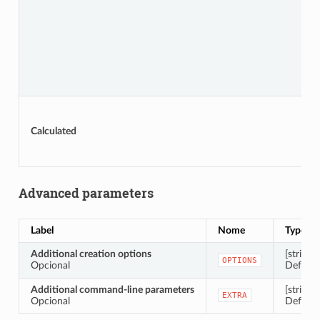
Calculated
Advanced parameters
Label
Nome
Type
Additional creation options
[string]
OPTIONS
Opcional
Default:
Additional command-line parameters
[string]
EXTRA
Opcional
Default: