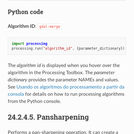
Python code
Algorithm ID
:
gdal:merge
import
processing
processing
.
run
(
"algorithm_id"
,
{
parameter_dictionary
})
The
algorithm id
is displayed when you hover over the
algorithm in the Processing Toolbox. The
parameter
dictionary
provides the parameter NAMEs and values.
See
Usando os algoritmos do processamento a partir da
consola
for details on how to run processing algorithms
from the Python console.
24.2.4.5.
Pansharpening
Performs a pan-sharpening operation. It can create a