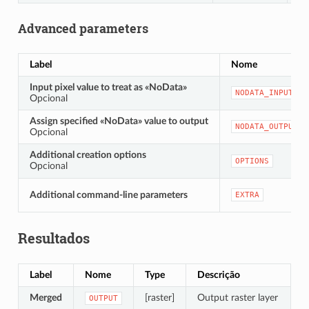
Advanced parameters
Label
Nome
Input pixel value to treat as «NoData»
NODATA_INPUT
Opcional
Assign specified «NoData» value to output
NODATA_OUTPUT
Opcional
Additional creation options
OPTIONS
Opcional
Additional command-line parameters
EXTRA
Resultados
Label
Nome
Type
Descrição
Merged
[raster]
Output raster layer
OUTPUT