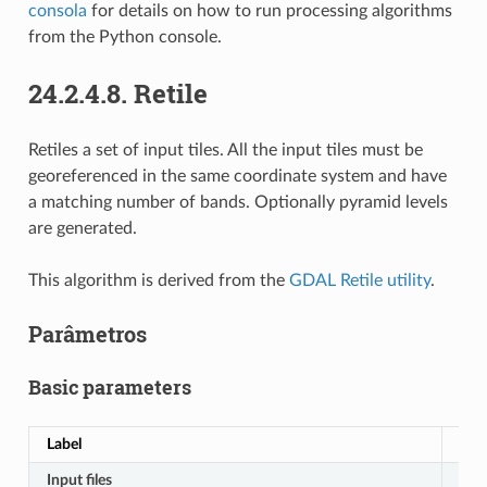
consola
for details on how to run processing algorithms
from the Python console.
24.2.4.8.
Retile
Retiles a set of input tiles. All the input tiles must be
georeferenced in the same coordinate system and have
a matching number of bands. Optionally pyramid levels
are generated.
This algorithm is derived from the
GDAL Retile utility
.
Parâmetros
Basic parameters
Label
No
Input files
IN