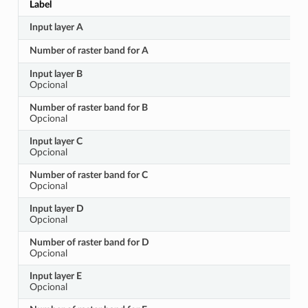
Label
Input layer A
Number of raster band for A
Input layer B
Opcional
Number of raster band for B
Opcional
Input layer C
Opcional
Number of raster band for C
Opcional
Input layer D
Opcional
Number of raster band for D
Opcional
Input layer E
Opcional