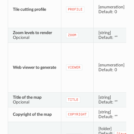
[enumeration]
Tile cutting profile
PROFILE
Default: 0
Zoom levels to render
[string]
ZOOM
Opcional
Default: “”
[enumeration]
Web viewer to generate
VIEWER
Default: 0
Title of the map
[string]
TITLE
Opcional
Default: “”
[string]
Copyright of the map
COPYRIGHT
Default: “”
[folder]
Default:
[Save