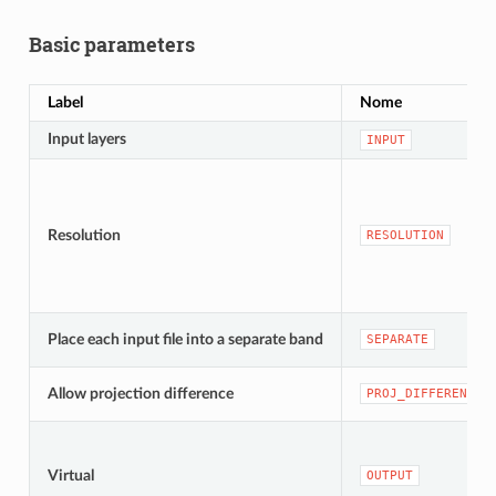
Basic parameters
Label
Nome
Input layers
INPUT
Resolution
RESOLUTION
Place each input file into a separate band
SEPARATE
Allow projection difference
PROJ_DIFFERENCE
Virtual
OUTPUT