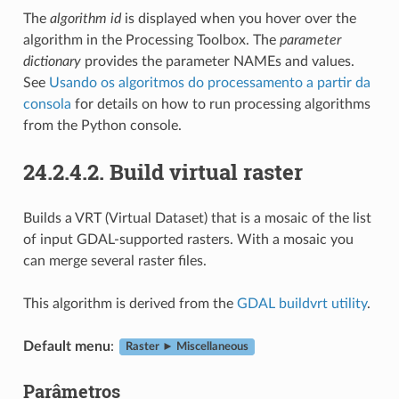
The
algorithm id
is displayed when you hover over the
algorithm in the Processing Toolbox. The
parameter
dictionary
provides the parameter NAMEs and values.
See
Usando os algoritmos do processamento a partir da
consola
for details on how to run processing algorithms
from the Python console.
24.2.4.2.
Build virtual raster
Builds a VRT (Virtual Dataset) that is a mosaic of the list
of input GDAL-supported rasters. With a mosaic you
can merge several raster files.
This algorithm is derived from the
GDAL buildvrt utility
.
Default menu
:
Raster ► Miscellaneous
Parâmetros