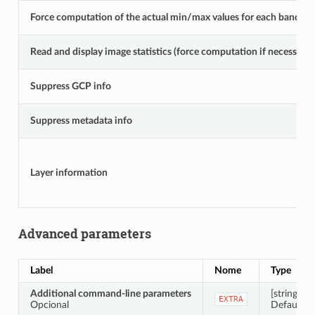
Force computation of the actual min/max values for each band
Read and display image statistics (force computation if necessary)
Suppress GCP info
Suppress metadata info
Layer information
Advanced parameters
Label
Nome
Type
Additional command-line parameters
[string]
EXTRA
Opcional
Default: N