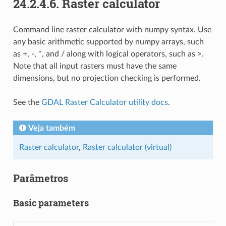
24.2.4.6.
Raster calculator
Command line raster calculator with numpy syntax. Use
any basic arithmetic supported by numpy arrays, such
as +, -, *, and / along with logical operators, such as >.
Note that all input rasters must have the same
dimensions, but no projection checking is performed.
See the
GDAL Raster Calculator utility docs
.
Veja também
Raster calculator
,
Raster calculator (virtual)
Parâmetros
Basic parameters