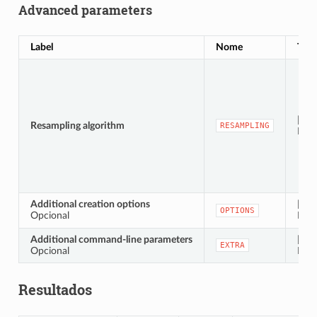
Advanced parameters
Label
Nome
Typ
[enu
Resampling algorithm
RESAMPLING
Defa
Additional creation options
[stri
OPTIONS
Opcional
Defa
Additional command-line parameters
[stri
EXTRA
Opcional
Defa
Resultados