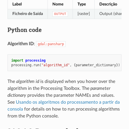
Label
Nome
Type
Descrição
Ficheiro de Saída
[raster]
Output (sharpene
OUTPUT
Python code
Algorithm ID
:
gdal:pansharp
import
processing
processing
.
run
(
"algorithm_id"
,
{
parameter_dictionary
})
The
algorithm id
is displayed when you hover over the
algorithm in the Processing Toolbox. The
parameter
dictionary
provides the parameter NAMEs and values.
See
Usando os algoritmos do processamento a partir da
consola
for details on how to run processing algorithms
from the Python console.