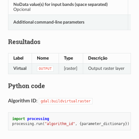
NoData value(s) for input bands (space separated)
S
Opcional
Additional command-line parameters
E
Resultados
Label
Nome
Type
Descrição
Virtual
[raster]
Output raster layer
OUTPUT
Python code
Algorithm ID
:
gdal:buildvirtualraster
import
processing
processing
.
run
(
"algorithm_id"
,
{
parameter_dictionary
})