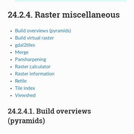
24.2.4.
Raster miscellaneous
Build overviews (pyramids)
Build virtual raster
gdal2tiles
Merge
Pansharpening
Raster calculator
Raster information
Retile
Tile index
Viewshed
24.2.4.1.
Build overviews
(pyramids)