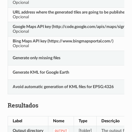
Opcional
URL address where the generated tiles are going to be published
Opcional
Google Maps API key (http://code.google.com/apis/maps/signup.
Opcional
Bing Maps API key (https://www.bingmapsportal.com/)
Opcional
Generate only missing files
Generate KML for Google Earth
Avoid automatic generation of KML files for EPSG:4326
Resultados
Label
Nome
Type
Descrição
Output directory
[folder]
The output folder
OUTPUT