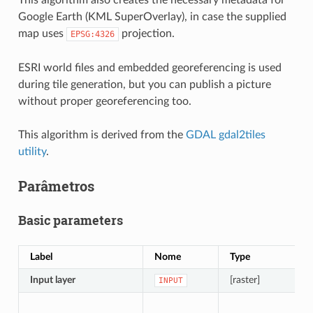
Google Earth (KML SuperOverlay), in case the supplied
map uses
projection.
EPSG:4326
ESRI world files and embedded georeferencing is used
during tile generation, but you can publish a picture
without proper georeferencing too.
This algorithm is derived from the
GDAL gdal2tiles
utility
.
Parâmetros
Basic parameters
Label
Nome
Type
Input layer
[raster]
INPUT