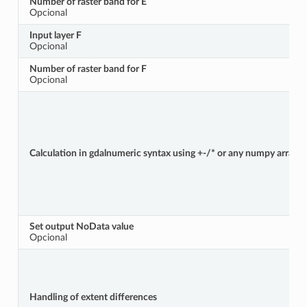
Number of raster band for E
Opcional
Input layer F
Opcional
Number of raster band for F
Opcional
Calculation in gdalnumeric syntax using +-/* or any numpy array fun
Set output NoData value
Opcional
Handling of extent differences