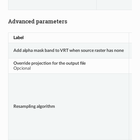
Advanced parameters
Label
No
Add alpha mask band to VRT when source raster has none
A
Override projection for the output file
A
Opcional
Resampling algorithm
R