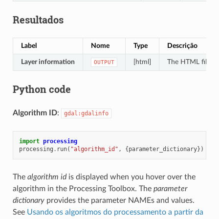
Resultados
Label
Nome
Type
Descrição
Layer information
[html]
The HTML file con
OUTPUT
Python code
Algorithm ID
:
gdal:gdalinfo
import
processing
processing
.
run
(
"algorithm_id"
,
{
parameter_dictionary
})
The
algorithm id
is displayed when you hover over the
algorithm in the Processing Toolbox. The
parameter
dictionary
provides the parameter NAMEs and values.
See
Usando os algoritmos do processamento a partir da