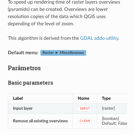
To speed up rendering time of raster layers overviews
(pyramids) can be created. Overviews are lower
resolution copies of the data which QGIS uses
depending of the level of zoom.
This algorithm is derived from the
GDAL addo utility
.
Default menu
:
Raster ► Miscellaneous
Parâmetros
Basic parameters
Label
Nome
Type
Input layer
[raster]
INPUT
[boolean]
Remove all existing overviews
CLEAN
Default: False