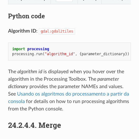
Python code
Algorithm ID
:
gdal:gdal2tiles
import
processing
processing
.
run
(
"algorithm_id"
,
{
parameter_dictionary
})
The
algorithm id
is displayed when you hover over the
algorithm in the Processing Toolbox. The
parameter
dictionary
provides the parameter NAMEs and values.
See
Usando os algoritmos do processamento a partir da
consola
for details on how to run processing algorithms
from the Python console.
24.2.4.4.
Merge