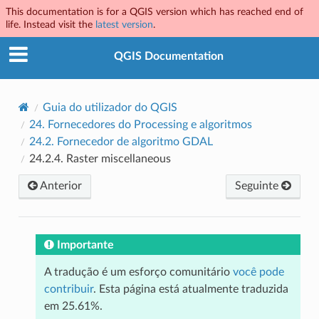
This documentation is for a QGIS version which has reached end of
life. Instead visit the
latest version
.
QGIS Documentation
Guia do utilizador do QGIS
24.
Fornecedores do Processing e algoritmos
24.2.
Fornecedor de algoritmo GDAL
24.2.4.
Raster miscellaneous
Anterior
Seguinte
Importante
A tradução é um esforço comunitário
você pode
contribuir
. Esta página está atualmente traduzida
em 25.61%.