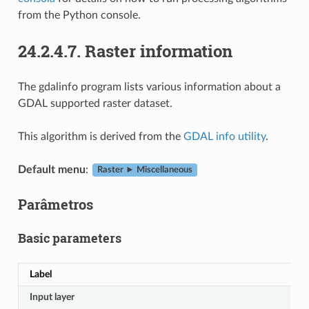
from the Python console.
24.2.4.7.
Raster information
The gdalinfo program lists various information about a
GDAL supported raster dataset.
This algorithm is derived from the
GDAL info utility
.
Default menu
:
Raster ► Miscellaneous
Parâmetros
Basic parameters
Label
Input layer