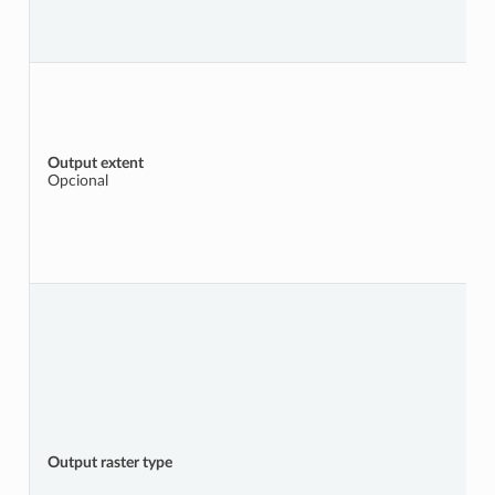
Output extent
Opcional
Output raster type