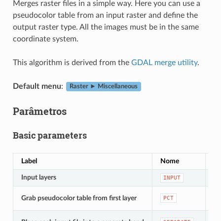
Merges raster files in a simple way. Here you can use a
pseudocolor table from an input raster and define the
output raster type. All the images must be in the same
coordinate system.
This algorithm is derived from the
GDAL merge utility
.
Default menu
:
Raster ► Miscellaneous
Parâmetros
Basic parameters
Label
Nome
Ty
Input layers
[ra
INPUT
[b
Grab pseudocolor table from first layer
PCT
De
[b