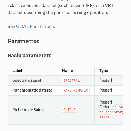
«classic» output dataset (such as GeoTIFF), or a VRT
dataset describing the pan-sharpening operation.
See
GDAL Pansharpen
.
Parâmetros
Basic parameters
Label
Nome
Type
Spectral dataset
[raster]
SPECTRAL
Panchromatic dataset
[raster]
PANCHROMATIC
[raster]
Default:
[Save
Ficheiro de Saída
OUTPUT
to
temporary
file]