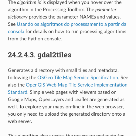
The
algorithm id
is displayed when you hover over the
algorithm in the Processing Toolbox. The
parameter
dictionary
provides the parameter NAMEs and values.
See
Usando os algoritmos do processamento a partir da
consola
for details on how to run processing algorithms
from the Python console.
24.2.4.3.
gdal2tiles
Generates a directory with small tiles and metadata,
following the
OSGeo Tile Map Service Specification
. See
also the
OpenGIS Web Map Tile Service Implementation
Standard
. Simple web pages with viewers based on
Google Maps, OpenLayers and Leaflet are generated as
well. To explore your maps on-line in the web browser,
you only need to upload the generated directory onto a
web server.
This algorithm also creates the necessary metadata for