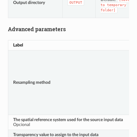
Output directory
OUTPUT
to
temporary
folder]
Advanced parameters
Label
Resampling method
The spatial reference system used for the source input data
Opcional
Transparency value to assign to the input data