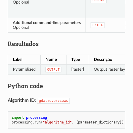
FORMAT
Opcional
Defa
Additional command-line parameters
[stri
EXTRA
Opcional
Defa
Resultados
Label
Nome
Type
Descrição
Pyramidized
[raster]
Output raster layer w
OUTPUT
Python code
Algorithm ID
:
gdal:overviews
import
processing
processing
.
run
(
"algorithm_id"
,
{
parameter_dictionary
})