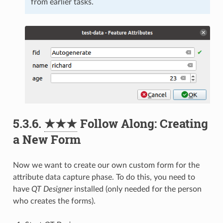
from earlier tasks.
5.3.6.
★★★
Follow Along: Creating
a New Form
Now we want to create our own custom form for the
attribute data capture phase. To do this, you need to
have
QT Designer
installed (only needed for the person
who creates the forms).