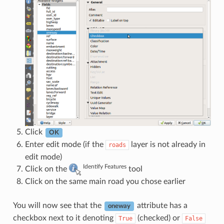
Click
OK
Enter edit mode (if the
layer is not already in
roads
edit mode)
Identify Features
Click on the
tool
Click on the same main road you chose earlier
You will now see that the
attribute has a
oneway
checkbox next to it denoting
(checked) or
True
False