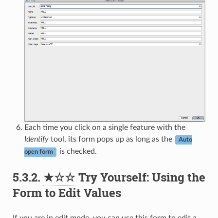
Each time you click on a single feature with the
Identify
tool, its form pops up as long as the
Auto
is checked.
open form
5.3.2.
★☆☆
Try Yourself: Using the
Form to Edit Values