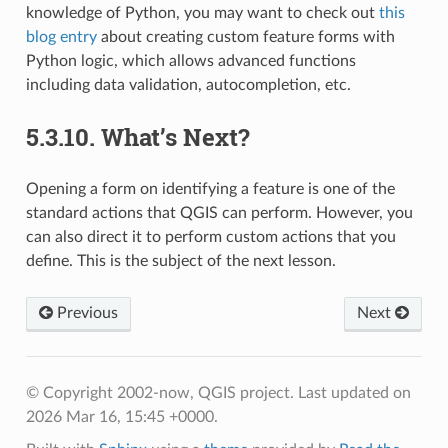
knowledge of Python, you may want to check out
this
blog entry
about creating custom feature forms with
Python logic, which allows advanced functions
including data validation, autocompletion, etc.
5.3.10.
What’s Next?
Opening a form on identifying a feature is one of the
standard actions that QGIS can perform. However, you
can also direct it to perform custom actions that you
define. This is the subject of the next lesson.
Previous
Next
© Copyright 2002-now, QGIS project.
Last updated on
2026 Mar 16, 15:45 +0000.