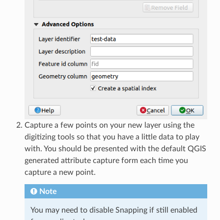
Capture a few points on your new layer using the
digitizing tools so that you have a little data to play
with. You should be presented with the default QGIS
generated attribute capture form each time you
capture a new point.
Note
You may need to disable Snapping if still enabled