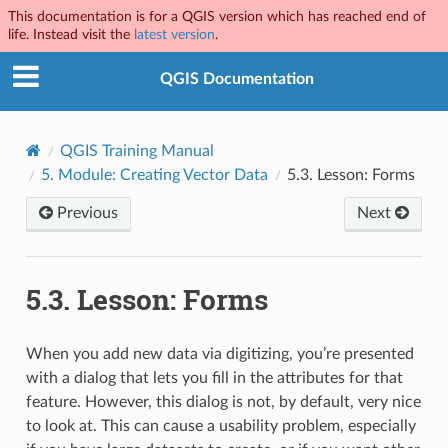
This documentation is for a QGIS version which has reached end of
life. Instead visit the
latest version
.
QGIS Documentation
QGIS Training Manual
5.
Module: Creating Vector Data
5.3.
Lesson: Forms
Previous
Next
5.3.
Lesson: Forms
When you add new data via digitizing, you’re presented
with a dialog that lets you fill in the attributes for that
feature. However, this dialog is not, by default, very nice
to look at. This can cause a usability problem, especially