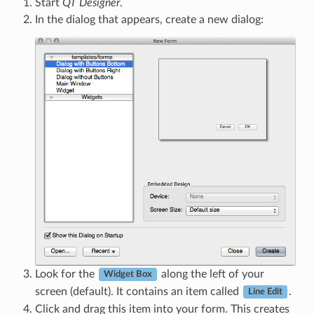
Start
QT Designer
.
In the dialog that appears, create a new dialog:
Look for the
along the left of your
Widget Box
screen (default). It contains an item called
.
Line Edit
Click and drag this item into your form. This creates