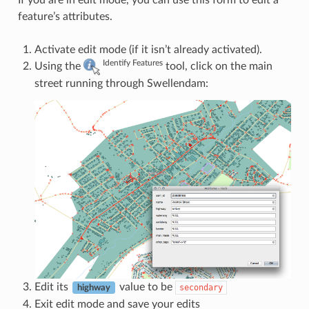
If you are in edit mode, you can use this form to edit a
feature’s attributes.
Activate edit mode (if it isn’t already activated).
Identify Features
Using the
tool, click on the main
street running through Swellendam:
Edit its
value to be
secondary
highway
Exit edit mode and save your edits