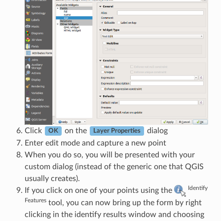
Click
on the
dialog
OK
Layer Properties
Enter edit mode and capture a new point
When you do so, you will be presented with your
custom dialog (instead of the generic one that QGIS
usually creates).
Identify
If you click on one of your points using the
Features
tool, you can now bring up the form by right
clicking in the identify results window and choosing