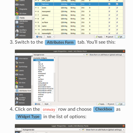
Switch to the
tab. You’ll see this:
Attributes Form
Click on the
row and choose
as
oneway
Checkbox
in the list of options:
Widget Type