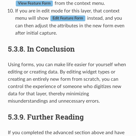
from the context menu.
View Feature Form
If you are in edit mode for this layer, that context
menu will show
instead, and you
Edit Feature Form
can then adjust the attributes in the new form even
after initial capture.
5.3.8.
In Conclusion
Using forms, you can make life easier for yourself when
editing or creating data. By editing widget types or
creating an entirely new form from scratch, you can
control the experience of someone who digitizes new
data for that layer, thereby minimizing
misunderstandings and unnecessary errors.
5.3.9.
Further Reading
If you completed the advanced section above and have