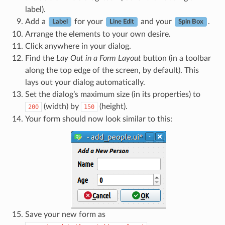
label).
Add a
for your
and your
.
Label
Line Edit
Spin Box
Arrange the elements to your own desire.
Click anywhere in your dialog.
Find the
Lay Out in a Form Layout
button (in a toolbar
along the top edge of the screen, by default). This
lays out your dialog automatically.
Set the dialog’s maximum size (in its properties) to
(width) by
(height).
200
150
Your form should now look similar to this:
Save your new form as