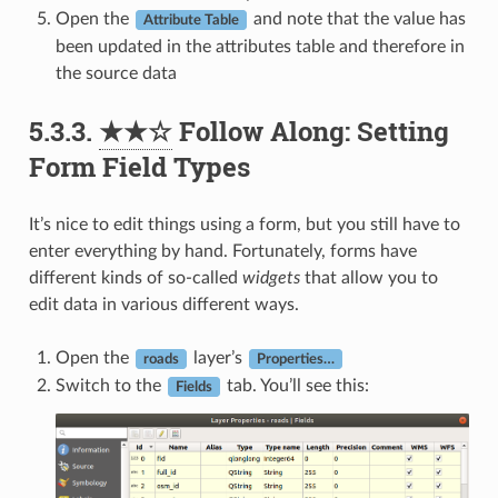
Open the
and note that the value has
Attribute Table
been updated in the attributes table and therefore in
the source data
5.3.3.
★★☆
Follow Along: Setting
Form Field Types
It’s nice to edit things using a form, but you still have to
enter everything by hand. Fortunately, forms have
different kinds of so-called
widgets
that allow you to
edit data in various different ways.
Open the
layer’s
roads
Properties…
Switch to the
tab. You’ll see this:
Fields