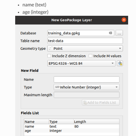
name (text)
age (integer)