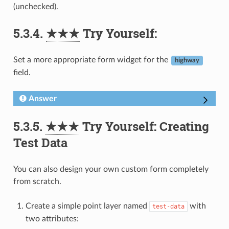
(unchecked).
5.3.4.
★★★
Try Yourself:
Set a more appropriate form widget for the
highway
field.
Answer
5.3.5.
★★★
Try Yourself: Creating
Test Data
You can also design your own custom form completely
from scratch.
Create a simple point layer named
with
test-data
two attributes: