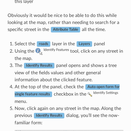
this layer
Obviously it would be nice to be able to do this while
looking at the map, rather than needing to search for a
specific street in the
all the time.
Attribute Table
Select the
layer in the
panel
roads
Layers
Identify Features
Using the
tool, click on any street in
the map.
The
panel opens and shows a tree
Identify Results
view of the fields values and other general
information about the clicked feature.
At the top of the panel, check the
Auto open form for
Identify Settings
checkbox in the
single feature results
menu.
Now, click again on any street in the map. Along the
previous
dialog, you’ll see the now-
Identify Results
familiar form: