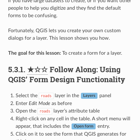
if you have large datasets to create, or if you want other
people to help you digitize and they find the default
forms to be confusing.
Fortunately, QGIS lets you create your own custom
dialogs for a layer. This lesson shows you how.
The goal for this lesson:
To create a form for a layer.
5.3.1.
★☆☆
Follow Along: Using
QGIS’ Form Design Functionality
Select the
layer in the
panel
roads
Layers
Enter
Edit Mode
as before
Open the
layer’s attribute table
roads
Right-click on any cell in the table. A short menu will
appear, that includes the
entry.
Open form
Click on it to see the form that QGIS generates for