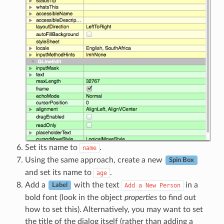
Set its name to
.
name
Using the same approach, create a new
Spin Box
and set its name to
.
age
Add a
with the text
in a
Add
a
New
Person
Label
bold font (look in the object
properties
to find out
how to set this). Alternatively, you may want to set
the title of the dialog itself (rather than adding a