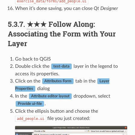
exercise_data/forms/add_people.ui
When it’s done saving, you can close
Qt Designer
5.3.7.
★★★
Follow Along:
Associating the Form with Your
Layer
Go back to QGIS
Double click the
layer in the legend to
test-data
access its properties.
Click on the
tab in the
Attributes Form
Layer
dialog
Properties
In the
dropdown, select
Attribute editor layout
.
Provide ui-file
Click the ellipsis button and choose the
file you just created:
add_people.ui