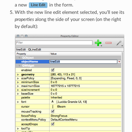
a new
in the form.
Line Edit
With the new line edit element selected, you’ll see its
properties
along the side of your screen (on the right
by default):