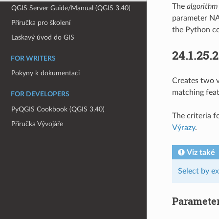
The
algorithm
QGIS Server Guide/Manual (QGIS 3.40)
parameter NA
Příručka pro školení
the Python co
Laskavý úvod do GIS
24.1.25.
FOR WRITERS
Pokyny k dokumentaci
Creates two v
matching feat
FOR DEVELOPERS
PyQGIS Cookbook (QGIS 3.40)
The criteria 
Příručka Vývojáře
Výrazy
.
Viz také
Select by e
Paramete