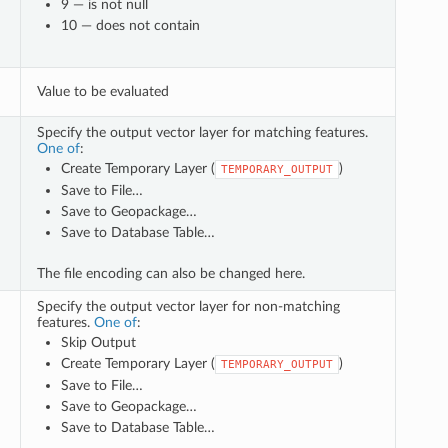
9 — is not null
10 — does not contain
Value to be evaluated
Specify the output vector layer for matching features.
One of
:
Create Temporary Layer (
)
TEMPORARY_OUTPUT
Save to File…
Save to Geopackage…
Save to Database Table…
The file encoding can also be changed here.
Specify the output vector layer for non-matching
features.
One of
:
Skip Output
Create Temporary Layer (
)
TEMPORARY_OUTPUT
Save to File…
Save to Geopackage…
Save to Database Table…