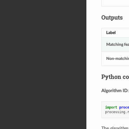
Outputs
Label
Matching fea
Non-matchi
Python c
Algorithm ID
import
proc
processing
.
The
algorithm