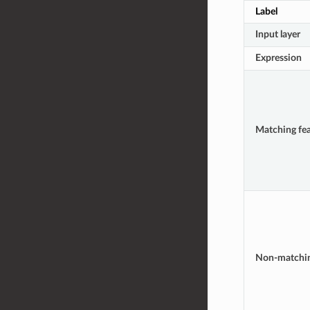
Label
Input layer
Expression
Matching fea
Non-matchi