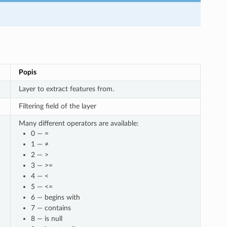
Popis
Layer to extract features from.
Filtering field of the layer
Many different operators are available:
0 — =
1 — ≠
2 — >
3 — >=
4 — <
5 — <=
6 — begins with
7 — contains
8 — is null