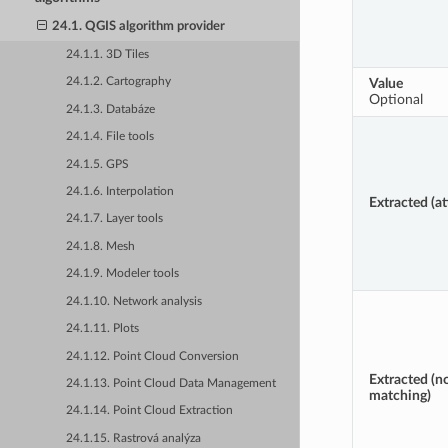
24.1. QGIS algorithm provider
24.1.1. 3D Tiles
Value
24.1.2. Cartography
Optional
24.1.3. Databáze
24.1.4. File tools
24.1.5. GPS
24.1.6. Interpolation
Extracted (at
24.1.7. Layer tools
24.1.8. Mesh
24.1.9. Modeler tools
24.1.10. Network analysis
24.1.11. Plots
24.1.12. Point Cloud Conversion
Extracted (n
24.1.13. Point Cloud Data Management
matching)
24.1.14. Point Cloud Extraction
24.1.15. Rastrová analýza