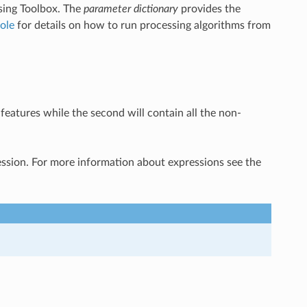
sing Toolbox. The
parameter dictionary
provides the
ole
for details on how to run processing algorithms from
features while the second will contain all the non-
ression. For more information about expressions see the