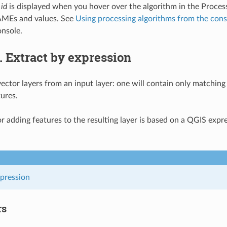
 id
is displayed when you hover over the algorithm in the Proces
MEs and values. See
Using processing algorithms from the cons
nsole.
2.
Extract by expression
ector layers from an input layer: one will contain only matching 
ures.
for adding features to the resulting layer is based on a QGIS exp
xpression
rs