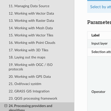
11. Managing Data Source
Select by at
12. Working with Vector Data
Paramete
13. Working with Raster Data
14. Working with Mesh Data
Label
15. Working with Vector Tiles
16. Working with Point Clouds
Input layer
17. Working with 3D Tiles
Selection att
18. Laying out the maps
19. Working with OGC / ISO
protocols
20. Working with GPS Data
21. Ověřovací systém
22. GRASS GIS Integration
Operator
23. QGIS processing framework
24. Processing providers and
algorithms