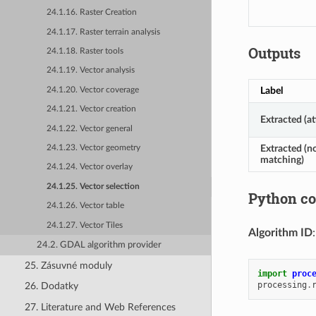
24.1.16. Raster Creation
24.1.17. Raster terrain analysis
Outputs
24.1.18. Raster tools
24.1.19. Vector analysis
Label
24.1.20. Vector coverage
24.1.21. Vector creation
Extracted (at
24.1.22. Vector general
Extracted (n
24.1.23. Vector geometry
matching)
24.1.24. Vector overlay
24.1.25. Vector selection
Python c
24.1.26. Vector table
24.1.27. Vector Tiles
Algorithm ID
24.2. GDAL algorithm provider
25. Zásuvné moduly
import
proc
processing
.
26. Dodatky
27. Literature and Web References