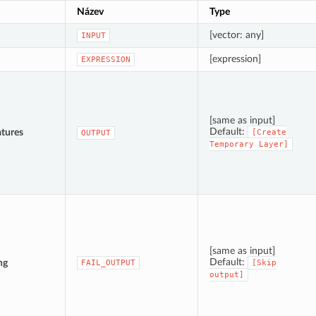
Název
Type
[vector: any]
INPUT
[expression]
EXPRESSION
[same as input]
Default:
tures
[Create
OUTPUT
Temporary
Layer]
[same as input]
Default:
ng
FAIL_OUTPUT
[Skip
output]