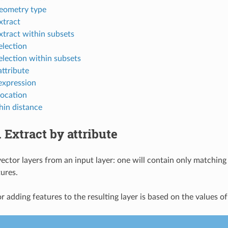
geometry type
tract
tract within subsets
lection
lection within subsets
attribute
expression
location
hin distance
.
Extract by attribute
ector layers from an input layer: one will contain only matching 
ures.
or adding features to the resulting layer is based on the values of