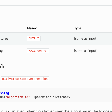
Název
Type
tures
[same as input]
OUTPUT
ng
[same as input]
FAIL_OUTPUT
ode
:
native:extractbyexpression
essing
run
(
"algorithm_id"
,
{
parameter_dictionary
})
 id
is displayed when you hover over the algorithm in the Proces