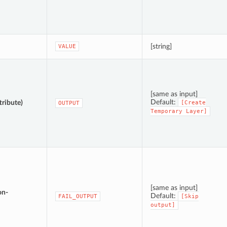
[string]
VALUE
[same as input]
Default:
tribute)
[Create
OUTPUT
Temporary
Layer]
[same as input]
on-
Default:
FAIL_OUTPUT
[Skip
output]