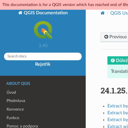
This documentation is for a QGIS version which has reached end of life.
QGIS Documentation
QGIS Us
Previous
3.40
Důlež
Rejstřík
Translat
ABOUT QGIS
24.1.25
Úvod
Předmluva
Extract by
Konvence
Extract by
Funkce
Extract by
Pomoc a podpora
Extract wi