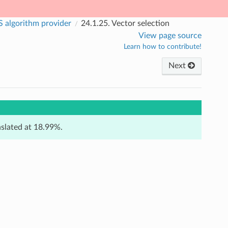
 algorithm provider
24.1.25.
Vector selection
View page source
Learn how to contribute!
Next
anslated at 18.99%.