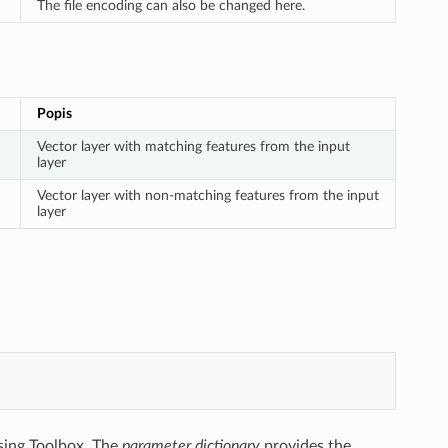
The file encoding can also be changed here.
Popis
Vector layer with matching features from the input
layer
Vector layer with non-matching features from the input
layer
sing Toolbox. The
parameter dictionary
provides the