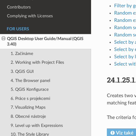
Filter by 
Contributors
Random ex
Complying with Licenses
Random ex
Random se
FOR USERS
Random se
QGIS Desktop User Guide/Manual (QGIS
Select by 
3.40)
Select by 
1. Začínáme
Select by 
2. Working with Project Files
Select wit
3. QGIS GUI
24.1.25.1
4. The Browser panel
5. QGIS Konfigurace
Creates two v
6. Práce s projekcemi
matching feat
7. Visualizing Maps
8. Obecné nástroje
The criteria f
9. Level up with Expressions
Viz také
10. The Style Library