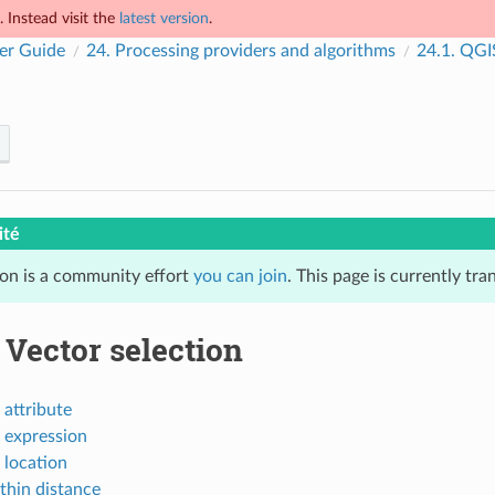
 Instead visit the
latest version
.
er Guide
24.
Processing providers and algorithms
24.1.
QGIS
ité
ion is a community effort
you can join
. This page is currently tr
.
Vector selection
 attribute
 expression
 location
thin distance