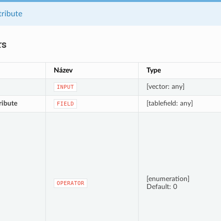
tribute
rs
Název
Type
[vector: any]
INPUT
ribute
[tablefield: any]
FIELD
[enumeration]
OPERATOR
Default: 0