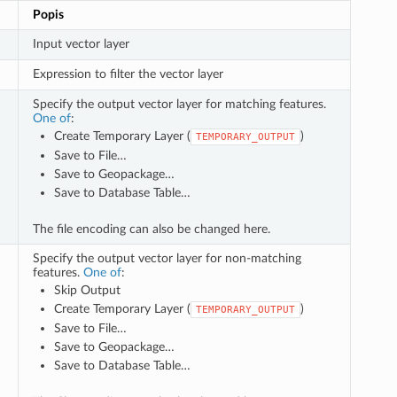
Popis
Input vector layer
Expression to filter the vector layer
Specify the output vector layer for matching features.
One of
:
Create Temporary Layer (
)
TEMPORARY_OUTPUT
Save to File…
Save to Geopackage…
Save to Database Table…
The file encoding can also be changed here.
Specify the output vector layer for non-matching
features.
One of
:
Skip Output
Create Temporary Layer (
)
TEMPORARY_OUTPUT
Save to File…
Save to Geopackage…
Save to Database Table…