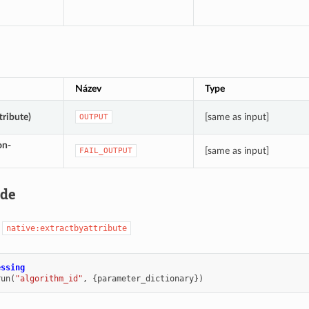
Název
Type
tribute)
[same as input]
OUTPUT
on-
[same as input]
FAIL_OUTPUT
ode
:
native:extractbyattribute
essing
run
(
"algorithm_id"
,
{
parameter_dictionary
})