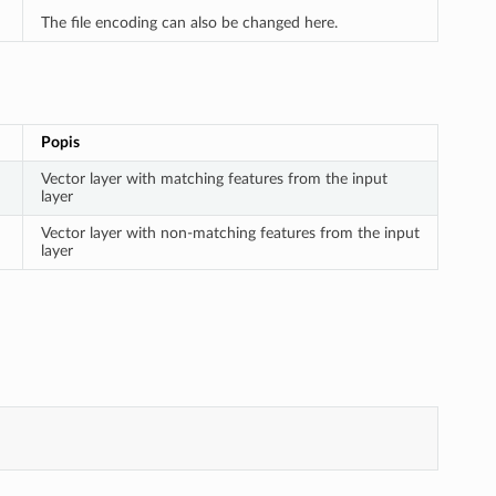
The file encoding can also be changed here.
Popis
Vector layer with matching features from the input
layer
Vector layer with non-matching features from the input
layer