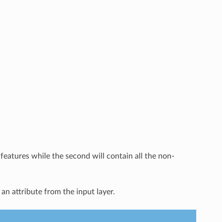
features while the second will contain all the non-
 an attribute from the input layer.