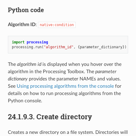
Python code
Algorithm ID
:
native:condition
import
processing
processing
.
run
(
"algorithm_id"
,
{
parameter_dictionary
})
The
algorithm id
is displayed when you hover over the
algorithm in the Processing Toolbox. The
parameter
dictionary
provides the parameter NAMEs and values.
See
Using processing algorithms from the console
for
details on how to run processing algorithms from the
Python console.
24.1.9.3.
Create directory
Creates a new directory on a file system. Directories will