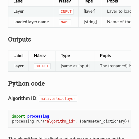
Label
Název
Type
Popis
Layer
[layer]
Layer to load in 
INPUT
Loaded layer name
[string]
Name of the loa
NAME
Outputs
Label
Název
Type
Popis
Layer
[same as input]
The (renamed) loade
OUTPUT
Python code
Algorithm ID
:
native:loadlayer
import
processing
processing
.
run
(
"algorithm_id"
,
{
parameter_dictionary
})
The
algorithm id
is displayed when you hover over the