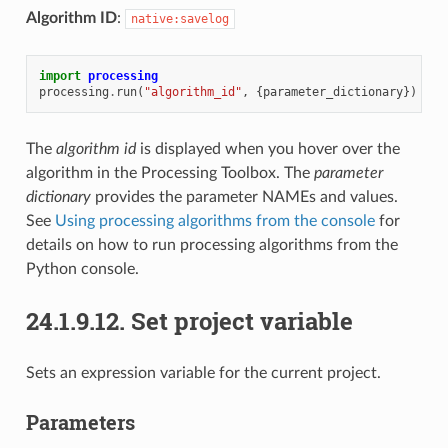
Algorithm ID
:
native:savelog
import
processing
processing
.
run
(
"algorithm_id"
,
{
parameter_dictionary
})
The
algorithm id
is displayed when you hover over the
algorithm in the Processing Toolbox. The
parameter
dictionary
provides the parameter NAMEs and values.
See
Using processing algorithms from the console
for
details on how to run processing algorithms from the
Python console.
24.1.9.12.
Set project variable
Sets an expression variable for the current project.
Parameters