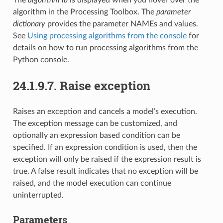
algorithm in the Processing Toolbox. The
parameter
dictionary
provides the parameter NAMEs and values.
See
Using processing algorithms from the console
for
details on how to run processing algorithms from the
Python console.
24.1.9.7.
Raise exception
Raises an exception and cancels a model’s execution.
The exception message can be customized, and
optionally an expression based condition can be
specified. If an expression condition is used, then the
exception will only be raised if the expression result is
true. A false result indicates that no exception will be
raised, and the model execution can continue
uninterrupted.
Parameters