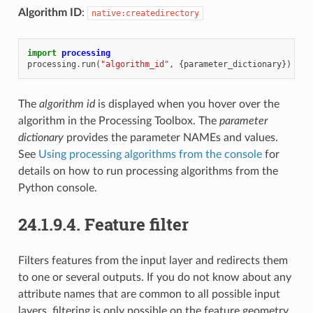
Algorithm ID
:
native:createdirectory
import
processing
processing
.
run
(
"algorithm_id"
,
{
parameter_dictionary
})
The
algorithm id
is displayed when you hover over the
algorithm in the Processing Toolbox. The
parameter
dictionary
provides the parameter NAMEs and values.
See
Using processing algorithms from the console
for
details on how to run processing algorithms from the
Python console.
24.1.9.4.
Feature filter
Filters features from the input layer and redirects them
to one or several outputs. If you do not know about any
attribute names that are common to all possible input
layers, filtering is only possible on the feature geometry