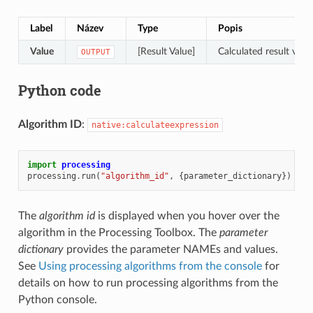
Label
Název
Type
Popis
Value
[Result Value]
Calculated result valu
OUTPUT
Python code
Algorithm ID
:
native:calculateexpression
import
processing
processing
.
run
(
"algorithm_id"
,
{
parameter_dictionary
})
The
algorithm id
is displayed when you hover over the
algorithm in the Processing Toolbox. The
parameter
dictionary
provides the parameter NAMEs and values.
See
Using processing algorithms from the console
for
details on how to run processing algorithms from the
Python console.