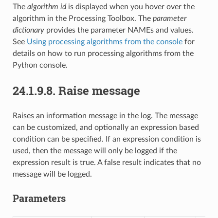
The
algorithm id
is displayed when you hover over the
algorithm in the Processing Toolbox. The
parameter
dictionary
provides the parameter NAMEs and values.
See
Using processing algorithms from the console
for
details on how to run processing algorithms from the
Python console.
24.1.9.8.
Raise message
Raises an information message in the log. The message
can be customized, and optionally an expression based
condition can be specified. If an expression condition is
used, then the message will only be logged if the
expression result is true. A false result indicates that no
message will be logged.
Parameters