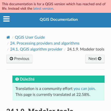
This documentation is for a QGIS version which has reached end of
life. Instead visit the
latest version
.
QGIS Documentation
QGIS User Guide
24.
Processing providers and algorithms
24.1.
QGIS algorithm provider
24.1.9.
Modeler tools
Previous
Next
Důležité
Translation is a community effort
you can join
.
This page is currently translated at 22.58%.