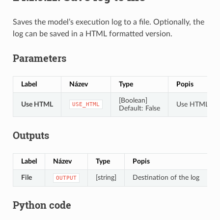
Saves the model’s execution log to a file. Optionally, the
log can be saved in a HTML formatted version.
Parameters
Label
Název
Type
Popis
[Boolean]
Use HTML
Use HTML for
USE_HTML
Default: False
Outputs
Label
Název
Type
Popis
File
[string]
Destination of the log
OUTPUT
Python code