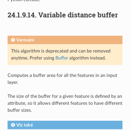
24.1.9.14.
Variable distance buffer
Varování
This algorithm is deprecated and can be removed
anytime. Prefer using
Buffer
algorithm instead.
Computes a buffer area for all the features in an input
layer.
The size of the buffer for a given feature is defined by an
attribute, so it allows different features to have different
buffer sizes.
Viz také