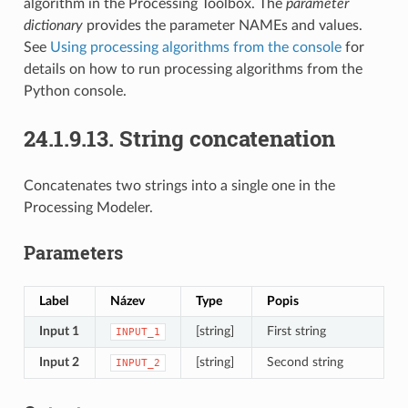
algorithm in the Processing Toolbox. The
parameter
dictionary
provides the parameter NAMEs and values.
See
Using processing algorithms from the console
for
details on how to run processing algorithms from the
Python console.
24.1.9.13.
String concatenation
Concatenates two strings into a single one in the
Processing Modeler.
Parameters
Label
Název
Type
Popis
Input 1
[string]
First string
INPUT_1
Input 2
[string]
Second string
INPUT_2