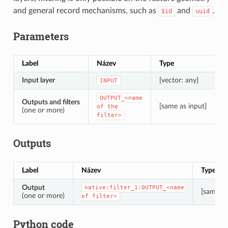
and general record mechanisms, such as
and
.
$id
uuid
Parameters
Label
Název
Type
P
Input layer
[vector: any]
T
INPUT
OUTPUT_<name
Outputs and filters
[same as input]
T
of
the
(one or more)
filter>
Outputs
Label
Název
Type
Output
native:filter_1:OUTPUT_<name
[same as
(one or more)
of
filter>
Python code