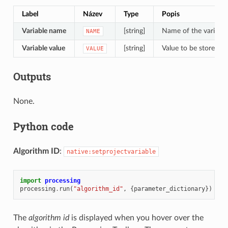
Label
Název
Type
Popis
Variable name
[string]
Name of the variable
NAME
Variable value
[string]
Value to be stored
VALUE
Outputs
None.
Python code
Algorithm ID
:
native:setprojectvariable
import
processing
processing
.
run
(
"algorithm_id"
,
{
parameter_dictionary
})
The
algorithm id
is displayed when you hover over the