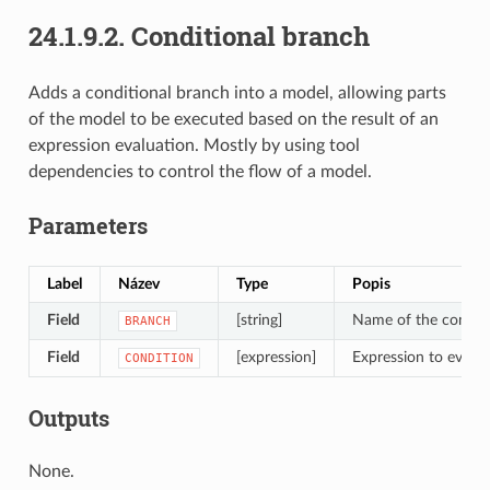
24.1.9.2.
Conditional branch
Adds a conditional branch into a model, allowing parts
of the model to be executed based on the result of an
expression evaluation. Mostly by using tool
dependencies to control the flow of a model.
Parameters
Label
Název
Type
Popis
Field
[string]
Name of the condit
BRANCH
Field
[expression]
Expression to evalua
CONDITION
Outputs
None.