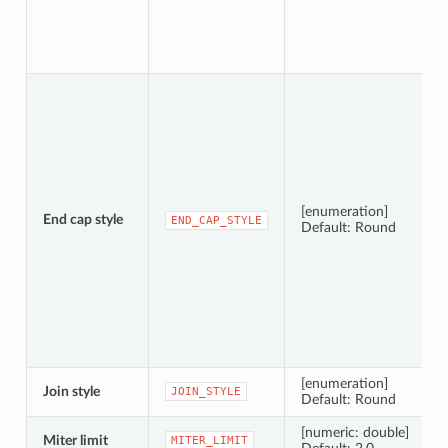
[enumeration]
End cap style
END_CAP_STYLE
Default: Round
[enumeration]
Join style
JOIN_STYLE
Default: Round
[numeric: double]
Miter limit
MITER_LIMIT