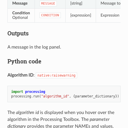
Message
[string]
Message to dis
MESSAGE
Condition
[expression]
Expression to ev
CONDITION
Optional
Outputs
A message in the log panel.
Python code
Algorithm ID
:
native:raisewarning
import
processing
processing
.
run
(
"algorithm_id"
,
{
parameter_dictionary
})
The
algorithm id
is displayed when you hover over the
algorithm in the Processing Toolbox. The
parameter
dictionary
provides the parameter NAMEs and values.