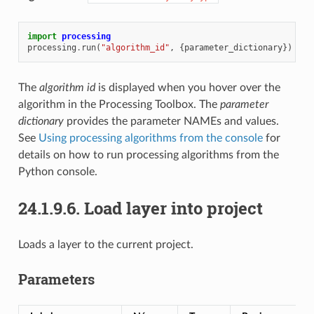
import
processing
processing
.
run
(
"algorithm_id"
,
{
parameter_dictionary
})
The
algorithm id
is displayed when you hover over the
algorithm in the Processing Toolbox. The
parameter
dictionary
provides the parameter NAMEs and values.
See
Using processing algorithms from the console
for
details on how to run processing algorithms from the
Python console.
24.1.9.6.
Load layer into project
Loads a layer to the current project.
Parameters