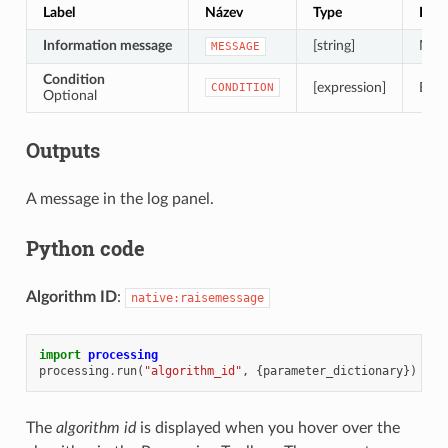
Label
Název
Type
Popi
Information message
[string]
Mess
MESSAGE
Condition
[expression]
Expr
CONDITION
Optional
Outputs
A message in the log panel.
Python code
Algorithm ID
:
native:raisemessage
import
processing
processing
.
run
(
"algorithm_id"
,
{
parameter_dictionary
})
The
algorithm id
is displayed when you hover over the