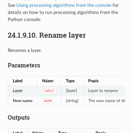
See
Using processing algorithms from the console
for
details on how to run processing algorithms from the
Python console.
24.1.9.10.
Rename layer
Renames a layer.
Parameters
Label
Název
Type
Popis
Layer
[layer]
Layer to rename
INPUT
New name
[string]
The new name of the la
NAME
Outputs