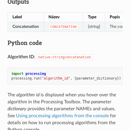
Outputs
Label
Název
Type
Popis
Concatenation
[string]
The concat
CONCATENATION
Python code
Algorithm ID
:
native:stringconcatenation
import
processing
processing
.
run
(
"algorithm_id"
,
{
parameter_dictionary
})
The
algorithm id
is displayed when you hover over the
algorithm in the Processing Toolbox. The
parameter
dictionary
provides the parameter NAMEs and values.
See
Using processing algorithms from the console
for
details on how to run processing algorithms from the
Python console.