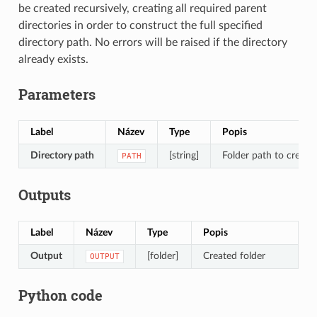
be created recursively, creating all required parent
directories in order to construct the full specified
directory path. No errors will be raised if the directory
already exists.
Parameters
Label
Název
Type
Popis
Directory path
[string]
Folder path to create
PATH
Outputs
Label
Název
Type
Popis
Output
[folder]
Created folder
OUTPUT
Python code