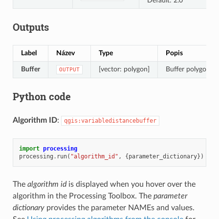
Default: 2.0
Outputs
Label
Název
Type
Popis
Buffer
[vector: polygon]
Buffer polygon vec
OUTPUT
Python code
Algorithm ID
:
qgis:variabledistancebuffer
import
processing
processing
.
run
(
"algorithm_id"
,
{
parameter_dictionary
})
The
algorithm id
is displayed when you hover over the
algorithm in the Processing Toolbox. The
parameter
dictionary
provides the parameter NAMEs and values.