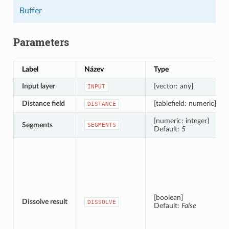
Buffer
Parameters
Label
Název
Type
Input layer
[vector: any]
INPUT
Distance field
[tablefield: numeric]
DISTANCE
[numeric: integer]
Segments
SEGMENTS
Default:
5
[boolean]
Dissolve result
DISSOLVE
Default:
False