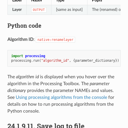
Label
Název
Type
Popis
Layer
[same as input]
The (renamed) outpu
OUTPUT
Python code
Algorithm ID
:
native:renamelayer
import
processing
processing
.
run
(
"algorithm_id"
,
{
parameter_dictionary
})
The
algorithm id
is displayed when you hover over the
algorithm in the Processing Toolbox. The
parameter
dictionary
provides the parameter NAMEs and values.
See
Using processing algorithms from the console
for
details on how to run processing algorithms from the
Python console.
24.1.9.11.
Save log to file