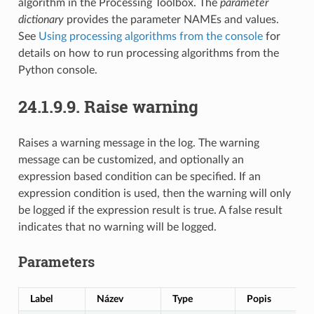
algorithm in the Processing Toolbox. The
parameter
dictionary
provides the parameter NAMEs and values.
See
Using processing algorithms from the console
for
details on how to run processing algorithms from the
Python console.
24.1.9.9.
Raise warning
Raises a warning message in the log. The warning
message can be customized, and optionally an
expression based condition can be specified. If an
expression condition is used, then the warning will only
be logged if the expression result is true. A false result
indicates that no warning will be logged.
Parameters
Label
Název
Type
Popis