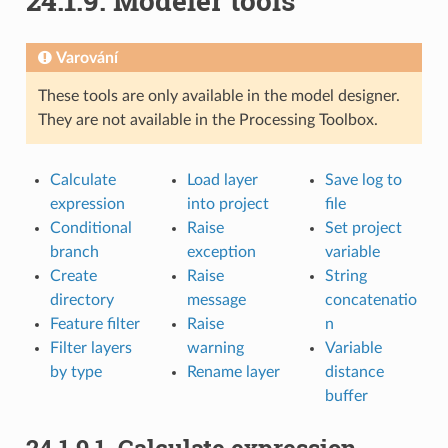
24.1.9.
Modeler tools
Varování
These tools are only available in the model designer.
They are not available in the Processing Toolbox.
Calculate
Load layer
Save log to
expression
into project
file
Conditional
Raise
Set project
branch
exception
variable
Create
Raise
String
directory
message
concatenatio
Feature filter
Raise
n
Filter layers
warning
Variable
by type
Rename layer
distance
buffer
24.1.9.1.
Calculate expression