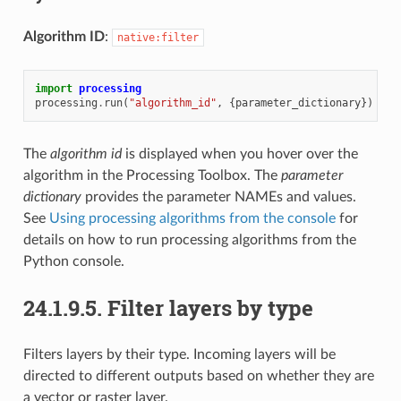
Algorithm ID
:
native:filter
import
processing
processing
.
run
(
"algorithm_id"
,
{
parameter_dictionary
})
The
algorithm id
is displayed when you hover over the
algorithm in the Processing Toolbox. The
parameter
dictionary
provides the parameter NAMEs and values.
See
Using processing algorithms from the console
for
details on how to run processing algorithms from the
Python console.
24.1.9.5.
Filter layers by type
Filters layers by their type. Incoming layers will be
directed to different outputs based on whether they are
a vector or raster layer.