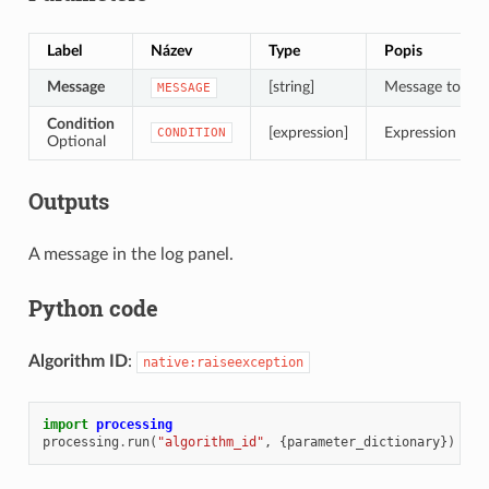
Label
Název
Type
Popis
Message
[string]
Message to dis
MESSAGE
Condition
[expression]
Expression to ev
CONDITION
Optional
Outputs
A message in the log panel.
Python code
Algorithm ID
:
native:raiseexception
import
processing
processing
.
run
(
"algorithm_id"
,
{
parameter_dictionary
})