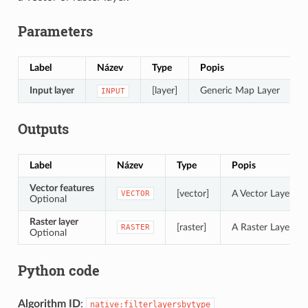
Parameters
Label
Název
Type
Popis
Input layer
[layer]
Generic Map Layer
INPUT
Outputs
Label
Název
Type
Popis
Vector features
[vector]
A Vector Layer of 
VECTOR
Optional
Raster layer
[raster]
A Raster Layer of 
RASTER
Optional
Python code
Algorithm ID
:
native:filterlayersbytype