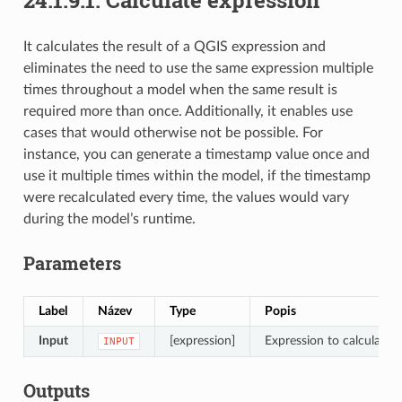
It calculates the result of a QGIS expression and
eliminates the need to use the same expression multiple
times throughout a model when the same result is
required more than once. Additionally, it enables use
cases that would otherwise not be possible. For
instance, you can generate a timestamp value once and
use it multiple times within the model, if the timestamp
were recalculated every time, the values would vary
during the model’s runtime.
Parameters
Label
Název
Type
Popis
Input
[expression]
Expression to calculate
INPUT
Outputs