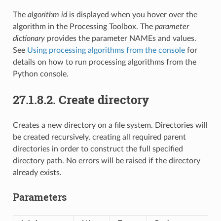
The
algorithm id
is displayed when you hover over the
algorithm in the Processing Toolbox. The
parameter
dictionary
provides the parameter NAMEs and values.
See
Using processing algorithms from the console
for
details on how to run processing algorithms from the
Python console.
27.1.8.2.
Create directory
Creates a new directory on a file system. Directories will
be created recursively, creating all required parent
directories in order to construct the full specified
directory path. No errors will be raised if the directory
already exists.
Parameters