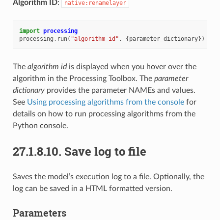
Algorithm ID
:
native:renamelayer
import
processing
processing
.
run
(
"algorithm_id"
,
{
parameter_dictionary
})
The
algorithm id
is displayed when you hover over the
algorithm in the Processing Toolbox. The
parameter
dictionary
provides the parameter NAMEs and values.
See
Using processing algorithms from the console
for
details on how to run processing algorithms from the
Python console.
27.1.8.10.
Save log to file
Saves the model’s execution log to a file. Optionally, the
log can be saved in a HTML formatted version.
Parameters