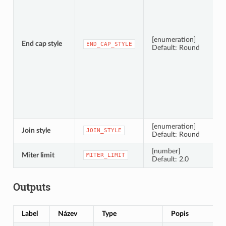
[enumeration]
End cap style
END_CAP_STYLE
Default: Round
[enumeration]
Join style
JOIN_STYLE
Default: Round
[number]
Miter limit
MITER_LIMIT
Default: 2.0
Outputs
Label
Název
Type
Popis