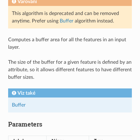
Varování
This algorithm is deprecated and can be removed
anytime. Prefer using
Buffer
algorithm instead.
Computes a buffer area for all the features in an input
layer.
The size of the buffer for a given feature is defined by an
attribute, so it allows different features to have different
buffer sizes.
Viz také
Buffer
Parameters