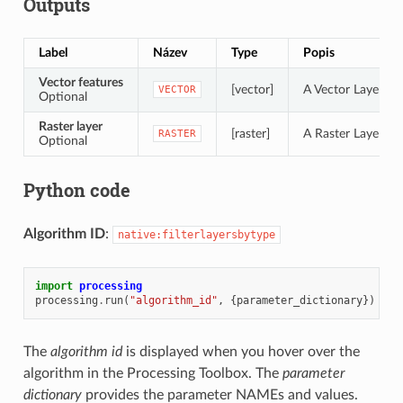
Outputs
Label
Název
Type
Popis
Vector features
[vector]
A Vector Layer of 
VECTOR
Optional
Raster layer
[raster]
A Raster Layer of 
RASTER
Optional
Python code
Algorithm ID
:
native:filterlayersbytype
import
processing
processing
.
run
(
"algorithm_id"
,
{
parameter_dictionary
})
The
algorithm id
is displayed when you hover over the
algorithm in the Processing Toolbox. The
parameter
dictionary
provides the parameter NAMEs and values.