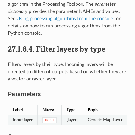
algorithm in the Processing Toolbox. The
parameter
dictionary
provides the parameter NAMEs and values.
See
Using processing algorithms from the console
for
details on how to run processing algorithms from the
Python console.
27.1.8.4.
Filter layers by type
Filters layers by their type. Incoming layers will be
directed to different outputs based on whether they are
a vector or raster layer.
Parameters
Label
Název
Type
Popis
Input layer
[layer]
Generic Map Layer
INPUT