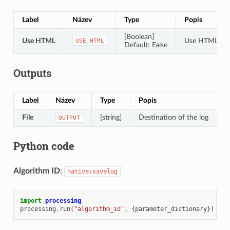
Label
Název
Type
Popis
[Boolean]
Use HTML
Use HTML for
USE_HTML
Default: False
Outputs
Label
Název
Type
Popis
File
[string]
Destination of the log
OUTPUT
Python code
Algorithm ID
:
native:savelog
import
processing
processing
.
run
(
"algorithm_id"
,
{
parameter_dictionary
})