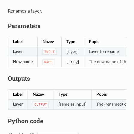
Renames a layer.
Parameters
Label
Název
Type
Popis
Layer
[layer]
Layer to rename
INPUT
New name
[string]
The new name of the la
NAME
Outputs
Label
Název
Type
Popis
Layer
[same as input]
The (renamed) outpu
OUTPUT
Python code