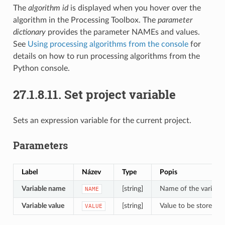
The
algorithm id
is displayed when you hover over the
algorithm in the Processing Toolbox. The
parameter
dictionary
provides the parameter NAMEs and values.
See
Using processing algorithms from the console
for
details on how to run processing algorithms from the
Python console.
27.1.8.11.
Set project variable
Sets an expression variable for the current project.
Parameters
Label
Název
Type
Popis
Variable name
[string]
Name of the variable
NAME
Variable value
[string]
Value to be stored
VALUE