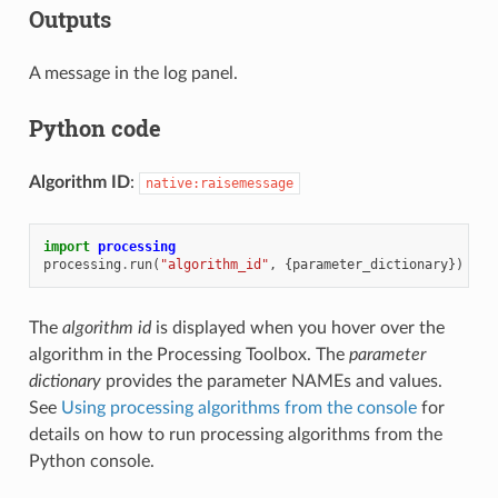
Outputs
A message in the log panel.
Python code
Algorithm ID
:
native:raisemessage
import
processing
processing
.
run
(
"algorithm_id"
,
{
parameter_dictionary
})
The
algorithm id
is displayed when you hover over the
algorithm in the Processing Toolbox. The
parameter
dictionary
provides the parameter NAMEs and values.
See
Using processing algorithms from the console
for
details on how to run processing algorithms from the
Python console.