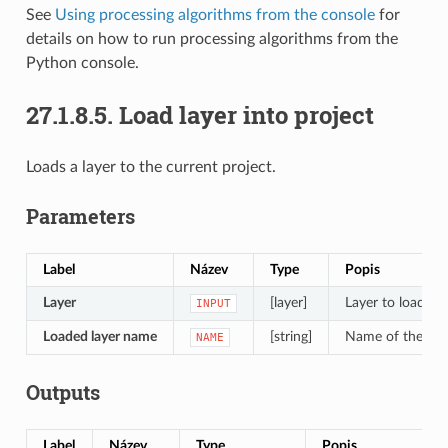
See
Using processing algorithms from the console
for
details on how to run processing algorithms from the
Python console.
27.1.8.5.
Load layer into project
Loads a layer to the current project.
Parameters
Label
Název
Type
Popis
Layer
[layer]
Layer to load in 
INPUT
Loaded layer name
[string]
Name of the loa
NAME
Outputs
Label
Název
Type
Popis