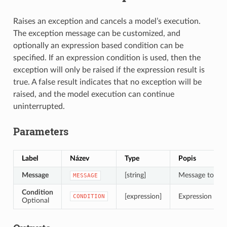
Raises an exception and cancels a model’s execution.
The exception message can be customized, and
optionally an expression based condition can be
specified. If an expression condition is used, then the
exception will only be raised if the expression result is
true. A false result indicates that no exception will be
raised, and the model execution can continue
uninterrupted.
Parameters
Label
Název
Type
Popis
Message
[string]
Message to dis
MESSAGE
Condition
[expression]
Expression to ev
CONDITION
Optional