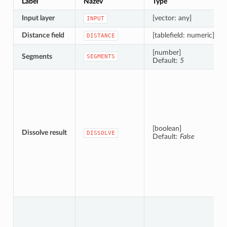
Label
Název
Type
Input layer
[vector: any]
INPUT
Distance field
[tablefield: numeric]
DISTANCE
[number]
Segments
SEGMENTS
Default:
5
[boolean]
Dissolve result
DISSOLVE
Default:
False