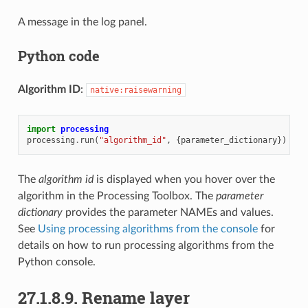
A message in the log panel.
Python code
Algorithm ID
:
native:raisewarning
import
processing
processing
.
run
(
"algorithm_id"
,
{
parameter_dictionary
})
The
algorithm id
is displayed when you hover over the
algorithm in the Processing Toolbox. The
parameter
dictionary
provides the parameter NAMEs and values.
See
Using processing algorithms from the console
for
details on how to run processing algorithms from the
Python console.
27.1.8.9.
Rename layer