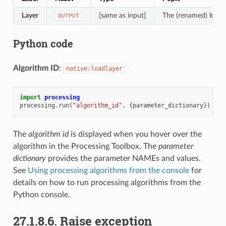
Layer
[same as input]
The (renamed) loade
OUTPUT
Python code
Algorithm ID
:
native:loadlayer
import
processing
processing
.
run
(
"algorithm_id"
,
{
parameter_dictionary
})
The
algorithm id
is displayed when you hover over the
algorithm in the Processing Toolbox. The
parameter
dictionary
provides the parameter NAMEs and values.
See
Using processing algorithms from the console
for
details on how to run processing algorithms from the
Python console.
27.1.8.6.
Raise exception