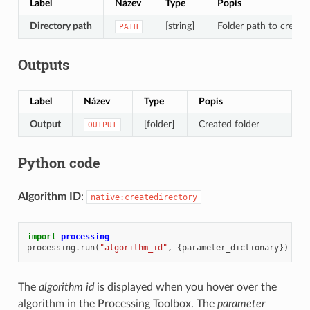
Label
Název
Type
Popis
Directory path
[string]
Folder path to create
PATH
Outputs
Label
Název
Type
Popis
Output
[folder]
Created folder
OUTPUT
Python code
Algorithm ID
:
native:createdirectory
import
processing
processing
.
run
(
"algorithm_id"
,
{
parameter_dictionary
})
The
algorithm id
is displayed when you hover over the
algorithm in the Processing Toolbox. The
parameter