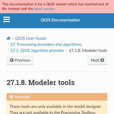
This documentation is for a QGIS version which has reached end of
life. Instead visit the
latest version
.
QGIS Documentation
QGIS User Guide
27.
Processing providers and algorithms
27.1.
QGIS algorithm provider
27.1.8.
Modeler tools
Previous
Next
27.1.8.
Modeler tools
Varování
These tools are only available in the model designer.
They are not available in the Processing Toolbox.