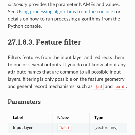
dictionary
provides the parameter NAMEs and values.
See
Using processing algorithms from the console
for
details on how to run processing algorithms from the
Python console.
27.1.8.3.
Feature filter
Filters features from the input layer and redirects them
to one or several outputs. If you do not know about any
attribute names that are common to all possible input
layers, filtering is only possible on the feature geometry
and general record mechanisms, such as
and
.
$id
uuid
Parameters
Label
Název
Type
P
Input layer
[vector: any]
T
INPUT