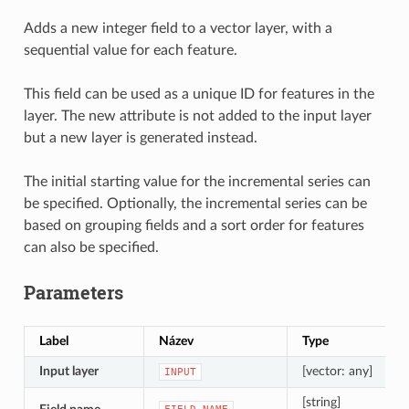
Adds a new integer field to a vector layer, with a
sequential value for each feature.
This field can be used as a unique ID for features in the
layer. The new attribute is not added to the input layer
but a new layer is generated instead.
The initial starting value for the incremental series can
be specified. Optionally, the incremental series can be
based on grouping fields and a sort order for features
can also be specified.
Parameters
Label
Název
Type
Input layer
[vector: any]
INPUT
[string]