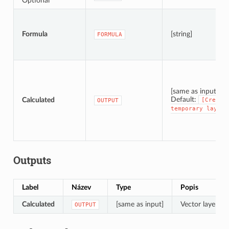
Optional
Formula
[string]
FORMULA
[same as input]
Default:
Calculated
[Create
OUTPUT
temporary
layer]
Outputs
Label
Název
Type
Popis
Calculated
[same as input]
Vector layer wi
OUTPUT