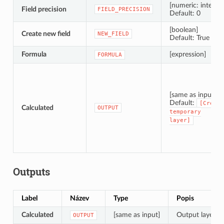
[numeric: integer]
Field precision
FIELD_PRECISION
Default: 0
[boolean]
Create new field
NEW_FIELD
Default: True
Formula
[expression]
FORMULA
[same as input]
Default:
[Create
Calculated
OUTPUT
temporary
layer]
Outputs
Label
Název
Type
Popis
Calculated
[same as input]
Output layer wi
OUTPUT