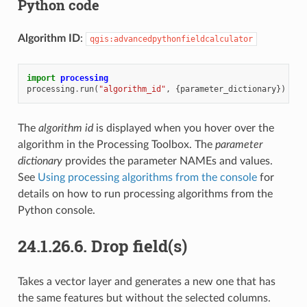
Python code
Algorithm ID
:
qgis:advancedpythonfieldcalculator
import
processing
processing
.
run
(
"algorithm_id"
,
{
parameter_dictionary
})
The
algorithm id
is displayed when you hover over the
algorithm in the Processing Toolbox. The
parameter
dictionary
provides the parameter NAMEs and values.
See
Using processing algorithms from the console
for
details on how to run processing algorithms from the
Python console.
24.1.26.6.
Drop field(s)
Takes a vector layer and generates a new one that has
the same features but without the selected columns.