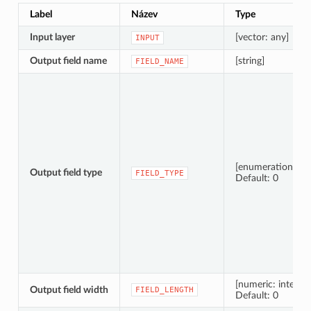
Label
Název
Type
Input layer
[vector: any]
INPUT
Output field name
[string]
FIELD_NAME
[enumeration]
Output field type
FIELD_TYPE
Default: 0
[numeric: integer]
Output field width
FIELD_LENGTH
Default: 0