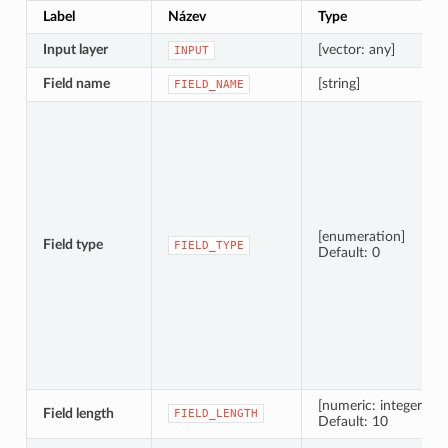
Label
Název
Type
Input layer
[vector: any]
INPUT
Field name
[string]
FIELD_NAME
[enumeration]
Field type
FIELD_TYPE
Default: 0
[numeric: integer]
Field length
FIELD_LENGTH
Default: 10