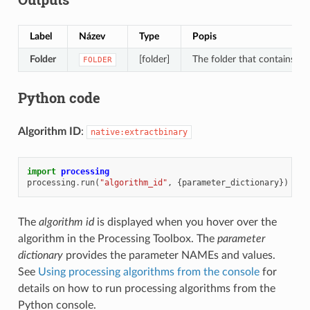
Label
Název
Type
Popis
Folder
[folder]
The folder that contains the
FOLDER
Python code
Algorithm ID
:
native:extractbinary
import
processing
processing
.
run
(
"algorithm_id"
,
{
parameter_dictionary
})
The
algorithm id
is displayed when you hover over the
algorithm in the Processing Toolbox. The
parameter
dictionary
provides the parameter NAMEs and values.
See
Using processing algorithms from the console
for
details on how to run processing algorithms from the
Python console.