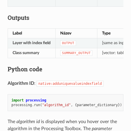
Outputs
Label
Název
Type
Layer with index field
[same as input]
OUTPUT
Class summary
[vector: table]
SUMMARY_OUTPUT
Python code
Algorithm ID
:
native:adduniquevalueindexfield
import
processing
processing
.
run
(
"algorithm_id"
,
{
parameter_dictionary
})
The
algorithm id
is displayed when you hover over the
algorithm in the Processing Toolbox. The
parameter