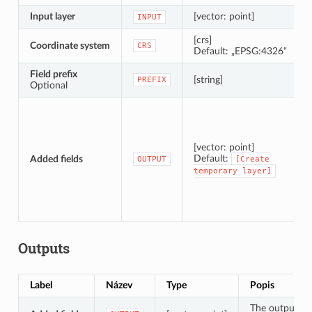
Input layer
[vector: point]
INPUT
[crs]
Coordinate system
CRS
Default: „EPSG:4326“
Field prefix
[string]
PREFIX
Optional
[vector: point]
Default:
Added fields
OUTPUT
[Create
temporary
layer]
Outputs
Label
Název
Type
Popis
The output lay