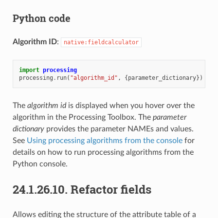
Python code
Algorithm ID
:
native:fieldcalculator
import
processing
processing
.
run
(
"algorithm_id"
,
{
parameter_dictionary
})
The
algorithm id
is displayed when you hover over the
algorithm in the Processing Toolbox. The
parameter
dictionary
provides the parameter NAMEs and values.
See
Using processing algorithms from the console
for
details on how to run processing algorithms from the
Python console.
24.1.26.10.
Refactor fields
Allows editing the structure of the attribute table of a