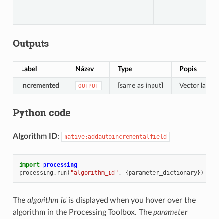
Outputs
Label
Název
Type
Popis
Incremented
[same as input]
Vector layer 
OUTPUT
Python code
Algorithm ID
:
native:addautoincrementalfield
import
processing
processing
.
run
(
"algorithm_id"
,
{
parameter_dictionary
})
The
algorithm id
is displayed when you hover over the
algorithm in the Processing Toolbox. The
parameter