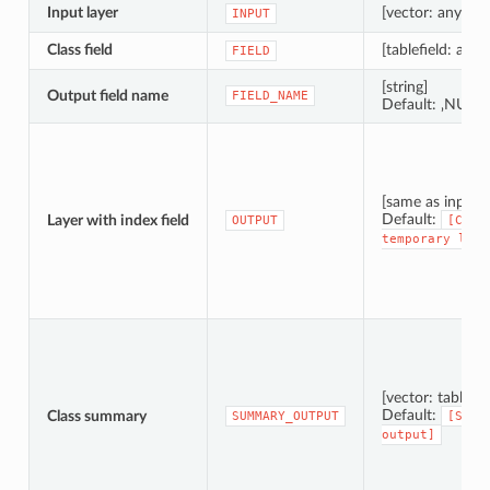
Input layer
[vector: any]
INPUT
Class field
[tablefield: any]
FIELD
[string]
Output field name
FIELD_NAME
Default: ‚NUM_
[same as input]
Default:
Layer with index field
OUTPUT
[Crea
temporary
laye
[vector: table]
Default:
Class summary
SUMMARY_OUTPUT
[Skip
output]