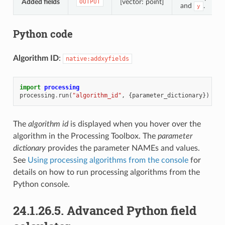
Added fields
[vector: point]
OUTPUT
and
.
y
Python code
Algorithm ID
:
native:addxyfields
import
processing
processing
.
run
(
"algorithm_id"
,
{
parameter_dictionary
})
The
algorithm id
is displayed when you hover over the
algorithm in the Processing Toolbox. The
parameter
dictionary
provides the parameter NAMEs and values.
See
Using processing algorithms from the console
for
details on how to run processing algorithms from the
Python console.
24.1.26.5.
Advanced Python field