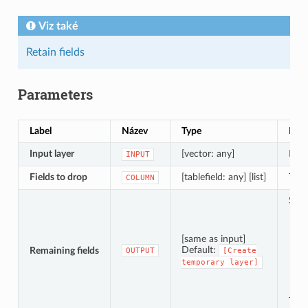
Viz také
Retain fields
Parameters
Label
Název
Type
Popi
Input layer
[vector: any]
Inpu
INPUT
Fields to drop
[tablefield: any] [list]
The 
COLUMN
Spec
[same as input]
Default:
Remaining fields
OUTPUT
[Create
temporary
layer]
The 