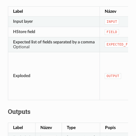
Label
Název
Input layer
INPUT
HStore field
FIELD
Expected list of fields separated by a comma
EXPECTED_FIEL
Optional
Exploded
OUTPUT
Outputs
Label
Název
Type
Popis