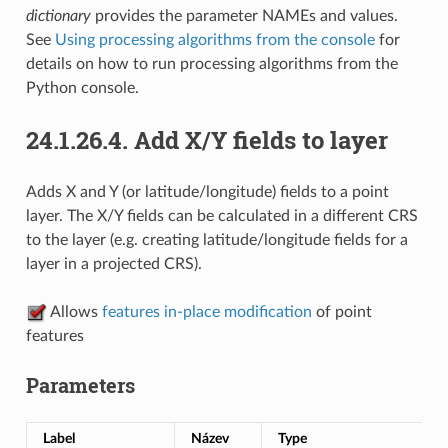
dictionary
provides the parameter NAMEs and values.
See
Using processing algorithms from the console
for
details on how to run processing algorithms from the
Python console.
24.1.26.4.
Add X/Y fields to layer
Adds X and Y (or latitude/longitude) fields to a point
layer. The X/Y fields can be calculated in a different CRS
to the layer (e.g. creating latitude/longitude fields for a
layer in a projected CRS).
Allows
features in-place modification
of point
features
Parameters
Label
Název
Type