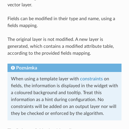
vector layer.
Fields can be modified in their type and name, using a
fields mapping.
The original layer is not modified. A new layer is
generated, which contains a modified attribute table,
according to the provided fields mapping.
Poznámka
When using a template layer with
constraints
on
fields, the information is displayed in the widget with
a coloured background and tooltip. Treat this
information as a hint during configuration. No
constraints will be added on an output layer nor will
they be checked or enforced by the algorithm.