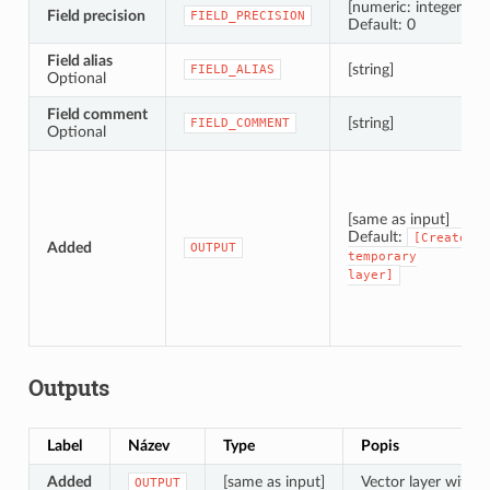
[numeric: integer]
Field precision
FIELD_PRECISION
Default: 0
Field alias
[string]
FIELD_ALIAS
Optional
Field comment
[string]
FIELD_COMMENT
Optional
[same as input]
Default:
[Create
Added
OUTPUT
temporary
layer]
Outputs
Label
Název
Type
Popis
Added
[same as input]
Vector layer with 
OUTPUT