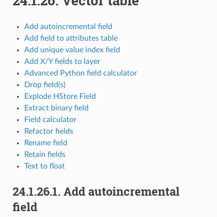
24.1.26.
Vector table
Add autoincremental field
Add field to attributes table
Add unique value index field
Add X/Y fields to layer
Advanced Python field calculator
Drop field(s)
Explode HStore Field
Extract binary field
Field calculator
Refactor fields
Rename field
Retain fields
Text to float
24.1.26.1.
Add autoincremental
field