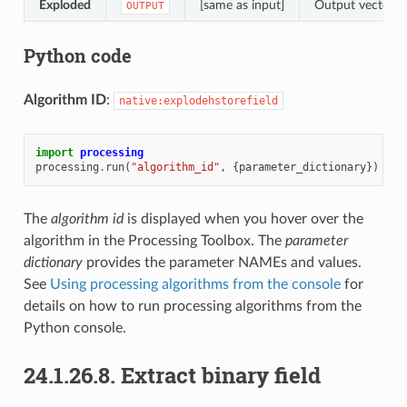
Exploded
[same as input]
Output vector la
OUTPUT
Python code
Algorithm ID
:
native:explodehstorefield
import
processing
processing
.
run
(
"algorithm_id"
,
{
parameter_dictionary
})
The
algorithm id
is displayed when you hover over the
algorithm in the Processing Toolbox. The
parameter
dictionary
provides the parameter NAMEs and values.
See
Using processing algorithms from the console
for
details on how to run processing algorithms from the
Python console.
24.1.26.8.
Extract binary field