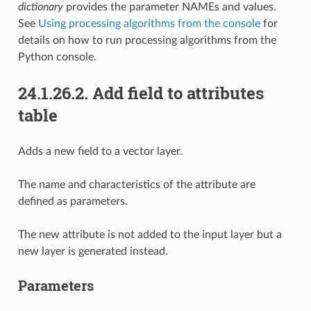
dictionary
provides the parameter NAMEs and values.
See
Using processing algorithms from the console
for
details on how to run processing algorithms from the
Python console.
24.1.26.2.
Add field to attributes
table
Adds a new field to a vector layer.
The name and characteristics of the attribute are
defined as parameters.
The new attribute is not added to the input layer but a
new layer is generated instead.
Parameters