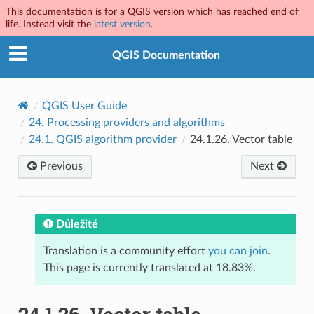
This documentation is for a QGIS version which has reached end of
life. Instead visit the
latest version
.
QGIS Documentation
QGIS User Guide
24.
Processing providers and algorithms
24.1.
QGIS algorithm provider
24.1.26.
Vector table
Previous
Next
Důležité
Translation is a community effort
you can join
.
This page is currently translated at 18.83%.