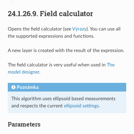
24.1.26.9.
Field calculator
Opens the field calculator (see
Výrazy
). You can use all
the supported expressions and functions.
A new layer is created with the result of the expression.
The field calculator is very useful when used in
The
model designer
.
Poznámka
This algorithm uses ellipsoid based measurements
and respects the current
ellipsoid settings
.
Parameters