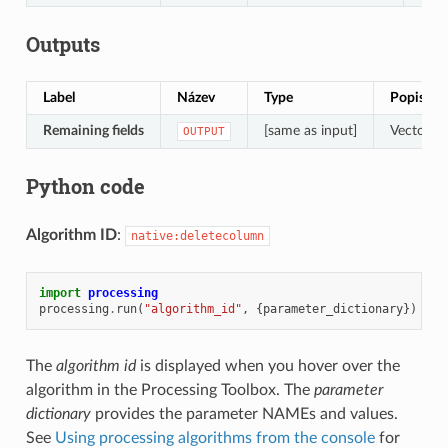
Outputs
Label
Název
Type
Popis
Remaining fields
[same as input]
Vector la
OUTPUT
Python code
Algorithm ID
:
native:deletecolumn
import
processing
processing
.
run
(
"algorithm_id"
,
{
parameter_dictionary
})
The
algorithm id
is displayed when you hover over the
algorithm in the Processing Toolbox. The
parameter
dictionary
provides the parameter NAMEs and values.
See
Using processing algorithms from the console
for