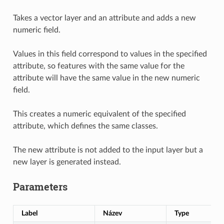
Takes a vector layer and an attribute and adds a new
numeric field.
Values in this field correspond to values in the specified
attribute, so features with the same value for the
attribute will have the same value in the new numeric
field.
This creates a numeric equivalent of the specified
attribute, which defines the same classes.
The new attribute is not added to the input layer but a
new layer is generated instead.
Parameters
Label
Název
Type