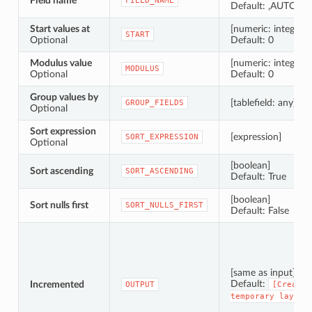
Field name
FIELD_NAME
Default: ‚AUTO‘
Start values at
[numeric: integer]
START
Optional
Default: 0
Modulus value
[numeric: integer]
MODULUS
Optional
Default: 0
Group values by
[tablefield: any] [lis
GROUP_FIELDS
Optional
Sort expression
[expression]
SORT_EXPRESSION
Optional
[boolean]
Sort ascending
SORT_ASCENDING
Default: True
[boolean]
Sort nulls first
SORT_NULLS_FIRST
Default: False
[same as input]
Default:
Incremented
OUTPUT
[Create
temporary
layer]