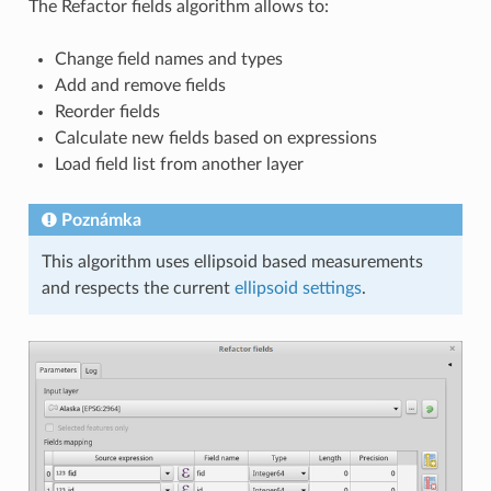
The Refactor fields algorithm allows to:
Change field names and types
Add and remove fields
Reorder fields
Calculate new fields based on expressions
Load field list from another layer
Poznámka
This algorithm uses ellipsoid based measurements
and respects the current
ellipsoid settings
.