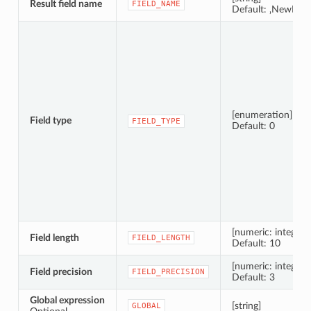
Result field name
FIELD_NAME
Default: ‚NewField
[enumeration]
Field type
FIELD_TYPE
Default: 0
[numeric: integer]
Field length
FIELD_LENGTH
Default: 10
[numeric: integer]
Field precision
FIELD_PRECISION
Default: 3
Global expression
[string]
GLOBAL