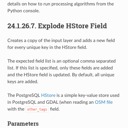
details on how to run processing algorithms from the
Python console.
24.1.26.7.
Explode HStore Field
Creates a copy of the input layer and adds a new field
for every unique key in the HStore field.
The expected field list is an optional comma separated
list. If this list is specified, only these fields are added
and the HStore field is updated. By default, all unique
keys are added.
The PostgreSQL
HStore
is a simple key-value store used
in PostgreSQL and GDAL (when reading an
OSM file
with the
field.
other_tags
Parameters