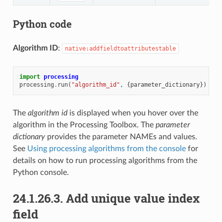
Python code
Algorithm ID
:
native:addfieldtoattributestable
import
processing
processing
.
run
(
"algorithm_id"
,
{
parameter_dictionary
})
The
algorithm id
is displayed when you hover over the
algorithm in the Processing Toolbox. The
parameter
dictionary
provides the parameter NAMEs and values.
See
Using processing algorithms from the console
for
details on how to run processing algorithms from the
Python console.
24.1.26.3.
Add unique value index
field