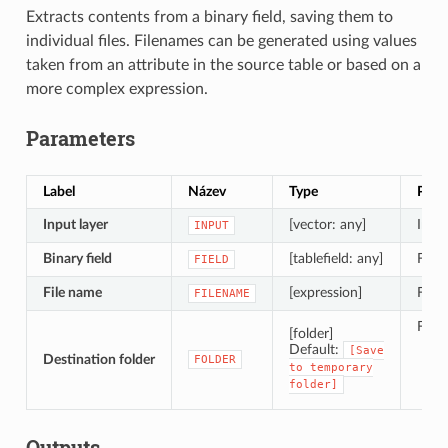
Extracts contents from a binary field, saving them to
individual files. Filenames can be generated using values
taken from an attribute in the source table or based on a
more complex expression.
Parameters
Label
Název
Type
Popi
Input layer
[vector: any]
Input
INPUT
Binary field
[tablefield: any]
Field
FIELD
File name
[expression]
Field
FILENAME
Folde
[folder]
S
Default:
[Save
Destination folder
FOLDER
S
to
temporary
folder]
Outputs