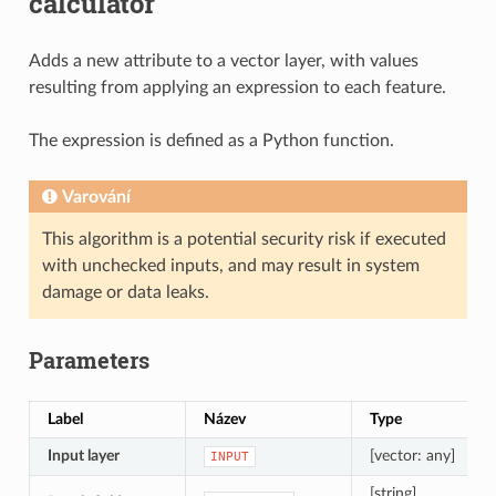
calculator
Adds a new attribute to a vector layer, with values
resulting from applying an expression to each feature.
The expression is defined as a Python function.
Varování
This algorithm is a potential security risk if executed
with unchecked inputs, and may result in system
damage or data leaks.
Parameters
Label
Název
Type
Input layer
[vector: any]
INPUT
[string]